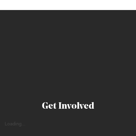
Get Involved
Loading...