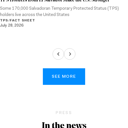
TPS Holders from El Salvador Make the U.S. Stronger
Some 170,000 Salvadoran Temporary Protected Status (TPS)
holders live across the United States
TPS
/
FACT SHEET
July 28, 2026
SEE MORE
PRESS
In the news