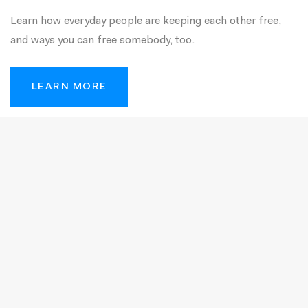
Learn how everyday people are keeping each other free,
and ways you can free somebody, too.
LEARN MORE