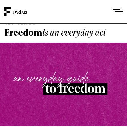
NEW SERIES
Freedom
is an everyday act