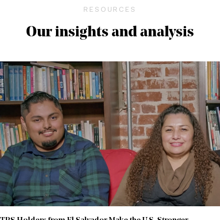
RESOURCES
Our insights and analysis