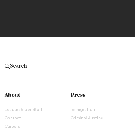
About
Press
Leadership & Staff
Immigration
Contact
Criminal Justice
Careers