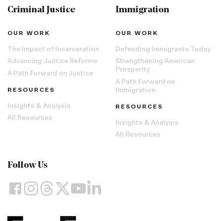
Criminal Justice
Immigration
OUR WORK
OUR WORK
The Impact of Incarceration
Defending Immigrants Today
Advancing Justice Reforms
Strengthening American
Prosperity
A Path Forward on Justice
A Path Forward on
RESOURCES
Immigration
Insights & Analysis
RESOURCES
All Resources
Insights & Analysis
All Resources
Follow Us