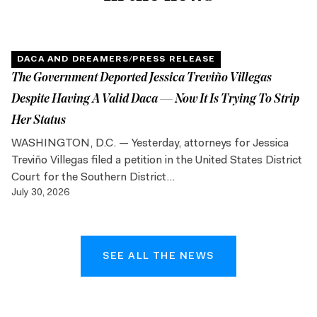
DACA AND DREAMERS
/
PRESS RELEASE
The Government Deported Jessica Treviño Villegas
Despite Having A Valid Daca — Now It Is Trying To Strip
Her Status
WASHINGTON, D.C. — Yesterday, attorneys for Jessica
Treviño Villegas filed a petition in the United States District
Court for the Southern District...
July 30, 2026
SEE ALL THE NEWS