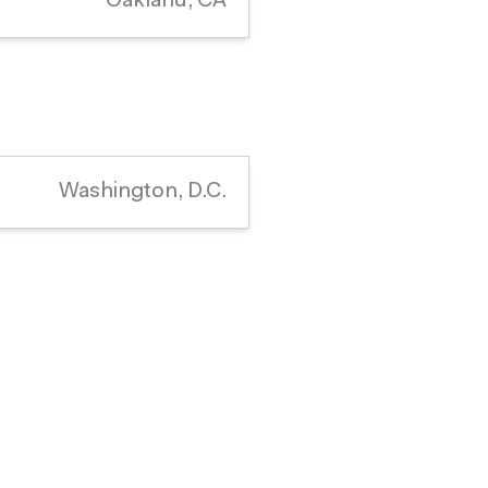
Oakland, CA
Washington, D.C.