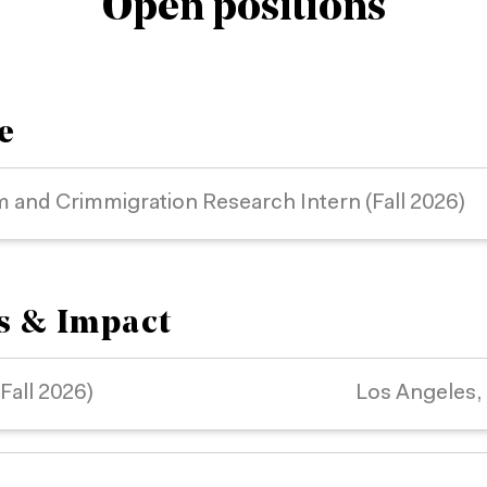
Open positions
e
m and Crimmigration Research Intern (Fall 2026)
rs & Impact
(Fall 2026)
Los Angeles,