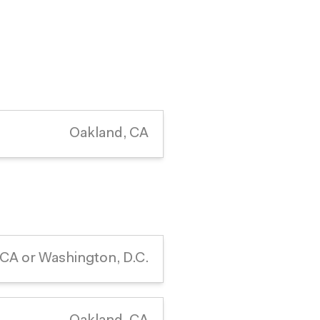
Oakland, CA
 CA or Washington, D.C.