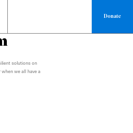
Donate
m
ilient solutions on
r when we all have a