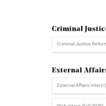
Criminal Justic
Criminal Justice Refor
External Affai
External Affairs Intern 