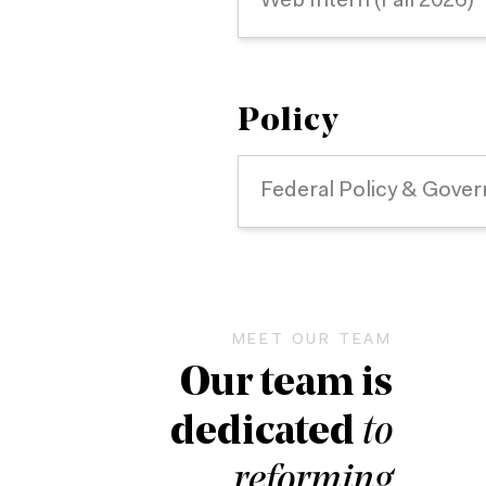
Web Intern (Fall 2026)
Policy
Federal Policy & Gover
MEET OUR TEAM
Our team is
dedicated
to
reforming