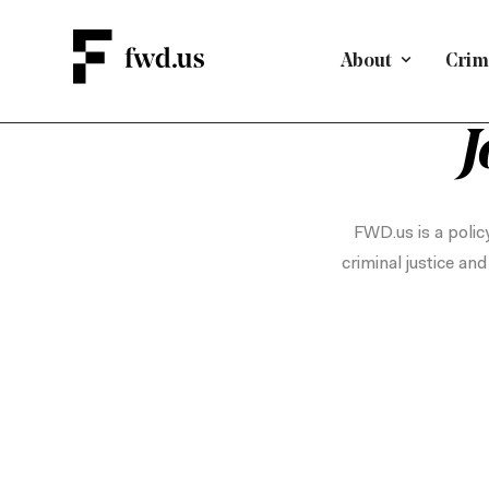
About
Crimi
J
FWD.us is a policy
criminal justice an