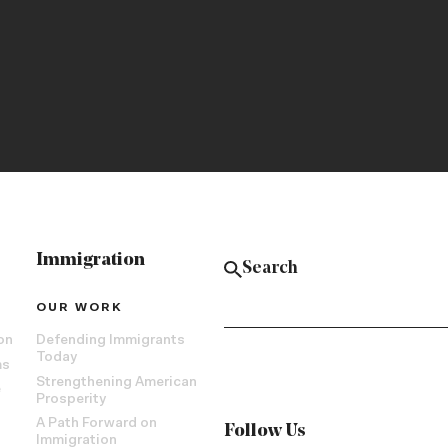
Immigration
OUR WORK
on
Defending Immigrants
Today
ms
Strengthening American
e
Prosperity
A Path Forward on
Follow Us
Immigration