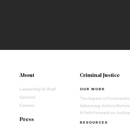
About
Criminal Justice
Leadership & Staff
OUR WORK
Contact
The Impact of Incarcerati
Careers
Advancing Justice Refor
A Path Forward on Justic
Press
RESOURCES