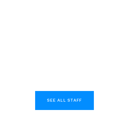
Josie
Halpern-
Al
rio
Finnerty
Ca
uct
Vice President, Chief of
d Insights
Staff
Com
SEE ALL STAFF