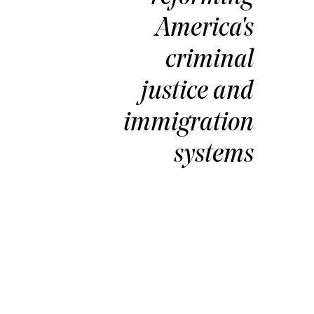
America's
criminal
justice and
immigration
Kenzi
Hila
systems
Director, Prod
Management an