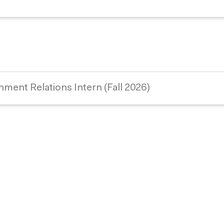
nment Relations Intern (Fall 2026)