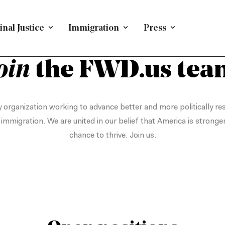
nal Justice
Immigration
Press
WORK WITH US
oin
the FWD.us tea
 organization working to advance better and more politically res
d immigration. We are united in our belief that America is stronge
chance to thrive. Join us.