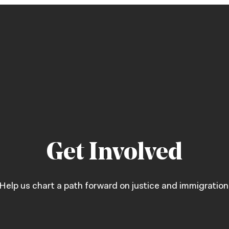
Get Involved
Help us chart a path forward on justice and immigration