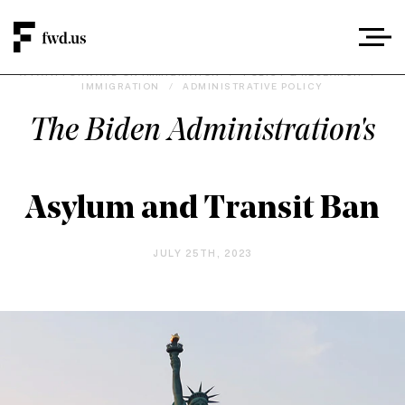
A PATH FORWARD ON IMMIGRATION
/
POLICY & RESEARCH
/
IMMIGRATION
/
ADMINISTRATIVE POLICY
The Biden Administration's
Asylum and Transit Ban
JULY 25TH, 2023