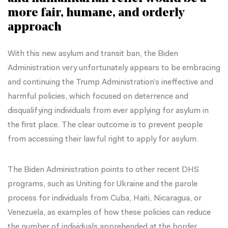
more fair, humane, and orderly
approach
With this new asylum and transit ban, the Biden
Administration very unfortunately appears to be embracing
and continuing the Trump Administration’s ineffective and
harmful policies, which focused on deterrence and
disqualifying individuals from ever applying for asylum in
the first place. The clear outcome is to prevent people
from accessing their lawful right to apply for asylum.
The Biden Administration points to other recent DHS
programs, such as Uniting for Ukraine and the parole
process for individuals from Cuba, Haiti, Nicaragua, or
Venezuela, as examples of how these policies can reduce
the number of individuals apprehended at the border.