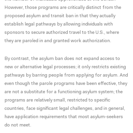
However, those programs are critically distinct from the
proposed asylum and transit ban in that they actually
establish legal pathways by allowing individuals with
sponsors to secure authorized travel to the U.S., where
they are paroled in and granted work authorization.
By contrast, the asylum ban does not expand access to
new or alternative legal processes; it only restricts existing
pathways by barring people from applying for asylum. And
even though the parole programs have been effective, they
are not a substitute for a functioning asylum system; the
programs are relatively small, restricted to specific
countries, face significant
legal challenges
, and in general,
have application requirements that most asylum-seekers
do not meet.