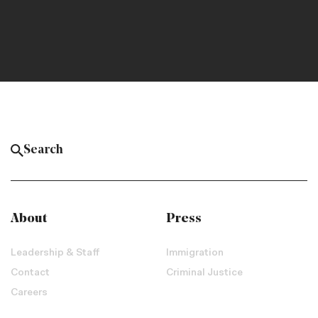
About
Press
Leadership & Staff
Immigration
Contact
Criminal Justice
Careers