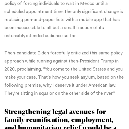
policy of forcing individuals to wait in Mexico until a
scheduled appointment time; the only significant change is
replacing pen-and-paper lists with a mobile app that has
been inaccessible to all but a small fraction of its
ostensibly intended audience so far.
Then-candidate Biden
forcefully criticized this same policy
approach
while running against then-President Trump in
2020, proclaiming, “You come to the United States and you
make your case. That’s how you seek asylum, based on the
following premise, why I deserve it under American law.
They’re sitting in squalor on the other side of the river.”
Strengthening legal avenues for
family reunification, employment,
and humanitarian relief would be a