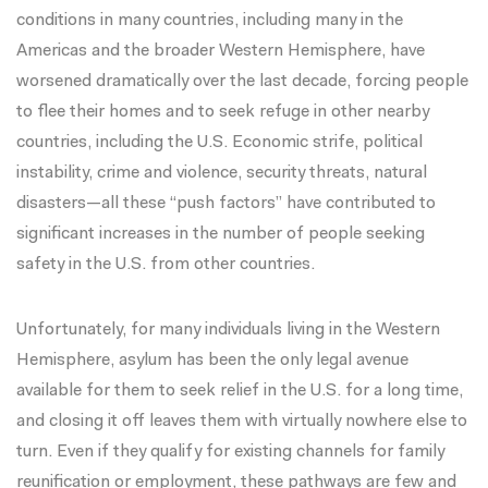
conditions in many countries, including many in the
Americas and the broader Western Hemisphere, have
worsened dramatically
over the last decade, forcing people
to flee their homes and to seek refuge in other nearby
countries, including the U.S. Economic strife, political
instability, crime and violence, security threats, natural
disasters—all these “push factors” have
contributed
to
significant increases in the number of people seeking
safety in the U.S. from other countries.
Unfortunately, for many individuals living in the Western
Hemisphere, asylum has been the only legal avenue
available for them to seek relief in the U.S. for a long time,
and closing it off leaves them with virtually nowhere else to
turn. Even if they qualify for existing channels for family
reunification or employment, these pathways are few and