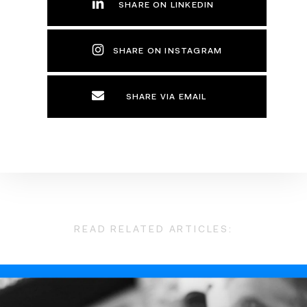
SHARE ON LINKEDIN
SHARE ON INSTAGRAM
SHARE VIA EMAIL
READ RELATED ARTICLES: