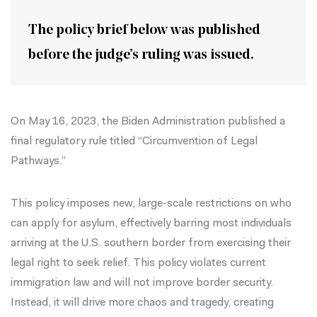
The policy brief below was published
before the judge’s ruling was issued.
On May 16, 2023, the Biden Administration published a
final regulatory rule
titled “Circumvention of Legal
Pathways.”
This policy imposes new, large-scale restrictions on who
can apply for asylum, effectively barring most individuals
arriving at the U.S. southern border from exercising their
legal right to seek relief. This policy violates current
immigration law and will not improve border security.
Instead, it will drive more chaos and tragedy, creating