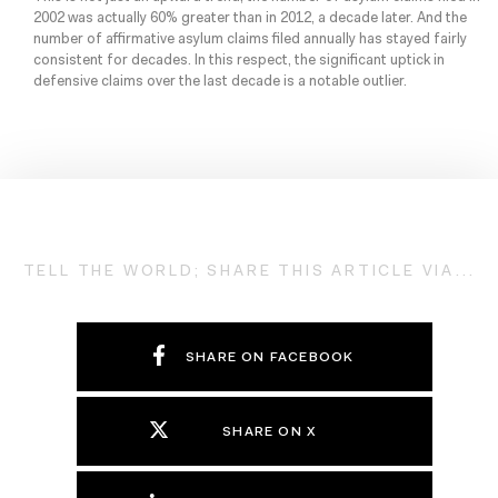
2002 was actually 60% greater than in 2012, a decade later. And the
number of affirmative asylum claims filed annually has stayed fairly
consistent for decades. In this respect, the significant uptick in
defensive claims over the last decade is a notable outlier.
TELL THE WORLD; SHARE THIS ARTICLE VIA...
SHARE ON FACEBOOK
SHARE ON X