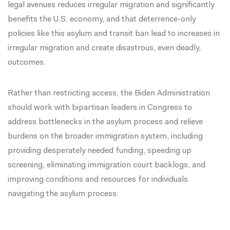
legal avenues
reduces irregular migration
and
significantly
benefits the U.S. economy
, and that deterrence-only
policies like this asylum and transit ban lead to increases in
irregular migration and create
disastrous, even deadly,
outcomes
.
Rather than restricting access, the Biden Administration
should work with bipartisan leaders in Congress to
address bottlenecks in the asylum process and relieve
burdens on the broader immigration system, including
providing desperately needed funding, speeding up
screening, eliminating immigration court backlogs, and
improving conditions and resources for individuals
navigating the asylum process.