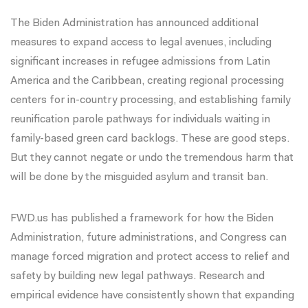
The Biden Administration has
announced additional
measures
to expand access to legal avenues, including
significant increases in refugee admissions from Latin
America and the Caribbean, creating regional processing
centers for in-country processing, and establishing family
reunification parole pathways for individuals waiting in
family-based green card backlogs
. These are good steps.
But they cannot negate or undo the tremendous harm that
will be done by the misguided asylum and transit ban.
FWD.us has
published a framework
for how the Biden
Administration, future administrations, and Congress can
manage forced migration and protect access to relief and
safety by building new legal pathways. Research and
empirical evidence have consistently shown that expanding