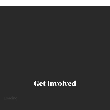
Get Involved
Loading...