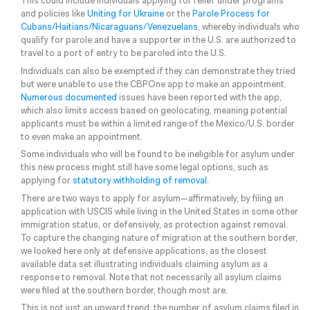
This could include individuals applying for relief under programs
and policies like
Uniting for Ukraine
or the
Parole Process for
Cubans/Haitians/Nicaraguans/Venezuelans
, whereby individuals who
qualify for parole and have a supporter in the U.S. are authorized to
travel to a port of entry to be paroled into the U.S.
Individuals can also be exempted if they can demonstrate they tried
but were unable to use the CBPOne app to make an appointment.
Numerous documented
issues have been reported with the app,
which also limits access based on geolocating, meaning potential
applicants must be within a limited range of the Mexico/U.S. border
to even make an appointment.
Some individuals who will be found to be ineligible for asylum under
this new process might still have some legal options, such as
applying for
statutory withholding of removal
.
There are two ways to apply for asylum—affirmatively, by filing an
application with USCIS while living in the United States in some other
immigration status, or defensively, as protection against removal.
To capture the changing nature of migration at the southern border,
we looked here only at defensive applications, as the closest
available data set illustrating individuals claiming asylum as a
response to removal. Note that not necessarily all asylum claims
were filed at the southern border, though most are.
This is not just an upward trend; the number of asylum claims filed in