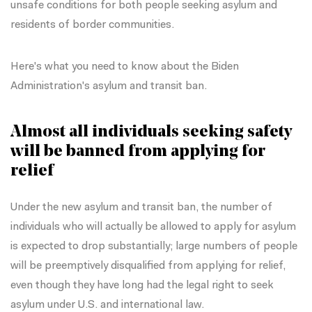
unsafe conditions for both people seeking asylum and
residents of border communities.
Here's what you need to know about the Biden
Administration's asylum and transit ban.
Almost all individuals seeking safety
will be banned from applying for
relief
Under the new asylum and transit ban, the number of
individuals who will actually be allowed to apply for asylum
is expected to drop substantially; large numbers of people
will be preemptively disqualified from applying for relief,
even though they have long had the legal right to seek
asylum under U.S. and international law.