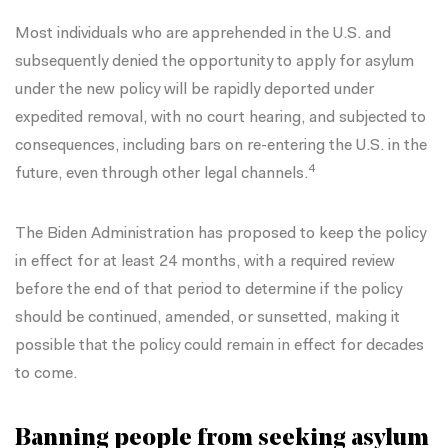
Most individuals who are apprehended in the U.S. and
subsequently denied the opportunity to apply for asylum
under the new policy will be rapidly deported under
expedited removal, with no court hearing, and subjected to
consequences, including bars on re-entering the U.S. in the
4
future, even through other legal channels.
The Biden Administration has proposed to keep the policy
in effect for at least 24 months, with a required review
before the end of that period to determine if the policy
should be continued, amended, or sunsetted, making it
possible that the policy could remain in effect for decades
to come.
Banning people from seeking asylum