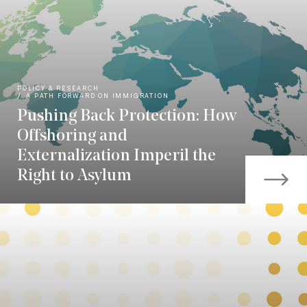
POLICY & RESEARCH
A PATH FORWARD ON IMMIGRATION
Pushing Back Protection: How
Offshoring and
Externalization Imperil the
Right to Asylum