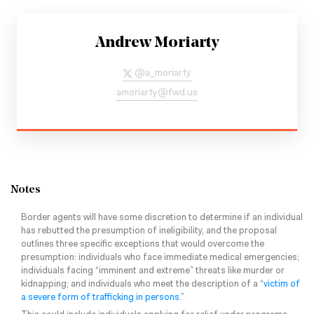
Andrew Moriarty
@
a_moriarty
amoriarty@fwd.us
Notes
Border agents will have some discretion to determine if an individual
has rebutted the presumption of ineligibility, and the proposal
outlines three specific exceptions that would overcome the
presumption: individuals who face immediate medical emergencies;
individuals facing “imminent and extreme” threats like murder or
kidnapping; and individuals who meet the description of a “
victim of
a severe form of trafficking in persons
.”