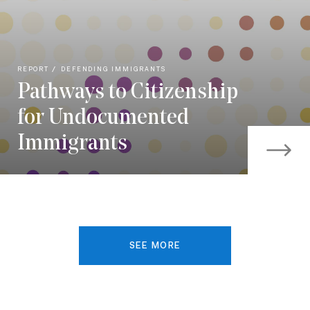
REPORT
DEFENDING IMMIGRANTS
Pathways to Citizenship
for Undocumented
Immigrants
SEE MORE