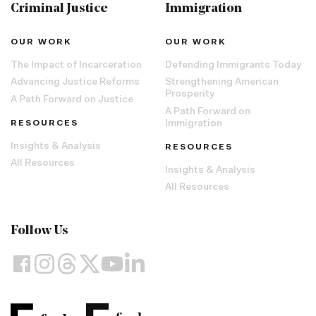
Criminal Justice
Immigration
OUR WORK
OUR WORK
The Impact of Incarceration
Defending Immigrants Today
Advancing Justice Reforms
Strengthening American
Prosperity
A Path Forward on Justice
A Path Forward on
RESOURCES
Immigration
Insights & Analysis
RESOURCES
All Resources
Insights & Analysis
All Resources
Follow Us