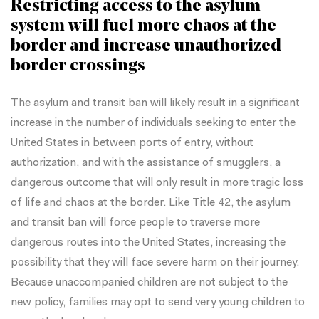
Restricting access to the asylum
system will fuel more chaos at the
border and increase unauthorized
border crossings
The asylum and transit ban will likely result in a significant
increase in the number of individuals seeking to enter the
United States in between ports of entry, without
authorization, and with the assistance of smugglers, a
dangerous outcome that will only result in more tragic loss
of life and chaos at the border. Like
Title 42
, the asylum
and transit ban will force people to traverse more
dangerous routes into the United States, increasing the
possibility that they will face severe harm on their journey.
Because unaccompanied children are not subject to the
new policy, families may opt to
send very young children to