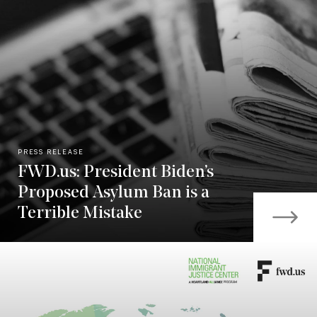
PRESS RELEASE
FWD.us: President Biden’s
Proposed Asylum Ban is a
Terrible Mistake