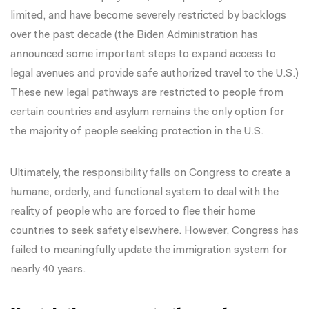
limited, and have become severely restricted by
backlogs
over the past decade (the Biden Administration has
announced some important steps
to expand access to
legal avenues and provide safe authorized travel to the U.S.)
These new legal pathways are restricted to people from
certain countries and asylum remains the only option for
the majority of people seeking protection in the U.S.
Ultimately, the responsibility falls on Congress to create a
humane, orderly, and functional system to deal with the
reality of people who are forced to flee their home
countries to seek safety elsewhere. However, Congress has
failed to meaningfully update
the immigration system for
nearly 40 years.