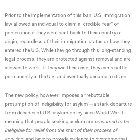
Prior to the implementation of this ban,
U.S. immigration
law
allowed an individual to claim a “credible fear” of
persecution if they were sent back to their country of
origin, regardless of their immigration status or how they
entered the U.S. While they go through this
long-standing
legal process
, they are protected against removal and are
allowed to work. If they win their case, they can resettle
permanently in the U.S. and eventually become a citizen.
The new policy, however, imposes a “rebuttable
presumption of ineligibility for asylum”—a stark departure
from decades of U.S. asylum policy since World War II—
meaning that people seeking asylum are
presumed to be
ineligible for relief from the start of their process of
applying,
and have to provide evidence to overcome that