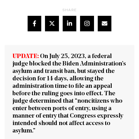
SHARE
UPDATE:
On July 25, 2023, a federal
judge
blocked
the Biden Administration’s
asylum and transit ban, but stayed the
decision for 14 days, allowing the
administration time to file an appeal
before the ruling goes into effect. The
judge determined that “noncitizens who
enter between ports of entry, using a
manner of entry that Congress expressly
intended should not affect access to
asylum.”