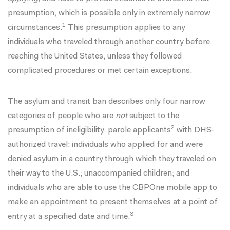
presumption, which is possible only in extremely narrow
1
circumstances.
This presumption applies to any
individuals who traveled through another country before
reaching the United States, unless they followed
complicated procedures or met certain exceptions
.
The asylum and transit ban describes only four narrow
categories of people who are
not
subject to the
2
presumption of ineligibility: parole applicants
with DHS-
authorized travel; individuals who applied for and were
denied asylum in a country through which they traveled on
their way to the U.S.; unaccompanied children; and
individuals who are able to use the CBPOne mobile app to
make an appointment to present themselves at a point of
3
entry at a specified date and time.