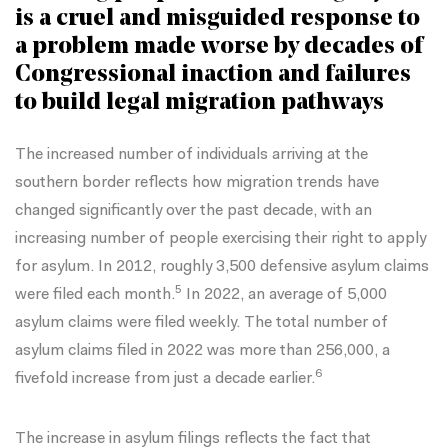
is a cruel and misguided response to
a problem made worse by decades of
Congressional inaction and failures
to build legal migration pathways
The increased number of individuals arriving at the
southern border reflects how migration trends have
changed significantly over the past decade, with an
increasing number of people
exercising their right to apply
for asylum. In 2012, roughly 3,500 defensive asylum claims
5
were filed each month.
In 2022, an average of 5,000
asylum claims were filed weekly. The total number of
asylum claims filed in 2022 was more than 256,000, a
6
fivefold increase from just a decade earlier.
The increase in asylum filings reflects the fact that