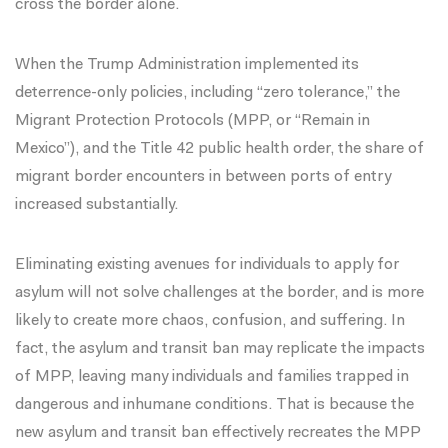
cross the border alone
.
When the Trump Administration implemented its
deterrence-only policies, including “zero tolerance,” the
Migrant Protection Protocols (MPP, or “Remain in
Mexico”), and the
Title 42 public health order
, the share of
migrant border encounters in between ports of entry
increased substantially.
Eliminating existing avenues for individuals to apply for
asylum will not solve challenges at the border, and is more
likely to create more chaos, confusion, and suffering. In
fact, the asylum and transit ban may replicate the impacts
of MPP, leaving many individuals and families trapped in
dangerous and inhumane conditions
. That is because the
new asylum and transit ban effectively recreates the MPP