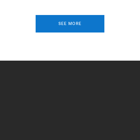
SEE MORE