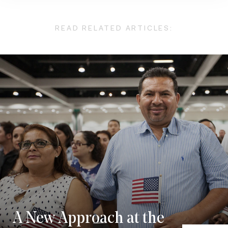
READ RELATED ARTICLES:
A New Approach at the