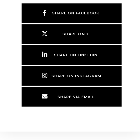
SHARE ON FACEBOOK
SHARE ON X
SHARE ON LINKEDIN
SHARE ON INSTAGRAM
SHARE VIA EMAIL