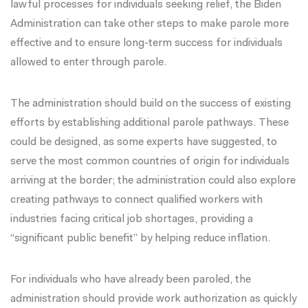
lawful processes for individuals seeking relief, the Biden
Administration can take other steps to make parole more
effective and to ensure long-term success for individuals
allowed to enter through parole.
The administration should build on the success of existing
efforts by establishing additional parole pathways. These
could be designed, as
some experts have suggested
, to
serve the most common countries of origin for individuals
arriving at the border; the administration could also explore
creating pathways to connect qualified workers with
industries facing critical job shortages, providing a
“significant public benefit” by helping
reduce inflation
.
For individuals who have already been paroled, the
administration should provide work authorization as quickly