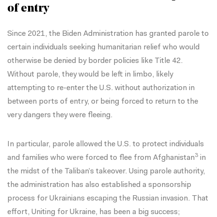
of entry
Since 2021, the Biden Administration has granted parole to
certain individuals seeking humanitarian relief who would
otherwise be denied by border policies like
Title 42
.
Without parole, they would be left in limbo, likely
attempting to re-enter the U.S. without authorization in
between ports of entry, or being forced to return to the
very dangers they were fleeing.
In particular, parole allowed the U.S. to protect individuals
3
and families who were forced to flee from
Afghanistan
in
the midst of the Taliban’s takeover. Using parole authority,
the administration has also established a sponsorship
process for Ukrainians escaping the Russian invasion. That
effort,
Uniting for Ukraine
, has been a
big success
;