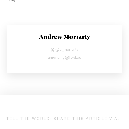
Andrew Moriarty
@
a_moriarty
amoriarty@fwd.us
TELL THE WORLD; SHARE THIS ARTICLE VIA...