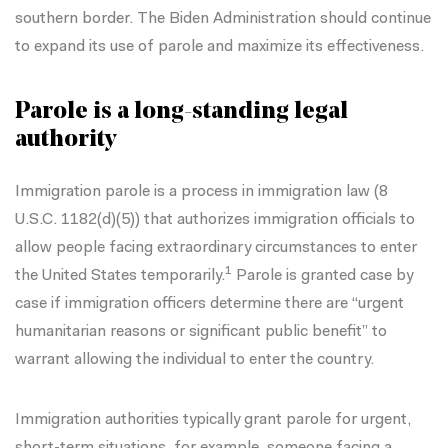
southern border. The Biden Administration should continue
to expand its use of parole and maximize its effectiveness.
Parole is a long-standing legal
authority
Immigration parole is a process in immigration law (
8
U.S.C. 1182(d)(5)
) that authorizes immigration officials to
allow people facing extraordinary circumstances to enter
1
the United States temporarily.
Parole is granted case by
case if immigration officers determine there are “urgent
humanitarian reasons or significant public benefit” to
warrant allowing the individual to enter the country.
Immigration authorities typically
grant parole
for urgent,