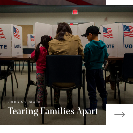
POLICY & RESEARCH
Tearing Families Apart