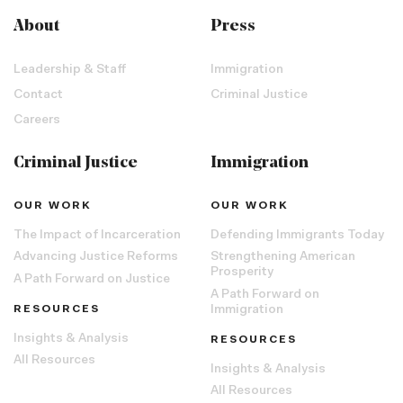
About
Press
Leadership & Staff
Immigration
Contact
Criminal Justice
Careers
Criminal Justice
Immigration
OUR WORK
OUR WORK
The Impact of Incarceration
Defending Immigrants Today
Advancing Justice Reforms
Strengthening American
Prosperity
A Path Forward on Justice
A Path Forward on
RESOURCES
Immigration
Insights & Analysis
RESOURCES
All Resources
Insights & Analysis
All Resources