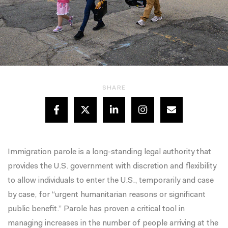
SHARE
Immigration parole is a long-standing legal authority that
provides the U.S. government with discretion and flexibility
to allow individuals to enter the U.S., temporarily and case
by case, for “urgent humanitarian reasons or significant
public benefit.” Parole has proven a critical tool in
managing increases in the number of people arriving at the