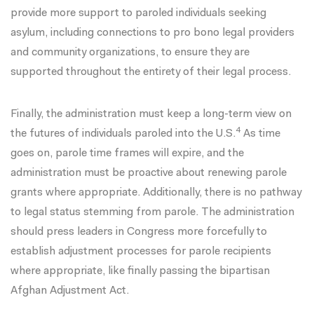
provide more support to paroled individuals seeking
asylum, including connections to pro bono legal providers
and community organizations, to ensure they are
supported throughout the entirety of their legal process.
Finally, the administration must keep a long-term view on
4
the futures of individuals paroled into the U.S.
As time
goes on, parole time frames will expire, and the
administration must be proactive about renewing parole
grants where appropriate. Additionally, there is no pathway
to legal status stemming from parole. The administration
should press leaders in Congress more forcefully to
establish adjustment processes for parole recipients
where appropriate, like finally passing the bipartisan
Afghan Adjustment Act
.