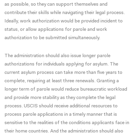
as possible, so they can support themselves and
contribute their skills while navigating their legal process.
Ideally, work authorization would be provided incident to
status, or allow applications for parole and work
authorization to be submitted simultaneously.
The administration should also issue
longer parole
authorizations
for individuals applying for asylum. The
current asylum process can take more than five years to
complete, requiring at least three renewals. Granting a
longer term of parole would reduce bureaucratic workload
and provide more stability as they complete the legal
process. USCIS should receive additional resources to
process parole applications in a timely manner that is
sensitive to the realities of the conditions applicants face in
their home countries. And the administration should also