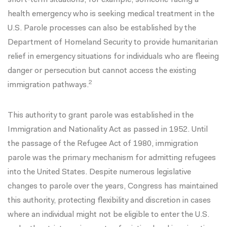
short-term situations, for example, someone facing a
health emergency who is seeking medical treatment in the
U.S. Parole processes can also be established by the
Department of Homeland Security to provide humanitarian
relief in emergency situations for individuals who are fleeing
danger or persecution but cannot access the existing
2
immigration pathways.
This authority to grant parole was established in
the
Immigration and Nationality Act
as passed in 1952. Until
the passage of
the Refugee Act of 1980
, immigration
parole was the primary mechanism for admitting refugees
into the United States. Despite
numerous legislative
changes
to parole over the years, Congress has maintained
this authority, protecting flexibility and discretion in cases
where an individual might not be eligible to enter the U.S.