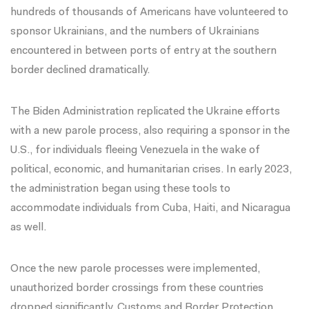
hundreds of thousands of Americans have volunteered to
sponsor Ukrainians, and the numbers of Ukrainians
encountered in between ports of entry at the southern
border declined dramatically.
The Biden Administration replicated the Ukraine efforts
with a new parole process, also requiring a sponsor in the
U.S., for individuals fleeing Venezuela in the wake of
political, economic, and humanitarian crises. In early 2023,
the administration began
using these tools
to
accommodate individuals from Cuba, Haiti, and Nicaragua
as well.
Once the new parole processes were implemented,
unauthorized border crossings from these countries
dropped significantly
. Customs and Border Protection