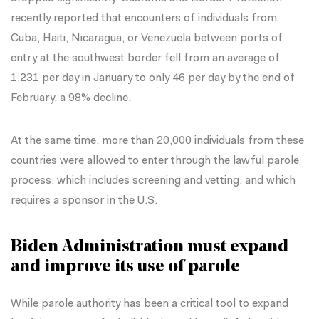
recently reported
that encounters of individuals from
Cuba, Haiti, Nicaragua, or Venezuela between ports of
entry at the southwest border fell from an average of
1,231 per day in January to only 46 per day by the end of
February, a 98% decline.
At the same time, more than 20,000 individuals from these
countries were allowed to enter through the lawful parole
process, which includes screening and vetting, and which
requires a sponsor in the U.S.
Biden Administration must expand
and improve its use of parole
While parole authority has been a critical tool to expand