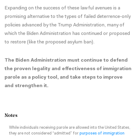
Expanding on the success of these lawful avenues is a
promising alternative to the types of failed
deterrence-only
policies
advanced by the Trump Administration, many of
which the Biden Administration has continued or proposed
to restore (like the
proposed asylum ban
).
The Biden Administration must continue to defend
the proven legality and effectiveness of immigration
parole as a policy tool, and take steps to improve
and strengthen it.
Notes
While individuals receiving parole are allowed into the United States,
they are not considered “admitted” for
purposes of immigration