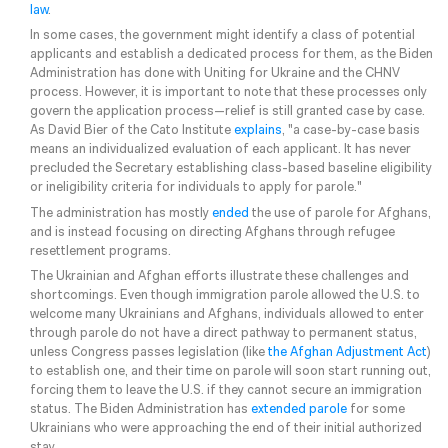
law
.
In some cases, the government might identify a class of potential
applicants and establish a dedicated process for them, as the Biden
Administration has done with Uniting for Ukraine and the CHNV
process. However, it is important to note that these processes only
govern the application process—relief is still granted case by case.
As David Bier of the Cato Institute
explains
, "a case-by-case basis
means an individualized evaluation of each applicant. It has never
precluded the Secretary establishing class-​based baseline eligibility
or ineligibility criteria for individuals to apply for parole."
The administration has mostly
ended
the use of parole for Afghans,
and is instead focusing on directing Afghans through refugee
resettlement programs.
The Ukrainian and Afghan efforts illustrate these challenges and
shortcomings. Even though immigration parole allowed the U.S. to
welcome many Ukrainians and Afghans, individuals allowed to enter
through parole do not have a direct pathway to permanent status,
unless Congress passes legislation (like
the Afghan Adjustment Act
)
to establish one, and their time on parole will soon start running out,
forcing them to leave the U.S. if they cannot secure an immigration
status. The Biden Administration has
extended parole
for some
Ukrainians who were approaching the end of their initial authorized
stay.