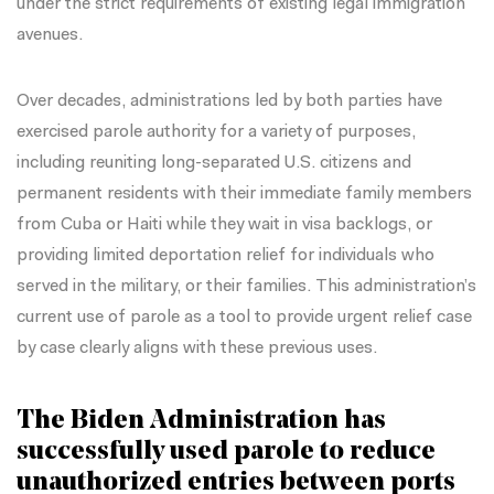
under the strict requirements of existing legal immigration
avenues.
Over decades, administrations led by both parties have
exercised parole authority for a
variety of purposes
,
including reuniting long-separated U.S. citizens and
permanent residents with their immediate family members
from
Cuba
or
Haiti
while they wait in visa backlogs, or
providing limited deportation relief
for individuals who
served in the military, or their families. This administration’s
current use of parole as a tool to provide urgent relief case
by case clearly aligns with these previous uses.
The Biden Administration has
successfully used parole to reduce
unauthorized entries between ports