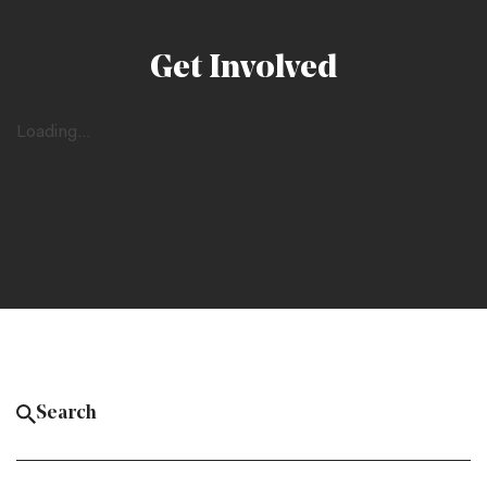
Get Involved
Loading...