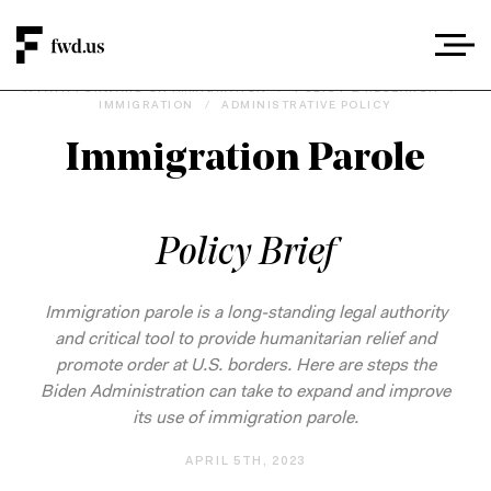
A PATH FORWARD ON IMMIGRATION
/
POLICY & RESEARCH
/
IMMIGRATION
/
ADMINISTRATIVE POLICY
Immigration Parole
Policy Brief
Immigration parole is a long-standing legal authority
and critical tool to provide humanitarian relief and
promote order at U.S. borders. Here are steps the
Biden Administration can take to expand and improve
its use of immigration parole.
APRIL 5TH, 2023