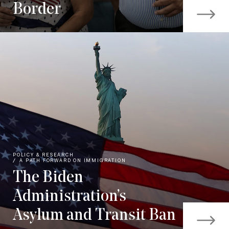
Border
POLICY & RESEARCH
A PATH FORWARD ON IMMIGRATION
The Biden
Administration’s
Asylum and Transit Ban