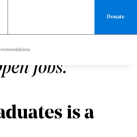
Donate
IC
/
ADMINISTRATIVE POLICY
 Needs Skilled
ommendations
pen Jobs.
duates is a