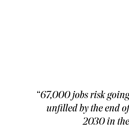
“
67,000 jobs risk goin
unfilled by the end o
2030 in th