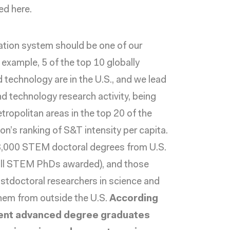
ed here.
cation system should be one of our
 example, 5 of the top 10
globally
d technology are in the U.S., and we lead
nd technology research activity, being
tropolitan areas in the top 20 of the
ion’s
ranking
of S&T intensity per capita.
3,000 STEM doctoral degrees
from U.S.
 all STEM PhDs awarded), and those
stdoctoral researchers
in science and
them from outside the U.S.
According
rent advanced degree graduates