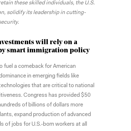
etain these skilled individuals, the U.S.
, solidify its leadership in cutting-
ecurity.
vestments will rely on a
y smart immigration policy
o fuel a comeback for American
dominance in emerging fields like
echnologies that are
critical to national
itiveness. Congress has provided $50
hundreds of billions of dollars more
lants, expand production of advanced
of jobs for U.S.-born workers at all