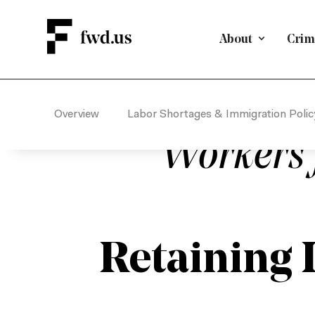
About
Crimi
EMPLOYMENT-BASED IMMIGRA
The U.S. Semi
Overview
Labor Shortages & Immigration Polic
Workers 
Retaining 