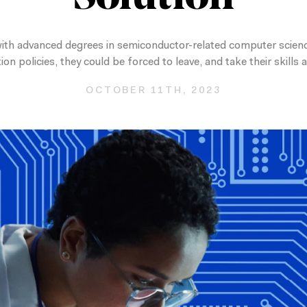
 with advanced degrees in semiconductor-related computer science
n policies, they could be forced to leave, and take their skills
OCTOBER 11TH, 2023