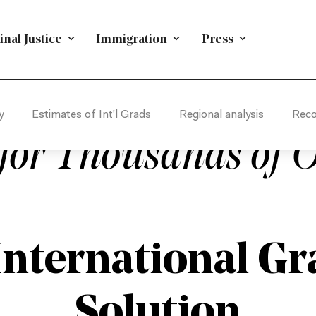
nal Justice
Immigration
Press
TION
/
POLICY & RESEARCH
/
IMMIGRATION
/
ECONOM
conductor Industry
y
Estimates of Int'l Grads
Regional analysis
Rec
for Thousands of O
International Gra
Solution