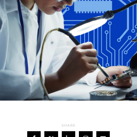
SHARE