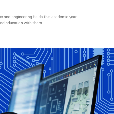
 and engineering fields this academic year.
 and education with them.