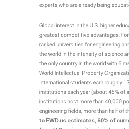
experts who are already being educat
Global interest in the U.S. higher edu
greatest competitive advantages. For
ranked
universities for engineering an
the world in the intensity of science a
the only country in the world with 6 me
World Intellectual Property Organizat
International students earn
roughly 1
institutions each year (about 45% of
institutions host
more than 40,000 po
engineering fields, more than half of 
to FWD.us estimates, 60% of cur