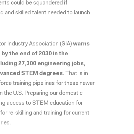
tments could be squandered if
d and skilled talent needed to launch
r Industry Association (SIA)
warns
d by the end of 2030 in the
luding 27,300 engineering jobs,
 advanced STEM degrees
. That is in
rce training pipelines for these newer
 in the U.S. Preparing our domestic
nding access to STEM education for
r re-skilling and training for current
ries.