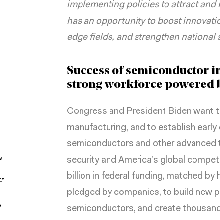
implementing policies to attract and r
has an opportunity to boost innovation
edge fields, and strengthen national s
Success of semiconductor in
strong workforce powered b
Congress and President Biden want t
manufacturing, and to establish early 
semiconductors and other advanced t
g
security
and America’s global compet
billion in federal funding, matched by
f
pledged by companies, to build new p
e
semiconductors, and create thousands 