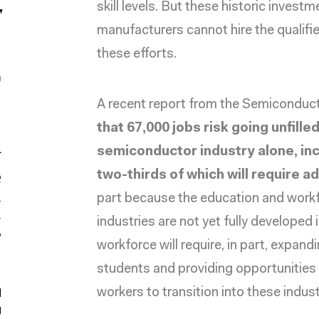
skill levels. But these historic inves
r
manufacturers cannot hire the qualifie
,
these efforts.
0
A
recent report
from the Semiconducto
,
that 67,000 jobs risk going unfille
h
semiconductor industry alone, inc
e
two-thirds of which will require
part because the education and workfo
M
industries are not yet fully developed
”
workforce will require, in part, expa
students and providing opportunities fo
workers to transition into these indust
d
g