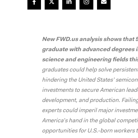
New FWD.us analysis shows that 5,
graduate with advanced degrees 
science and engineering fields th
graduates could help solve persistent 
hindering the United States’ semicond
investments to secure American lead
development, and production. Failin
experts could imperil major investme
America’s hand in the global competiti
opportunities for U.S.-born workers t