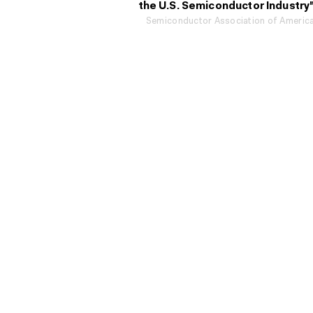
the U.S. Semiconductor Industry
Semiconductor Association of Americ