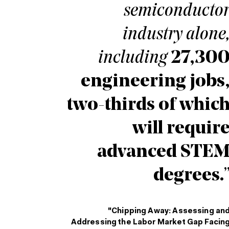
semiconducto
industry alone
including
27,30
engineering jobs
two-thirds of whic
will requir
advanced STE
degrees.
"Chipping Away: Assessing an
Addressing the Labor Market Gap Facin