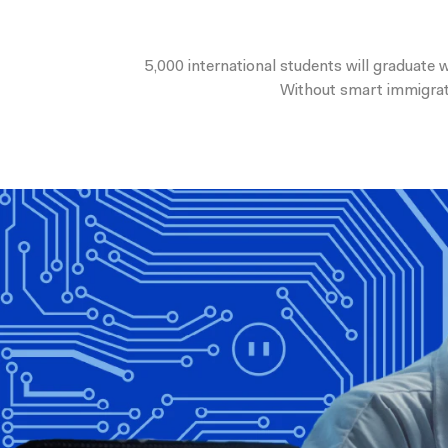
5,000 international students will graduate
Without smart immigratio