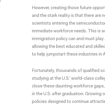
"
a
However, creating those future oppor
and the stark reality is that there ar
scientists entering the semiconductor 
immediate workforce needs. This is 
immigration policy
can and must play a
allowing the best educated and skill
to help jumpstart these industries in
Fortunately, thousands of qualified sc
studying at the U.S.’ world-class colle
close these daunting workforce gaps, 
in the U.S. after graduation. Growing o
policies designed to continue attrac