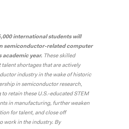
000 international students will
in semiconductor-related computer
is academic year.
These skilled
talent shortages that are actively
uctor industry in the wake of historic
ership in semiconductor research,
g to retain these U.S.-educated STEM
nts in manufacturing, further weaken
on for talent, and close off
o work in the industry. By