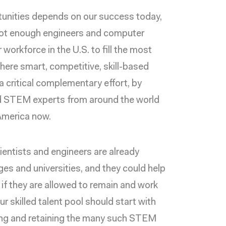
tunities depends on our success today,
e not enough engineers and computer
workforce in the U.S. to fill the most
where
smart, competitive, skill-based
 critical complementary effort, by
ed STEM experts from around the world
 America now.
ientists and engineers are already
ges and universities, and they could help
if they are allowed to remain and work
ur skilled talent pool should start with
ting and retaining the many such STEM