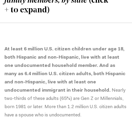
family members, by state
(click
+ to expand)
At least 6 million U.S. citizen children under age 18,
both Hispanic and non-Hispanic, live with at least
one undocumented household member. And as
many as 6.4 million U.S. citizen adults, both Hispanic
and non-Hispanic, live with at least one
undocumented immigrant in their household.
Nearly
two-thirds of these adults (65%) are Gen Z or Millennials,
born 1981 or later. More than 1.2 million U.S. citizen adults
have a spouse who is undocumented.