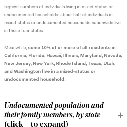
highest numbers of individuals living in mixed-status or
undocumented households; about half of individuals in
mixed-status or undocumented households nationwide live
in these four states.
Meanwhile,
some 10% of or more of all residents in
California, Florida, Hawaii, Illinois, Maryland, Nevada,
New Jersey, New York, Rhode Island, Texas, Utah,
and Washington live in a mixed-status or
undocumented household.
Undocumented population and
their family members, by state
(click + to expand)