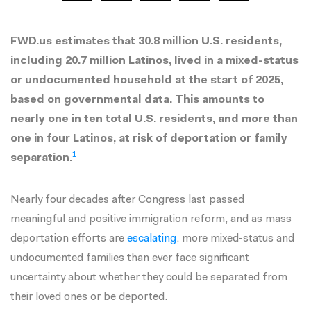
FWD.us estimates that 30.8 million U.S. residents,
including 20.7 million Latinos, lived in a mixed-status
or undocumented household at the start of 2025,
based on governmental data. This amounts to
nearly one in ten total U.S. residents, and more than
one in four Latinos, at risk of deportation or family
1
separation.
Nearly four decades after Congress last passed
meaningful and positive immigration reform, and as mass
deportation efforts are
escalating
, more mixed-status and
undocumented families than ever face significant
uncertainty about whether they could be separated from
their loved ones or be deported.