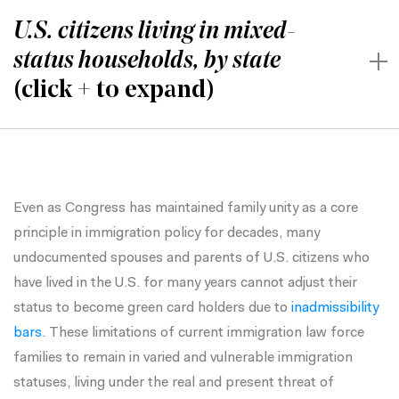
U.S. citizens living in mixed-
status households, by state
(click + to expand)
Even as Congress has maintained family unity as a core
principle in immigration policy for decades, many
undocumented spouses and parents of U.S. citizens who
have lived in the U.S. for many years cannot adjust their
status to become green card holders due to
inadmissibility
bars
. These limitations of current immigration law force
families to remain in varied and vulnerable immigration
statuses, living under the real and present threat of