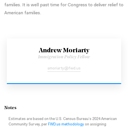
families. It is well past time for Congress to deliver relief to
American families.
Andrew Moriarty
Immigration Policy Fellow
amoriarty@fwd.us
Notes
Estimates are based on the U.S. Census Bureau’s 2024 American
Community Survey, per
FWD.us methodology
on assigning