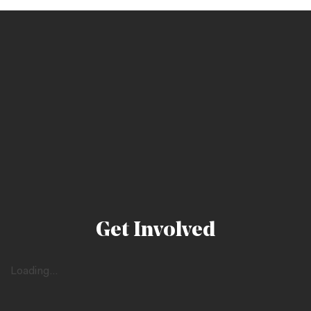
Get Involved
Loading...