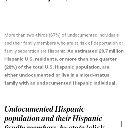
More than two-thirds (67%) of undocumented individuals
and their family members who are at risk of deportation or
family separation are Hispanic.
An estimated 20.7 million
Hispanic U.S. residents, or more than one quarter
(28%) of the total U.S. Hispanic population, are
either undocumented or live in a mixed-status
family with an undocumented Hispanic individual.
Undocumented Hispanic
population and their Hispanic