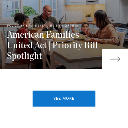
POLICY BRIEF
DEFENDING IMMIGRANTS
American Families
United Act | Priority Bill
Spotlight
SEE MORE