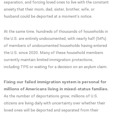
separation, and forcing loved ones to live with the constant
anxiety that their mom, dad, sister, brother, wife, or
husband could be deported at a moment’s notice.
At the same time, hundreds of thousands of households in
the U.S. are entirely undocumented, with nearly half (54%)
of members of undocumented households having entered
the U.S. since 2020. Many of these household members
currently maintain limited immigration protections,
including TPS or waiting for a decision on an asylum claim.
Fixing our failed immigration system is personal for
millions of Americans living in mixed-status families.
As the number of deportations grow, millions of U.S.
citizens are living daily with uncertainty over whether their
loved ones will be deported and separated from their