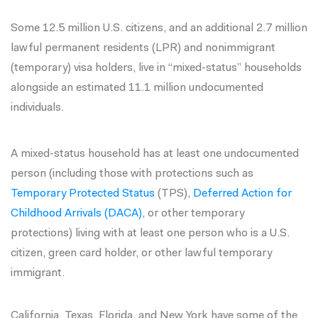
Some 12.5 million U.S. citizens, and an additional 2.7 million
lawful permanent residents (LPR) and nonimmigrant
(temporary) visa holders, live in “mixed-status” households
alongside an estimated 11.1 million undocumented
individuals.
A mixed-status household has at least one undocumented
person (including those with protections such as
Temporary Protected Status
(TPS),
Deferred Action for
Childhood Arrivals (DACA)
, or other temporary
protections) living with at least one person who is a U.S.
citizen, green card holder, or other lawful temporary
immigrant.
California, Texas, Florida, and New York have some of the