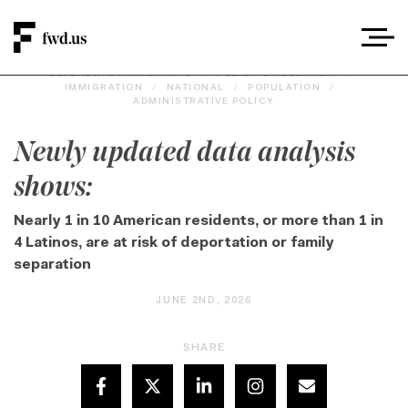
DEFENDING IMMIGRANTS
/
POLICY & RESEARCH
/
IMMIGRATION
/
NATIONAL
/
POPULATION
/
ADMINISTRATIVE POLICY
Newly updated data analysis
shows:
Nearly 1 in 10 American residents, or more than 1 in
4 Latinos, are at risk of deportation or family
separation
JUNE 2ND, 2026
SHARE