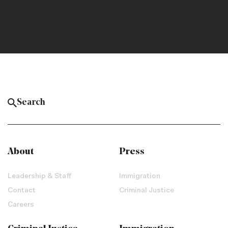
About
Press
Leadership & Staff
Immigration
Contact
Criminal Justice
Careers