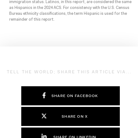
immigration status. Latinos, in this report, are considered the same
as Hispanics in the 2024 ACS. For consistency with the U.S. Census
Bureau ethnicity classifications, the term Hispanic is used for the
remainder of this report.
TELL THE WORLD; SHARE THIS ARTICLE VIA...
SHARE ON FACEBOOK
SHARE ON X
SHARE ON LINKEDIN