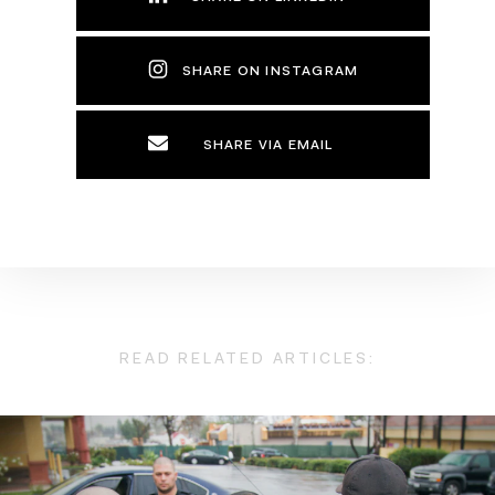
SHARE ON INSTAGRAM
SHARE VIA EMAIL
READ RELATED ARTICLES: