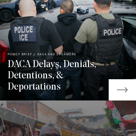
POLICY BRIEF
DACA AND DREAMERS
DACA Delays, Denials,
Detentions, &
Deportations