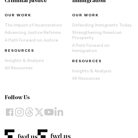
Criminal Justice
Immigration
OUR WORK
OUR WORK
The Impact of Incarceration
Defending Immigrants Today
Advancing Justice Reforms
Strengthening American
Prosperity
A Path Forward on Justice
A Path Forward on
RESOURCES
Immigration
Insights & Analysis
RESOURCES
All Resources
Insights & Analysis
All Resources
Follow Us