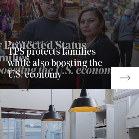
POLICY & RESEARCH
TPS
TPS protects families
while also boosting the
U.S. economy