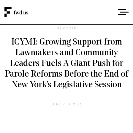
PAROLE REFORM
/
PRESS RELEASE
/
CRIMINAL JUSTICE
/
NEW YORK
ICYMI: Growing Support from
Lawmakers and Community
Leaders Fuels A Giant Push for
Parole Reforms Before the End of
New York’s Legislative Session
JUNE 7TH, 2021