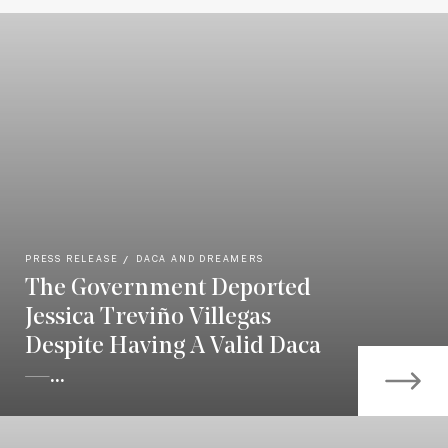
PRESS RELEASE
DACA AND DREAMERS
The Government Deported
Jessica Treviño Villegas
Despite Having A Valid Daca
—...