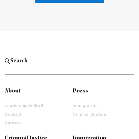
About
Press
Leadership & Staff
Immigration
Contact
Criminal Justice
Careers
Criminal Justice
Immigration