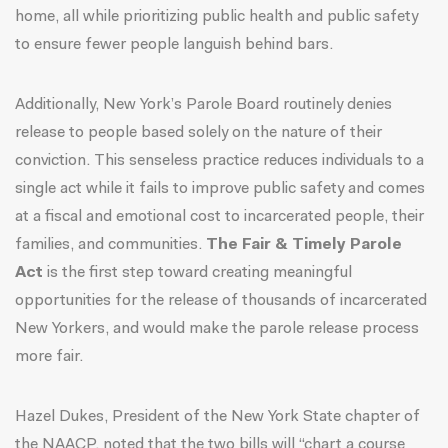
home,
all while prioritizing public health and public safety
to ensure fewer people languish behind bars.
Additionally, New York’s Parole Board routinely denies
release to people based solely on the nature of their
conviction. This senseless practice reduces individuals to a
single act while it fails to improve public safety and comes
at a fiscal and emotional cost to incarcerated people, their
families, and communities.
The Fair & Timely Parole
Act
is the first step toward creating meaningful
opportunities for the release of thousands of incarcerated
New Yorkers, and would make the parole release process
more fair.
Hazel Dukes, President of the New York State chapter of
the NAACP, noted
that the two bills will “chart a course