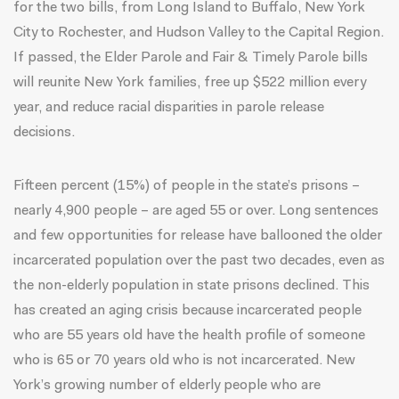
for the two bills, from Long Island to Buffalo, New York
City to Rochester, and Hudson Valley to the Capital Region.
If passed, the Elder Parole and Fair & Timely Parole bills
will reunite New York families, free up $522 million every
year, and reduce racial disparities in parole release
decisions.
Fifteen percent (15%) of people in the state’s prisons –
nearly 4,900 people – are aged 55 or over. Long sentences
and few opportunities for release have ballooned the older
incarcerated population
over the past two decades, even as
the non-elderly population in state prisons declined. This
has created an aging crisis because incarcerated people
who are 55 years old have the health profile of someone
who is 65 or 70 years old who is not incarcerated. New
York’s growing number of elderly people who are