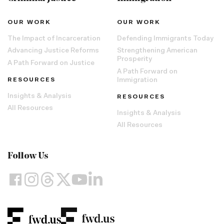
OUR WORK
OUR WORK
The Impact of Incarceration
Defending Immigrants Today
Advancing Justice Reforms
Strengthening American
Prosperity
A Path Forward on Justice
A Path Forward on
RESOURCES
Immigration
Insights & Analysis
RESOURCES
All Resources
Insights & Analysis
All Resources
Follow Us