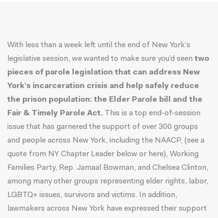
With less than a week left until the end of New York’s
legislative session, we wanted to make sure you’d seen
two
pieces of parole legislation that can address New
York’s incarceration crisis and help safely reduce
the prison population:
the
Elder Parole bill and the
Fair & Timely Parole Act.
This is a
top end-of-session
issue
that has garnered the support of over 300 groups
and people across New York, including the NAACP, (see a
quote from NY Chapter Leader below or
here
), Working
Families Party,
Rep. Jamaal Bowman
, and
Chelsea Clinton
,
among many other groups representing elder rights, labor,
LGBTQ+ issues, survivors and victims. In addition,
lawmakers across New York have expressed their support