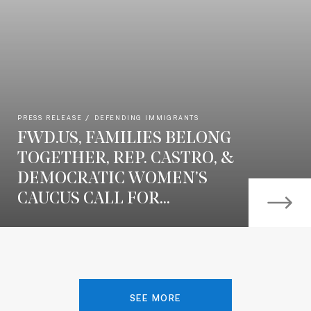
PRESS RELEASE
DEFENDING IMMIGRANTS
FWD.US, FAMILIES BELONG
TOGETHER, REP. CASTRO, &
DEMOCRATIC WOMEN’S
CAUCUS CALL FOR...
SEE MORE