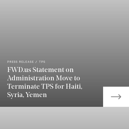
PRESS RELEASE
TPS
FWD.us Statement on
Administration Move to
Terminate TPS for Haiti,
Syria, Yemen