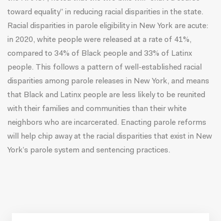
toward equality” in reducing racial disparities in the state.
Racial disparities in parole eligibility in New York are acute:
in 2020, white people were released at a rate of
41%,
compared to 34% of Black people and 33% of Latinx
people.
This follows a pattern of
well-established racial
disparities among parole releases in New York,
and means
that Black and Latinx people are less likely to be reunited
with their families and communities than their white
neighbors who are incarcerated. Enacting parole reforms
will help chip away at the racial disparities that exist in New
York’s parole system and sentencing practices.