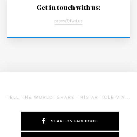
Get in touch with us:
press@fwd.us
TELL THE WORLD; SHARE THIS ARTICLE VIA...
SHARE ON FACEBOOK