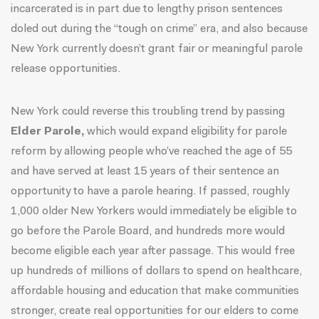
incarcerated is in part due to
lengthy prison sentences
doled out during the “tough on crime” era, and also because
New York currently doesn’t grant fair or meaningful parole
release opportunities.
New York could reverse this troubling trend by passing
Elder Parole,
which would expand eligibility for parole
reform by allowing people who’ve reached the age of 55
and have served at least 15 years of their sentence an
opportunity to have a parole hearing. If passed, roughly
1,000 older New Yorkers would immediately be eligible to
go before the Parole Board, and hundreds more would
become eligible each year after passage. This would
free
up hundreds of millions of dollars
to spend on healthcare,
affordable housing and education that make communities
stronger, create real opportunities for our elders to come