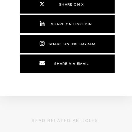
SHARE ON X
SHARE ON LINKEDIN
SHARE ON INSTAGRAM
SHARE VIA EMAIL
READ RELATED ARTICLES: