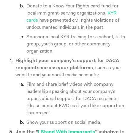
Donate to a Know Your Rights card fund for
local immigrant-serving organizations.
KYR
cards
have prevented civil rights violations of
undocumented individuals in the past.
Sponsor a local KYR training for a school, faith
group, youth group, or other community
organization.
Highlight your company’s support for DACA
recipients across your platforms
, such as your
website and your social media accounts:
Film and share brief videos with company
leadership speaking about your company’s
organizational support for DACA recipients.
Please contact FWD.us if you’d like support on
this project.
Show your support on social media.
Join the "
I Stand With Immigrants
”
initiative
to