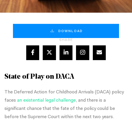
DOWNLOAD
SHARE
State of Play on DACA
The Deferred Action for Childhood Arrivals (DACA) policy
faces
an existential legal challenge
, and there is a
significant chance that the fate of the policy could be
before the Supreme Court within the next two years.