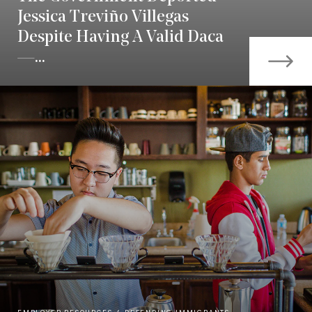
Jessica Treviño Villegas
Despite Having A Valid Daca
—...