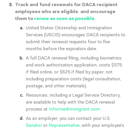
Track and fund renewals for DACA recipient
employees who are eligible
,
and encourage
them to
renew as soon as possible
.
United States Citizenship and Immigration
Services (USCIS) encourages DACA recipients to
submit their renewal requests four to five
months before the expiration date.
A full DACA renewal filing, including biometrics
and work authorization application, costs $575
if filed online, or $625 if filed by paper, not
including preparation costs (legal consultation,
postage, and other materials).
Resources, including a Legal Service Directory,
are available to help with the DACA renewal
process at
InformedImmigrant.com
.
As an employer, you can contact your U.S.
Senator
or
Representative
, with your employee’s