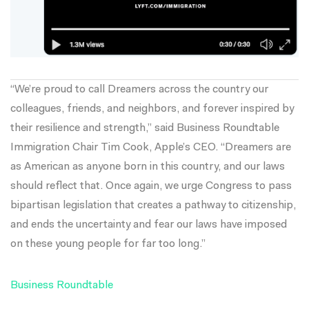
“We’re proud to call Dreamers across the country our
colleagues, friends, and neighbors, and forever inspired by
their resilience and strength,” said Business Roundtable
Immigration Chair Tim Cook, Apple’s CEO. “Dreamers are
as American as anyone born in this country, and our laws
should reflect that. Once again, we urge Congress to pass
bipartisan legislation that creates a pathway to citizenship,
and ends the uncertainty and fear our laws have imposed
on these young people for far too long.”
Business Roundtable