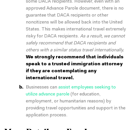
some DACA recipients. However, even with an
approved Advance Parole document, there is no
guarantee that DACA recipients or other
noncitizens will be allowed back into the United
States. This makes international travel extremely
risky for DACA recipients.
As a result, we cannot
safely recommend that DACA recipients and
others with a similar status travel internationally.
We strongly recommend that individuals
speak to a trusted immigration attorney
if they are contemplating any
international travel.
Businesses can
assist employees seeking to
utilize advance parole
(for education,
employment, or humanitarian reasons) by
providing travel opportunities and support in the
application process.