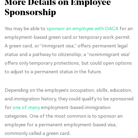
More Details on Employee
Sponsorship
You may be able to
sponsor an employee with DACA
for an
employment-based green card or temporary work permit.
A green card, or “immigrant visa,” offers permanent legal
status and a pathway to citizenship; a “nonimmigrant visa”
offers only temporary protections, but could open options
to adjust to a permanent status in the future.
Depending on the employee’s occupation, skills, education,
and immigration history, they could qualify to be sponsored
for
one of many
employment-based immigration
categories. One of the most common is to sponsor an
employee for a permanent employment-based visa,
commonly called a green card.