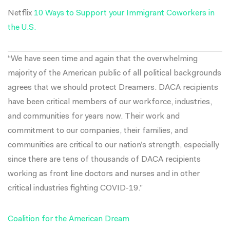
Netflix
10 Ways to Support your Immigrant Coworkers in
the U.S.
“We have seen time and again that the overwhelming
majority of the American public of all political backgrounds
agrees that we should protect Dreamers. DACA recipients
have been critical members of our workforce, industries,
and communities for years now. Their work and
commitment to our companies, their families, and
communities are critical to our nation’s strength, especially
since there are tens of thousands of DACA recipients
working as front line doctors and nurses and in other
critical industries fighting COVID-19.”
Coalition for the American Dream