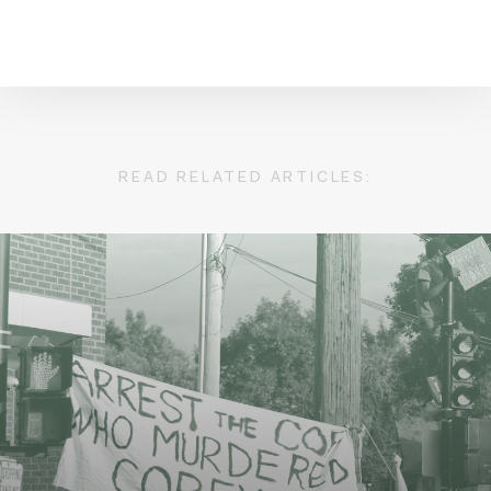
READ RELATED ARTICLES: