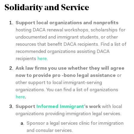
Solidarity and Service
Support local organizations and nonprofits
hosting DACA renewal workshops, scholarships for
undocumented and immigrant students, or other
resources that benefit DACA recipients. Find a list of
recommended organizations assisting DACA
recipients
here
.
Ask law firms you use whether they will agree
now to provide pro -bono legal assistance
or
other support to local immigrant-serving
organizations. You can find a list of organizations
here
.
Support
Informed Immigrant
’s work
with local
organizations providing immigration legal services.
Sponsor a legal services clinic for immigration
and consular services.