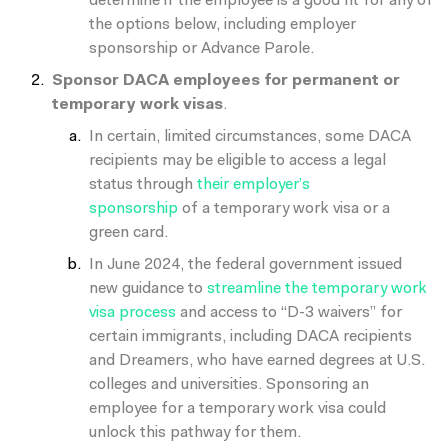
determine if the employee is a good fit for any of
the options below, including employer
sponsorship or Advance Parole.
Sponsor DACA employees for permanent or
temporary work visas
.
In certain, limited circumstances, some DACA
recipients may be eligible to access a legal
status through
their employer’s
sponsorship
of
a temporary work visa or a
green card.
In June 2024, the federal government issued
new guidance to
streamline the temporary work
visa process
and access to “D-3 waivers” for
certain immigrants, including DACA recipients
and Dreamers, who have earned degrees at U.S.
colleges and universities. Sponsoring an
employee for a temporary work visa could
unlock this pathway for them.