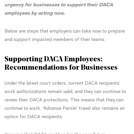
urgency for businesses to support their DACA
employees by acting
now
.
Below are steps that employers can take now to prepare
and support impacted members of their teams.
Supporting DACA Employees:
Recommendations for Businesses
Under the latest court orders, current DACA recipients’
work authorizations remain valid, and they can continue to
renew their DACA protections. This means that they can
continue to work. “Advance Parole” travel also remains an
option for DACA recipients.