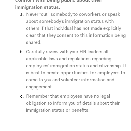
comfort with being public about their
immigration status.
Never “out” somebody to coworkers or speak
about somebody’s immigration status with
others if that individual has not made explicitly
clear that they consent to this information being
shared.
Carefully review with your HR leaders all
applicable laws and regulations regarding
employees’ immigration status and citizenship. It
is best to create opportunities for employees to
come to you and volunteer information and
engagement.
Remember that employees have
no legal
obligation
to inform you of details about their
immigration status or benefits.