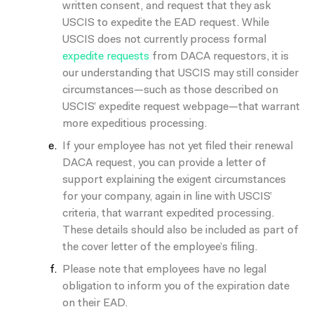
written consent, and request that they ask
USCIS to expedite the EAD request. While
USCIS does not currently process formal
expedite requests
from DACA requestors, it is
our understanding that USCIS may still consider
circumstances—such as those described on
USCIS’ expedite request webpage—that warrant
more expeditious processing.
If your employee has not yet filed their renewal
DACA request, you can provide a letter of
support explaining the exigent circumstances
for your company, again in line with USCIS’
criteria, that warrant expedited processing.
These details should also be included as part of
the cover letter of the employee’s filing.
Please note that employees have
no legal
obligation
to inform you of the expiration date
on their EAD.