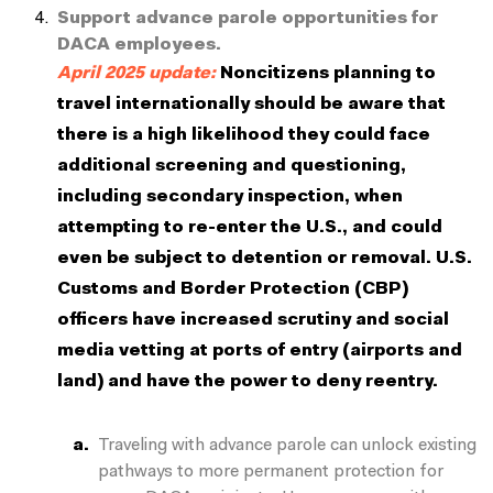
Support advance parole opportunities for
DACA employees.
April 2025 update:
Noncitizens planning to
travel internationally should be aware that
there is a high likelihood they could face
additional screening and questioning,
including secondary inspection, when
attempting to re-enter the U.S., and could
even be subject to detention or removal. U.S.
Customs and Border Protection (CBP)
officers have increased scrutiny and social
media vetting at ports of entry (airports and
land) and have the power to deny reentry.
Traveling with advance parole can unlock existing
pathways to more permanent protection for