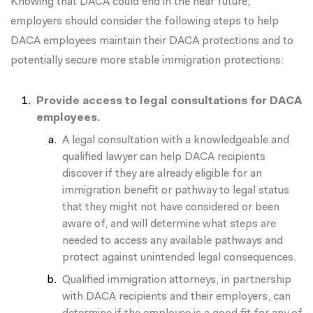
Knowing that DACA could end in the near future,
employers should consider the following steps to help
DACA employees maintain their DACA protections and to
potentially secure more stable immigration protections:
Provide access to legal consultations for DACA
employees.
A legal consultation with a knowledgeable and
qualified lawyer can help DACA recipients
discover if they are already eligible for an
immigration benefit or pathway to legal status
that they might not have considered or been
aware of, and will determine what steps are
needed to access any available pathways and
protect against unintended legal consequences.
Qualified immigration attorneys, in partnership
with DACA recipients and their employers, can