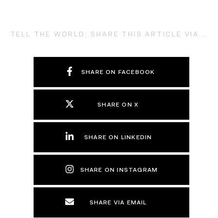
TELL THE WORLD; SHARE THIS ARTICLE VIA...
SHARE ON FACEBOOK
SHARE ON X
SHARE ON LINKEDIN
SHARE ON INSTAGRAM
SHARE VIA EMAIL