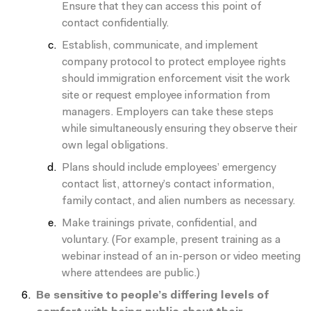
Ensure that they can access this point of
contact confidentially.
Establish, communicate, and implement
company protocol to protect employee rights
should immigration enforcement visit the work
site or request employee information from
managers. Employers can take these steps
while simultaneously ensuring they observe their
own legal obligations.
Plans should include employees’ emergency
contact list, attorney’s contact information,
family contact, and alien numbers as necessary.
Make trainings private, confidential, and
voluntary. (For example, present training as a
webinar instead of an in-person or video meeting
where attendees are public.)
Be sensitive to people’s differing levels of