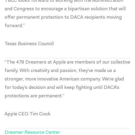
TBLC looks forward to working with the Administration
and Congress to encourage a bipartisan solution that will
offer permanent protection to DACA recipients moving
forward.”
Texas Business Council
“The 478 Dreamers at Apple are members of our collective
family. With creativity and passion, they’ve made us a
stronger, more innovative American company. We’re glad
for today’s decision and will keep fighting until DACA’s
protections are permanent.”
Apple CEO Tim Cook
Dreamer Resource Center