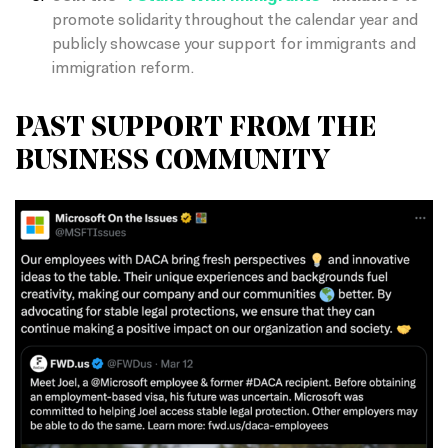
promote solidarity throughout the calendar year and
publicly showcase your support for immigrants and
immigration reform.
PAST SUPPORT FROM THE
BUSINESS COMMUNITY