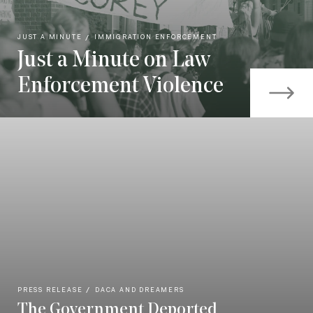
JUST A MINUTE
IMMIGRATION ENFORCEMENT
Just a Minute on Law
Enforcement Violence
PRESS RELEASE
DACA AND DREAMERS
The Government Deported