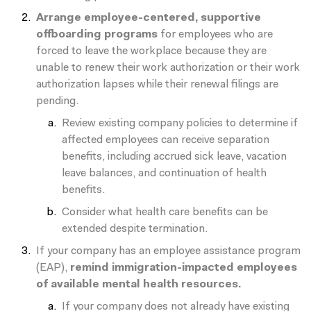
Arrange employee-centered, supportive
offboarding programs
for employees who are
forced to leave the workplace because they are
unable to renew their work authorization or their work
authorization lapses while their renewal filings are
pending.
Review existing company policies to determine if
affected employees can receive separation
benefits, including accrued sick leave, vacation
leave balances, and continuation of health
benefits.
Consider what health care benefits can be
extended despite termination.
If your company has an employee assistance program
(EAP),
remind immigration-impacted employees
of available mental health resources.
If your company does not already have existing