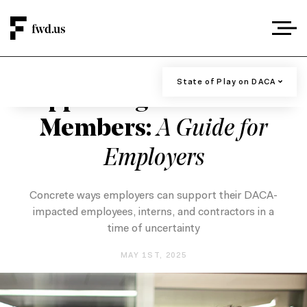
DACA AND DREAMERS
/
EMPLOYER RESOURCES
/
IMMIGRATION
State of Play on DACA
State of Play on DACA
Supporting DACA Team
Recommendations For Businesses
Members:
A Guide for
Past Support from the Business
Employers
Community
Concrete ways employers can support their DACA-
impacted employees, interns, and contractors in a
time of uncertainty
MAY 1ST, 2025