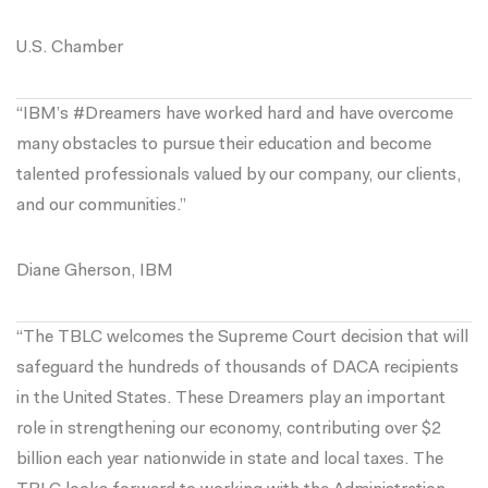
U.S. Chamber
“IBM’s #Dreamers have worked hard and have overcome
many obstacles to pursue their education and become
talented professionals valued by our company, our clients,
and our communities.”
Diane Gherson, IBM
“The TBLC welcomes the Supreme Court decision that will
safeguard the hundreds of thousands of DACA recipients
in the United States. These Dreamers play an important
role in strengthening our economy, contributing over $2
billion each year nationwide in state and local taxes. The