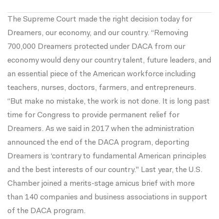
The Supreme Court made the right decision today for
Dreamers, our economy, and our country. “Removing
700,000 Dreamers protected under DACA from our
economy would deny our country talent, future leaders, and
an essential piece of the American workforce including
teachers, nurses, doctors, farmers, and entrepreneurs.
“But make no mistake, the work is not done. It is long past
time for Congress to provide permanent relief for
Dreamers. As we said in 2017 when the administration
announced the end of the DACA program, deporting
Dreamers is ‘contrary to fundamental American principles
and the best interests of our country." Last year, the U.S.
Chamber joined a merits-stage amicus brief with more
than 140 companies and business associations in support
of the DACA program.