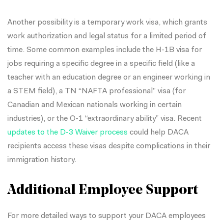
Another possibility is a temporary work visa, which grants
work authorization and legal status for a limited period of
time. Some common examples include the H-1B visa for
jobs requiring a specific degree in a specific field (like a
teacher with an education degree or an engineer working in
a STEM field), a TN “NAFTA professional” visa (for
Canadian and Mexican nationals working in certain
industries), or the O-1 “extraordinary ability” visa. Recent
updates to the D-3 Waiver process
could help DACA
recipients access these visas despite complications in their
immigration history.
Additional Employee Support
For more detailed ways to support your DACA employees