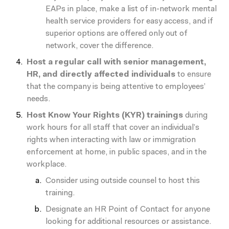
EAPs in place, make a list of in-network mental
health service providers for easy access, and if
superior options are offered
only
out of
network, cover the difference.
Host a regular call with senior management,
HR, and directly affected individuals
to ensure
that the company is being attentive to employees’
needs.
Host Know Your Rights (KYR) trainings
during
work hours for all staff that cover an individual’s
rights when interacting with law or immigration
enforcement at home, in public spaces, and in the
workplace.
Consider using outside counsel to host this
training.
Designate an HR Point of Contact for anyone
looking for additional resources or assistance.