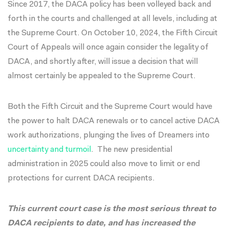
Since 2017, the DACA policy has been volleyed back and
forth in the courts and challenged at all levels, including at
the Supreme Court. On October 10, 2024, the Fifth Circuit
Court of Appeals will once again consider the legality of
DACA, and shortly after, will issue a decision that will
almost certainly be appealed to the Supreme Court.
Both the Fifth Circuit and the Supreme Court would have
the power to halt DACA renewals or to cancel active DACA
work authorizations,
plunging the lives of Dreamers into
uncertainty and turmoil
.
The new presidential
administration in 2025 could also move to limit or end
protections for current DACA recipients.
This current court case is the most serious threat to
DACA recipients to date, and has increased the