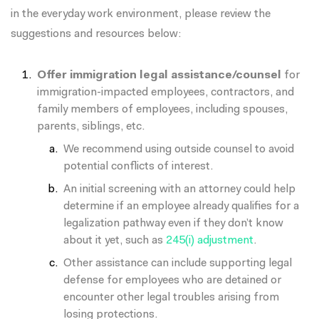
in the everyday work environment, please review the
suggestions and resources below:
Offer immigration legal assistance/counsel
for
immigration-impacted employees, contractors, and
family members of employees, including spouses,
parents, siblings, etc.
We recommend using outside counsel to avoid
potential conflicts of interest.
An initial screening with an attorney could help
determine if an employee already qualifies for a
legalization pathway even if they don’t know
about it yet, such as
245(i) adjustment
.
Other assistance can include supporting legal
defense for employees who are detained or
encounter other legal troubles arising from
losing protections.