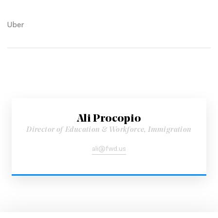
Uber
Ali Procopio
Director of Education & Workforce, Immigration
ali@fwd.us