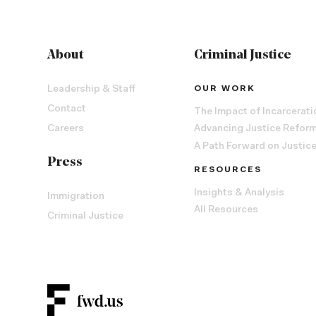
About
Criminal Justice
Leadership & Staff
OUR WORK
Contact
The Impact of Incarcerati
Careers
Advancing Justice Refor
A Path Forward on Justic
Press
RESOURCES
Insights & Analysis
Immigration
All Resources
Criminal Justice