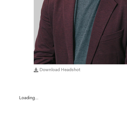
Download Headshot
Loading...