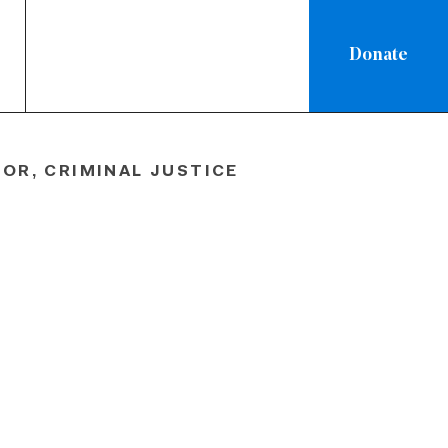
Donate
ew
OR, CRIMINAL JUSTICE