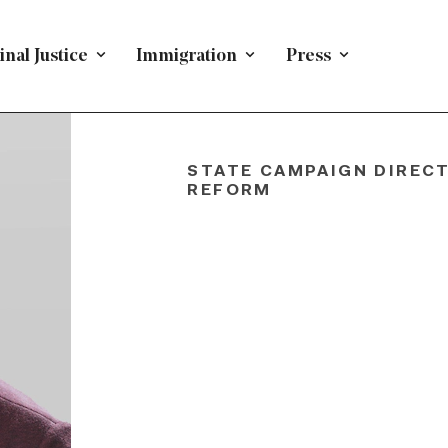
nal Justice
Immigration
Press
Dawit
Getach
STATE CAMPAIGN DIRECT
REFORM