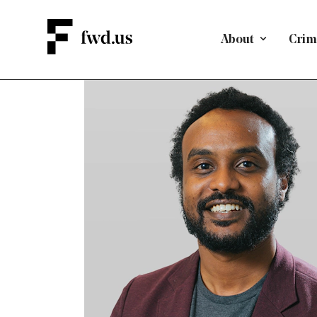
About
Crimi