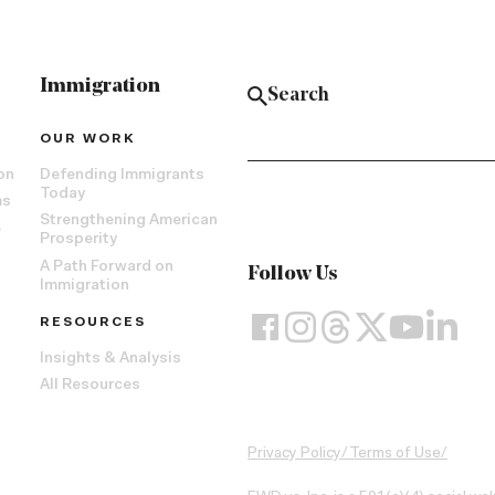
Immigration
OUR WORK
on
Defending Immigrants
Today
ms
Strengthening American
e
Prosperity
A Path Forward on
Follow Us
Immigration
RESOURCES
Insights & Analysis
All Resources
Privacy Policy
/
Terms of Use
/