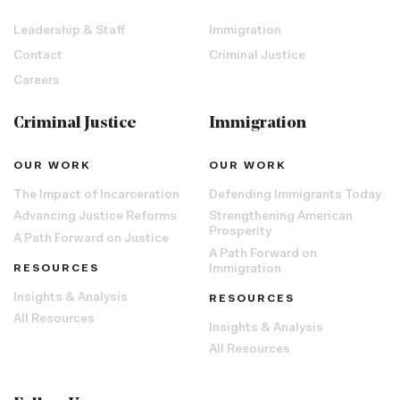
Leadership & Staff
Immigration
Contact
Criminal Justice
Careers
Criminal Justice
Immigration
OUR WORK
OUR WORK
The Impact of Incarceration
Defending Immigrants Today
Advancing Justice Reforms
Strengthening American
Prosperity
A Path Forward on Justice
A Path Forward on
RESOURCES
Immigration
Insights & Analysis
RESOURCES
All Resources
Insights & Analysis
All Resources