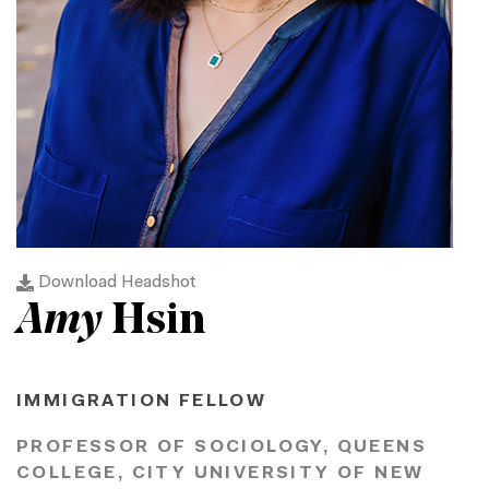
Download Headshot
Amy
Hsin
IMMIGRATION FELLOW
PROFESSOR OF SOCIOLOGY, QUEENS
COLLEGE, CITY UNIVERSITY OF NEW