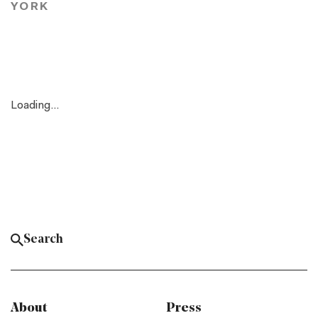
YORK
Loading...
About
Press