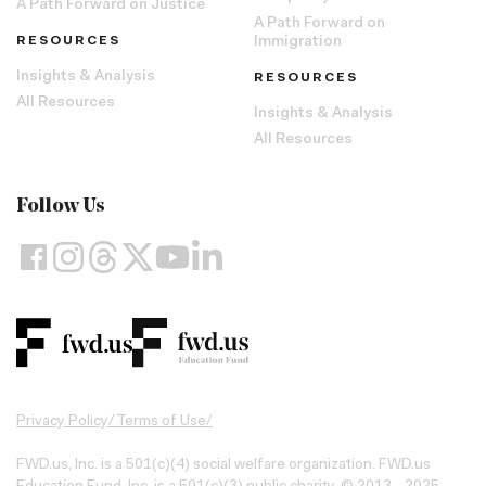
A Path Forward on Justice
A Path Forward on
RESOURCES
Immigration
Insights & Analysis
RESOURCES
All Resources
Insights & Analysis
All Resources
Follow Us
Privacy Policy
/
Terms of Use
/
FWD.us, Inc. is a 501(c)(4) social welfare organization. FWD.us