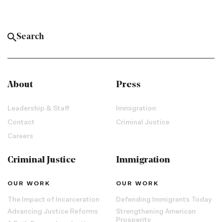
About
Press
Leadership & Staff
Immigration
Contact
Criminal Justice
Careers
Criminal Justice
Immigration
OUR WORK
OUR WORK
The Impact of Incarceration
Defending Immigrants Today
Advancing Justice Reforms
Strengthening American
Prosperity