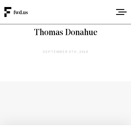
Thomas Donahue
SEPTEMBER 5TH, 2018