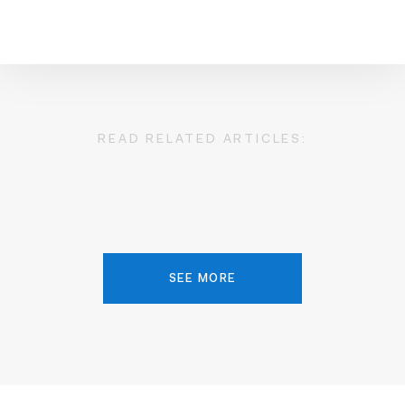
READ RELATED ARTICLES:
SEE MORE