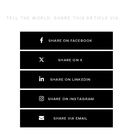
TELL THE WORLD; SHARE THIS ARTICLE VIA...
SHARE ON FACEBOOK
SHARE ON X
SHARE ON LINKEDIN
SHARE ON INSTAGRAM
SHARE VIA EMAIL