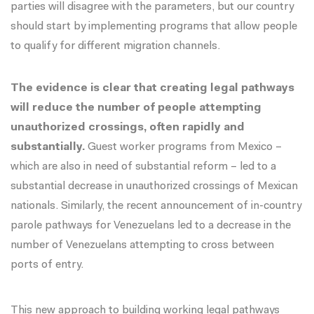
parties will disagree with the parameters, but our country
should start by implementing programs that allow people
to qualify for different migration channels.
The evidence is clear that creating legal pathways
will reduce the number of people attempting
unauthorized crossings, often rapidly and
substantially.
Guest worker programs from Mexico –
which are also in need of substantial reform – led to a
substantial decrease in unauthorized crossings
of Mexican
nationals. Similarly, the recent announcement of in-country
parole pathways for Venezuelans led to a decrease in the
number of Venezuelans attempting to cross between
ports of entry.
This new approach to building working legal pathways