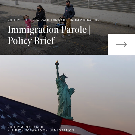
POLICY BRIEF
A PATH FORWARD ON IMMIGRATION
Immigration Parole |
Policy Brief
POLICY & RESEARCH
A PATH FORWARD ON IMMIGRATION