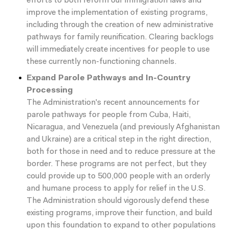
efforts to both reform our immigration laws and
improve the implementation of existing programs,
including through the creation of new administrative
pathways for family reunification. Clearing backlogs
will immediately create incentives for people to use
these currently non-functioning channels.
Expand Parole Pathways and In-Country
Processing
The Administration's recent announcements for
parole pathways for people from Cuba, Haiti,
Nicaragua, and Venezuela (and previously Afghanistan
and Ukraine) are a critical step in the right direction,
both for those in need and to reduce pressure at the
border. These programs are not perfect, but they
could provide up to 500,000 people with an orderly
and humane process to apply for relief in the U.S.
The Administration should vigorously defend these
existing programs, improve their function, and build
upon this foundation to expand to other populations