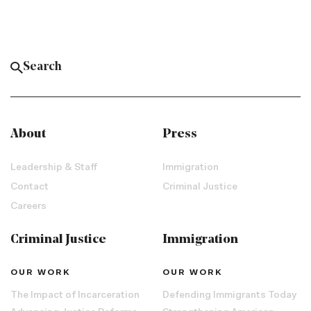
About
Press
Leadership & Staff
Immigration
Contact
Criminal Justice
Careers
Criminal Justice
Immigration
OUR WORK
OUR WORK
The Impact of Incarceration
Defending Immigrants Today