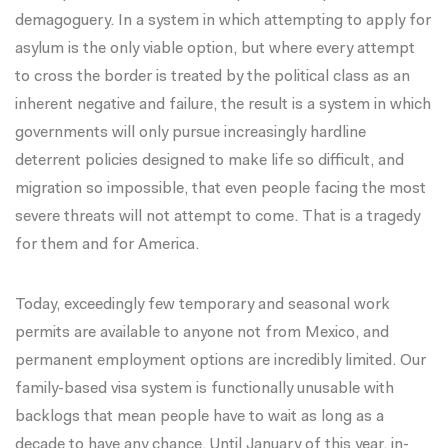
demagoguery. In a system in which attempting to apply for
asylum is the only viable option, but where every attempt
to cross the border is treated by the political class as an
inherent negative and failure, the result is a system in which
governments will only pursue increasingly hardline
deterrent policies designed to make life so difficult, and
migration so impossible, that even people facing the most
severe threats will not attempt to come. That is a tragedy
for them and for America.
Today, exceedingly few temporary and seasonal work
permits are available to anyone not from Mexico, and
permanent employment options are incredibly limited. Our
family-based visa system is functionally unusable with
backlogs that mean people have to wait as long as a
decade to have any chance. Until January of this year, in-