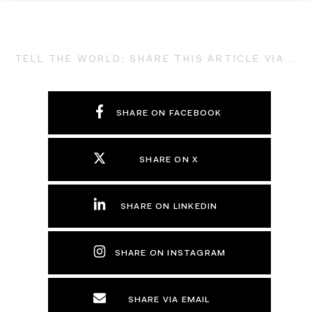
TELL THE WORLD; SHARE THIS ARTICLE VIA...
SHARE ON FACEBOOK
SHARE ON X
SHARE ON LINKEDIN
SHARE ON INSTAGRAM
SHARE VIA EMAIL