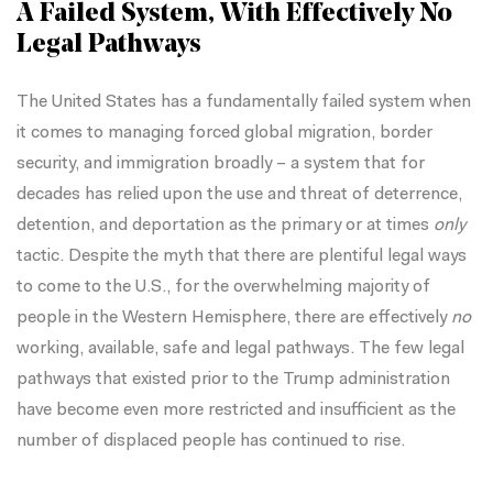
A Failed System, With Effectively No
Legal Pathways
The United States has a fundamentally failed system when
it comes to managing forced global migration, border
security, and immigration broadly – a system that for
decades has relied upon the use and threat of deterrence,
detention, and deportation as the primary or at times
only
tactic. Despite the myth that there are plentiful legal ways
to come to the U.S., for the overwhelming majority of
people in the Western Hemisphere, there are effectively
no
working, available, safe and legal pathways. The few legal
pathways that existed prior to the Trump administration
have become even more restricted and insufficient as the
number of displaced people has continued to rise.