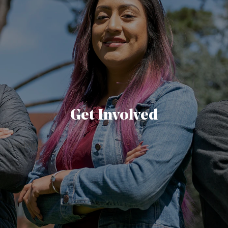
Get Involved
Loading...