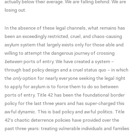
actually below their average. We are falling behind. We are
losing out.
In the absence of these legal channels, what remains has
been an exceedingly restricted, cruel, and chaos-causing
asylum system that largely exists only for those able and
willing to attempt the dangerous journey of crossing
between
ports of entry. We have created a system –
through bad policy design and a cruel status quo – in which
the
only
option for nearly everyone seeking the legal right
to apply for asylum is to force them to do so between
ports of entry. Title 42 has been the foundational border
policy for the last three years and has super-charged this
awful dynamic. This is bad policy and awful politics. Title
42’s chaotic deterrence policies have provided over the
past three years: treating vulnerable individuals and families