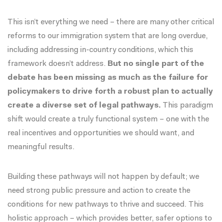
This isn’t everything we need – there are many other critical
reforms to our immigration system that are long overdue,
including addressing in-country conditions, which this
framework doesn’t address.
But no single part of the
debate has been missing as much as the failure for
policymakers to drive forth a robust plan to actually
create a diverse set of legal pathways.
This paradigm
shift would create a truly functional system – one with the
real incentives and opportunities we should want, and
meaningful results.
Building these pathways will not happen by default; we
need strong public pressure and action to create the
conditions for new pathways to thrive and succeed. This
holistic approach – which provides better, safer options to