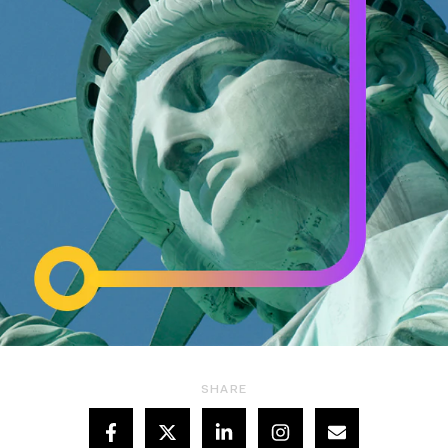
SHARE