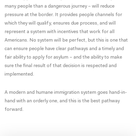
many people than a dangerous journey – will reduce
pressure at the border. It provides people channels for
which they will qualify, ensures due process, and will
represent a system with incentives that work for all
Americans. No system will be perfect, but this is one that
can ensure people have clear pathways and a timely and
fair ability to apply for asylum – and the ability to make
sure the final result of that decision is respected and
implemented.
A modern and humane immigration system goes hand-in-
hand with an orderly one, and this is the best pathway
forward.