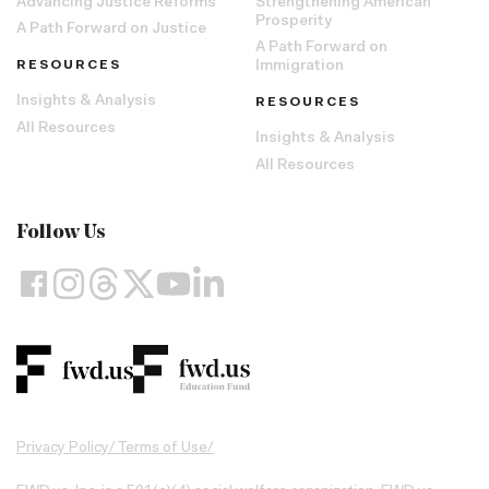
Advancing Justice Reforms
Strengthening American
Prosperity
A Path Forward on Justice
A Path Forward on
RESOURCES
Immigration
Insights & Analysis
RESOURCES
All Resources
Insights & Analysis
All Resources
Follow Us
Privacy Policy
/
Terms of Use
/