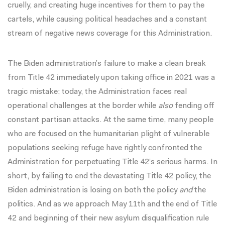
cruelly, and creating huge incentives for them to pay the
cartels, while causing political headaches and a constant
stream of negative news coverage for this Administration.
The Biden administration’s failure to make a clean break
from Title 42 immediately upon taking office in 2021 was a
tragic mistake; today, the Administration faces real
operational challenges at the border while
also
fending off
constant partisan attacks. At the same time, many people
who are focused on the humanitarian plight of vulnerable
populations seeking refuge have rightly confronted the
Administration for perpetuating Title 42’s serious harms. In
short, by failing to end the devastating Title 42 policy, the
Biden administration is losing on both the policy
and
the
politics. And as we approach May 11th and the end of Title
42 and beginning of their new asylum disqualification rule