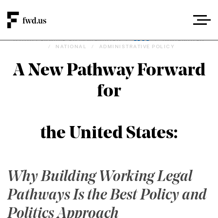
A PATH FORWARD ON IMMIGRATION
/
BLOG
/
IMMIGRATION
/
NATIONAL
/
ADMINISTRATIVE POLICY
A New Pathway Forward
for
the United States:
Why Building Working Legal
Pathways Is the Best Policy and
Politics Approach