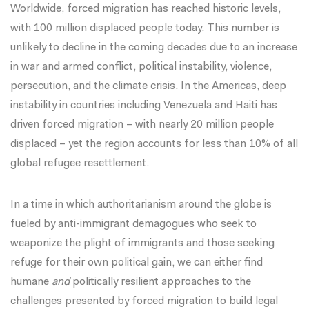
Worldwide, forced migration has reached historic levels,
with
100 million
displaced people today. This number is
unlikely to decline in the coming decades due to an increase
in war and armed conflict, political instability, violence,
persecution, and the climate crisis. In the Americas, deep
instability in countries including Venezuela and Haiti has
driven forced migration – with nearly 20 million people
displaced – yet the region accounts for less than 10% of all
global refugee resettlement.
In a time in which authoritarianism around the globe is
fueled by anti-immigrant demagogues who seek to
weaponize the plight of immigrants and those seeking
refuge for their own political gain, we can either find
humane
and
politically resilient approaches to the
challenges presented by forced migration to build legal