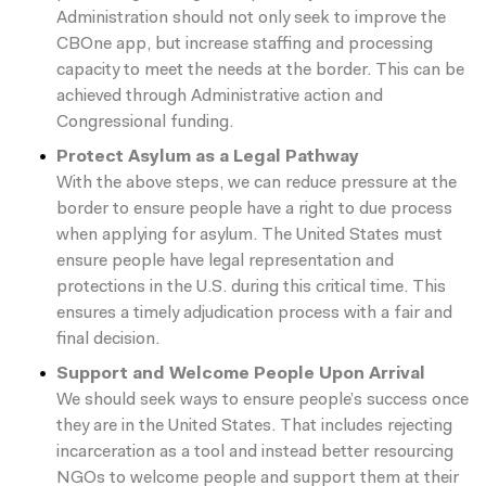
Administration should not only seek to improve the
CBOne app, but increase staffing and processing
capacity to meet the needs at the border. This can be
achieved through Administrative action and
Congressional funding.
Protect Asylum as a Legal Pathway
With the above steps, we can reduce pressure at the
border to ensure people have a right to due process
when applying for asylum. The United States must
ensure people have legal representation and
protections in the U.S. during this critical time. This
ensures a timely adjudication process with a fair and
final decision.
Support and Welcome People Upon Arrival
We should seek ways to ensure people’s success once
they are in the United States. That includes rejecting
incarceration as a tool and instead better resourcing
NGOs to welcome people and support them at their