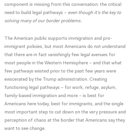
component is missing from this conversation: the critical
need to build legal pathways –
even though it’s the key to
solving many of our border problems.
The American public supports immigration and pro-
immigrant policies, but most Americans do not understand
that there are in fact vanishingly few legal avenues for
most people in the Western Hemisphere – and that what
few pathways existed prior to the past few years were
eviscerated by the Trump administration. Creating
functioning legal pathways – for work, refuge, asylum,
family-based immigration and more – is best for
Americans here today, best for immigrants, and the single
most important step to cut down on the very pressure and
perception of chaos at the border that Americans say they
want to see change.