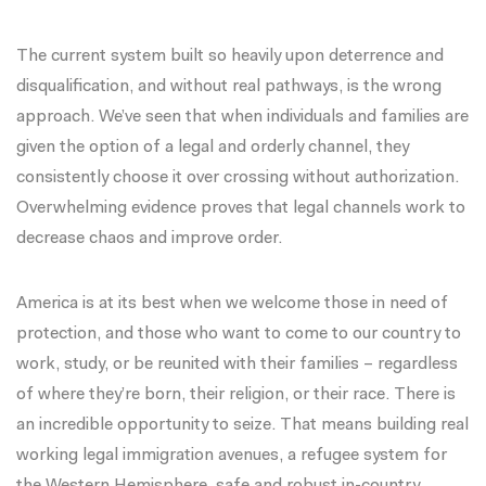
The current system built so heavily upon deterrence and
disqualification, and without real pathways, is the wrong
approach. We’ve seen that when individuals and families are
given the option of a legal and orderly channel, they
consistently choose it over crossing without authorization.
Overwhelming evidence proves that legal channels work to
decrease chaos and improve order.
America is at its best when we welcome those in need of
protection, and those who want to come to our country to
work, study, or be reunited with their families – regardless
of where they’re born, their religion, or their race. There is
an incredible opportunity to seize. That means building real
working legal immigration avenues, a refugee system for
the Western Hemisphere, safe and robust in-country