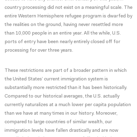
country processing did not exist on a meaningful scale. The
entire Western Hemisphere refugee program is dwarfed by
the realities on the ground, having never resettled more
than 10,000 people in an entire year. All the while, U.S.
ports of entry have been nearly entirely closed off for
processing for over three years.
These restrictions are part of a broader pattern in which
the United States’ current immigration system is
substantially more restricted than it has been historically.
Compared to our historical averages,
the U.S. actually
currently naturalizes at a much lower per capita population
than we have at many times in our history. Moreover,
compared to large countries of similar wealth, our
immigration levels have fallen drastically and are now