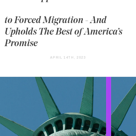
to Forced Migration - And
Upholds The Best of America’s
Promise
APRIL 14TH, 2023