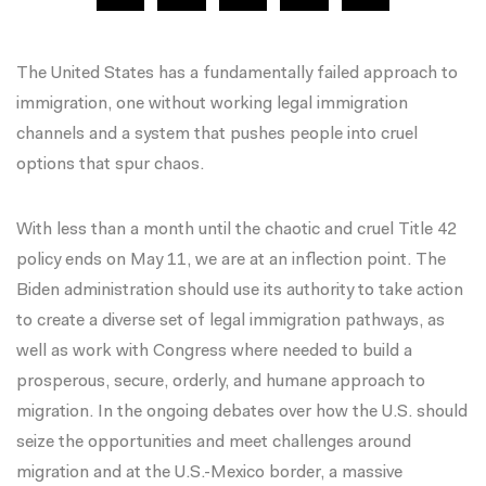
The United States has a fundamentally failed approach to
immigration, one without working legal immigration
channels and a system that pushes people into cruel
options that spur chaos.
With less than a month until the chaotic and cruel Title 42
policy ends on May 11, we are at an inflection point. The
Biden administration should use its authority to take action
to create a diverse set of legal immigration pathways, as
well as work with Congress where needed to build a
prosperous, secure, orderly, and humane approach to
migration. In the ongoing debates over how the U.S. should
seize the opportunities and meet challenges around
migration and at the U.S.-Mexico border, a massive