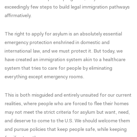
exceedingly few steps to build legal immigration pathways
affirmatively.
The right to apply for asylum is an absolutely essential
emergency protection enshrined in domestic and
international law, and we must protect it. But today, we
have created an immigration system akin to a healthcare
system that tries to care for people by eliminating
everything except emergency rooms.
This is both misguided and entirely unsuited for our current
realities, where people who are forced to flee their homes
may not meet the strict criteria for asylum but want, need,
and deserve to come to the U.S. We should welcome them
and pursue policies that keep people safe, while keeping