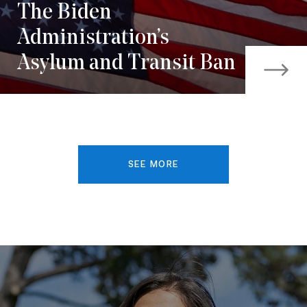
The Biden
Administration’s
Asylum and Transit Ban
SEE MORE