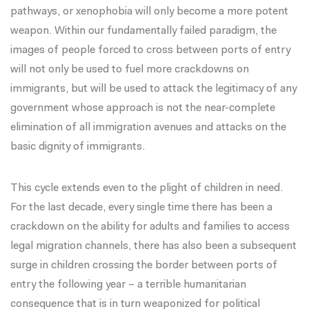
pathways, or xenophobia will only become a more potent
weapon. Within our fundamentally failed paradigm, the
images of people forced to cross between ports of entry
will not only be used to fuel more crackdowns on
immigrants, but will be used to attack the legitimacy of any
government whose approach is not the near-complete
elimination of all immigration avenues and attacks on the
basic dignity of immigrants.
This cycle extends even to the plight of children in need.
For the last decade, every single time there has been a
crackdown on the ability for adults and families to access
legal migration channels, there has also been a
subsequent
surge in children crossing the border
between ports of
entry the following year – a terrible humanitarian
consequence that is in turn weaponized for political