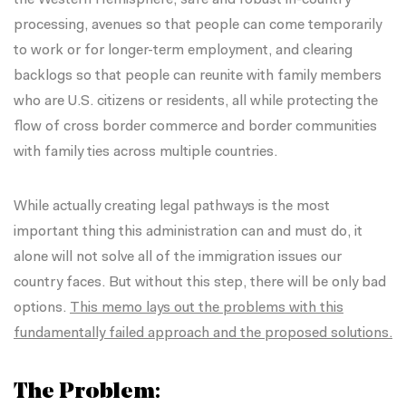
processing, avenues so that people can come temporarily
to work or for longer-term employment, and clearing
backlogs so that people can reunite with family members
who are U.S. citizens or residents, all while protecting the
flow of cross border commerce and border communities
with family ties across multiple countries.
While actually creating legal pathways is the most
important thing this administration can and must do, it
alone will not solve all of the immigration issues our
country faces. But without this step, there will be only bad
options.
This memo lays out the problems with this
fundamentally failed approach and the proposed solutions.
The Problem: