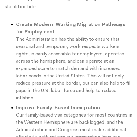
should include:
Create Modern, Working Migration Pathways
for Employment
The Administration has the ability to ensure that
seasonal and temporary work respects workers’
rights, is easily accessible for employers, operates
across the hemisphere, and can operate at an
expanded scale to match demand with increased
labor needs in the United States. This will not only
reduce pressure at the border, but can also help to fill
gaps in the U.S. labor force and help to
reduce
inflation
.
Improve Family-Based Immigration
Our family-based visa categories for most countries in
the Western Hemisphere are backlogged, and the
Administration and Congress must make additional