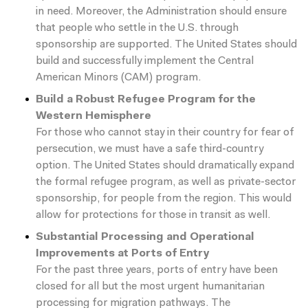
in need. Moreover, the Administration should ensure
that people who settle in the U.S. through
sponsorship are supported. The United States should
build and successfully implement the Central
American Minors (CAM) program.
Build a Robust Refugee Program for the
Western Hemisphere
For those who cannot stay in their country for fear of
persecution, we must have a safe third-country
option. The United States should dramatically expand
the formal refugee program, as well as private-sector
sponsorship, for people from the region. This would
allow for protections for those in transit as well.
Substantial Processing and Operational
Improvements at Ports of Entry
For the past three years, ports of entry have been
closed for all but the most urgent humanitarian
processing for migration pathways. The