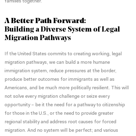
families together.
A Better Path Forward:
Building a Diverse System of Legal
Migration Pathways
If the United States commits to creating working, legal
migration pathways, we can build a more humane
immigration system, reduce pressures at the border,
produce better outcomes for immigrants as well as
Americans, and be much more politically resilient. This will
not solve every migration challenge or seize every
opportunity – be it the need for a pathway to citizenship
for those in the U.S., or the need to provide greater
regional stability and address root causes for forced
migration. And no system will be perfect; and various