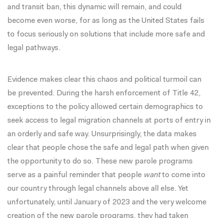
and transit ban, this dynamic will remain, and could
become even worse, for as long as the United States fails
to focus seriously on solutions that include more safe and
legal pathways.
Evidence makes clear this chaos and political turmoil can
be prevented. During the harsh enforcement of Title 42,
exceptions to the policy allowed certain demographics to
seek access to legal migration channels at ports of entry in
an orderly and safe way. Unsurprisingly, the data makes
clear that people chose the safe and legal path when given
the opportunity to do so. These new parole programs
serve as a painful reminder that people
want
to come into
our country through legal channels above all else. Yet
unfortunately, until January of 2023 and the very welcome
creation of the new parole programs, they had taken