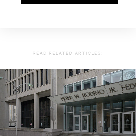
READ RELATED ARTICLES: