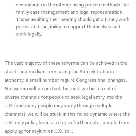
destinations in the interior using proven methods like
family case management and legal representation.
Those awaiting their hearing should get a timely work
permit and the ability to support themselves and
work legally.
The vast majority of these reforms can be achieved in the
short- and medium-term using the Administration’s
authority; a small number require Congressional changes.
No system will be perfect, but until we build a set of
diverse channels for people to seek legal entry into the
U.S. (and many people may apply through multiple
channels), we will be stuck in this failed dynamic where the
U.S.’ only policy lever is to try to further deter people from
applying for asylum on U.S. soil.