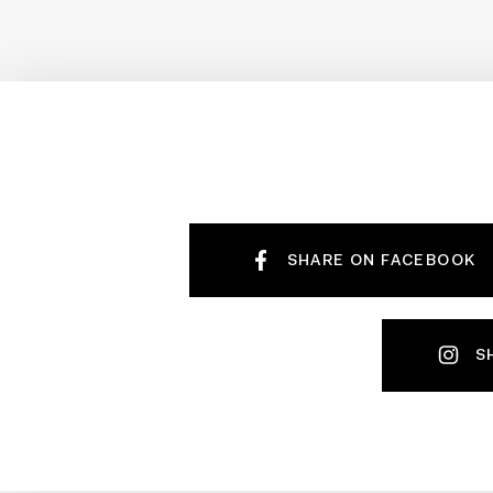
SHARE ON FACEBOOK
S