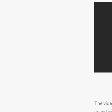
The vide