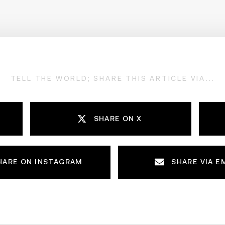
TELL THE WORLD; SHARE THIS ARTICLE VIA...
SHARE ON X
HARE ON INSTAGRAM
SHARE VIA E