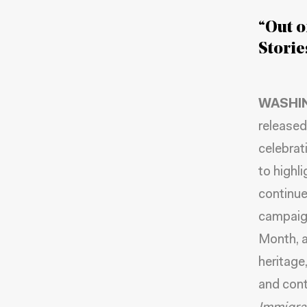
“Out o
Stori
WASHI
released
celebrat
to highl
continue
campaign
Month, a
heritage
and cont