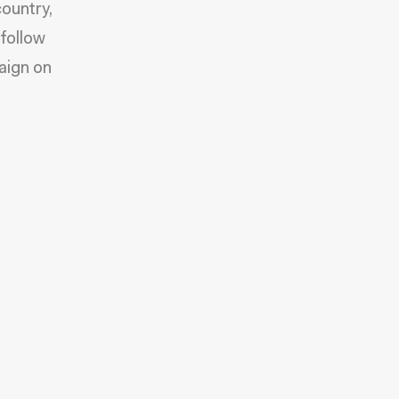
ountry,
 follow
aign on