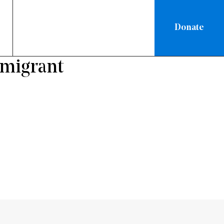
Donate
mmigrant