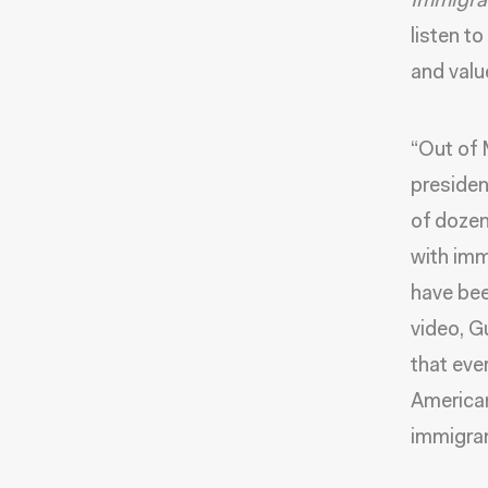
Immigra
listen t
and valu
“Out of 
presiden
of dozen
with imm
have bee
video, G
that eve
American
immigran