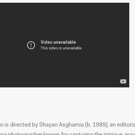
o is directed by Shayan Asgharnia (b. 1989), an editori