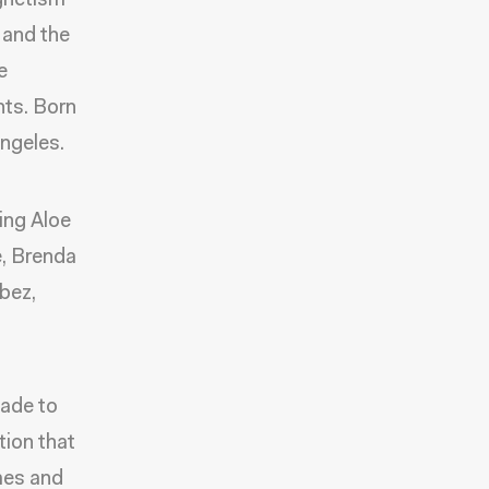
agnetism
 and the
e
nts. Born
Angeles.
ing Aloe
, Brenda
bez,
made to
tion that
mes and