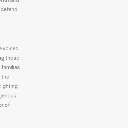
 with and
, defend,
e
e voices
ing those
families
 the
lighting
digenous
or of