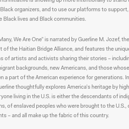
nts
initiative is showing up more intentionally to stand
o Black organizers, and to use our platforms to support
e Black lives and Black communities.
Many, We Are One” is narrated by Guerline M. Jozef, th
t of the Haitian Bridge Alliance, and features the uniqu
s of artists and activists sharing their stories – includ
igrant backgrounds, new Americans, and those whose 
n a part of the American experience for generations. In
uerline thoughtfully explores America’s heritage by high
ryone living in the U.S. is either the descendants of in
s, of enslaved peoples who were brought to the U.S., 
ts – and all make up the fabric of this country.