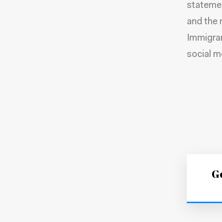
statemen
and the 
Immigra
social m
Ge