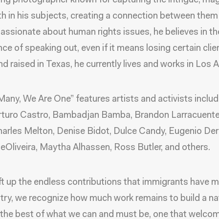
ing photographer known for capturing the intrigue, m
h in his subjects, creating a connection between them
Passionate about human rights issues, he believes in th
ce of speaking out, even if it means losing certain clie
and raised in Texas, he currently lives and works in Los 
Many, We Are One” features artists and activists includ
Arturo Castro, Bambadjan Bamba, Brandon Larracuente
arles Melton, Denise Bidot, Dulce Candy, Eugenio Der
eOliveira, Maytha Alhassen, Ross Butler, and others.
ift up the endless contributions that immigrants have 
try, we recognize how much work remains to build a na
the best of what we can and must be, one that welco