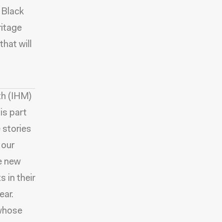
 Black
ritage
that will
th (IHM)
is part
 stories
 our
e new
 in their
ear.
 whose