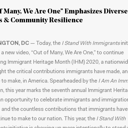
f Many, We Are One” Emphasizes Diverse
es & Community Resilience
NGTON, DC
— Today, the
I Stand With Immigrants
ini
 a new video, “Out of Many, We Are One,” to continue
ing Immigrant Heritage Month (IHM) 2020, a nationwid
ight the critical contributions immigrants have made, a
 to make, in America. Spearheaded by the
I Am An Imm
, this year marks the seventh annual Immigrant Herit
n opportunity to celebrate immigrants and immigration
, and the countless contributions that immigrants hav
inue to make to our nation. This year, the
I Stand With