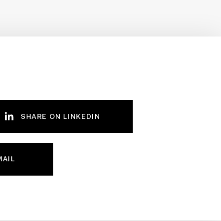
SHARE ON LINKEDIN
MAIL