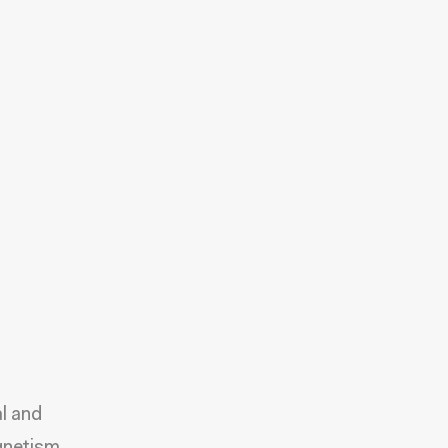
al and