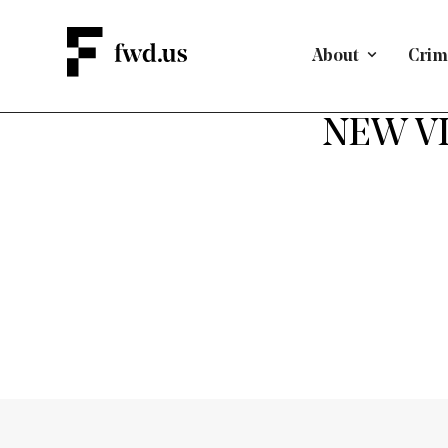
About
Crimi
NEW VID