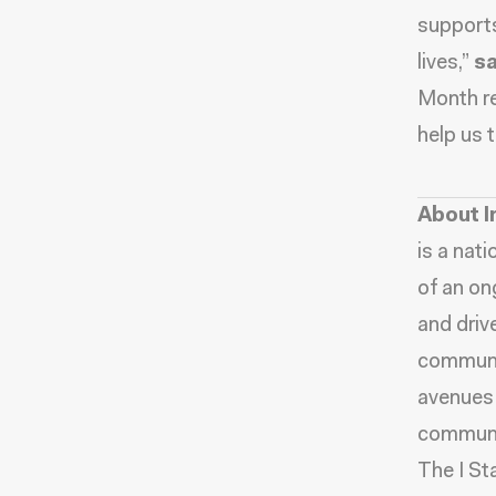
supports
lives,”
sa
Month re
help us 
About I
is a nat
of an on
and driv
communit
avenues 
communit
The I St