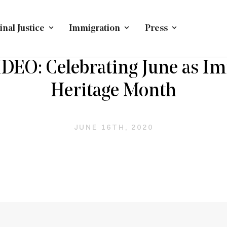
nal Justice
Immigration
Press
PRESS RELEASE
/
IMMIGRATION
EO: Celebrating June as I
Heritage Month
JUNE 16TH, 2020