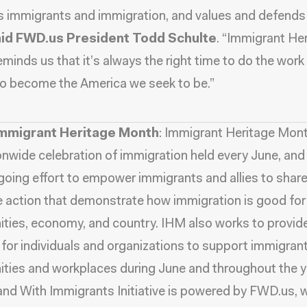
 immigrants and immigration, and values and defends
id FWD.us President Todd Schulte
. “Immigrant He
minds us that it’s always the right time to do the work 
to become the America we seek to be.”
mmigrant Heritage Month
: Immigrant Heritage Mon
ionwide celebration of immigration held every June, and 
going effort to empower immigrants and allies to share
e action that demonstrate how immigration is good for
ies, economy, and country. IHM also works to provid
for individuals and organizations to support immigrants
ies and workplaces during June and throughout the y
and With Immigrants Initiative is powered by FWD.us,