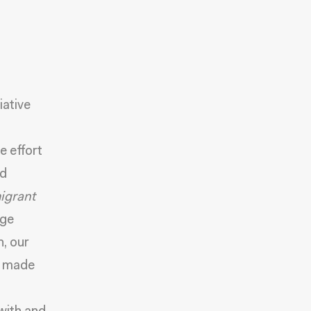
tiative
e effort
nd
igrant
age
, our
e made