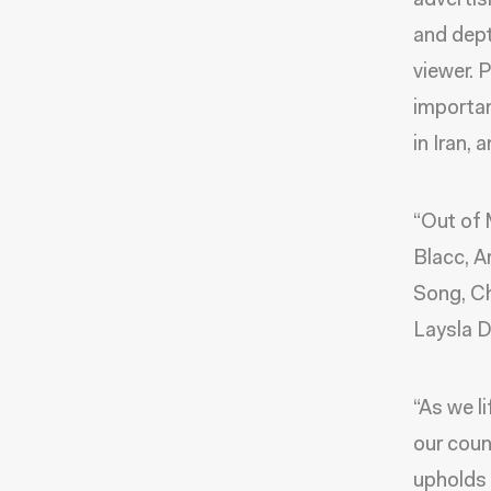
advertis
and dept
viewer. 
importan
in Iran, 
“Out of 
Blacc, 
Song, Ch
Laysla D
“As we l
our coun
upholds 