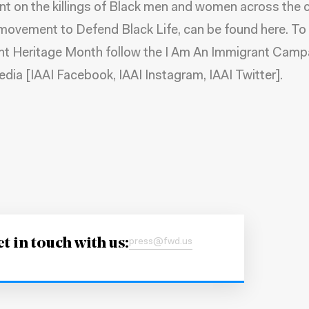
t on the killings of Black men and women across the c
movement to Defend Black Life, can be
found here
. To
nt Heritage Month follow the I Am An Immigrant Camp
edia [
IAAI Facebook
,
IAAI Instagram
,
IAAI Twitter
].
t in touch with us:
press@fwd.us