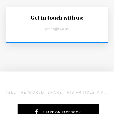
Get in touch with us:
press@fwd.us
TELL THE WORLD; SHARE THIS ARTICLE VIA...
SHARE ON FACEBOOK