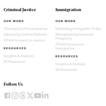
Criminal Justice
Immigration
OUR WORK
OUR WORK
The Impact of Incarceration
Defending Immigrants Today
Advancing Justice Reforms
Strengthening American
Prosperity
A Path Forward on Justice
A Path Forward on
RESOURCES
Immigration
Insights & Analysis
RESOURCES
All Resources
Insights & Analysis
All Resources
Follow Us