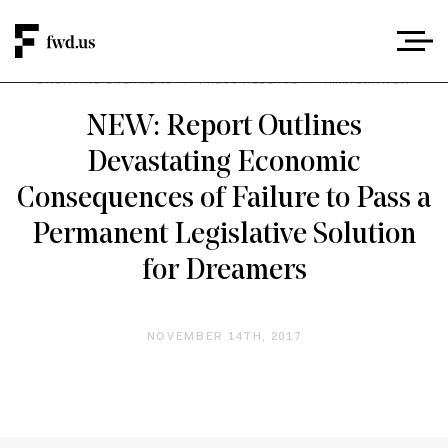
DACA AND DREAMERS
/
PRESS RELEASE
/
IMMIGRATION
NEW: Report Outlines
Devastating Economic
Consequences of Failure to Pass a
Permanent Legislative Solution
for Dreamers
NOVEMBER 14TH, 2017