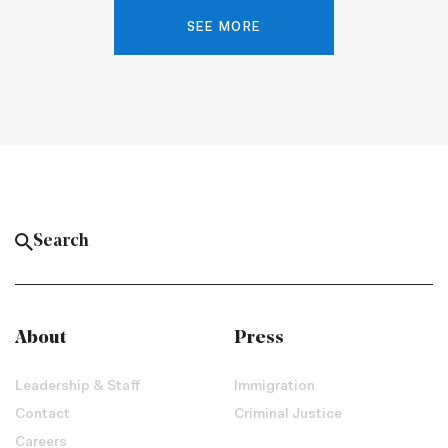
SEE MORE
About
Press
Leadership & Staff
Immigration
Contact
Criminal Justice
Careers