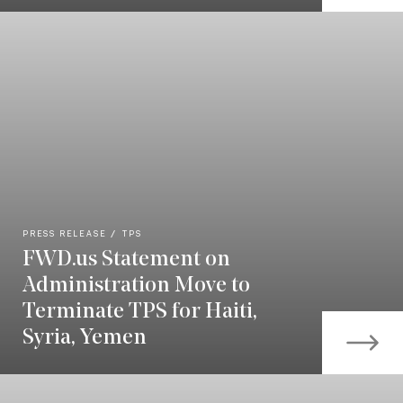
PRESS RELEASE
TPS
FWD.us Statement on
Administration Move to
Terminate TPS for Haiti,
Syria, Yemen