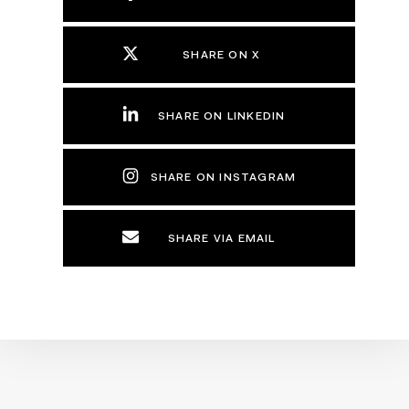
SHARE ON X
SHARE ON LINKEDIN
SHARE ON INSTAGRAM
SHARE VIA EMAIL