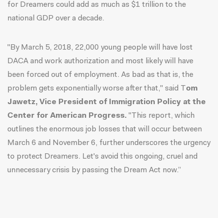
for Dreamers could add as much as $1 trillion to the
national GDP over a decade.
"By March 5, 2018, 22,000 young people will have lost
DACA and work authorization and most likely will have
been forced out of employment. As bad as that is, the
problem gets exponentially worse after that," said T
om
Jawetz, Vice President of Immigration Policy at the
Center for American Progress.
"This report, which
outlines the enormous job losses that will occur between
March 6 and November 6, further underscores the urgency
to protect Dreamers. Let's avoid this ongoing, cruel and
unnecessary crisis by passing the Dream Act now.”