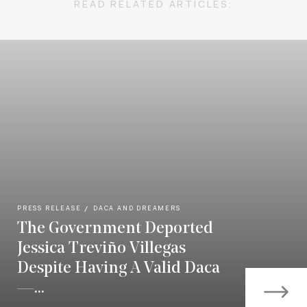
READ RELATED ARTICLES:
PRESS RELEASE
DACA AND DREAMERS
The Government Deported
Jessica Treviño Villegas
Despite Having A Valid Daca
—...