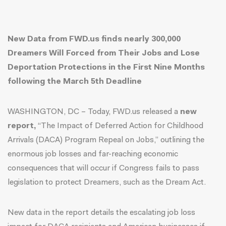
New Data from FWD.us finds nearly 300,000
Dreamers Will Forced from Their Jobs and Lose
Deportation Protections in the First Nine Months
following the March 5th Deadline
WASHINGTON, DC – Today, FWD.us released a
new
report
,
“The Impact of Deferred Action for Childhood
Arrivals (DACA) Program Repeal on Jobs,” outlining the
enormous job losses and far-reaching economic
consequences that will occur if Congress fails to pass
legislation to protect Dreamers, such as the Dream Act.
New data i
n the report
details the escalating job loss