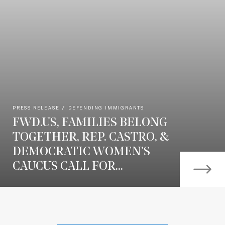
PRESS RELEASE
DEFENDING IMMIGRANTS
FWD.US, FAMILIES BELONG
TOGETHER, REP. CASTRO, &
DEMOCRATIC WOMEN’S
CAUCUS CALL FOR...