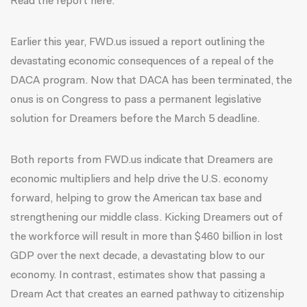
Read the report here.
Earlier this year, FWD.us issued a report outlining the
devastating economic consequences of a repeal of the
DACA program. Now that DACA has been terminated, the
onus is on Congress to pass a permanent legislative
solution for Dreamers before the March 5 deadline.
Both reports from FWD.us indicate that Dreamers are
economic multipliers and help drive the U.S. economy
forward, helping to grow the American tax base and
strengthening our middle class. Kicking Dreamers out of
the workforce will result in more than $460 billion in lost
GDP over the next decade, a devastating blow to our
economy. In contrast, estimates show that passing a
Dream Act that creates an earned pathway to citizenship