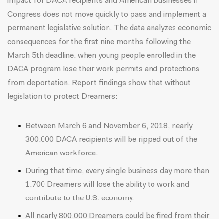
impact for DACA recipients and American businesses if
Congress does not move quickly to pass and implement a
permanent legislative solution. The data analyzes economic
consequences for the first nine months following the
March 5th deadline, when young people enrolled in the
DACA program lose their work permits and protections
from deportation. Report findings show that without
legislation to protect Dreamers:
Between March 6 and November 6, 2018, nearly
300,000 DACA recipients will be ripped out of the
American workforce.
During that time, every single business day more than
1,700 Dreamers will lose the ability to work and
contribute to the U.S. economy.
All nearly 800,000 Dreamers could be fired from their