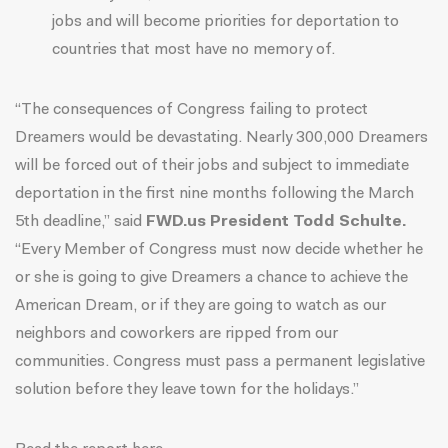
jobs and will become priorities for deportation to
countries that most have no memory of.
“The consequences of Congress failing to protect
Dreamers would be devastating. Nearly 300,000 Dreamers
will be forced out of their jobs and subject to immediate
deportation in the first nine months following the March
5th deadline,” said
FWD.us President Todd Schulte.
“Every Member of Congress must now decide whether he
or she is going to give Dreamers a chance to achieve the
American Dream, or if they are going to watch as our
neighbors and coworkers are ripped from our
communities. Congress must pass a permanent legislative
solution before they leave town for the holidays.”