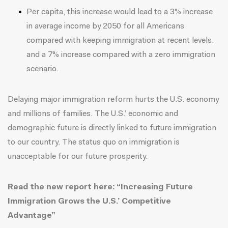
Per capita, this increase would lead to a 3% increase
in average income by 2050 for all Americans
compared with keeping immigration at recent levels,
and a 7% increase compared with a zero immigration
scenario.
Delaying major immigration reform hurts the U.S. economy
and millions of families. The U.S.’ economic and
demographic future is directly linked to future immigration
to our country. The status quo on immigration is
unacceptable for our future prosperity.
Read the new report
here
: “Increasing Future
Immigration Grows the U.S.’ Competitive
Advantage”