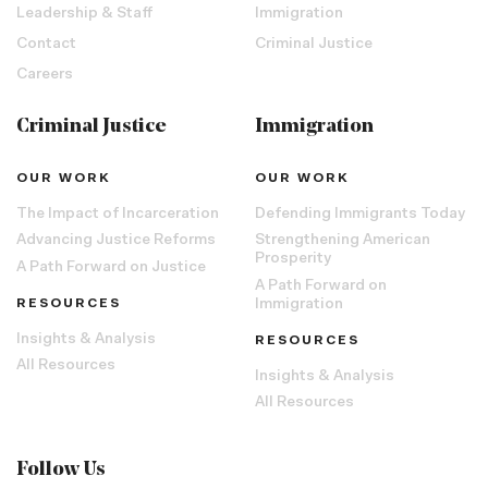
Leadership & Staff
Immigration
Contact
Criminal Justice
Careers
Criminal Justice
Immigration
OUR WORK
OUR WORK
The Impact of Incarceration
Defending Immigrants Today
Advancing Justice Reforms
Strengthening American
Prosperity
A Path Forward on Justice
A Path Forward on
RESOURCES
Immigration
Insights & Analysis
RESOURCES
All Resources
Insights & Analysis
All Resources
Follow Us