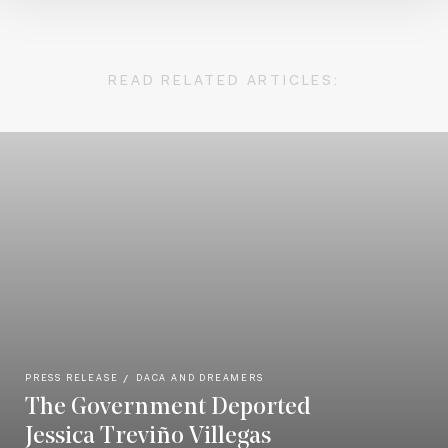
READ RELATED ARTICLES:
PRESS RELEASE
DACA AND DREAMERS
The Government Deported
Jessica Treviño Villegas