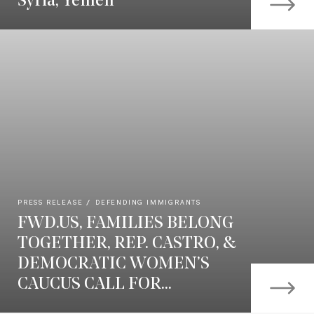
Syria, Yemen
PRESS RELEASE
DEFENDING IMMIGRANTS
FWD.US, FAMILIES BELONG
TOGETHER, REP. CASTRO, &
DEMOCRATIC WOMEN’S
CAUCUS CALL FOR...