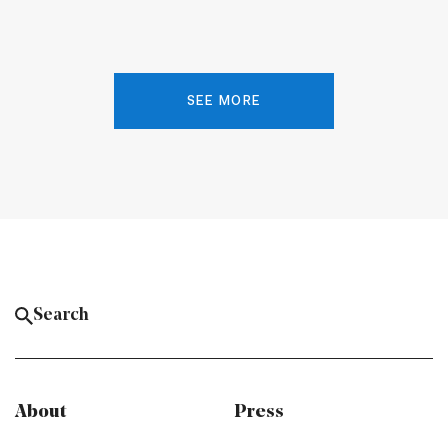
SEE MORE
About
Press