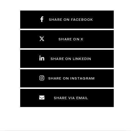
SHARE ON FACEBOOK
SHARE ON X
SHARE ON LINKEDIN
SHARE ON INSTAGRAM
SHARE VIA EMAIL