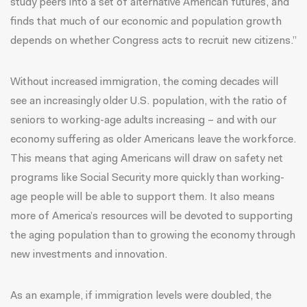
study peers into a set of alternative American futures, and
finds that much of our economic and population growth
depends on whether Congress acts to recruit new citizens.”
Without increased immigration, the coming decades will
see
an increasingly older U.S. population
, with the ratio of
seniors to working-age adults increasing – and with our
economy suffering as older Americans leave the workforce.
This means that aging Americans will draw on safety net
programs like Social Security more quickly than working-
age people will be able to support them. It also means
more of America’s resources will be devoted to supporting
the aging population than to growing the economy through
new investments and innovation.
As an example, if immigration levels were doubled, the