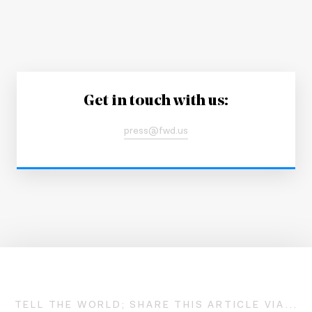
Get in touch with us:
press@fwd.us
TELL THE WORLD; SHARE THIS ARTICLE VIA...