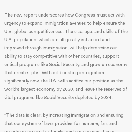
The new report underscores how Congress must act with
urgency to expand immigration avenues to help ensure the
U.S.’ global competitiveness. The size, age, and skills of the
U.S. population, which are all greatly enhanced and
improved through immigration, will help determine our
ability to stay competitive with other countries, support
critical programs like Social Security, and grow an economy
that creates jobs. Without boosting immigration
significantly now, the U.S. will sacrifice our position as the
world’s largest economy by 2030, and leave the reserves of
vital programs like Social Security depleted by 2034.
“The data is clear: by increasing immigration and ensuring
that our system of laws provides for humane, fair, and