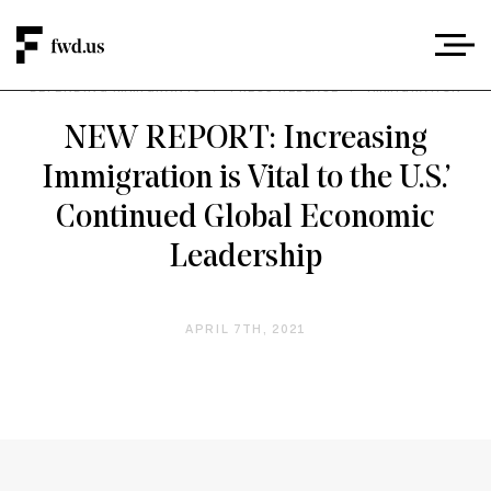
DEFENDING IMMIGRANTS
/
PRESS RELEASE
/
IMMIGRATION
NEW REPORT: Increasing
Immigration is Vital to the U.S.’
Continued Global Economic
Leadership
APRIL 7TH, 2021