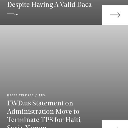
Despite Having A Valid Daca
—...
PRESS RELEASE
TPS
FWD.us Statement on
Administration Move to
Terminate TPS for Haiti,