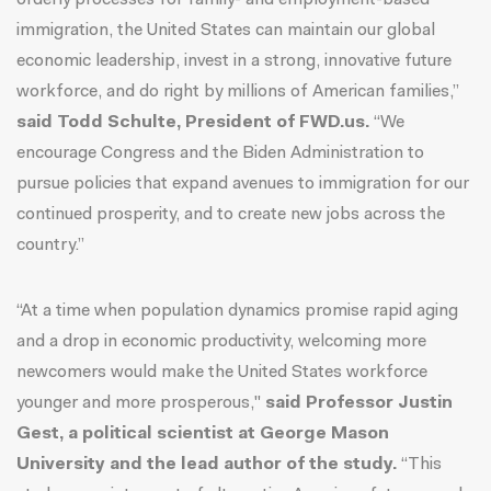
orderly processes for family- and employment-based
immigration, the United States can maintain our global
economic leadership, invest in a strong, innovative future
workforce, and do right by millions of American families,”
said Todd Schulte, President of FWD.us.
“We
encourage Congress and the Biden Administration to
pursue policies that expand avenues to immigration for our
continued prosperity, and to create new jobs across the
country.”
“At a time when population dynamics promise rapid aging
and a drop in economic productivity, welcoming more
newcomers would make the United States workforce
younger and more prosperous,"
said Professor Justin
Gest, a political scientist at George Mason
University and the lead author of the study.
“This