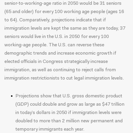
senior-to-working-age ratio in 2050 would be 31 seniors
(65 and older) for every 100 working age people (ages 16
to 64). Comparatively, projections indicate that if
immigration levels are kept the same as they are today, 37
seniors would live in the U.S. in 2050 for every 100
working-age people. The U.S. can reverse these
demographic trends and increase economic growth if
elected officials in Congress strategically increase
immigration, as well as continuing to
reject calls from
immigration restrictionists
to cut legal immigration levels.
Projections show that U.S. gross domestic product
(GDP) could double and grow as large as $47 trillion
in today’s dollars in 2050 if immigration levels were
doubled to more than 2 million new permanent and
temporary immigrants each year.