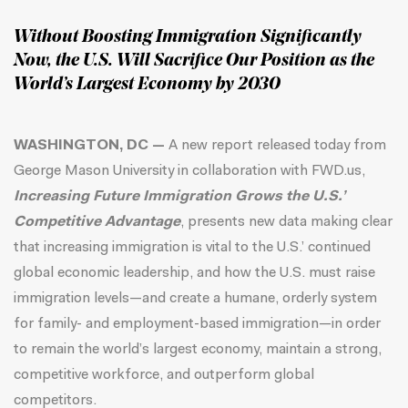
Without Boosting Immigration Significantly
Now, the U.S. Will Sacrifice Our Position as the
World’s Largest Economy by 2030
WASHINGTON, DC —
A new report released today from
George Mason University in collaboration with FWD.us,
Increasing Future Immigration Grows the U.S.’
Competitive Advantage
, presents new data making clear
that increasing immigration is vital to the U.S.’ continued
global economic leadership, and how the U.S. must raise
immigration levels—and create a humane, orderly system
for family- and employment-based immigration—in order
to remain the world’s largest economy, maintain a strong,
competitive workforce, and outperform global
competitors.