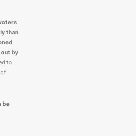
voters
ly than
doned
 out by
ed to
 of
n be