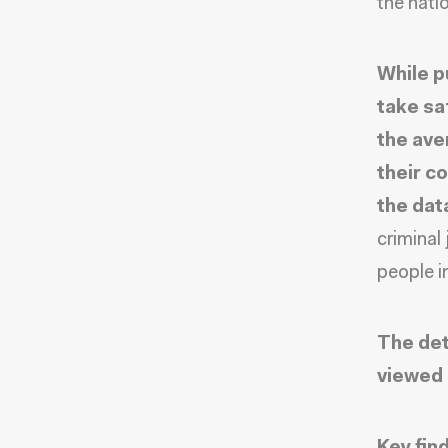
the nati
While p
take sa
the ave
their c
the dat
criminal
people in
The det
viewed