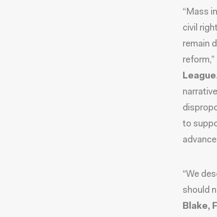
“Mass in
civil rig
remain d
reform,”
League
narrativ
dispropo
to suppo
advance 
“We des
should n
Blake, 