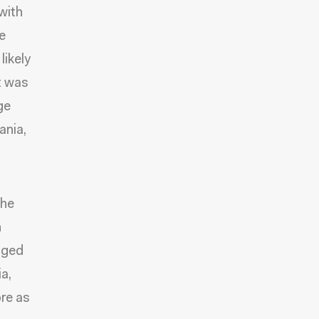
with
e
likely
t was
ge
ania,
the
h
nged
a,
re as