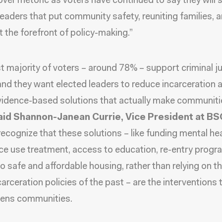
over rhetoric as voters have continued to say they will
leaders that put community safety, reuniting families, 
t the forefront of policy-making.”
t majority of voters – around 78% – support criminal j
and they want elected leaders to reduce incarceration 
vidence-based solutions that actually make communiti
aid Shannon-Janean Currie, Vice President at BS
recognize that these solutions – like funding mental he
e use treatment, access to education, re-entry progr
o safe and affordable housing, rather than relying on th
arceration policies of the past – are the interventions t
hens communities.