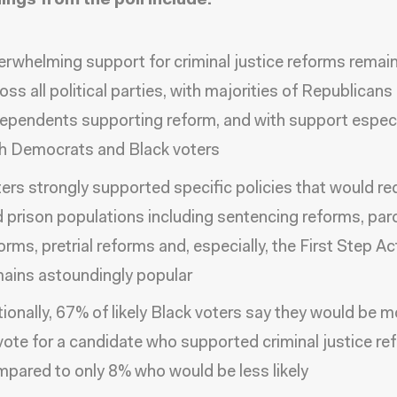
ings from the poll include:
rwhelming support for criminal justice reforms remain
oss all political parties, with majorities of Republicans
ependents supporting reform, and with support especi
h Democrats and Black voters
ers strongly supported specific policies that would red
 prison populations including sentencing reforms, par
orms, pretrial reforms and, especially, the First Step Ac
ains astoundingly popular
ionally, 67% of likely Black voters say they would be mo
vote for a candidate who supported criminal justice re
pared to only 8% who would be less likely