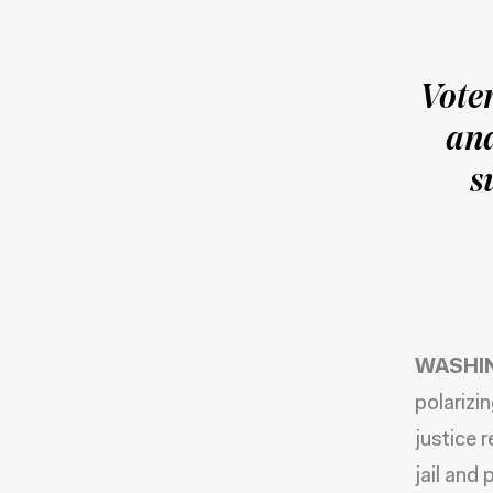
Vote
and
s
WASHIN
polarizi
justice 
jail and