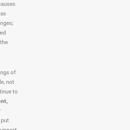
 causes
 as
enges;
ted
 the
ings of
le, not
tinue to
nt,
r
 put