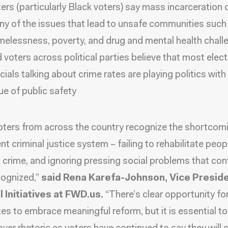
ers (particularly Black voters) say mass incarceration
y of the issues that lead to unsafe communities such
elessness, poverty, and drug and mental health chall
 voters across political parties believe that most elec
icials talking about crime rates are playing politics with
ue of public safety
oters from across the country recognize the shortcom
nt criminal justice system – failing to rehabilitate peop
 crime, and ignoring pressing social problems that con
cognized,”
said Rena Karefa-Johnson, Vice Preside
 Initiatives at FWD.us.
“There’s clear opportunity fo
es to embrace meaningful reform, but it is essential to