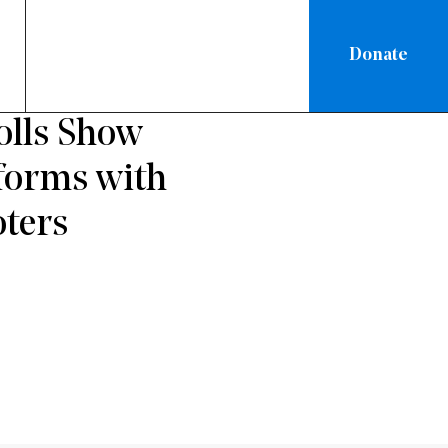
Donate
ATIONAL
olls Show
eforms with
ters