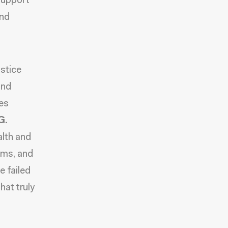
 support
and
ustice
and
es
G.
alth and
ams, and
e failed
hat truly