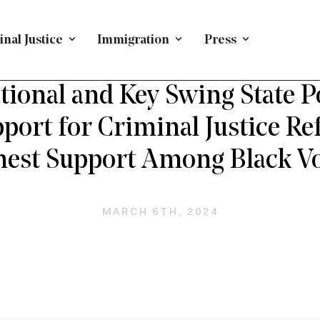
nal Justice
Immigration
Press
L JUSTICE TOPICS
/
POLLING
/
CRIMINAL JUSTICE
/
N
ional and Key Swing State P
port for Criminal Justice R
hest Support Among Black Vo
MARCH 6TH, 2024