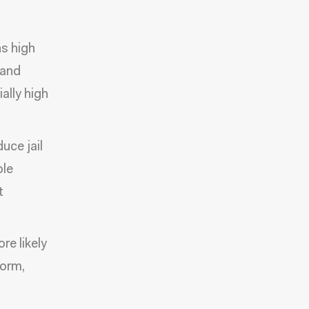
s high
 and
ally high
uce jail
ole
t
re likely
form,