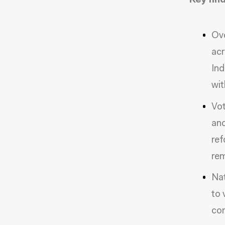
Key find
Ove
acr
Ind
wit
Vot
and
ref
rem
Nat
to 
com