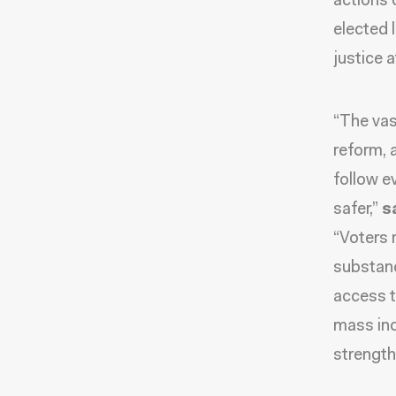
actions 
elected 
justice a
“The vas
reform, 
follow e
safer,”
s
“Voters 
substanc
access t
mass inc
strengt