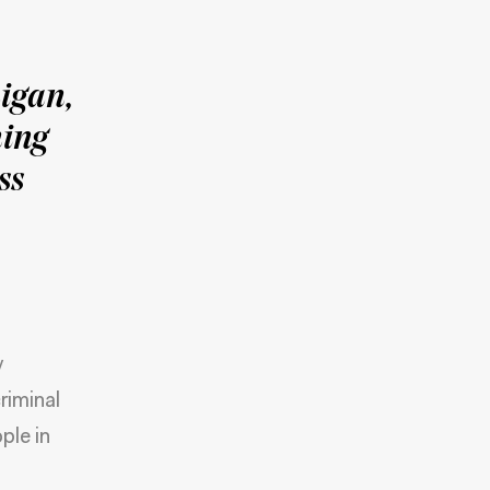
igan,
ming
ss
y
riminal
ple in