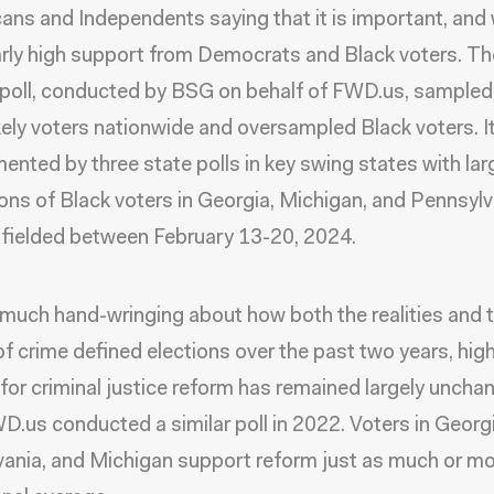
ans and Independents saying that it is important, and 
arly high support from Democrats and Black voters. Th
 poll, conducted by BSG on behalf of FWD.us, sampled 
kely voters nationwide and oversampled Black voters. I
nted by three state polls in key swing states with lar
ons of Black voters in Georgia, Michigan, and Pennsylv
fielded between February 13-20, 2024.
much hand-wringing about how both the realities and 
 of crime defined elections over the past two years, hig
for criminal justice reform has remained largely uncha
D.us conducted a similar poll in 2022. Voters in Georgi
ania, and Michigan support reform just as much or mo