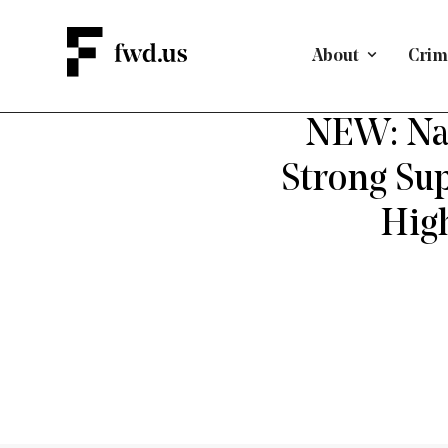
About
Crimi
CRIMINA
NEW: Nat
Strong Sup
Hig