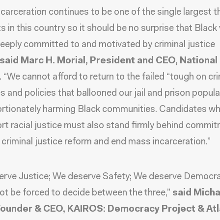
carceration continues to be one of the single largest t
hts in this country so it should be no surprise that Black
eeply committed to and motivated by criminal justice
said Marc H. Morial, President and CEO, National
.
“We cannot afford to return to the failed “tough on cr
es and policies that ballooned our jail and prison popula
rtionately harming Black communities. Candidates wh
rt racial justice must also stand firmly behind commi
criminal justice reform and end mass incarceration.”
erve Justice; We deserve Safety; We deserve Democr
ot be forced to decide between the three,”
said Micha
Founder & CEO, KAIROS: Democracy Project & At