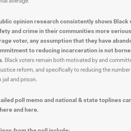
onal average.
ublic opinion research consistently shows Black 
fety and crime in their communities more serious
rage voter, any assumption that they have aban
ommitment to reducing incarceration is not borne
a.
Black voters remain both motivated by and committ
 justice reform, and specifically to reducing the number
 jail and prison.
ailed poll memo and national & state toplines ca
here
and
here
.