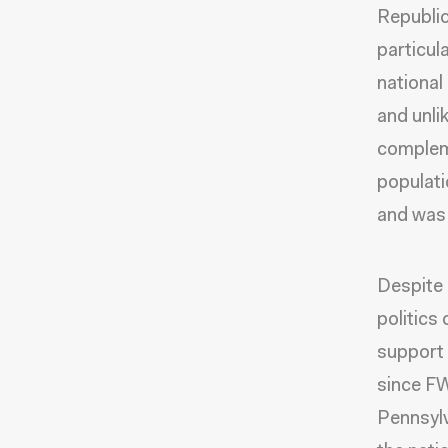
Republic
particul
national
and unli
compleme
populati
and was 
Despite 
politics
support 
since FW
Pennsylv