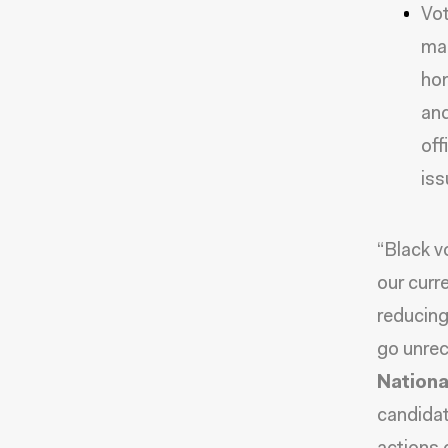
Vot
man
hom
and
off
iss
“Black v
our curre
reducing
go unre
National
candidat