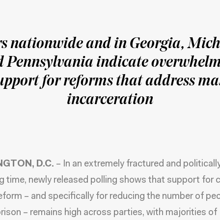
rs nationwide and in Georgia, Mich
 Pennsylvania indicate overwhel
upport for reforms that address ma
incarceration
GTON, D.C.
– In an extremely fractured and politicall
ng time, newly released polling shows that support for c
reform – and specifically for reducing the number of peo
 prison – remains high across parties, with majorities of