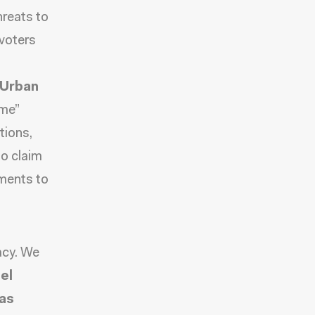
hreats to
 voters
 Urban
ime”
tions,
o claim
tments to
acy. We
el
las