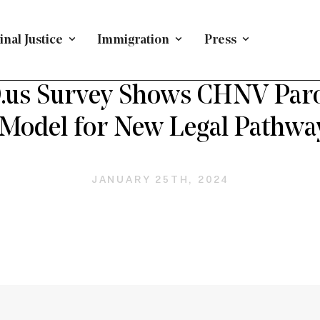
nal Justice
Immigration
Press
H FORWARD ON IMMIGRATION
/
PRESS RELEASE
/
IMMIG
s Survey Shows CHNV Parole
 Model for New Legal Pathwa
JANUARY 25TH, 2024