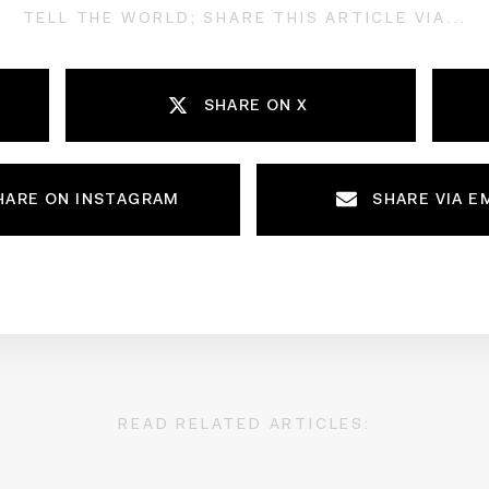
TELL THE WORLD; SHARE THIS ARTICLE VIA...
SHARE ON X
HARE ON INSTAGRAM
SHARE VIA E
READ RELATED ARTICLES: