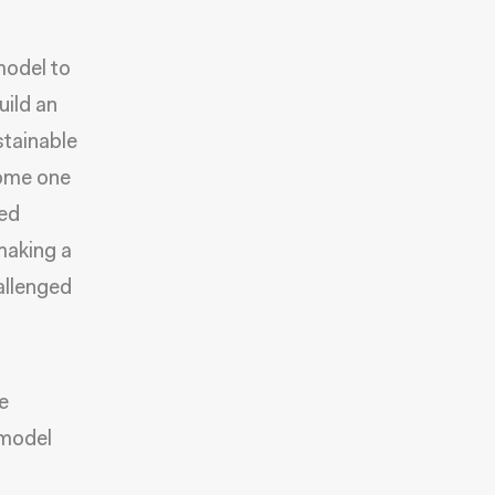
odel to
uild an
stainable
come one
zed
 making a
allenged
e
 model