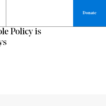
Donate
RATION
 Policy is
ys