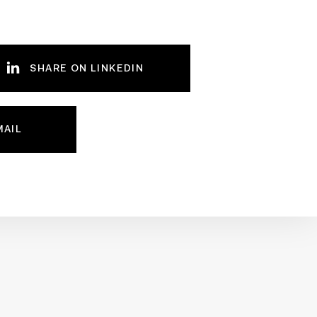
SHARE ON LINKEDIN
MAIL