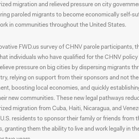
ized migration and relieved pressure on city governme
ng paroled migrants to become economically self-suf
ork in communities throughout the United States.
novative FWD.us survey of CHNV parole participants, t
that individuals who have qualified for the CHNV policy
relieve pressure on big cities by dispersing migrants t
try, relying on support from their sponsors and not the
nt, boosting local economies, and quickly establishin
their new communities. These new legal pathways redu
ized migration from Cuba, Haiti, Nicaragua, and Venez
 U.S. residents to sponsor their family or friends from 
, granting them the ability to live and work legally in t