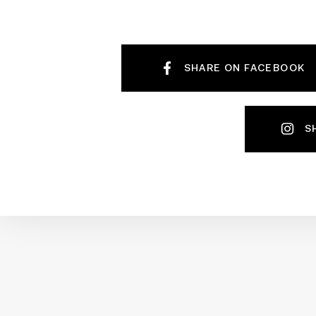
SHARE ON FACEBOOK
S