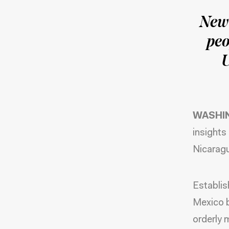
New 
peo
U
WASHI
insights
Nicarag
Establis
Mexico b
orderly 