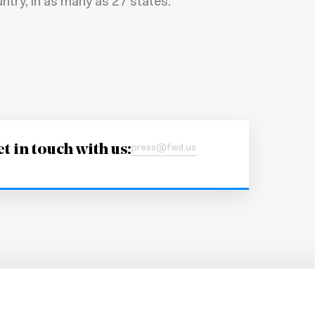
ntry, in as many as 27 states.
t in touch with us:
press@fwd.us