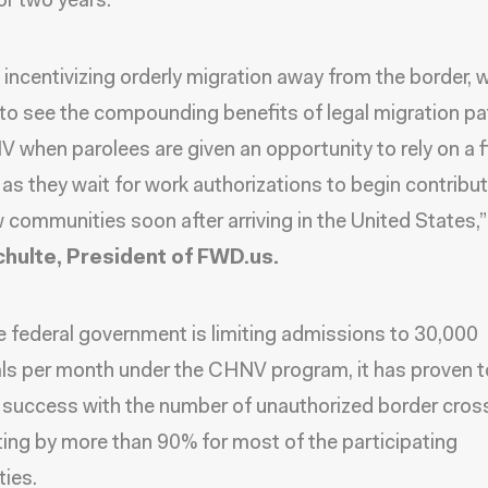
or two years.
incentivizing orderly migration away from the border, 
 to see the compounding benefits of legal migration p
V when parolees are given an opportunity to rely on a f
as they wait for work authorizations to begin contribut
w communities soon after arriving in the United States,
hulte, President of FWD.us.
e federal government is limiting admissions to 30,000
als per month under the CHNV program, it has proven t
success with the number of unauthorized border cros
ng by more than 90% for most of the participating
ties.