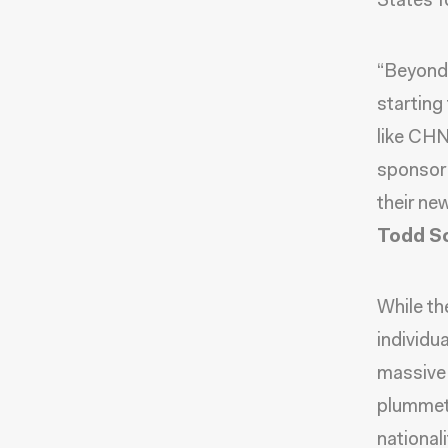
States f
“Beyond 
starting
like CHN
sponsor 
their ne
Todd Sc
While th
individu
massive 
plummeti
nationali