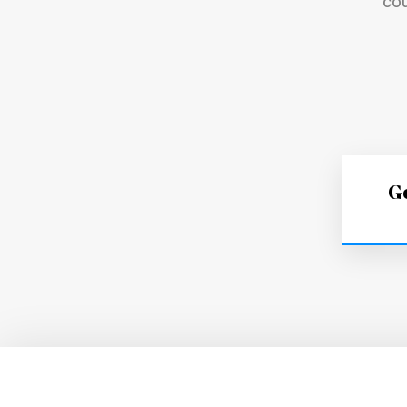
cou
Ge