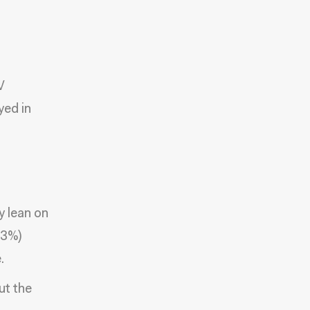
V
yed in
y lean on
(3%)
.
ut the