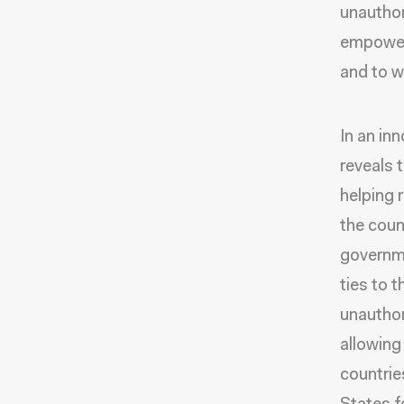
unauthor
empoweri
and to w
In an in
reveals 
helping 
the coun
governme
ties to 
unauthor
allowing
countries