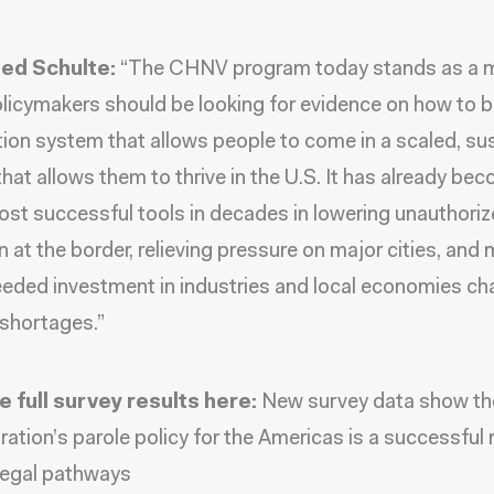
ed Schulte:
“The CHNV program today stands as a m
licymakers should be looking for evidence on how to b
ion system that allows people to come in a scaled, su
hat allows them to thrive in the U.S. It has already be
ost successful tools in decades in lowering unauthori
n at the border, relieving pressure on major cities, and
ded investment in industries and local economies ch
 shortages.”
e full survey results here:
New survey data show th
ration’s parole policy for the Americas is a successful
legal pathways