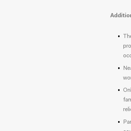
Additio
The
pro
occ
Nea
wor
Onl
fam
rel
Par