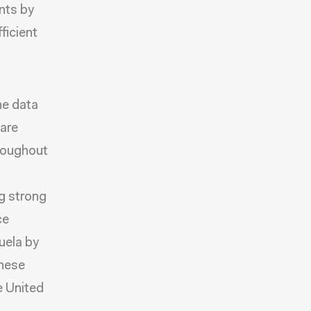
nts by
ficient
he data
 are
hroughout
g strong
ce
uela by
these
he United