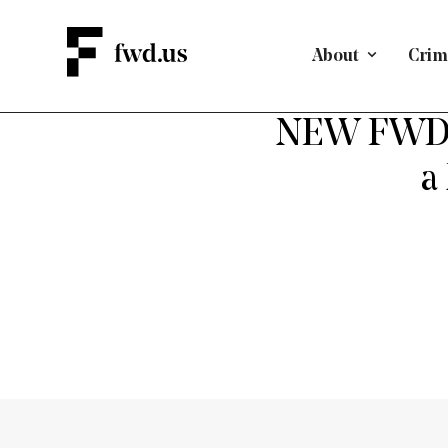
About
Crimi
A PAT
NEW FWD.u
a