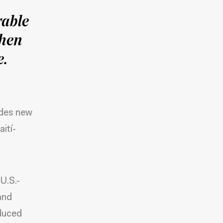
rable
then
e.
ides new
ití-
U.S.-
and
educed