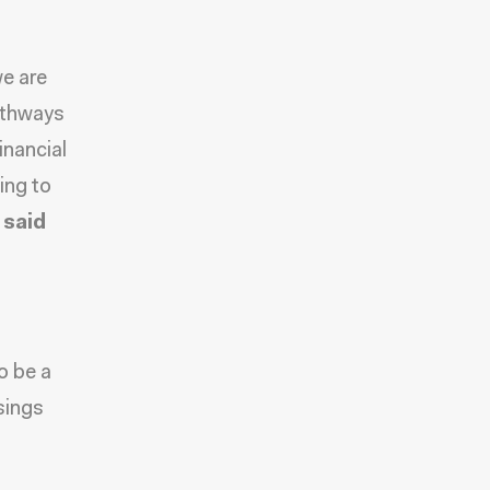
we are
athways
inancial
ing to
”
said
o be a
sings