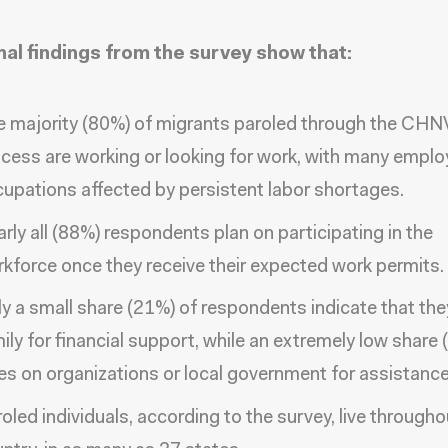
nal findings from the survey show that:
 majority (80%) of migrants paroled through the CHN
cess are working or looking for work, with many emplo
upations affected by persistent labor shortages.
rly all (88%) respondents plan on participating in the
kforce once they receive their expected work permits.
y a small share (21%) of respondents indicate that the
ily for financial support, while an extremely low share 
ies on organizations or local government for assistance
oled individuals, according to the survey, live througho