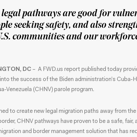
legal pathways are good for vulne
ple seeking safety, and also streng
.S. communities and our workforc
NGTON, DC
– A
FWD.us report
published today prov
 into the success of the Biden administration’s Cuba-Ha
ua-Venezuela (CHNV) parole program.
hed to create new legal migration paths away from the 
order, CHNV pathways have proven to be a safe, fair, 
migration and border management solution that has r