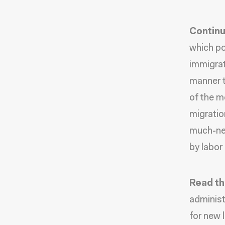
Continu
which po
immigrat
manner t
of the m
migratio
much-nee
by labor
Read th
administ
for new 