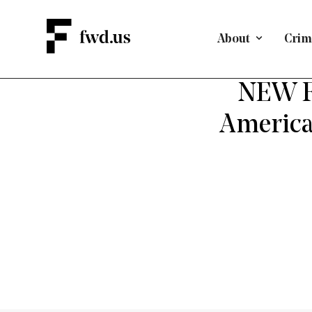
About
Crimi
EMPLO
NEW FW
America 