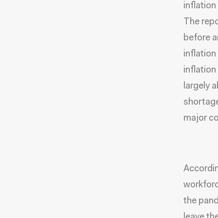
inflatio
The repo
before a
inflatio
inflatio
largely 
shortage
major con
Accordin
workforc
the pand
leave th