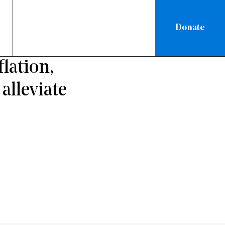
Donate
RATION
lation,
alleviate