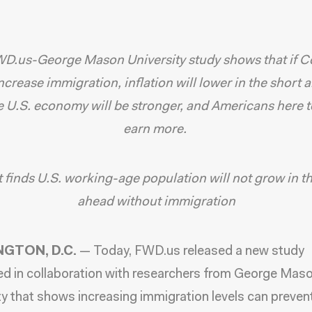
D.us-George Mason University study shows that if C
increase immigration, inflation will lower in the short 
e U.S. economy will be stronger, and Americans here t
earn more.
finds U.S. working-age population will not grow in t
ahead without immigration
GTON, D.C.
—
Today, FWD.us released a new study
d in collaboration with researchers from George Mas
ty
that shows increasing immigration levels can prevent