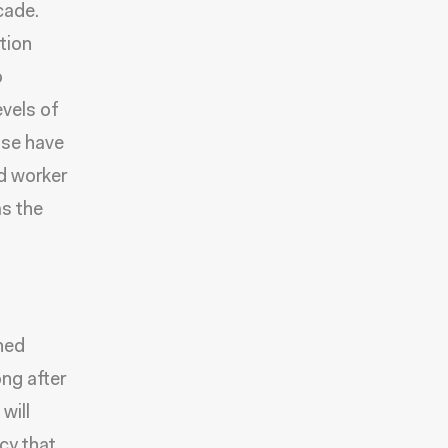
cade.
tion
o
evels of
ose have
ed worker
as the
ined
ong after
will
cy that