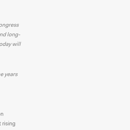
ongress
and long-
oday will
he years
on
 rising