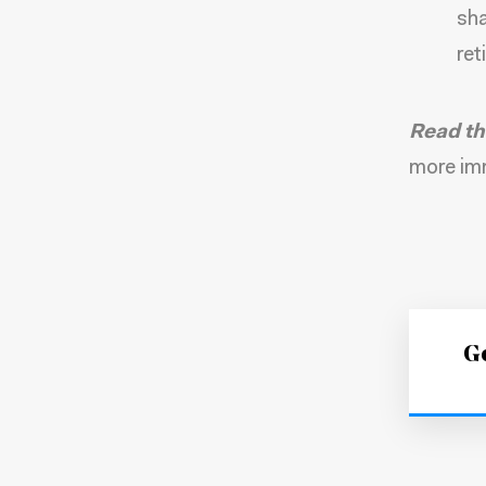
sha
ret
Read th
more imm
Ge