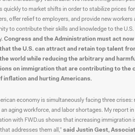
quickly to market shifts in order to stabilize prices for
s, offer relief to employers, and provide new workers 
ity to contribute their skills and knowledge to the U.S.
y.
Congress and the Administration must act now
that the U.S. can attract and retain top talent fr
the world while reducing the arbitrary and harmfu
tions on immigration that are contributing to the 
of inflation and hurting Americans.
rican economy is simultaneously facing three crises: r
n, an aging workforce, and labor shortages. My report in
ation with FWD.us shows that increasing immigration i
 that addresses them all,”
said Justin Gest, Associa