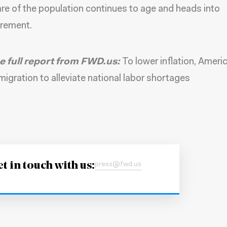
re of the population continues to age and heads into
irement.
e full report from FWD.us:
To lower inflation, Ameri
igration to alleviate national labor shortages
t in touch with us:
press@fwd.us