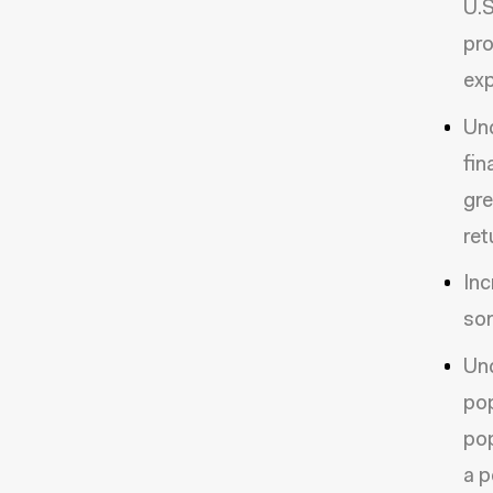
U.S
pro
exp
Und
fin
gre
ret
Inc
so
Und
pop
pop
a p