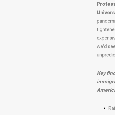
Profess
Univers
pandemi
tightene
expensiv
we'd see
unpredic
Key fin
immigra
Americ
Rai