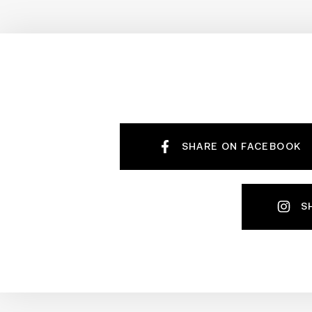
SHARE ON FACEBOOK
S