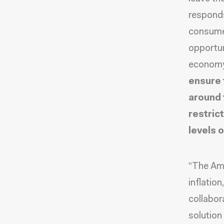
responds 
consumer
opportun
econom
ensure 
around 
restric
levels 
“The Ame
inflatio
collabor
solution