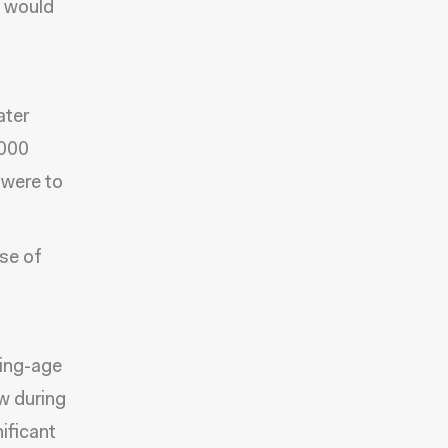
h would
ater
,000
 were to
ase of
king-age
w during
ificant