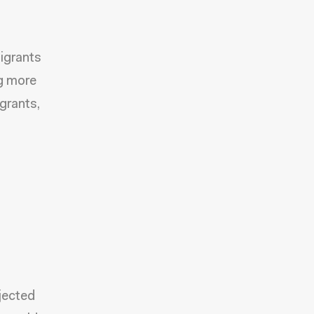
igrants
ng more
grants,
jected