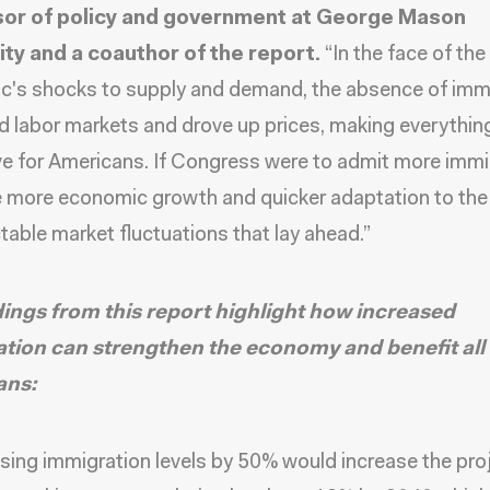
or of policy and government at George Mason
ity and a coauthor of the report.
“In the face of the
c's shocks to supply and demand, the absence of imm
d labor markets and drove up prices, making everythi
e for Americans. If Congress were to admit more immi
 more economic growth and quicker adaptation to the
table market fluctuations that lay ahead.”
dings from this report highlight how increased
tion can strengthen the economy and benefit all
ans:
sing immigration levels by 50% would increase the pro