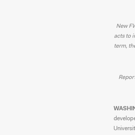
New FW
acts to 
term, th
Report 
WASHIN
develope
Universi