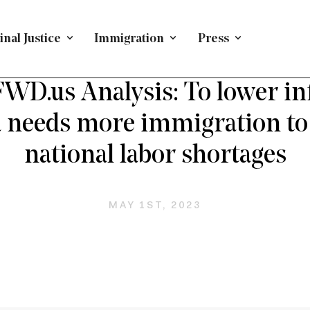
nal Justice
Immigration
Press
YMENT-BASED IMMIGRATION
/
PRESS RELEASE
/
IMMIG
D.us Analysis: To lower inf
needs more immigration to 
national labor shortages
MAY 1ST, 2023