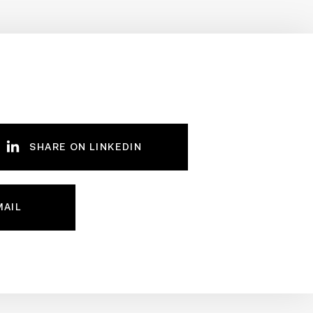
SHARE ON LINKEDIN
MAIL