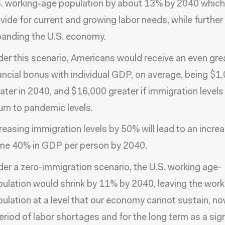
. working-age population by about 13% by 2040 whic
vide for current and growing labor needs, while further
anding the U.S. economy.
er this scenario, Americans would receive an even gre
ancial bonus with individual GDP, on average, being $1
ater in 2040, and $16,000 greater if immigration levels
urn to pandemic levels.
reasing immigration levels by 50% will lead to an incre
me 40% in GDP per person by 2040.
er a zero-immigration scenario, the U.S. working age-
ulation would shrink by 11% by 2040, leaving the wor
ulation at a level that our economy cannot sustain, no
eriod of labor shortages and for the long term as a sign