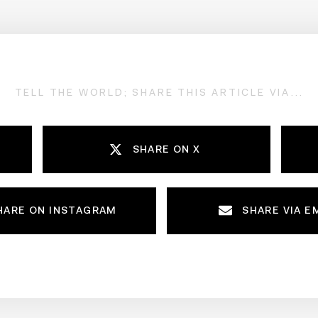
TELL THE WORLD; SHARE THIS ARTICLE VIA...
SHARE ON X
HARE ON INSTAGRAM
SHARE VIA E