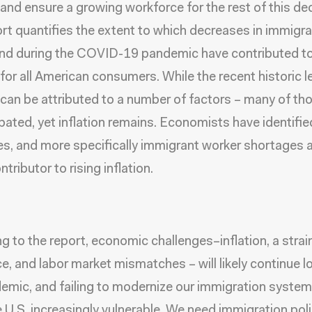
n and ensure a growing workforce for the rest of this de
rt quantifies the extent to which decreases in immigra
nd during the COVID-19 pandemic have contributed t
n for all American consumers. While the recent historic l
n can be attributed to a number of factors – many of th
abated, yet inflation remains. Economists have identifi
s, and more specifically immigrant worker shortages 
tributor to rising inflation.
g to the report, economic challenges–inflation, a stra
e, and labor market mismatches – will likely continue l
emic, and failing to modernize our immigration system 
e U.S. increasingly vulnerable. We need immigration poli