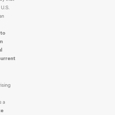
 U.S.
an
 to
om
l
current
ising
s a
te