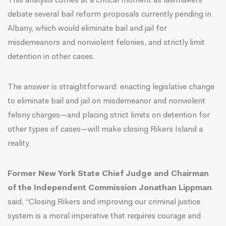
This analysis comes at a critical moment as lawmakers
debate several bail reform proposals currently pending in
Albany, which would eliminate bail and jail for
misdemeanors and nonviolent felonies, and strictly limit
detention in other cases.
The answer is straightforward: enacting legislative change
to eliminate bail and jail on misdemeanor and nonviolent
felony charges—and placing strict limits on detention for
other types of cases—will make closing Rikers Island a
reality.
Former New York State Chief Judge and Chairman
of the
Independent Commission
Jonathan Lippman
said, “Closing Rikers and improving our criminal justice
system is a moral imperative that requires courage and