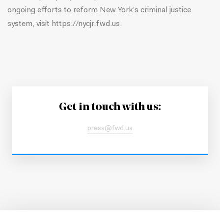
ongoing efforts to reform New York’s criminal justice
system, visit
https://nycjr.fwd.us.
Get in touch with us:
press@fwd.us