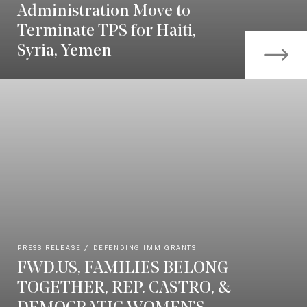
Administration Move to
Terminate TPS for Haiti,
Syria, Yemen
PRESS RELEASE
DEFENDING IMMIGRANTS
FWD.US, FAMILIES BELONG
TOGETHER, REP. CASTRO, &