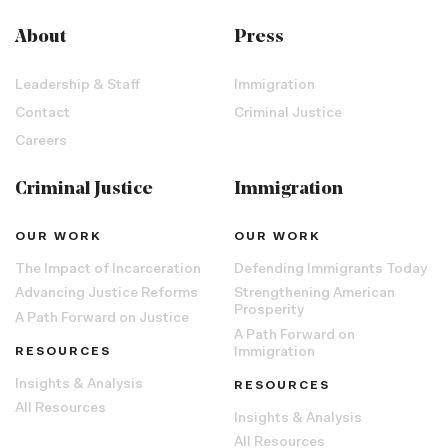
About
Press
Leadership & Staff
Immigration
Contact
Criminal Justice
Careers
Criminal Justice
Immigration
OUR WORK
OUR WORK
The Impact of Incarceration
Defending Immigrants Today
Advancing Justice Reforms
Strengthening American
Prosperity
A Path Forward on Justice
A Path Forward on
RESOURCES
Immigration
Insights & Analysis
RESOURCES
All Resources
Insights & Analysis
All Resources