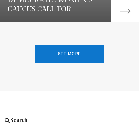
DEMOCRATIC WOMEN’S
CAUCUS CALL FOR...
SEE MORE