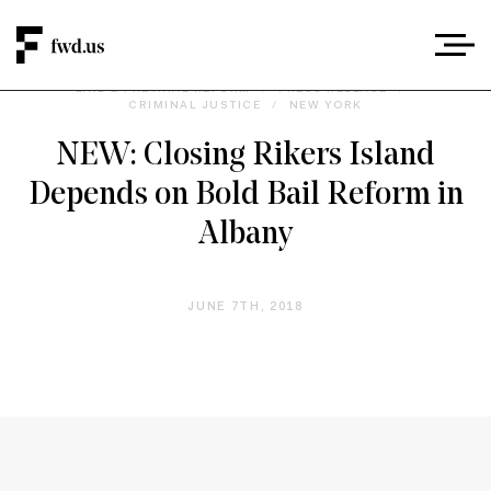
BAIL & PRETRIAL REFORM
/
PRESS RELEASE
/
CRIMINAL JUSTICE
/
NEW YORK
NEW: Closing Rikers Island
Depends on Bold Bail Reform in
Albany
JUNE 7TH, 2018