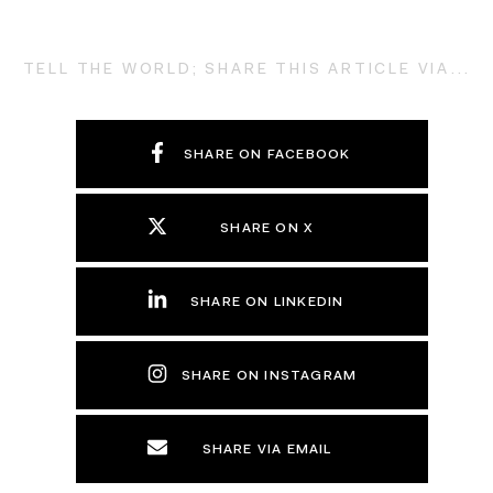
TELL THE WORLD; SHARE THIS ARTICLE VIA...
SHARE ON FACEBOOK
SHARE ON X
SHARE ON LINKEDIN
SHARE ON INSTAGRAM
SHARE VIA EMAIL