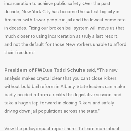
incarceration to achieve public safety. Over the past
decade, New York City has become the safest big city in
America, with fewer people in jail and the lowest crime rate
in decades. Fixing our broken bail system will move us that
much closer to using incarceration as truly a last resort,
and not the default for those New Yorkers unable to afford
their freedom.”
President of FWD.us Todd Schulte
said, “This new
analysis makes crystal clear that you can’t close Rikers
without bold bail reform in Albany. State leaders can make
badly-needed reform a reality this legislative session, and
take a huge step forward in closing Rikers and safely
driving down jail populations across the state.”
View the policy impact report
here
. To learn more about