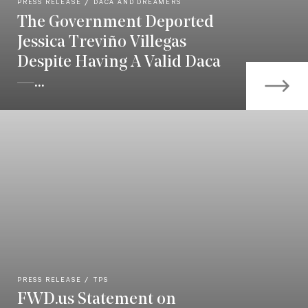
PRESS RELEASE
DACA AND DREAMERS
The Government Deported
Jessica Treviño Villegas
Despite Having A Valid Daca
—...
PRESS RELEASE
TPS
FWD.us Statement on