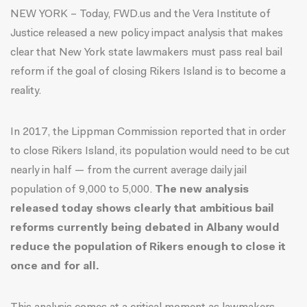
NEW YORK – Today, FWD.us and the Vera Institute of
Justice
released a new policy impact analysis
that makes
clear that New York state lawmakers must pass real bail
reform if the goal of closing Rikers Island is to become a
reality.
In 2017, the Lippman Commission reported that in order
to close Rikers Island, its population would need to be cut
nearly in half — from the current average daily jail
population of 9,000 to 5,000.
The new analysis
released today shows clearly that ambitious bail
reforms currently being debated in Albany would
reduce the population of Rikers enough to close it
once and for all.