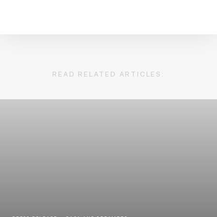
READ RELATED ARTICLES: