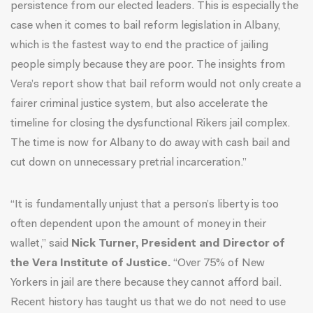
persistence from our elected leaders. This is especially the
case when it comes to bail reform legislation in Albany,
which is the fastest way to end the practice of jailing
people simply because they are poor. The insights from
Vera’s report show that bail reform would not only create a
fairer criminal justice system, but also accelerate the
timeline for closing the dysfunctional Rikers jail complex.
The time is now for Albany to do away with cash bail and
cut down on unnecessary pretrial incarceration.”
“It is fundamentally unjust that a person’s liberty is too
often dependent upon the amount of money in their
wallet,” said
Nick Turner, President and Director of
the Vera Institute of Justice.
“Over 75% of New
Yorkers in jail are there because they cannot afford bail.
Recent history has taught us that we do not need to use