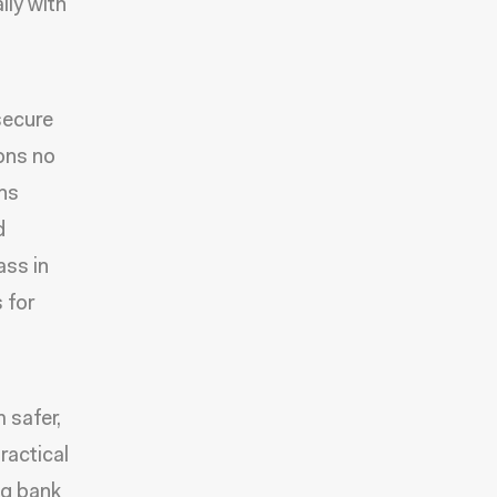
lly with
secure
ions no
ans
d
ass in
 for
 safer,
ractical
ng bank