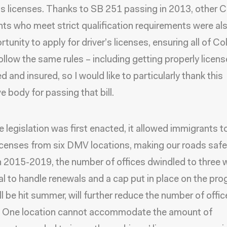
r’s licenses. Thanks to SB 251 passing in 2013, other 
ts who meet strict qualification requirements were al
tunity to apply for driver’s licenses, ensuring all of C
follow the same rules – including getting properly licens
d and insured, so I would like to particularly thank this
ve body for passing that bill.
 legislation was first enacted, it allowed immigrants t
licenses from six DMV locations, making our roads safer
2015-2019, the number of offices dwindled to three 
al to handle renewals and a cap put in place on the pro
ll be hit summer, will further reduce the number of offic
e. One location cannot accommodate the amount of