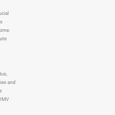
ucial
es
come.
bute
tus,
lies and
e
l DMV