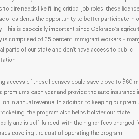
to dire needs like filling critical job roles, these licens
rado residents the opportunity to better participate in 
 This is especially important since Colorado’s agricult
 is comprised of 35 percent immigrant workers – ma
ural parts of our state and don’t have access to public
tation.
g access of these licenses could save close to $60 mil
e premiums each year and provide the auto insurance 
lion in annual revenue. In addition to keeping our prem
rocketing, the program also helps bolster our state
ally and is self-funded, with the higher fees charged f
nses covering the cost of operating the program.