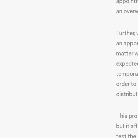
appointm
an overw
Further,
an appoi
matter w
expected
temporar
order to
distribu
This pro
but it a
test the 