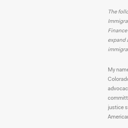
The foll
Immigrat
Finance
expand a
immigrat
My name 
Colorado
advocacy
committe
justice 
America