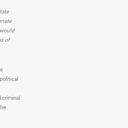
tate
enate
 would
ss of
he
olitical
 criminal
the