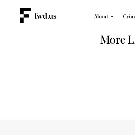
About
Crimi
More Li