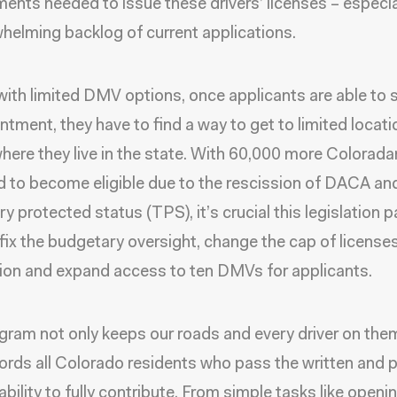
ents needed to issue these drivers’ licenses – especia
helming backlog of current applications.
 with limited DMV options, once applicants are able to 
ntment, they have to find a way to get to limited locat
here they live in the state. With 60,000 more Colorad
 to become eligible due to the rescission of DACA an
y protected status (TPS), it’s crucial this legislation p
 fix the budgetary oversight, change the cap of licenses
tion and expand access to ten DMVs for applicants.
gram not only keeps our roads and every driver on them
ffords all Colorado residents who pass the written and p
ability to fully contribute. From simple tasks like openi