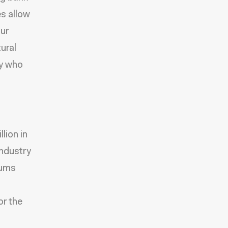
es allow
our
ural
ny who
lion in
industry
iums
or the