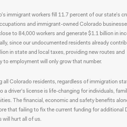
’s immigrant workers fill 11.7 percent of our state’s cr
cupations and immigrant-owned Colorado business
lose to 84,000 workers and generate $1.1 billion in in
ally, since our undocumented residents already contri
lion in state and local taxes, providing new routes and
cy to employment will only grow that number.
g all Colorado residents, regardless of immigration sta
 a driver’s license is life-changing for individuals, fami
ies. The financial, economic and safety benefits alon
re that failing to fix the current funding for additiona
 will hurt all of us.