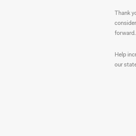
Thank yo
consider
forward.
Help inc
our stat