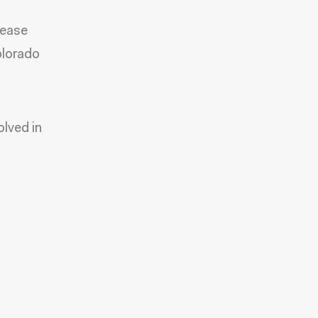
lease
olorado
olved in