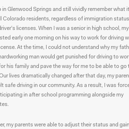
p in Glenwood Springs and still vividly remember what it
ll Colorado residents, regardless of immigration status
river’s licenses. When I was a senior in high school, m
sted early one morning on his way to work for driving w
 license. At the time, I could not understand why my fath
hardworking man would get punished for driving to wor
for his family and pave the way for me to be able to go 
 Our lives dramatically changed after that day, my pare
lt safe driving in our community. As a result, I was forc
ticipating in after school programming alongside my
tes.
ter, my parents were able to adjust their status and ga