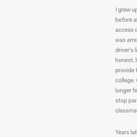
I grew u
before a
access d
was arre
driver’s
honest, 
provide 
college.
longer fe
stop par
classma
Years la