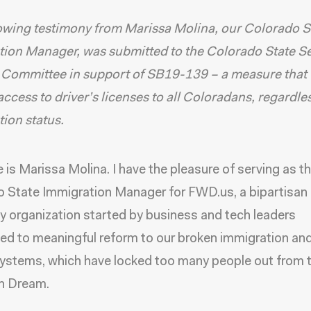
owing testimony from Marissa Molina, our Colorado S
ion Manager, was submitted to the Colorado State S
 Committee in support of SB19-139 – a measure that
ccess to driver’s licenses to all Coloradans, regardle
ion status.
is Marissa Molina. I have the pleasure of serving as t
 State Immigration Manager for FWD.us, a bipartisan p
 organization started by business and tech leaders
d to meaningful reform to our broken immigration and
systems, which have locked too many people out from 
n Dream.