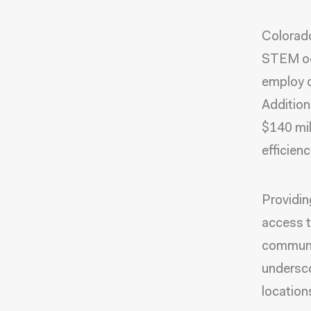
Colorado
STEM oc
employ c
Addition
$140 mil
efficien
Providin
access to
communit
undersco
locations