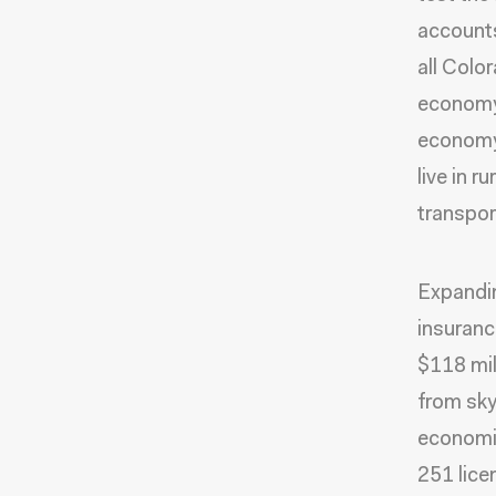
accounts 
all Colo
economy.
economy
live in r
transpor
Expandin
insuranc
$118 mil
from sky
economic
251 lice