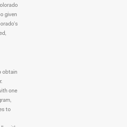
Colorado
so given
olorado’s
ed,
o obtain
.
with one
gram,
es to