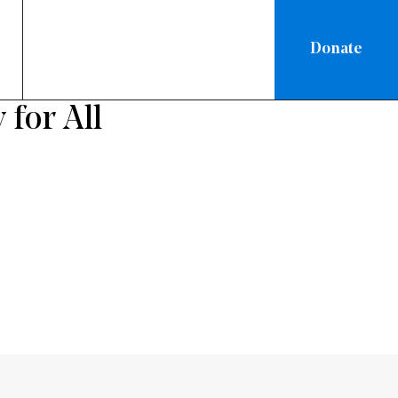
Donate
 for All