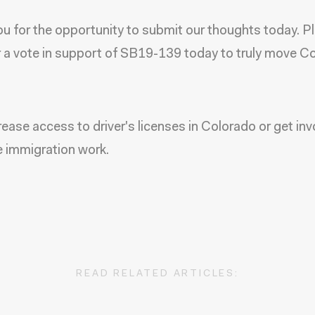
u for the opportunity to submit our thoughts today. P
 a vote in support of SB19-139 today to truly move C
rease access to driver's licenses in Colorado or get inv
e immigration work.
READ RELATED ARTICLES: