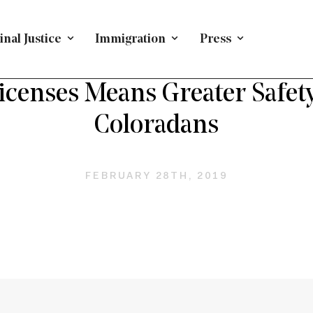
nal Justice
Immigration
Press
BLOG
/
IMMIGRATION
/
STATE POLICY
censes Means Greater Safety
Coloradans
FEBRUARY 28TH, 2019