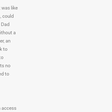
 was like
, could
y Dad
ithout a
er, an
k to
to
nts no
ed to
in access