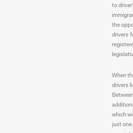
to drive
immigran
the oppor
drivers 
registere
legislati
When the
drivers 
Between 
addition
which wi
just on