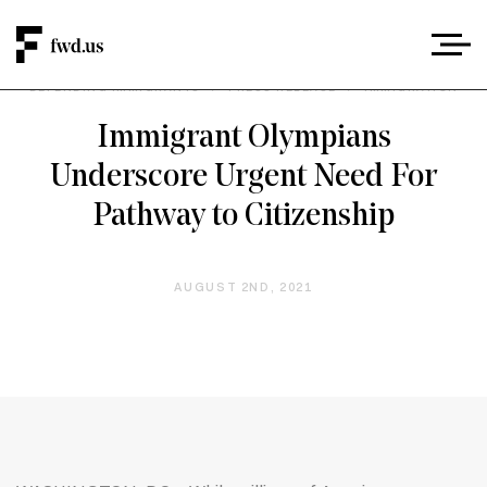
DEFENDING IMMIGRANTS
/
PRESS RELEASE
/
IMMIGRATION
Immigrant Olympians
Underscore Urgent Need For
Pathway to Citizenship
AUGUST 2ND, 2021