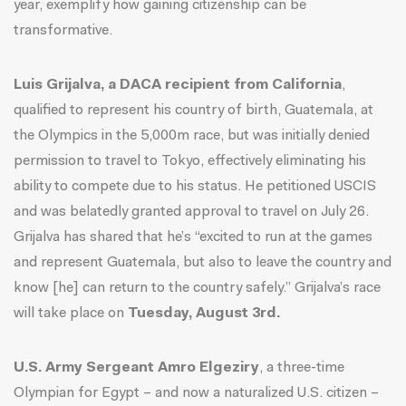
year, exemplify how gaining citizenship can be
transformative.
Luis Grijalva, a DACA recipient from California
,
qualified
to represent his country of birth, Guatemala, at
the Olympics in the 5,000m race, but was initially denied
permission to travel to Tokyo, effectively eliminating his
ability to compete due to his status. He petitioned USCIS
and was belatedly granted approval to travel on July 26.
Grijalva has shared that he’s “
excited to run at the games
and represent Guatemala, but also to leave the country and
know [he] can return to the country safely
.” Grijalva’s race
will take place on
Tuesday, August 3rd.
U.S. Army Sergeant Amro Elgeziry
, a three-time
Olympian for Egypt – and now a naturalized U.S. citizen –