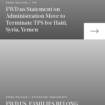
PRESS RELEASE
TPS
FWD.us Statement on
Administration Move to
Terminate TPS for Haiti,
Syria, Yemen
PRESS RELEASE
DEFENDING IMMIGRANTS
FWD.US, FAMILIES BELONG