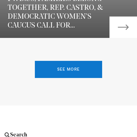
TOGETHER, REP. CASTRO, &
DEMOCRATIC WOMEN’S
CAUCUS CALL FOR...
SEE MORE