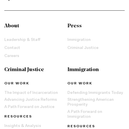
About
Press
Leadership & Staff
Immigration
Contact
Criminal Justice
Careers
Criminal Justice
Immigration
OUR WORK
OUR WORK
The Impact of Incarceration
Defending Immigrants Today
Advancing Justice Reforms
Strengthening American
Prosperity
A Path Forward on Justice
A Path Forward on
RESOURCES
Immigration
Insights & Analysis
RESOURCES