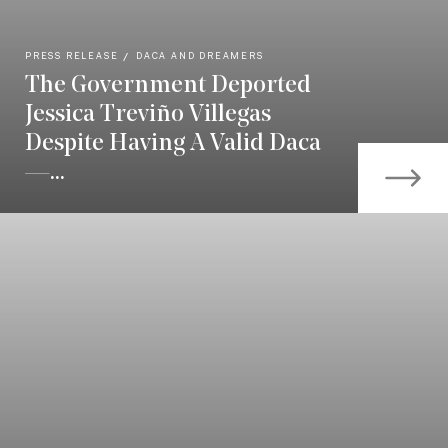
PRESS RELEASE
DACA AND DREAMERS
The Government Deported
Jessica Treviño Villegas
Despite Having A Valid Daca
—...