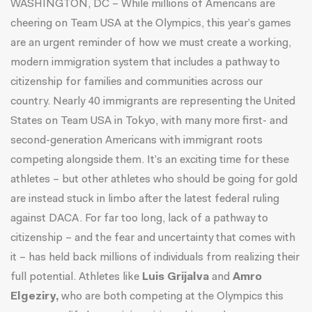
WASHINGTON, DC – While millions of Americans are
cheering on Team USA at the Olympics, this year’s games
are an urgent reminder of how we must create a working,
modern immigration system that includes a pathway to
citizenship for families and communities across our
country. Nearly 40 immigrants are representing the United
States on Team USA in Tokyo, with many more first- and
second-generation Americans with immigrant roots
competing alongside them. It’s an exciting time for these
athletes – but other athletes who should be going for gold
are instead stuck in limbo after the
latest federal ruling
against DACA
. For far too long, lack of a pathway to
citizenship – and the fear and uncertainty that comes with
it – has held back millions of individuals from realizing their
full potential. Athletes like
Luis Grijalva
and
Amro
Elgeziry,
who are both competing at the Olympics this