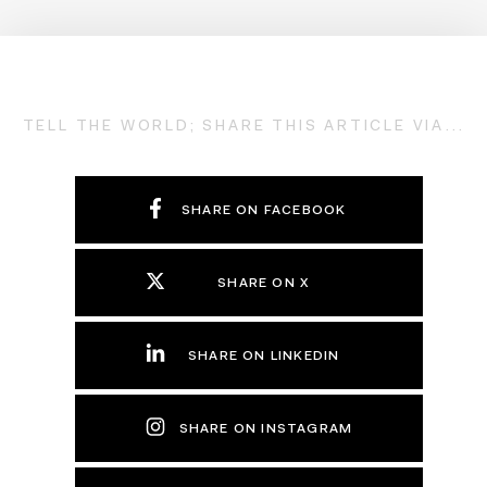
TELL THE WORLD; SHARE THIS ARTICLE VIA...
SHARE ON FACEBOOK
SHARE ON X
SHARE ON LINKEDIN
SHARE ON INSTAGRAM