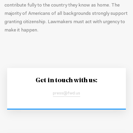
contribute fully to the country they know as home. The
majority of Americans of all backgrounds
strongly support
granting citizenship
. Lawmakers must act with urgency to
make it happen.
Get in touch with us:
press@fwd.us