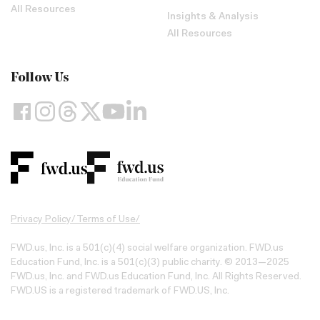
All Resources
Insights & Analysis
All Resources
Follow Us
Privacy Policy
/
Terms of Use
/
FWD.us, Inc. is a 501(c)(4) social welfare organization. FWD.us
Education Fund, Inc. is a 501(c)(3) public charity. © 2013—2025
FWD.us, Inc. and FWD.us Education Fund, Inc. All Rights Reserved.
FWD.US is a registered trademark of FWD.US, Inc.