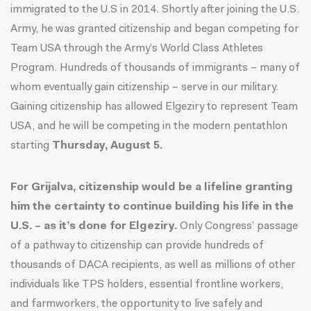
immigrated to the U.S in 2014. Shortly after joining the U.S.
Army, he was granted citizenship and began competing for
Team USA through the Army’s World Class Athletes
Program. Hundreds of thousands of immigrants – many of
whom eventually gain citizenship – serve in our military.
Gaining citizenship has allowed Elgeziry to represent Team
USA, and he will be competing in the modern pentathlon
starting
Thursday, August 5.
For Grijalva, citizenship would be a lifeline granting
him the certainty to continue building his life in the
U.S. – as it’s done for Elgeziry.
Only Congress’ passage
of a pathway to citizenship can provide hundreds of
thousands of DACA recipients, as well as millions of other
individuals like TPS holders, essential frontline workers,
and farmworkers, the opportunity to live safely and