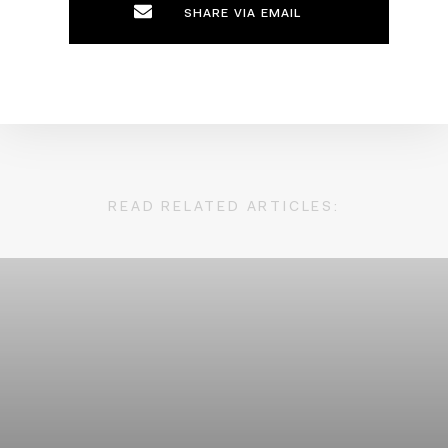
SHARE VIA EMAIL
READ RELATED ARTICLES: