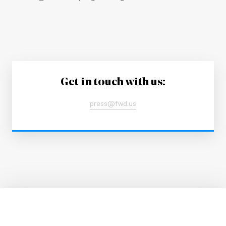
Get in touch with us:
press@fwd.us