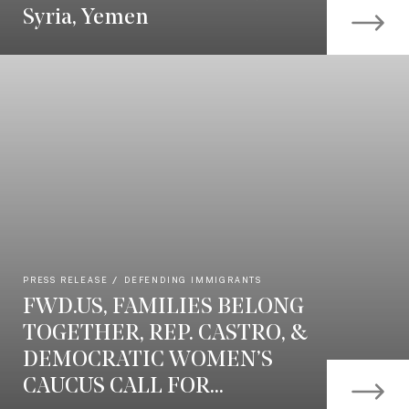
Syria, Yemen
PRESS RELEASE
DEFENDING IMMIGRANTS
FWD.US, FAMILIES BELONG
TOGETHER, REP. CASTRO, &
DEMOCRATIC WOMEN’S
CAUCUS CALL FOR...