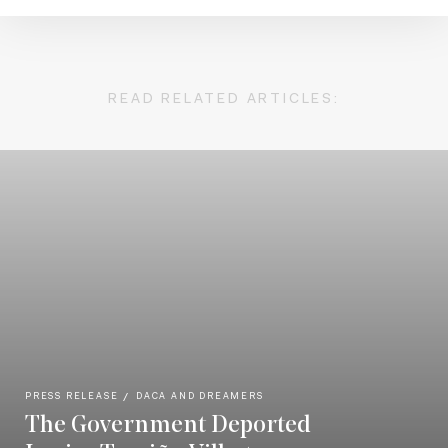
READ RELATED ARTICLES:
PRESS RELEASE
DACA AND DREAMERS
The Government Deported