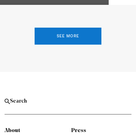
SEE MORE
About
Press