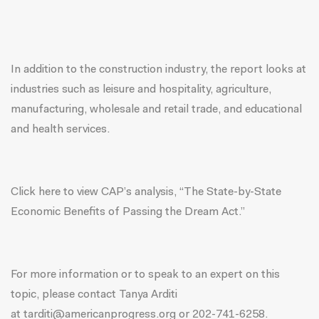
In addition to the construction industry, the report looks at
industries such as leisure and hospitality, agriculture,
manufacturing, wholesale and retail trade, and educational
and health services.
Click
here
to view CAP’s analysis, “The State-by-State
Economic Benefits of Passing the Dream Act.”
For more information or to speak to an expert on this
topic, please contact Tanya Arditi
at
tarditi@americanprogress.org
or
202-741-6258
.