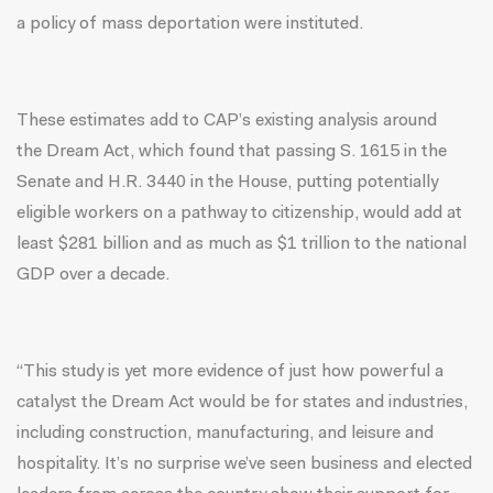
a policy of mass deportation were instituted.
These estimates add to
CAP’s existing analysis
around
the Dream Act, which found that passing S. 1615 in the
Senate and H.R. 3440 in the House, putting potentially
eligible workers on a pathway to citizenship, would add at
least $281 billion and as much as $1 trillion to the national
GDP over a decade.
“This study is yet more evidence of just how powerful a
catalyst the Dream Act would be for states and industries,
including construction, manufacturing, and leisure and
hospitality. It’s no surprise we’ve seen business and elected