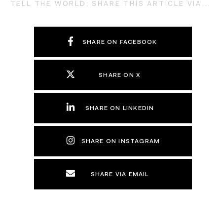
TELL THE WORLD; SHARE THIS ARTICLE VIA...
SHARE ON FACEBOOK
SHARE ON X
SHARE ON LINKEDIN
SHARE ON INSTAGRAM
SHARE VIA EMAIL