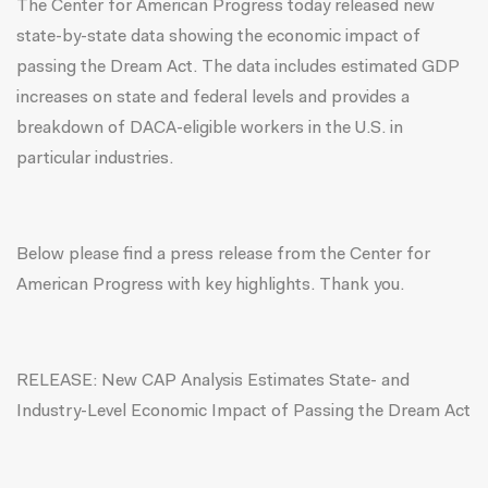
The Center for American Progress today released
new
state-by-state data
showing the economic impact of
passing the Dream Act. The data includes estimated GDP
increases on state and federal levels and provides a
breakdown of DACA-eligible workers in the U.S. in
particular industries.
Below please find a
press release
from the Center for
American Progress with key highlights. Thank you.
RELEASE: New CAP Analysis Estimates State- and
Industry-Level Economic Impact of Passing the Dream Act