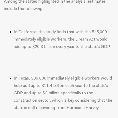
Among the states highlighted in the analysis, estimates
include the following:
In California, the study finds that with the 515,000
immediately eligible workers, the Dream Act would
add up to $20.3 billion every year to the state’s GDP.
In Texas, 306,000 immediately eligible workers would
help add up to $11.4 billion each year to the state’s
GDP and up to $2 billion specifically to the
construction sector, which is key considering that the
state is still recovering from Hurricane Harvey.