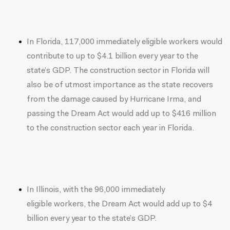
In Florida, 117,000 immediately eligible workers would
contribute to up to $4.1 billion every year to the
state’s GDP. The construction sector in Florida will
also be of utmost importance as the state recovers
from the damage caused by Hurricane Irma, and
passing the Dream Act would add up to $416 million
to the construction sector each year in Florida.
In Illinois, with the 96,000 immediately
eligible workers, the Dream Act would add up to $4
billion every year to the state’s GDP.