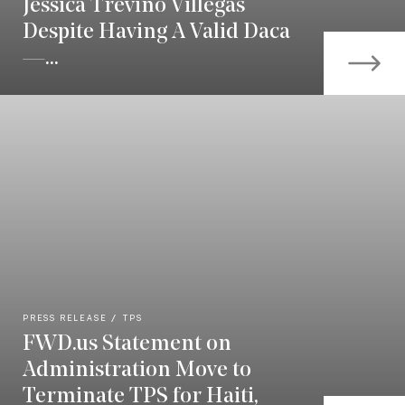
Jessica Treviño Villegas
Despite Having A Valid Daca
—...
PRESS RELEASE
TPS
FWD.us Statement on
Administration Move to
Terminate TPS for Haiti,