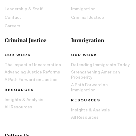
Leadership & Staff
Immigration
Contact
Criminal Justice
Careers
Criminal Justice
Immigration
OUR WORK
OUR WORK
The Impact of Incarceration
Defending Immigrants Today
Advancing Justice Reforms
Strengthening American
Prosperity
A Path Forward on Justice
A Path Forward on
RESOURCES
Immigration
Insights & Analysis
RESOURCES
All Resources
Insights & Analysis
All Resources