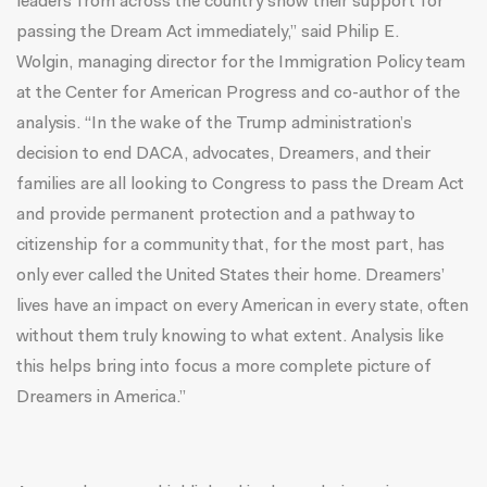
leaders from across the country show their support for
passing the Dream Act immediately,” said
Philip E.
Wolgin
, managing director for the Immigration Policy team
at the Center for American Progress and co-author of the
analysis. “In the wake of the Trump administration’s
decision to end DACA, advocates, Dreamers, and their
families are all looking to Congress to pass the Dream Act
and provide permanent protection and a pathway to
citizenship for a community that, for the most part, has
only ever called the United States their home. Dreamers’
lives have an impact on every American in every state, often
without them truly knowing to what extent. Analysis like
this helps bring into focus a more complete picture of
Dreamers in America.”