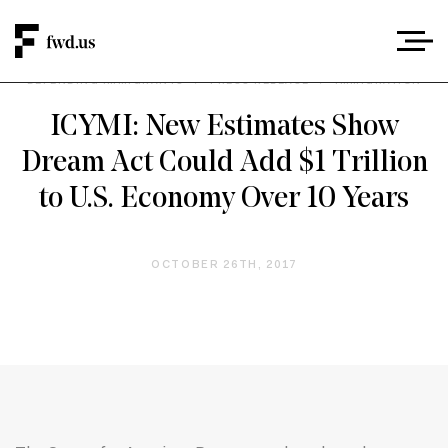
DEFENDING IMMIGRANTS
/
PRESS RELEASE
/
IMMIGRATION
ICYMI: New Estimates Show
Dream Act Could Add $1 Trillion
to U.S. Economy Over 10 Years
OCTOBER 26TH, 2017