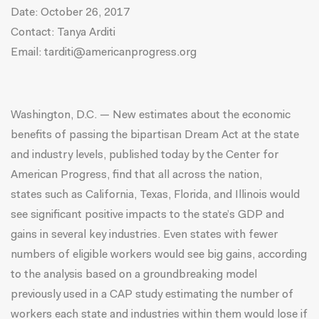
Date:
October 26, 2017
Contact: Tanya Arditi
Email:
tarditi@americanprogress.org
Washington, D.C. — New estimates about the economic
benefits of passing the bipartisan Dream Act at the state
and industry levels, published today by the Center for
American Progress, find that all across the nation,
states such as California, Texas, Florida, and Illinois would
see significant positive impacts to the state’s GDP and
gains in several key industries. Even states with fewer
numbers of eligible workers would see big gains, according
to the analysis based on a groundbreaking model
previously used in a CAP
study
estimating the number of
workers each state and industries within them would lose if