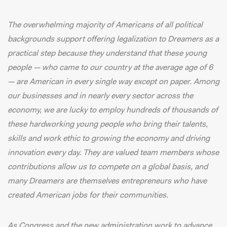
The overwhelming
majority of Americans
of all political
backgrounds support offering legalization to Dreamers as a
practical step because they understand that these young
people — who came to our country at the average age of 6
— are American in every single way except on paper. Among
our businesses and in nearly every sector across the
economy, we are lucky to employ hundreds of thousands of
these hardworking young people who bring their talents,
skills and work ethic to growing the economy and driving
innovation every day. They are valued team members whose
contributions allow us to compete on a global basis, and
many Dreamers are themselves entrepreneurs who have
created American jobs for their communities.
As Congress and the new administration work to advance