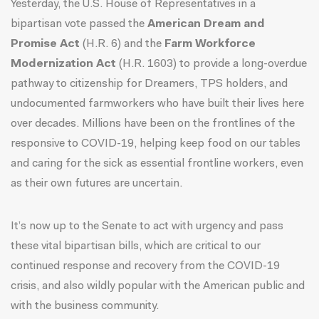
Yesterday, the U.S. House of Representatives in a
bipartisan vote passed the
American Dream and
Promise Act
(H.R. 6) and the
Farm Workforce
Modernization Act
(H.R. 1603) to provide a long-overdue
pathway to citizenship for Dreamers, TPS holders, and
undocumented farmworkers who have built their lives here
over decades. Millions have been on the frontlines of the
responsive to COVID-19, helping keep food on our tables
and caring for the sick as essential frontline workers, even
as their own futures are uncertain.
It’s now up to the Senate to act with urgency and pass
these vital bipartisan bills, which are critical to our
continued response and recovery from the COVID-19
crisis, and also
wildly popular with the American public
and
with the business community.