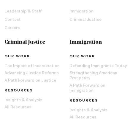
Leadership & Staff
Immigration
Contact
Criminal Justice
Careers
Criminal Justice
Immigration
OUR WORK
OUR WORK
The Impact of Incarceration
Defending Immigrants Today
Advancing Justice Reforms
Strengthening American
Prosperity
A Path Forward on Justice
A Path Forward on
RESOURCES
Immigration
Insights & Analysis
RESOURCES
All Resources
Insights & Analysis
All Resources