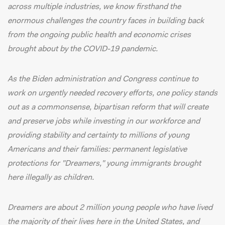
across multiple industries, we know firsthand the
enormous challenges the country faces in building back
from the ongoing public health and economic crises
brought about by the COVID-19 pandemic.
As the Biden administration and Congress continue to
work on urgently needed recovery efforts, one policy stands
out as a commonsense, bipartisan reform that will create
and preserve jobs while investing in our workforce and
providing stability and certainty to millions of young
Americans and their families: permanent legislative
protections for "Dreamers," young immigrants brought
here illegally as children.
Dreamers are about
2 million young people
who have lived
the majority of their lives here in the United States, and