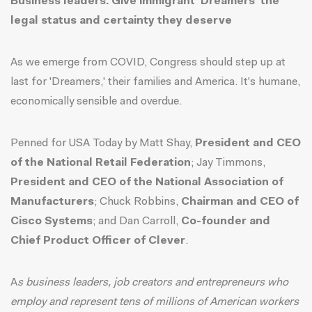
Business leaders: Give immigrant 'Dreamers' the
legal status and certainty they deserve
As we emerge from COVID, Congress should step up at
last for 'Dreamers,' their families and America. It's humane,
economically sensible and overdue.
Penned for USA Today by Matt Shay,
President and CEO
of the National Retail Federation
; Jay Timmons,
President and CEO of the National Association of
Manufacturers
; Chuck Robbins,
Chairman and CEO of
Cisco Systems
; and Dan Carroll,
Co-founder and
Chief Product Officer of Clever
.
A
s business leaders, job creators and entrepreneurs who
employ and represent tens of millions of American workers