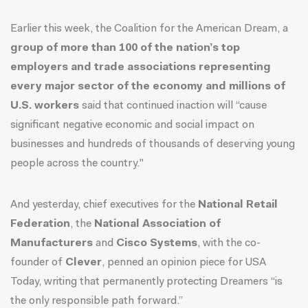
Earlier this week, the Coalition for the American Dream, a
group of more than 100 of the nation’s top
employers and trade associations representing
every major sector of the economy and millions of
U.S. workers
said that continued inaction will
“cause
significant negative economic and social impact on
businesses and hundreds of thousands of deserving young
people across the country."
And yesterday, chief executives for the
National Retail
Federation
, the
National Association of
Manufacturers
and
Cisco Systems
, with the co-
founder of
Clever
, penned an opinion piece for USA
Today, writing that permanently protecting Dreamers
“is
the only responsible path forward.”