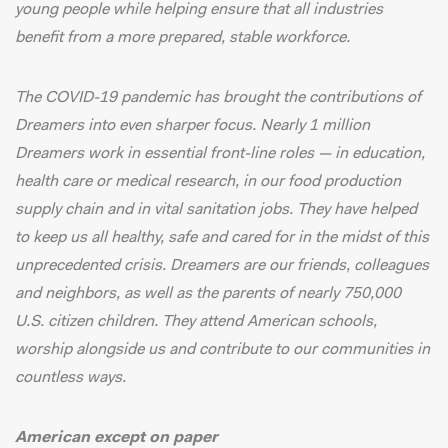
young people while helping ensure that all industries
benefit from a more prepared, stable workforce.
The COVID-19 pandemic has brought the contributions of
Dreamers into even sharper focus.
Nearly 1 million
Dreamers
work in essential front-line roles — in education,
health care or medical research, in our food production
supply chain and in vital sanitation jobs. They have helped
to keep us all healthy, safe and cared for in the midst of this
unprecedented crisis. Dreamers are our friends, colleagues
and neighbors, as well as the parents of nearly
750,000
U.S. citizen children
. They attend American schools,
worship alongside us and contribute to our communities in
countless ways.
American except on paper