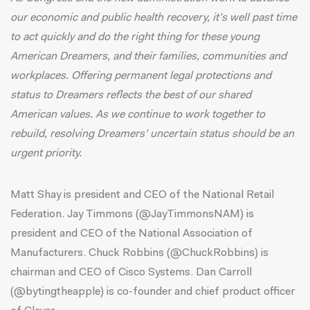
our economic and public health recovery, it’s well past time
to act quickly and do the right thing for these young
American Dreamers, and their families, communities and
workplaces. Offering permanent legal protections and
status to Dreamers reflects the best of our shared
American values. As we continue to work together to
rebuild, resolving Dreamers’ uncertain status should be an
urgent priority.
Matt Shay is president and CEO of the National Retail
Federation. Jay Timmons (@JayTimmonsNAM) is
president and CEO of the National Association of
Manufacturers. Chuck Robbins (@ChuckRobbins) is
chairman and CEO of Cisco Systems. Dan Carroll
(@bytingtheapple) is co-founder and chief product officer