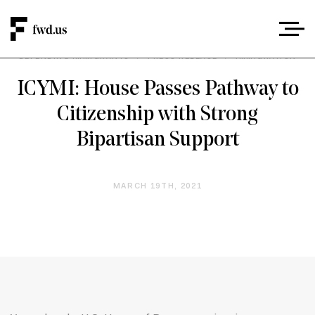
DEFENDING IMMIGRANTS
/
PRESS RELEASE
/
IMMIGRATION
ICYMI: House Passes Pathway to
Citizenship with Strong
Bipartisan Support
MARCH 19TH, 2021