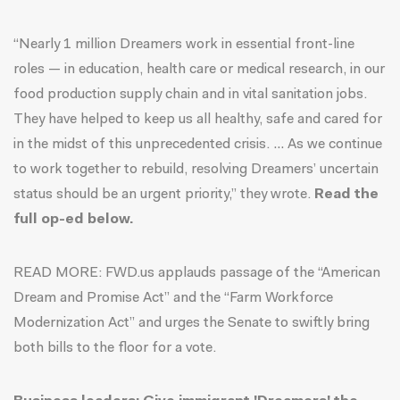
“Nearly 1 million Dreamers work in essential front-line
roles — in education, health care or medical research, in our
food production supply chain and in vital sanitation jobs.
They have helped to keep us all healthy, safe and cared for
in the midst of this unprecedented crisis. … As we continue
to work together to rebuild, resolving Dreamers’ uncertain
status should be an urgent priority,” they wrote.
Read the
full op-ed below.
READ MORE: FWD.us applauds passage of the “
American
Dream and Promise Act
” and the “
Farm Workforce
Modernization Act
” and urges the Senate to swiftly bring
both bills to the floor for a vote.