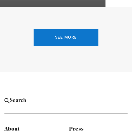
SEE MORE
About
Press