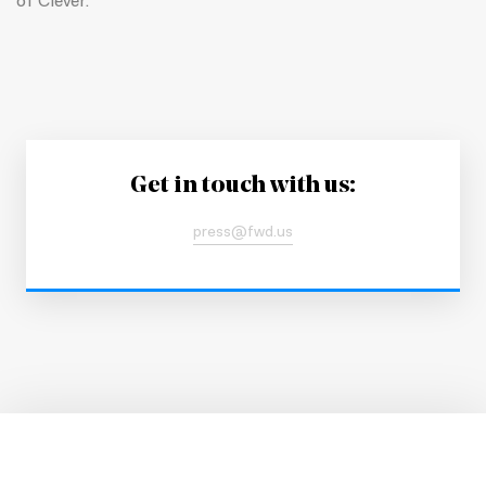
of Clever.
Get in touch with us:
press@fwd.us