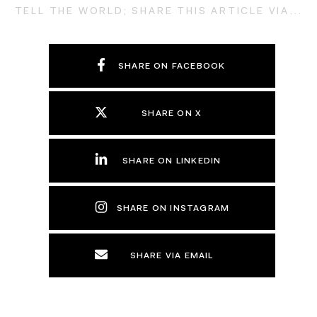
TELL THE WORLD; SHARE THIS ARTICLE VIA...
SHARE ON FACEBOOK
SHARE ON X
SHARE ON LINKEDIN
SHARE ON INSTAGRAM
SHARE VIA EMAIL