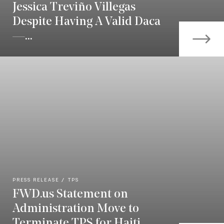
Jessica Treviño Villegas
Despite Having A Valid Daca
—...
PRESS RELEASE
TPS
FWD.us Statement on
Administration Move to
Terminate TPS for Haiti,