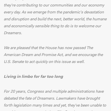
they’re contributing to our communities and our economy
every day. As we emerge from the pandemic’s devastation
and disruption and build the next, better world, the humane
and economically sensible thing to do is to welcome our
Dreamers.
We are pleased that the House has
now passed
The
American Dream and Promise Act, and we encourage the
U.S. Senate to act quickly on this issue as well.
Living in limbo for far too long
For 20 years, Congress and multiple administrations have
debated the fate of Dreamers. Lawmakers have brought
forth legislation many times and yet, they’ve been unable to