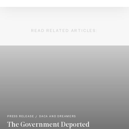
READ RELATED ARTICLES:
PRESS RELEASE
DACA AND DREAMERS
The Government Deported