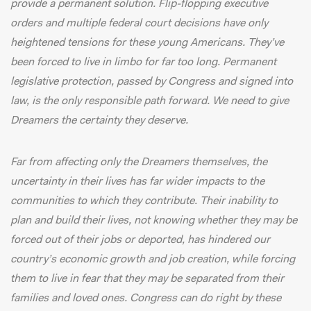
provide a permanent solution. Flip-flopping executive
orders and multiple federal court decisions have only
heightened tensions for these young Americans. They’ve
been forced to live in limbo for far too long. Permanent
legislative protection, passed by Congress and signed into
law, is the only responsible path forward. We need to give
Dreamers the certainty they deserve.
Far from affecting only the Dreamers themselves, the
uncertainty in their lives has far wider impacts to the
communities to which they contribute. Their inability to
plan and build their lives, not knowing whether they may be
forced out of their jobs or deported, has hindered our
country’s economic growth and job creation, while forcing
them to live in fear that they may be separated from their
families and loved ones. Congress can do right by these