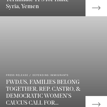
Syria, Yemen
PRESS RELEASE
DEFENDING IMMIGRANTS
FWD.US, FAMILIES BELONG
TOGETHER, REP. CASTRO, &
DEMOCRATIC WOMEN’S
CAUCUS CALL FOR...