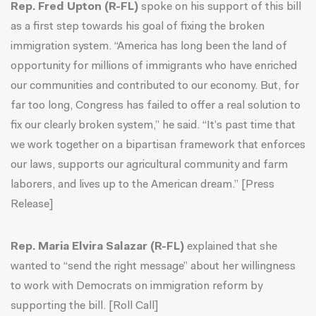
Rep. Fred Upton (R-FL)
spoke on his support of this bill
as a first step towards his goal of fixing the broken
immigration system. “America has long been the land of
opportunity for millions of immigrants who have enriched
our communities and contributed to our economy. But, for
far too long, Congress has failed to offer a real solution to
fix our clearly broken system,” he said. “It’s past time that
we work together on a bipartisan framework that enforces
our laws, supports our agricultural community and farm
laborers, and lives up to the American dream.” [
Press
Release
]
Rep. Maria Elvira Salazar (R-FL)
explained that she
wanted to “send the right message” about her willingness
to work with Democrats on immigration reform by
supporting the bill. [
Roll Call
]