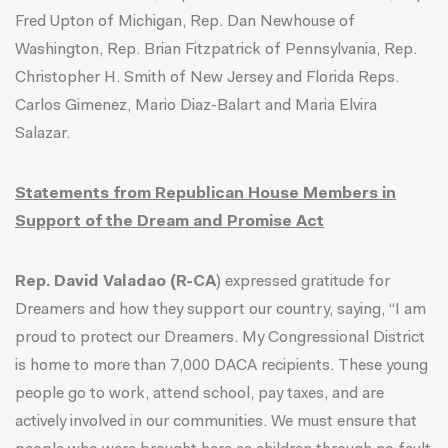
Fred Upton of Michigan, Rep. Dan Newhouse of
Washington, Rep. Brian Fitzpatrick of Pennsylvania, Rep.
Christopher H. Smith of New Jersey and Florida Reps.
Carlos Gimenez, Mario Diaz-Balart and Maria Elvira
Salazar.
Statements from Republican House Members in
Support of the Dream and Promise Act
Rep. David Valadao (R-CA
) expressed gratitude for
Dreamers and how they support our country, saying, “I am
proud to protect our Dreamers. My Congressional District
is home to more than 7,000 DACA recipients. These young
people go to work, attend school, pay taxes, and are
actively involved in our communities. We must ensure that