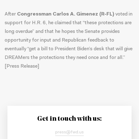
After
Congressman Carlos A. Gimenez (R-FL)
voted in
support for H.R. 6, he claimed that “these protections are
long overdue” and that he hopes the Senate provides
opportunity for input and Republican feedback to
eventually “get a bill to President Biden’s desk that will give
DREAMers the protections they need once and for all.”
[
Press Release
]
Get in touch with us:
press@fwd.us