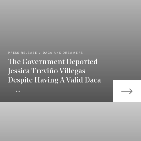
PRESS RELEASE
DACA AND DREAMERS
The Government Deported
Jessica Treviño Villegas
Despite Having A Valid Daca
—...