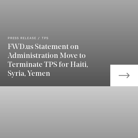
PRESS RELEASE
TPS
FWD.us Statement on
Administration Move to
Terminate TPS for Haiti,
Syria, Yemen