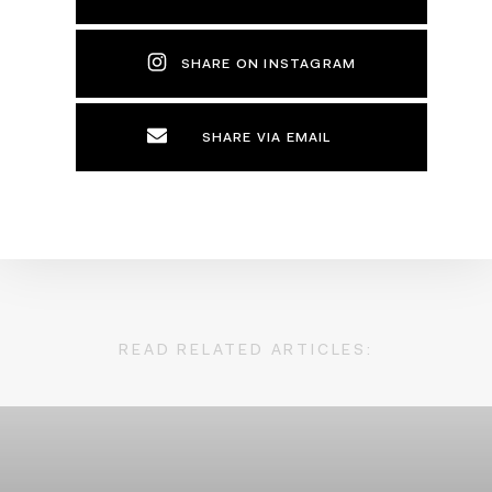
SHARE ON INSTAGRAM
SHARE VIA EMAIL
READ RELATED ARTICLES: