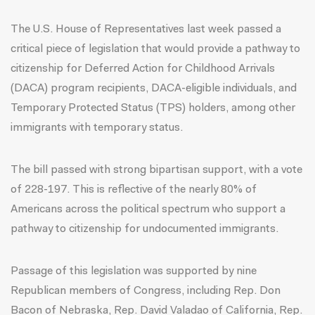
The U.S. House of Representatives last week passed a
critical piece of legislation that would provide a pathway to
citizenship for Deferred Action for Childhood Arrivals
(DACA) program recipients, DACA-eligible individuals, and
Temporary Protected Status (TPS) holders, among other
immigrants with temporary status.
The bill passed with strong bipartisan support, with a vote
of 228-197. This is reflective of the
nearly 80%
of
Americans across the political spectrum who support a
pathway to citizenship for undocumented immigrants.
Passage of this legislation was supported by nine
Republican members of Congress, including Rep. Don
Bacon of Nebraska, Rep. David Valadao of California, Rep.