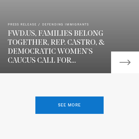
PRESS RELEASE
DEFENDING IMMIGRANTS
FWD.US, FAMILIES BELONG
TOGETHER, REP. CASTRO, &
DEMOCRATIC WOMEN’S
CAUCUS CALL FOR...
SEE MORE