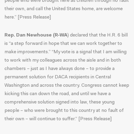
people who were brought here as children through no fault
their own, and call the United States home, are welcome
here.” [
Press Release
]
Rep. Dan Newhouse (R-WA
) declared that the H.R. 6 bill
is “a step forward in hope that we can work together to
make improvements.” “My vote is a signal that I am willing
to work with my colleagues across the aisle and in both
chambers – just as I have always done – to provide a
permanent solution for DACA recipients in Central
Washington and across the country. Congress cannot keep
kicking this can down the road, and until we have a
comprehensive solution signed into law, these young
people – who were brought to this country at no fault of
their own – will continue to suffer.” [
Press Release
]