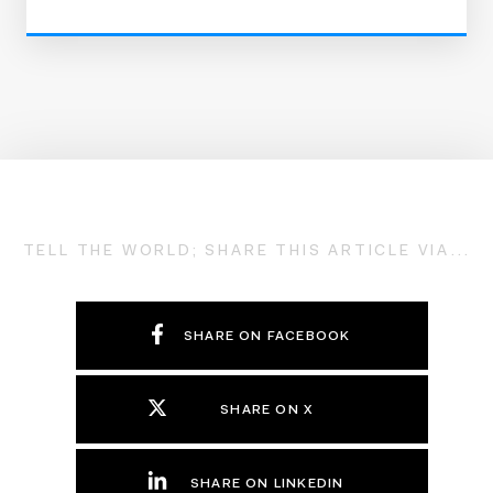
TELL THE WORLD; SHARE THIS ARTICLE VIA...
SHARE ON FACEBOOK
SHARE ON X
SHARE ON LINKEDIN