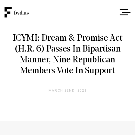
DACA AND DREAMERS
/
PRESS RELEASE
/
IMMIGRATION
ICYMI: Dream & Promise Act
(H.R. 6) Passes In Bipartisan
Manner, Nine Republican
Members Vote In Support
MARCH 22ND, 2021