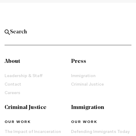
About
Press
Leadership & Staff
Immigration
Contact
Criminal Justice
Careers
Criminal Justice
Immigration
OUR WORK
OUR WORK
The Impact of Incarceration
Defending Immigrants Today