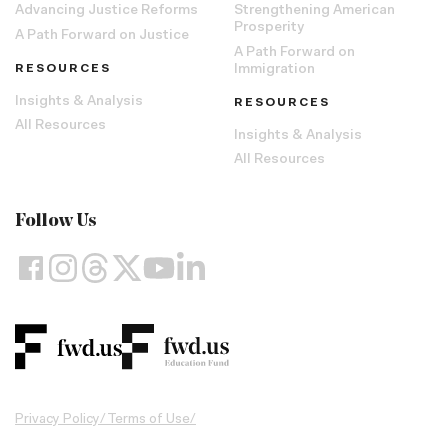
Advancing Justice Reforms
Strengthening American
Prosperity
A Path Forward on Justice
A Path Forward on
RESOURCES
Immigration
Insights & Analysis
RESOURCES
All Resources
Insights & Analysis
All Resources
Follow Us
Privacy Policy
/
Terms of Use
/