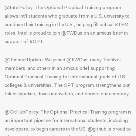
@IntelPolicy
: The Optional Practical Training program
allows int'l students who graduate from a U.S. university to
continue their training in the U.S., helping fill critical STEM
roles. Intel is proud to join @FWDus on an amicus brief in
support of #OPT.
@TechnetUpdate
: We joined @FWDus, many TechNet
members, and others in an amicus brief supporting
Optional Practical Training for international grads of U.S.
colleges & universities. The OPT program strengthens our
talent pipeline, drives innovation, and boosts our economy.
@GitHubPolicy
: The Optional Practical Training program is
an important pipeline for international students, including
developers, to begin careers in the US. @github is proud to