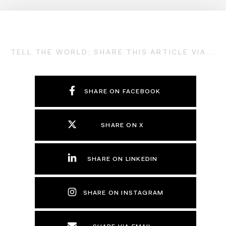
TELL THE WORLD; SHARE THIS ARTICLE VIA...
SHARE ON FACEBOOK
SHARE ON X
SHARE ON LINKEDIN
SHARE ON INSTAGRAM