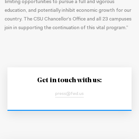
limiting opportunities to pursue a full and vigorous
education, and potentially inhibit economic growth for our
country. The CSU Chancellor’s Office and all 23 campuses
join in supporting the continuation of this vital program.”
Get in touch with us:
press@fwd.us