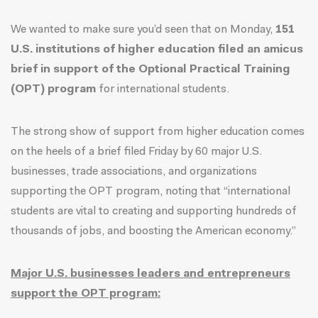
We wanted to make sure you’d seen that on Monday,
151
U.S. institutions of higher education filed an amicus
brief in support of the Optional Practical Training
(OPT) program
for international students.
The strong show of support from higher education comes
on the heels of a brief filed Friday by 60 major U.S.
businesses, trade associations, and organizations
supporting the OPT program, noting that “international
students are vital to creating and supporting hundreds of
thousands of jobs, and boosting the American economy.”
Major U.S. businesses leaders and entrepreneurs
support the OPT program: