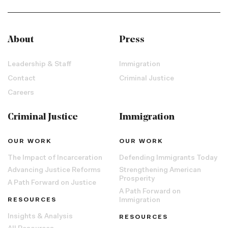
About
Press
Leadership & Staff
Immigration
Contact
Criminal Justice
Careers
Criminal Justice
Immigration
OUR WORK
OUR WORK
The Impact of Incarceration
Defending Immigrants Today
Advancing Justice Reforms
Strengthening American
Prosperity
A Path Forward on Justice
A Path Forward on
RESOURCES
Immigration
Insights & Analysis
RESOURCES