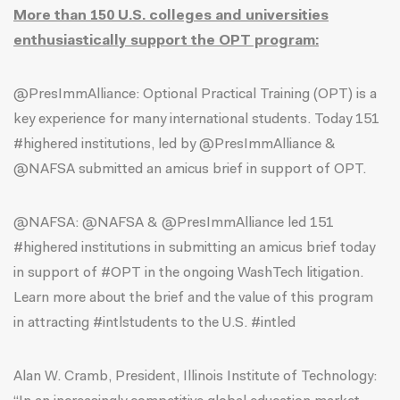
More than 150 U.S. colleges and universities
enthusiastically support the OPT program:
@PresImmAlliance:
Optional Practical Training (OPT) is a
key experience for many international students. Today 151
#highered institutions, led by @PresImmAlliance &
@NAFSA submitted an amicus brief in support of OPT.
@NAFSA
: @NAFSA & @PresImmAlliance led 151
#highered institutions in submitting an amicus brief today
in support of #OPT in the ongoing WashTech litigation.
Learn more about the brief and the value of this program
in attracting #intlstudents to the U.S. #intled
Alan W. Cramb, President, Illinois Institute of Technology: