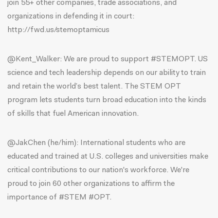
join 55+ other companies, trade associations, and
organizations in defending it in court:
http://fwd.us/stemoptamicus
@Kent_Walker:
We are proud to support #STEMOPT. US
science and tech leadership depends on our ability to train
and retain the world’s best talent. The STEM OPT
program lets students turn broad education into the kinds
of skills that fuel American innovation.
@JakChen (he/him)
: International students who are
educated and trained at U.S. colleges and universities make
critical contributions to our nation's workforce. We're
proud to join 60 other organizations to affirm the
importance of #STEM #OPT.