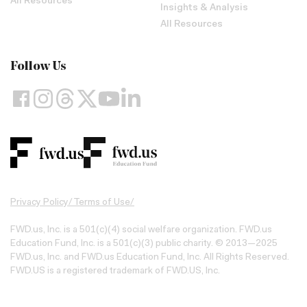
All Resources
Insights & Analysis
All Resources
Follow Us
Privacy Policy
/
Terms of Use
/
FWD.us, Inc. is a 501(c)(4) social welfare organization. FWD.us
Education Fund, Inc. is a 501(c)(3) public charity. © 2013—2025
FWD.us, Inc. and FWD.us Education Fund, Inc. All Rights Reserved.
FWD.US is a registered trademark of FWD.US, Inc.