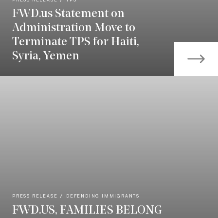
PRESS RELEASE
TPS
FWD.us Statement on
Administration Move to
Terminate TPS for Haiti,
Syria, Yemen
PRESS RELEASE
DEFENDING IMMIGRANTS
FWD.US, FAMILIES BELONG