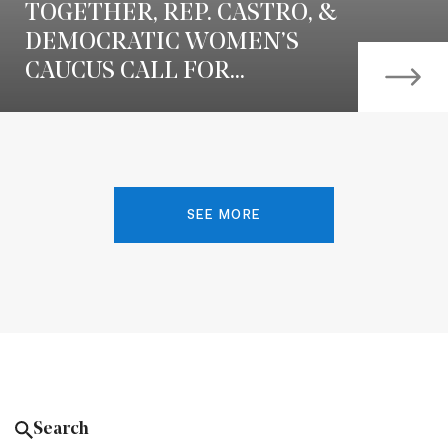
TOGETHER, REP. CASTRO, &
DEMOCRATIC WOMEN’S
CAUCUS CALL FOR...
SEE MORE