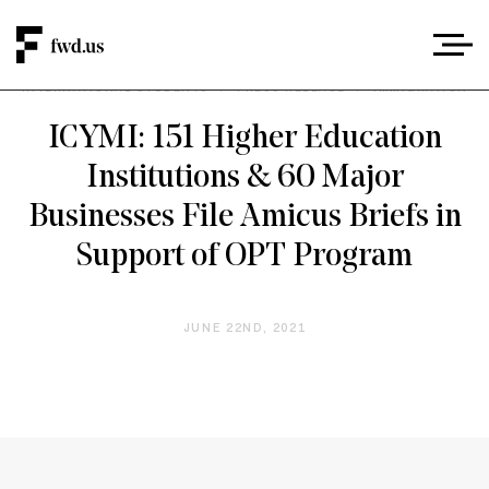
INTERNATIONAL STUDENTS
/
PRESS RELEASE
/
IMMIGRATION
ICYMI: 151 Higher Education
Institutions & 60 Major
Businesses File Amicus Briefs in
Support of OPT Program
JUNE 22ND, 2021