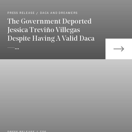
PRESS RELEASE
DACA AND DREAMERS
The Government Deported
Jessica Treviño Villegas
Despite Having A Valid Daca
—...