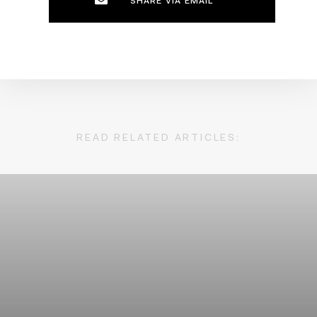
SHARE VIA EMAIL
READ RELATED ARTICLES: