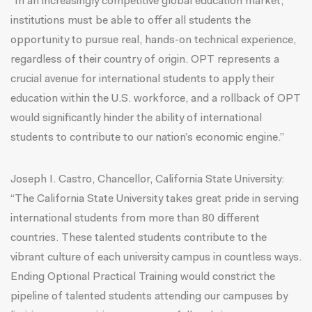
“In an increasingly competitive global education market,
institutions must be able to offer all students the
opportunity to pursue real, hands-on technical experience,
regardless of their country of origin. OPT represents a
crucial avenue for international students to apply their
education within the U.S. workforce, and a rollback of OPT
would significantly hinder the ability of international
students to contribute to our nation’s economic engine.”
Joseph I. Castro, Chancellor, California State University:
“The California State University takes great pride in serving
international students from more than 80 different
countries. These talented students contribute to the
vibrant culture of each university campus in countless ways.
Ending Optional Practical Training would constrict the
pipeline of talented students attending our campuses by