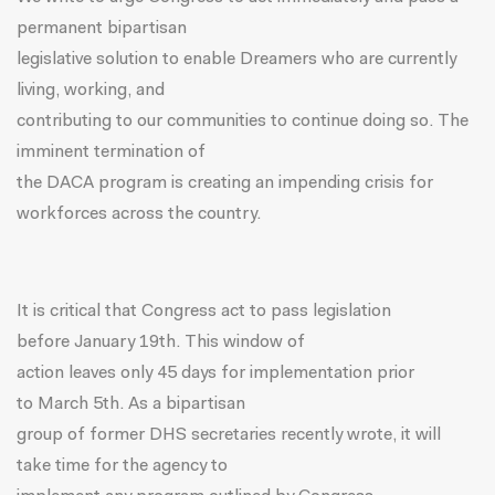
permanent bipartisan
legislative solution to enable Dreamers who are currently
living, working, and
contributing to our communities to continue doing so. The
imminent termination of
the DACA program is creating an impending crisis for
workforces across the country.
It is critical that Congress act to pass legislation
before
January 19th
. This window of
action leaves only 45 days for implementation prior
to
March 5th
. As a bipartisan
group of former DHS secretaries
recently wrote
, it will
take time for the agency to