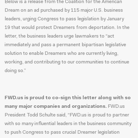
Below is a release from the Coalition for the American
Dream on an ad purchased by
115 major U.S. business
leaders, urging Congress to pass legislation by
January
19
that would protect Dreamers from deportation
. In the
letter, the business leaders urge lawmakers to “act
immediately and pass a permanent bipartisan legislative
solution to enable Dreamers who are currently living,
working, and contributing to our communities to continue
doing so.”
FWD.us is proud to co-sign this letter along with so
many major companies and organizations.
FWD.us
President Todd Schulte said, “FWD.us is proud to partner
with so many influential leaders in the business community
to push Congress to pass crucial Dreamer legislation