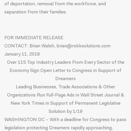
of deportation, removal from the workforce, and
separation from their families.
FOR IMMEDIATE RELEASE
CONTACT: Brian Walsh,
brian@rokksolutions.com
January 11, 2018
Over 115 Top Industry Leaders From Every Sector of the
Economy Sign Open Letter to Congress in Support of
Dreamers
Leading Businesses, Trade Associations & Other
Organizations Run Full-Page Ads in Wall Street Journal &
New York Times in Support of Permanent Legislative
Solution by 1/19
WASHINGTON DC – With a deadline for Congress to pass
legislation protecting Dreamers rapidly approaching,