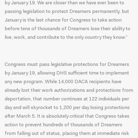
by
January 19
. We are closer than we have ever been to
passing legislation to protect Dreamers permanently, but
January is the last chance for Congress to take action
before tens of thousands of Dreamers lose their ability to
live, work, and contribute to the only country they know.”
Congress must pass legislative protections for Dreamers
by
January 19
, allowing DHS sufficient time to implement
any new program. While 14,000 DACA recipients have
already lost their work authorizations and protections from
deportation, that number continues at 122 individuals per
day and will skyrocket to 1,200 per day losing protections
after
March 5
. It is absolutely critical that Congress takes
action to prevent hundreds of thousands of Dreamers
from falling out of status, placing them at immediate risk