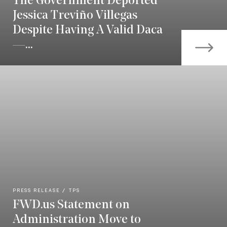
The Government Deported
Jessica Treviño Villegas
Despite Having A Valid Daca
—...
PRESS RELEASE
TPS
FWD.us Statement on
Administration Move to