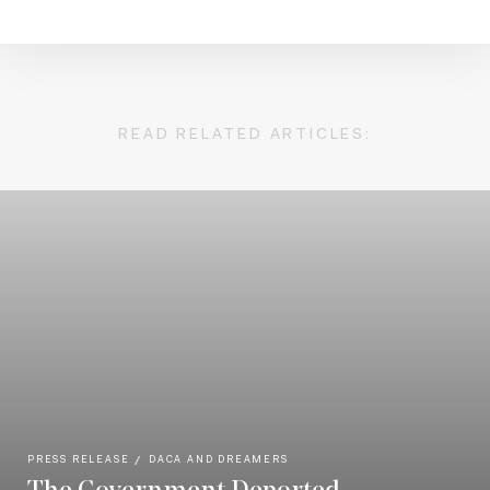
READ RELATED ARTICLES:
PRESS RELEASE
DACA AND DREAMERS