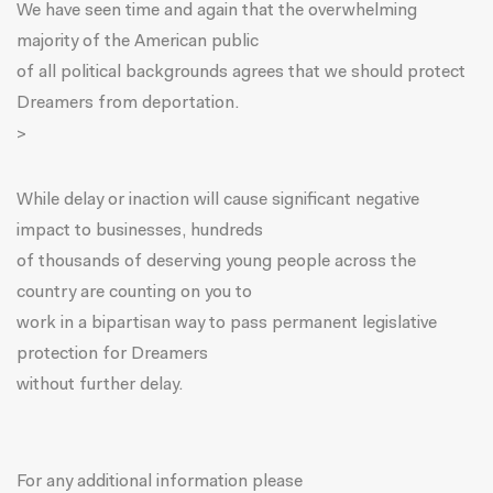
We have seen time and again that the overwhelming
majority of the American public
of all political backgrounds agrees that we should protect
Dreamers from deportation.
>
While delay or inaction will cause significant negative
impact to businesses, hundreds
of thousands of deserving young people across the
country are counting on you to
work in a bipartisan way to pass permanent legislative
protection for Dreamers
without further delay.
For any additional information please