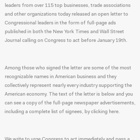
leaders from over 115 top businesses, trade associations
and other organizations today released an open letter to
Congressional leaders in the form of full-page ads
published in both the New York Times and Wall Street
Journal calling on Congress to act before
January 19th
.
Among those who signed the letter are some of the most
recognizable names in American business and they
collectively represent nearly every industry supporting the
American economy. The text of the letter is below and you
can see a copy of the full-page newspaper advertisements,
including a complete list of signees,
by clicking here
.
We write to urge Congress to act immediately and pass a