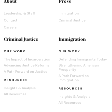
About
Press
Leadership & Staff
Immigration
Contact
Criminal Justice
Careers
Criminal Justice
Immigration
OUR WORK
OUR WORK
The Impact of Incarceration
Defending Immigrants Today
Advancing Justice Reforms
Strengthening American
Prosperity
A Path Forward on Justice
A Path Forward on
RESOURCES
Immigration
Insights & Analysis
RESOURCES
All Resources
Insights & Analysis
All Resources