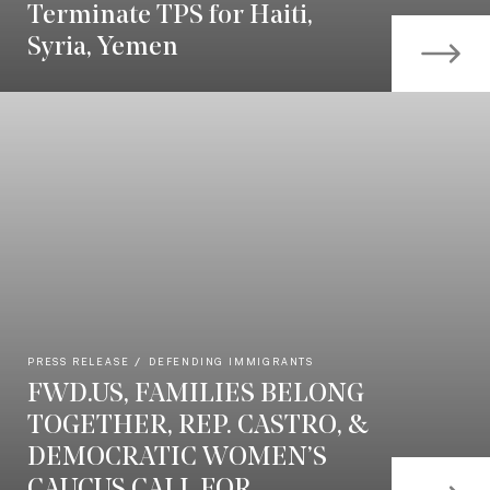
Terminate TPS for Haiti,
Syria, Yemen
PRESS RELEASE
DEFENDING IMMIGRANTS
FWD.US, FAMILIES BELONG
TOGETHER, REP. CASTRO, &
DEMOCRATIC WOMEN’S
CAUCUS CALL FOR...