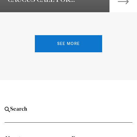
SEE MORE