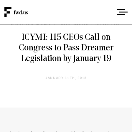
DACA AND DREAMERS
/
PRESS RELEASE
/
IMMIGRATION
ICYMI: 115 CEOs Call on
Congress to Pass Dreamer
Legislation by January 19
JANUARY 11TH, 2018