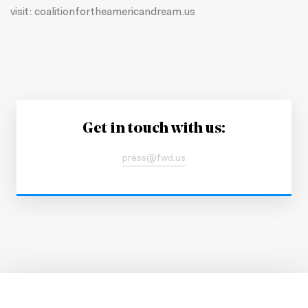
visit:
coalitionfortheamericandream.us
Get in touch with us:
press@fwd.us