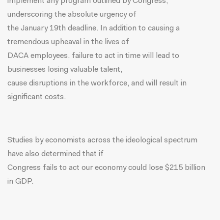
implement any program outlined by Congress,
underscoring the absolute urgency of
the
January 19th
deadline. In addition to causing a
tremendous upheaval in the lives of
DACA employees, failure to act in time will lead to
businesses losing valuable talent,
cause disruptions in the workforce, and will result in
significant costs.
Studies by economists across the ideological spectrum
have also determined that if
Congress fails to act our economy could lose
$215 billion
in GDP
.