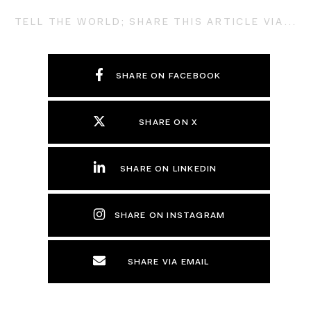
TELL THE WORLD; SHARE THIS ARTICLE VIA...
SHARE ON FACEBOOK
SHARE ON X
SHARE ON LINKEDIN
SHARE ON INSTAGRAM
SHARE VIA EMAIL