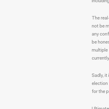
includin
The real
not be m
any conf
be hones
multiple
currentl
Sadly, i
election 
for the 