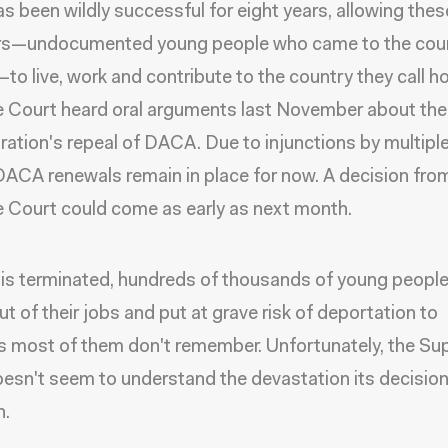
 been wildly successful for eight years, allowing thes
s—undocumented young people who came to the coun
—to live, work and contribute to the country they call 
 Court heard oral arguments last November about th
ration's repeal of DACA. Due to injunctions by multipl
DACA renewals remain in place for now. A decision fro
Court could come as early as next month.
is terminated, hundreds of thousands of young people 
ut of their jobs and put at grave risk of deportation to
s most of them don't remember. Unfortunately, the S
esn't seem to understand the devastation its decisio
n.