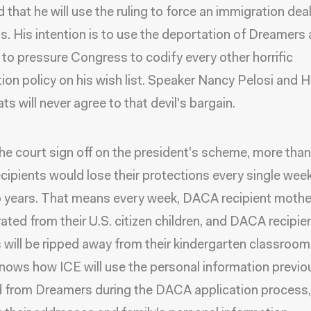
 that he will use the ruling to force an immigration deal
. His intention is to use the deportation of Dreamers 
 to pressure Congress to codify every other horrific
ion policy on his wish list. Speaker Nancy Pelosi and 
s will never agree to that devil's bargain.
he court sign off on the president's scheme, more tha
ipients would lose their protections every single week
 years. That means every week, DACA recipient mother
ated from their U.S. citizen children, and DACA recipie
 will be ripped away from their kindergarten classroom
nows how ICE will use the personal information previo
 from Dreamers during the DACA application process,