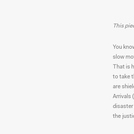
This pi
You know
slow mot
That is 
to take 
are shie
Arrivals
disaster
the just