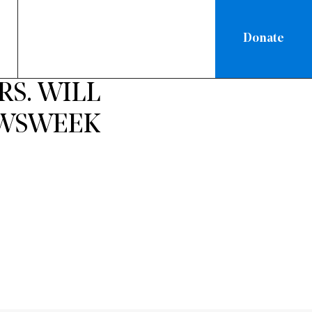
Donate
RS. WILL
NEWSWEEK