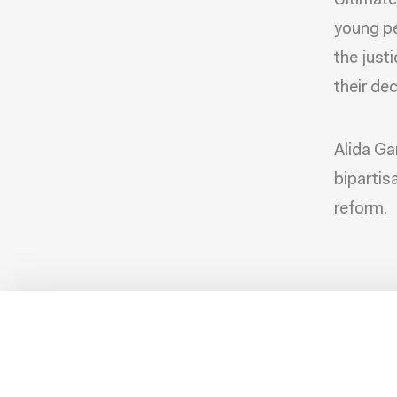
Ultimate
young pe
the just
their dec
Alida Ga
bipartis
reform.