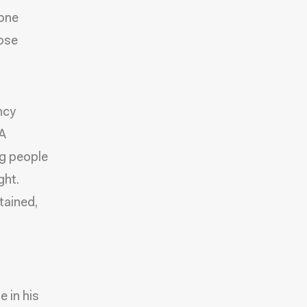
done
hose
ncy
CA
ng people
ght.
tained,
 in his