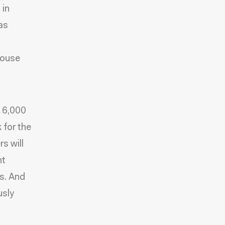
 in
as
House
n 6,000
 for the
s will
nt
s. And
usly