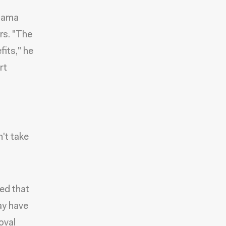
Obama
rs. "The
its," he
rt
't take
ed that
ay have
oval