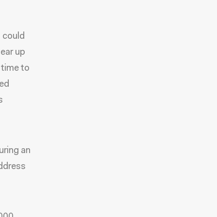
t could
lear up
 time to
led
s
uring an
address