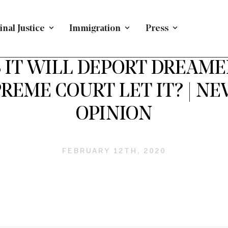
nal Justice
Immigration
Press
DACA AND DREAMERS
/
OP ED
/
IMMIGRATION
S IT WILL DEPORT DREAME
REME COURT LET IT? | 
OPINION
FEBRUARY 12TH, 2020