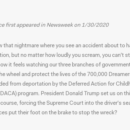
ece first appeared in Newsweek on 1/30/2020
 that nightmare where you see an accident about to h
ion, but no matter how loudly you scream, you can't st
how it feels watching our three branches of governmen
the wheel and protect the lives of the 700,000 Dreame
lded from deportation by the Deferred Action for Chil
 (DACA) program. President Donald Trump set us on th
 course, forcing the Supreme Court into the driver's sea
ices put their foot on the brake to stop the wreck?