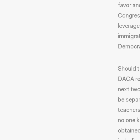
favor and
Congress
leverage
immigrat
Democrat
Should t
DACA rec
next two
be separ
teachers
no one k
obtained