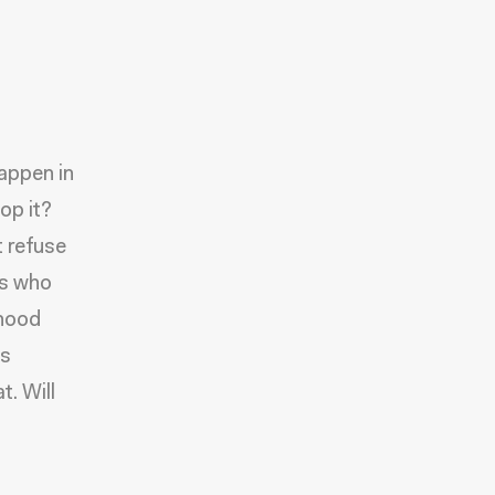
appen in
op it?
t refuse
rs who
dhood
is
t. Will