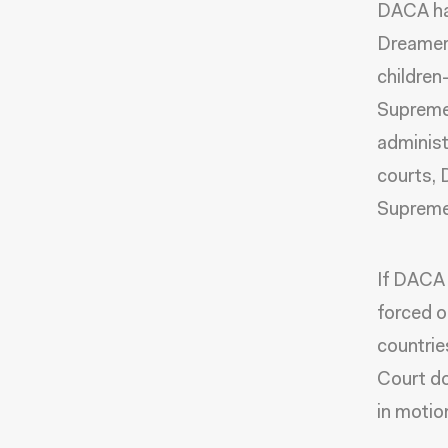
DACA has
Dreamer
children
Supreme
administ
courts, 
Supreme 
If DACA 
forced o
countrie
Court do
in motio