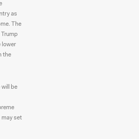
e
try as
home. The
e Trump
e lower
m the
will be
upreme
n may set