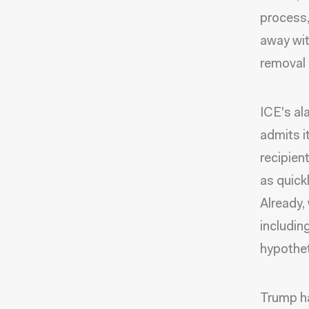
process,
away wit
removal 
ICE's al
admits i
recipien
as quick
Already,
includin
hypotheti
Trump ha