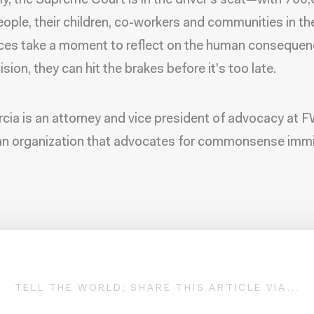
ly, the Supreme Court is in the driver's seat—with 700
ople, their children, co-workers and communities in the 
ices take a moment to reflect on the human consequen
ision, they can hit the brakes before it's too late.
rcia is an attorney and vice president of advocacy at 
an organization that advocates for commonsense immi
TELL THE WORLD; SHARE THIS ARTICLE VIA...