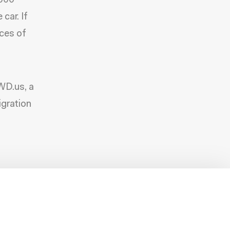
,000
car. If
ces of
FWD.us, a
gration