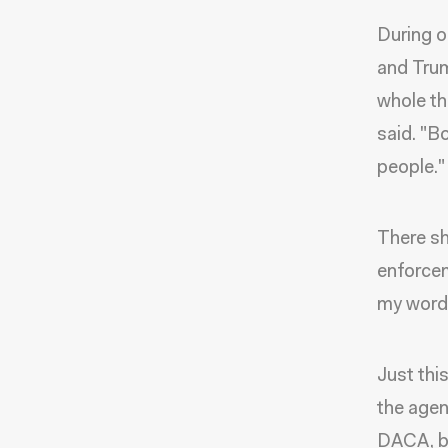
During o
and Trum
whole th
said. "B
people."
There sh
enforcem
my word f
Just thi
the agen
DACA, bu