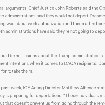
ral arguments, Chief Justice John Roberts said the 
p administrations said they would not deport Dreame
ing was about work authorization and these other benef
oth administrations have said they're not going to depo
ould be no illusions about the Trump administration's
ent intentions when it comes to DACA recipients. Don
or it; take theirs.
s past week, ICE Acting Director Matthew Albence stat
cy is preparing for deportations. "Those individuals m
t that doesn't prevent us from going through the rem