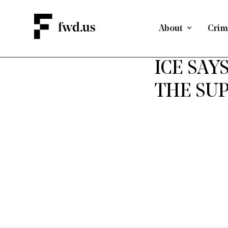
About
Crimi
ICE SAY
THE SUP