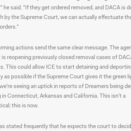
" he said. "If they get ordered removed, and DACA is 
h by the Supreme Court, we can actually effectuate t
orders."
arming actions send the same clear message. The age
t is reopening previously closed removal cases of DA
ts. This could allow ICE to start detaining and deporti
ly as possible if the Supreme Court gives it the green li
 we're seeing an uptick in reports of Dreamers being de
g in Connecticut, Arkansas and California. This isn't a
cal; this is now.
s stated frequently that he expects the court to decide