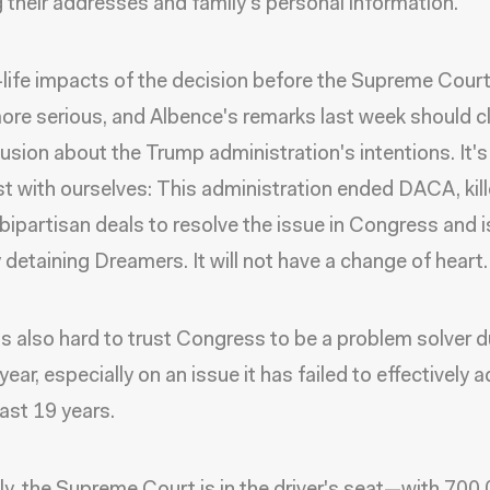
g their addresses and family's personal information.
-life impacts of the decision before the Supreme Cour
ore serious, and Albence's remarks last week should c
usion about the Trump administration's intentions. It's
t with ourselves: This administration ended DACA, kil
 bipartisan deals to resolve the issue in Congress and i
y detaining Dreamers. It will not have a change of heart.
t is also hard to trust Congress to be a problem solver d
year, especially on an issue it has failed to effectively 
past 19 years.