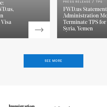
e:
PRESS RELEASE
TPS
WD.us,
FWD.us Statement
on
Administration Mo
 Visa
Terminate TPS for 
Syria, Yemen
SEE MORE
Immigration