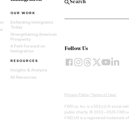
OUR WORK
on
Defending Immigrants
Today
ms
Strengthening American
e
Prosperity
A Path Forward on
Follow Us
Immigration
RESOURCES
Insights & Analysis
All Resources
Privacy Policy
/
Terms of Use
/
FWD.us, Inc. is a 501(c)(4) social we
public charity. © 2013—2025 FWD.us,
FWD.US is a registered trademark of