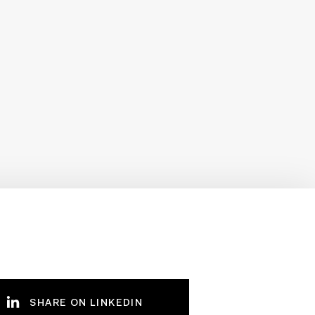
SHARE ON LINKEDIN