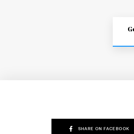
Ge
SHARE ON FACEBOOK