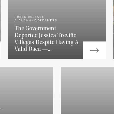
PRESS RELEASE
DACA AND DREAMERS
The Government
Deported Jessica Treviño
Villegas Despite Having A
Valid Daca —...
PS