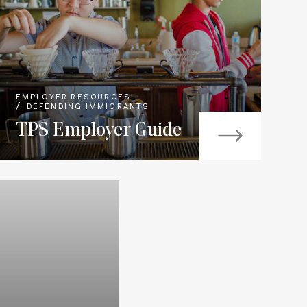
EMPLOYER RESOURCES
DEFENDING IMMIGRANTS
TPS Employer Guide