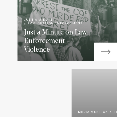
JUST A MINUTE
IMMIGRATION ENFORCEMENT
Just a Minute on Law
Enforcement
Violence
MEDIA MENTION
T