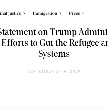
nal Justice
Immigration
Press
H FORWARD ON IMMIGRATION
/
PRESS RELEASE
/
IMMIG
tatement on Trump Adminis
 Efforts to Gut the Refugee 
Systems
SEPTEMBER 27TH, 2019