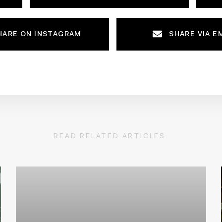
HARE ON INSTAGRAM
SHARE VIA E
READ RELATED ARTICLES: