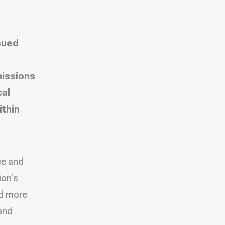
sued
missions
cal
ithin
ee and
ion’s
nd more
and