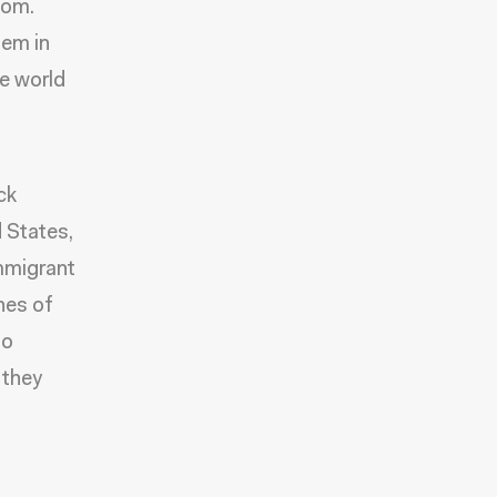
dom.
hem in
e world
ck
 States,
immigrant
nes of
to
 they