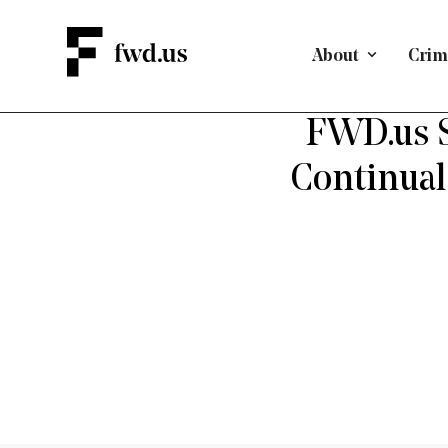
About
Crimi
A PAT
FWD.us S
Continual