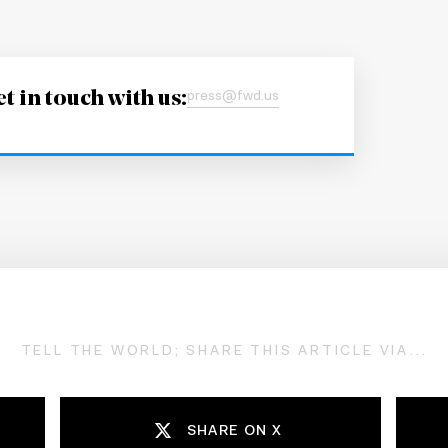
t in touch with us:
press@fwd.us
TELL THE WORLD; SHARE THIS ARTICLE VIA...
SHARE ON X