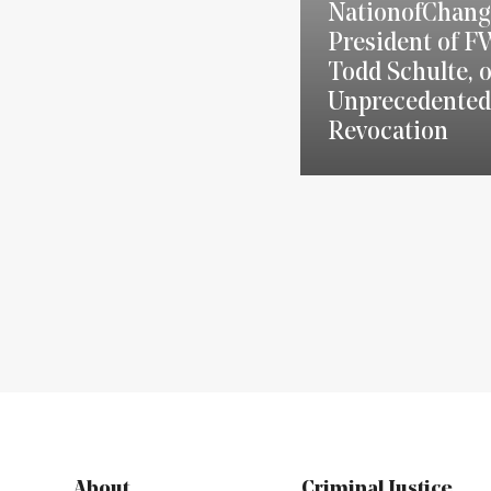
NationofChang
President of F
Todd Schulte, 
Unprecedented
Revocation
About
Criminal Justice