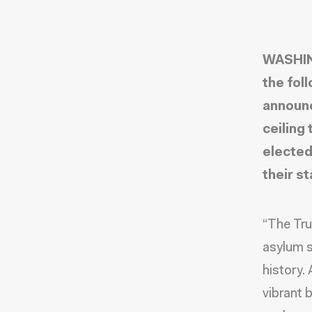
WASHIN
the fol
announc
ceiling 
elected
their st
“The Tru
asylum s
history.
vibrant 