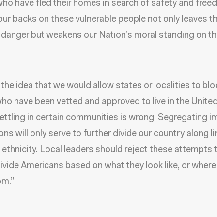
ho have fled their homes in search of safety and free
our backs on these vulnerable people not only leaves t
danger but weakens our Nation’s moral standing on th
 the idea that we would allow states or localities to blo
ho have been vetted and approved to live in the United
ettling in certain communities is wrong. Segregating 
ns will only serve to further divide our country along li
 ethnicity. Local leaders should reject these attempts 
divide Americans based on what they look like, or where
om.”