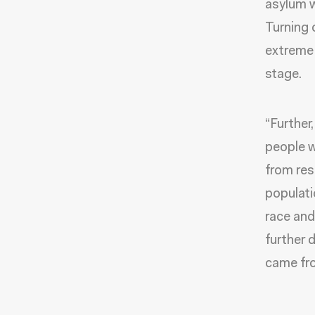
asylum w
Turning 
extreme 
stage.
“Further,
people w
from res
populatio
race and
further 
came fr