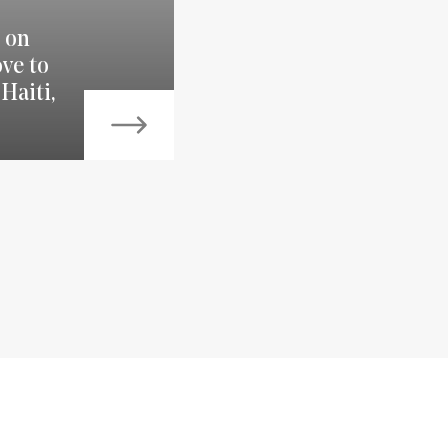
 on
ve to
Haiti,