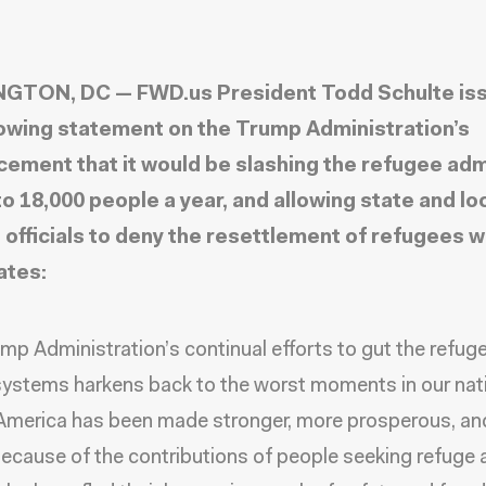
GTON, DC — FWD.us President Todd Schulte is
lowing statement on the Trump Administration’s
ement that it would be slashing the refugee ad
to 18,000 people a year, and allowing state and lo
 officials to deny the resettlement of refugees w
ates:
mp Administration’s continual efforts to gut the refug
ystems harkens back to the worst moments in our nat
 America has been made stronger, more prosperous, a
because of the contributions of people seeking refuge 