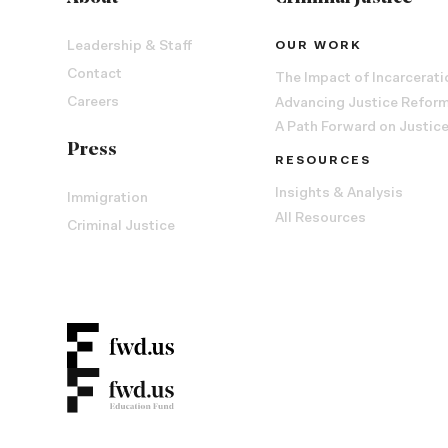
Leadership & Staff
OUR WORK
Contact
The Impact of Incarcerati
Careers
Advancing Justice Refor
A Path Forward on Justic
Press
RESOURCES
Insights & Analysis
Immigration
All Resources
Criminal Justice