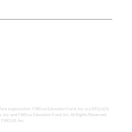
lfare organization. FWD.us Education Fund, Inc. is a 501(c)(3)
 Inc. and FWD.us Education Fund, Inc. All Rights Reserved.
 FWD.US, Inc.