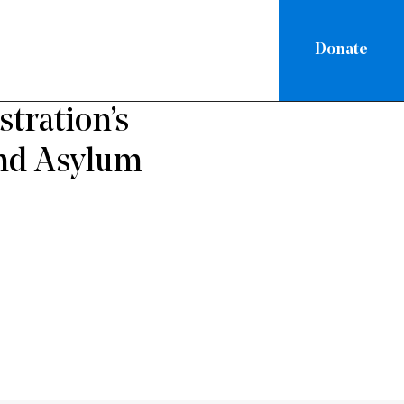
Donate
RATION
tration’s
and Asylum