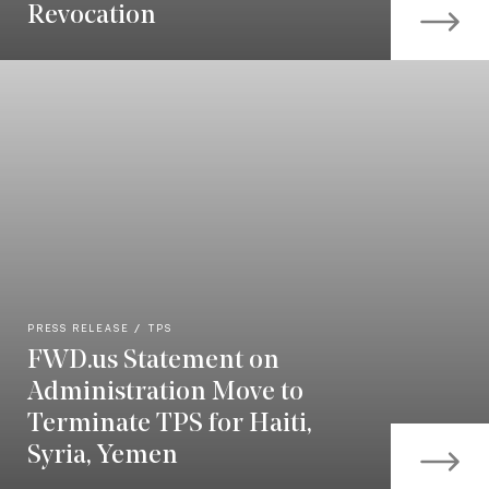
Revocation
PRESS RELEASE
TPS
FWD.us Statement on
Administration Move to
Terminate TPS for Haiti,
Syria, Yemen