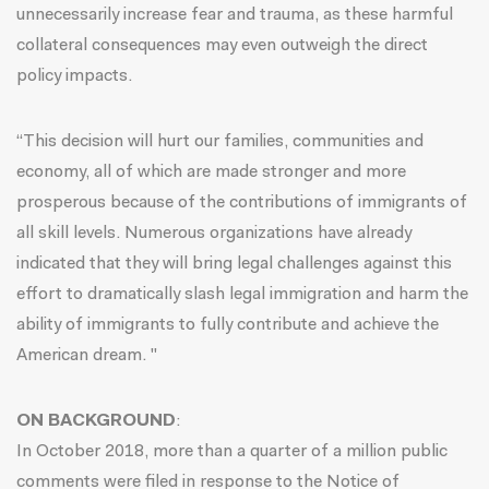
unnecessarily increase fear and trauma, as these harmful
collateral consequences may even outweigh the direct
policy impacts.
“This decision will hurt our families, communities and
economy, all of which are made stronger and more
prosperous because of the contributions of immigrants of
all skill levels. Numerous organizations have already
indicated that they will bring legal challenges against this
effort to dramatically slash legal immigration and harm the
ability of immigrants to fully contribute and achieve the
American dream. "
ON BACKGROUND
:
In October 2018, more than a quarter of a million public
comments were filed in response to the Notice of