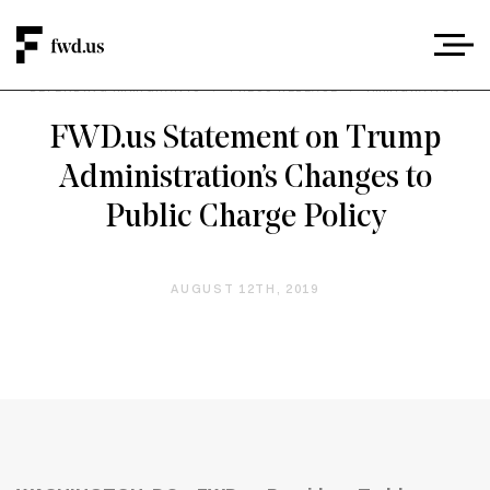
DEFENDING IMMIGRANTS
/
PRESS RELEASE
/
IMMIGRATION
FWD.us Statement on Trump
Administration’s Changes to
Public Charge Policy
AUGUST 12TH, 2019