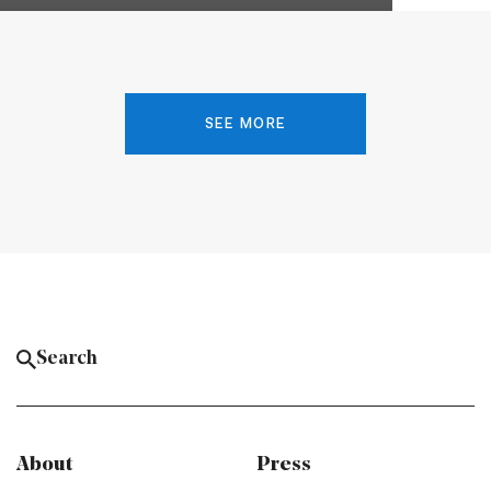
SEE MORE
About
Press