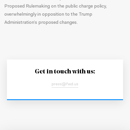
Proposed Rulemaking on the public charge policy,
overwhelmingly in opposition to the Trump
Administration’s proposed changes.
Get in touch with us:
press@fwd.us