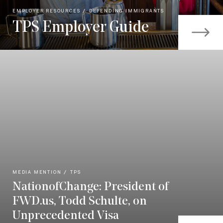
EMPLOYER RESOURCES
DEFENDING IMMIGRANTS
TPS Employer Guide
MEDIA MENTION
TPS
NationofChange: President of
FWD.us, Todd Schulte, on
Unprecedented Visa