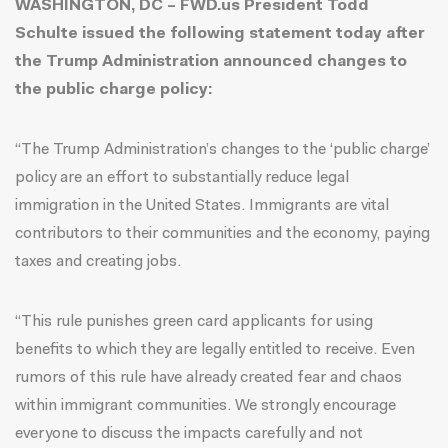
WASHINGTON, DC – FWD.us President Todd
Schulte issued the following statement today after
the Trump Administration announced changes to
the public charge policy:
“The Trump Administration’s changes to the ‘public charge’
policy are an effort to substantially reduce legal
immigration in the United States. Immigrants are vital
contributors to their communities and the economy, paying
taxes and creating jobs.
“This rule punishes green card applicants for using
benefits to which they are legally entitled to receive. Even
rumors of this rule have already created fear and chaos
within immigrant communities. We strongly encourage
everyone to discuss the impacts carefully and not