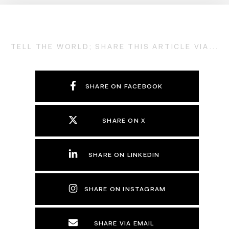
TELL THE WORLD; SHARE THIS ARTICLE VIA...
SHARE ON FACEBOOK
SHARE ON X
SHARE ON LINKEDIN
SHARE ON INSTAGRAM
SHARE VIA EMAIL