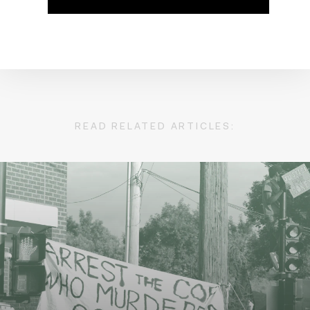
READ RELATED ARTICLES: