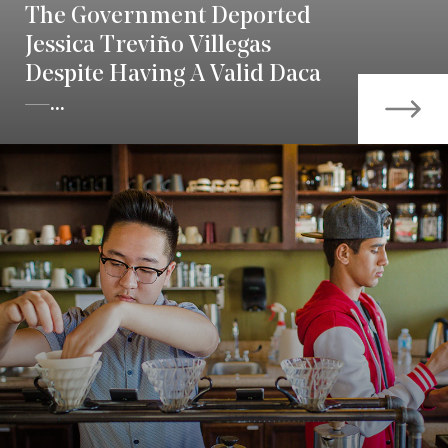
The Government Deported
Jessica Treviño Villegas
Despite Having A Valid Daca
—...