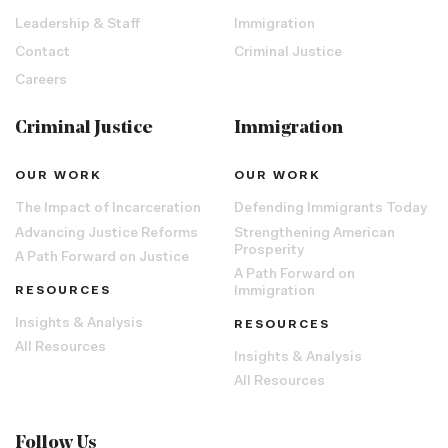
Leadership & Staff
Immigration
Contact
Criminal Justice
Careers
Criminal Justice
Immigration
OUR WORK
OUR WORK
The Impact of Incarceration
Defending Immigrants Today
Advancing Justice Reforms
Strengthening American
Prosperity
A Path Forward on Justice
A Path Forward on
RESOURCES
Immigration
Insights & Analysis
RESOURCES
All Resources
Insights & Analysis
All Resources
Follow Us