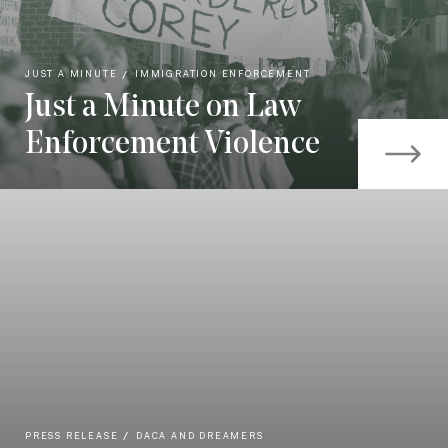
JUST A MINUTE
IMMIGRATION ENFORCEMENT
Just a Minute on Law
Enforcement Violence
PRESS RELEASE
DACA AND DREAMERS