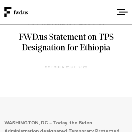
TPS
/
PRESS RELEASE
/
IMMIGRATION
FWD.us Statement on TPS
Designation for Ethiopia
OCTOBER 21ST, 2022
WASHINGTON, DC – Today, the Biden
Administration designated Temporary Protected