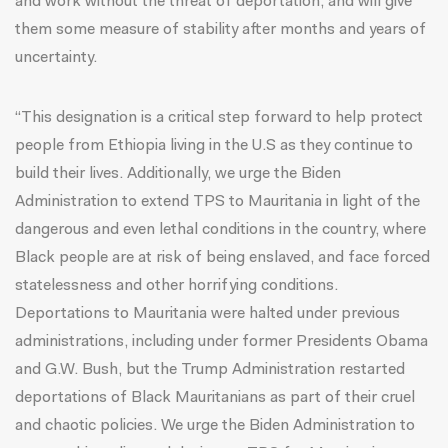
and work without the threat of deportation, and will give
them some measure of stability after months and years of
uncertainty.
“This designation is a critical step forward to help protect
people from Ethiopia living in the U.S as they continue to
build their lives. Additionally, we urge the Biden
Administration to extend TPS to Mauritania in light of the
dangerous and even lethal conditions in the country, where
Black people are at risk of being enslaved, and face forced
statelessness and other horrifying conditions.
Deportations to Mauritania were halted under previous
administrations, including under former Presidents Obama
and G.W. Bush, but the Trump Administration restarted
deportations of Black Mauritanians as part of their cruel
and chaotic policies. We urge the Biden Administration to