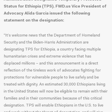
Status for Ethiopia (TPS). FWD.us Vice President of
Advocacy Alida Garcia issued the following
statement on the designation:
"It’s welcome news that the Department of Homeland
Security and the Biden-Harris Administration are
designating TPS for Ethiopia, a country facing multiple
humanitarian crises and extreme violence that has
displaced millions – and this announcement is a direct
reflection of the tireless work of advocates fighting for
protections for vulnerable people to live safely and be
treated with dignity. An estimated 30,000 Ethiopians living
in the United States will now be eligible to remain with their
families and in their communities because of this critical
designation. TPS will enable Ethiopians in the U.S. to live