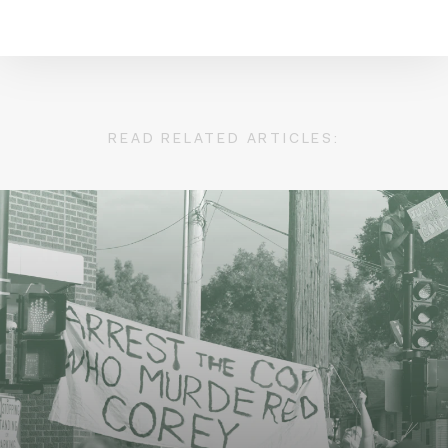
READ RELATED ARTICLES: