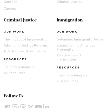
Contact
Criminal Justice
Careers
Criminal Justice
Immigration
OUR WORK
OUR WORK
The Impact of Incarceration
Defending Immigrants Today
Advancing Justice Reforms
Strengthening American
Prosperity
A Path Forward on Justice
A Path Forward on
RESOURCES
Immigration
Insights & Analysis
RESOURCES
All Resources
Insights & Analysis
All Resources
Follow Us