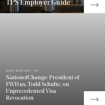
TPS Employer Guide
MEDIA MENTION
TPS
NationofChange: President of
FWD.us, Todd Schulte, on
Unprecedented Visa
Revocation