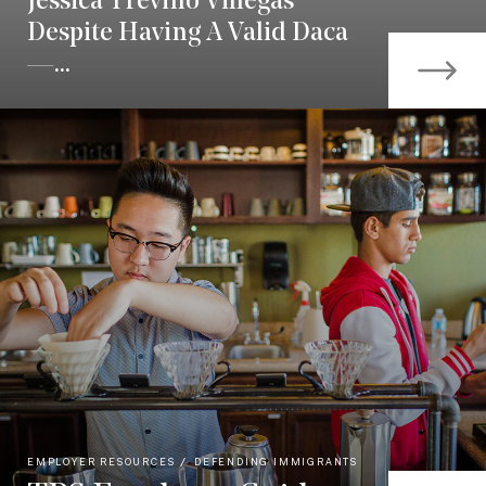
Jessica Treviño Villegas
Despite Having A Valid Daca
—...
EMPLOYER RESOURCES
DEFENDING IMMIGRANTS