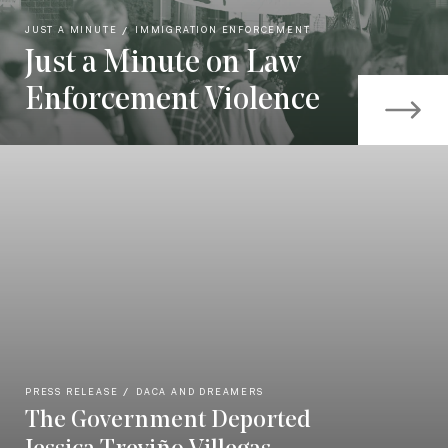
JUST A MINUTE
IMMIGRATION ENFORCEMENT
Just a Minute on Law
Enforcement Violence
PRESS RELEASE
DACA AND DREAMERS
The Government Deported