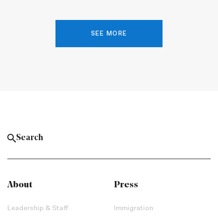
SEE MORE
About
Press
Leadership & Staff
Immigration