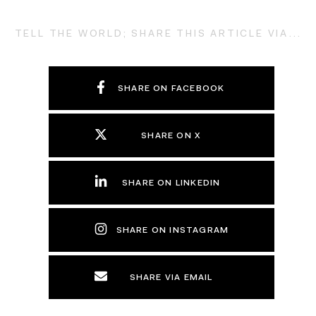
TELL THE WORLD; SHARE THIS ARTICLE VIA...
SHARE ON FACEBOOK
SHARE ON X
SHARE ON LINKEDIN
SHARE ON INSTAGRAM
SHARE VIA EMAIL