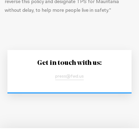
reverse this policy and designate TPS for Mauritania
without delay, to help more people live in safety."
Get in touch with us:
press@fwd.us