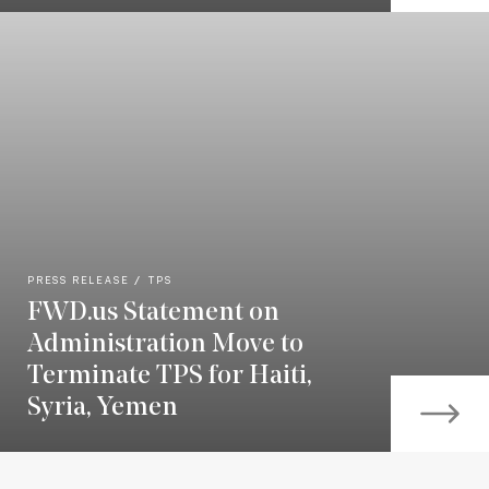
PRESS RELEASE
TPS
FWD.us Statement on
Administration Move to
Terminate TPS for Haiti,
Syria, Yemen