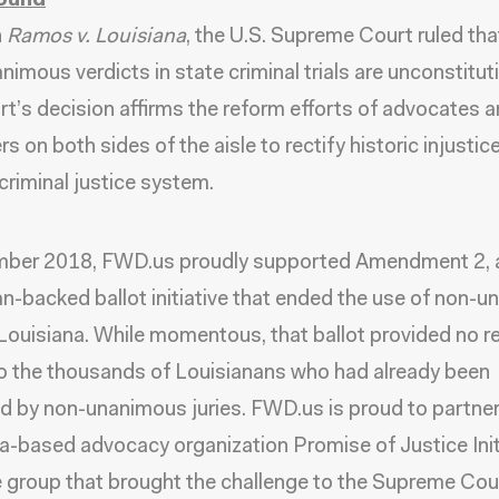
ound
n
Ramos v. Louisiana
, the U.S. Supreme Court ruled tha
nimous verdicts in state criminal trials are unconstituti
t’s decision affirms the reform efforts of advocates 
 on both sides of the aisle to rectify historic injustice
 criminal justice system.
mber 2018, FWD.us proudly supported Amendment 2, 
an-backed ballot initiative that ended the use of non-
n Louisiana. While momentous, that ballot provided no re
to the thousands of Louisianans who had already been
d by non-unanimous juries. FWD.us is proud to partner
a-based advocacy organization Promise of Justice Init
he group that brought the challenge to the Supreme Cour