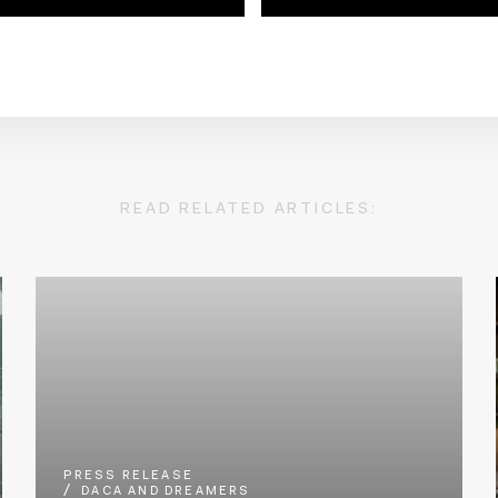
READ RELATED ARTICLES:
PRESS RELEASE
DACA AND DREAMERS