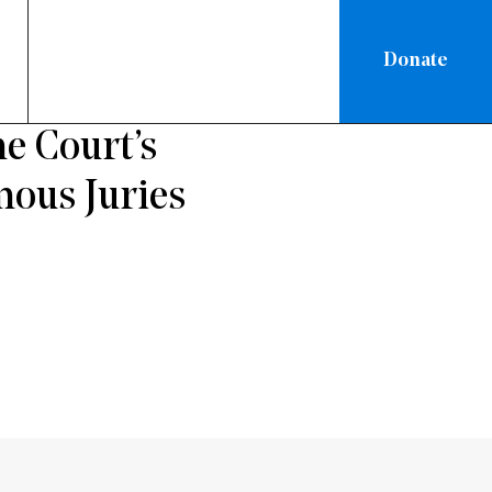
Donate
e Court’s
mous Juries