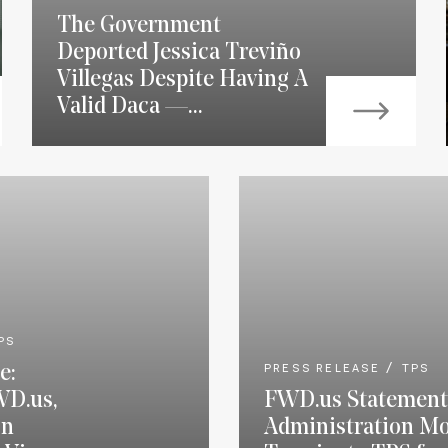
The Government
Deported Jessica Treviño
Villegas Despite Having A
Valid Daca —...
PS
e:
PRESS RELEASE
TPS
WD.us,
FWD.us Statement
on
Administration Mo