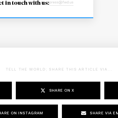
t in touch with us:
press@fwd.us
TELL THE WORLD; SHARE THIS ARTICLE VIA...
SHARE ON X
HARE ON INSTAGRAM
SHARE VIA E