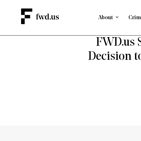
About
Crimi
FWD.us S
Decision t