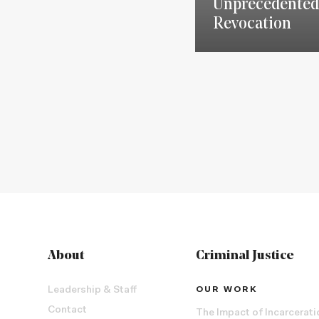
Unprecedented
Revocation
About
Criminal Justice
Leadership & Staff
OUR WORK
Contact
The Impact of Incarcerati