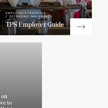
EMPLOYER RESOURCES
DEFENDING IMMIGRANTS
TPS Employer Guide
 on
ve to