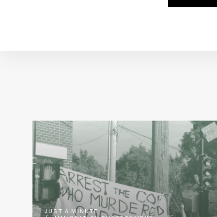
JUST A MINUTE