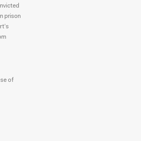
onvicted
n prison
rt’s
rom
se of