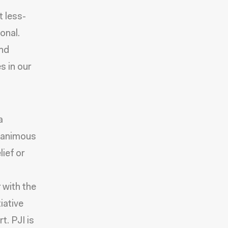
t less-
onal.
and
s in our
a
unanimous
lief or
 with the
iative
t. PJI is