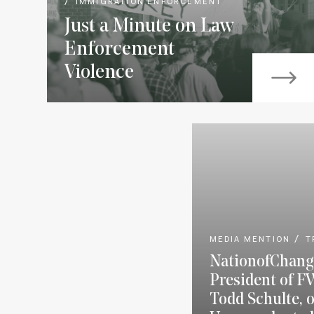
IMMIGRATION ENFORCEMENT
Just a Minute on Law
Enforcement
Violence
MEDIA MENTION
T
NationofChang
President of F
Todd Schulte, 