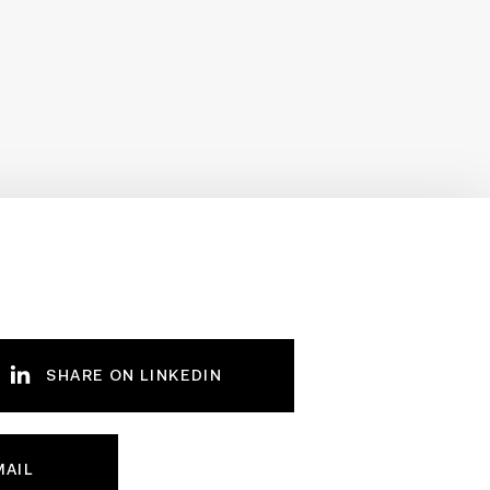
SHARE ON LINKEDIN
MAIL