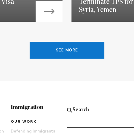
 Visa
Terminate TPS for 
Syria, Yemen
SEE MORE
Immigration
OUR WORK
on
Defending Immigrants