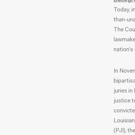
Backgr
Today, i
than-una
The Cour
lawmakers
nation’s
In Nove
bipartis
juries i
justice 
convicte
Louisian
(PJI), t