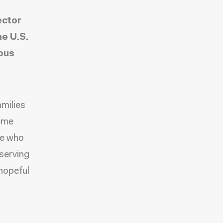
ector
he U.S.
mous
amilies
eme
le who
 serving
 hopeful