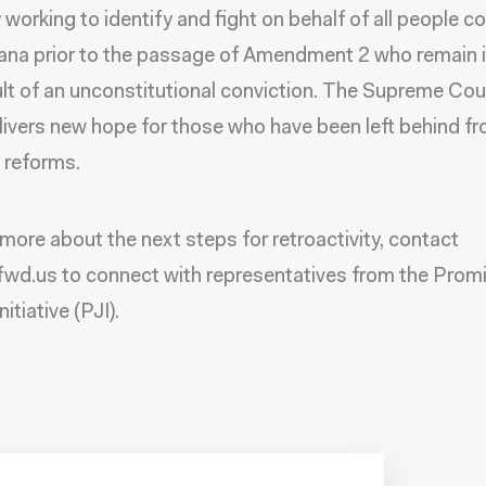
y working to identify and fight on behalf of all people c
iana prior to the passage of Amendment 2 who remain i
ult of an unconstitutional conviction. The Supreme Cou
elivers new hope for those who have been left behind f
 reforms.
 more about the next steps for retroactivity, contact
d.us to connect with representatives from the Promi
nitiative (PJI).