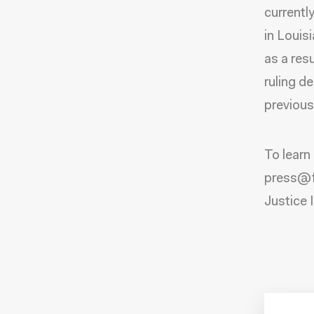
currentl
in Louis
as a res
ruling d
previous
To learn
press@fw
Justice I