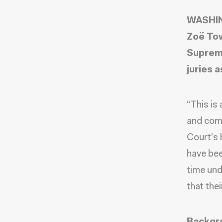
WASHING
Zoë Tow
Supreme
juries a
“This is
and com
Court’s 
have bee
time und
that thei