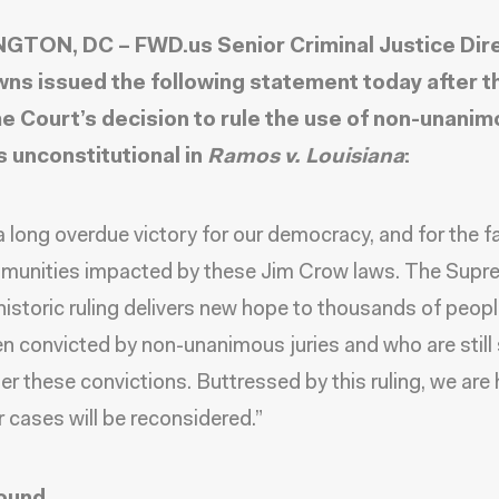
TON, DC – FWD.us Senior Criminal Justice Dir
ns issued the following statement today after t
 Court’s decision to rule the use of non-unani
s unconstitutional in
Ramos v. Louisiana
:
 a long overdue victory for our democracy, and for the f
munities impacted by these Jim Crow laws. The Supr
historic ruling delivers new hope to thousands of peop
n convicted by non-unanimous juries and who are still
er these convictions. Buttressed by this ruling, we are
r cases will be reconsidered.”