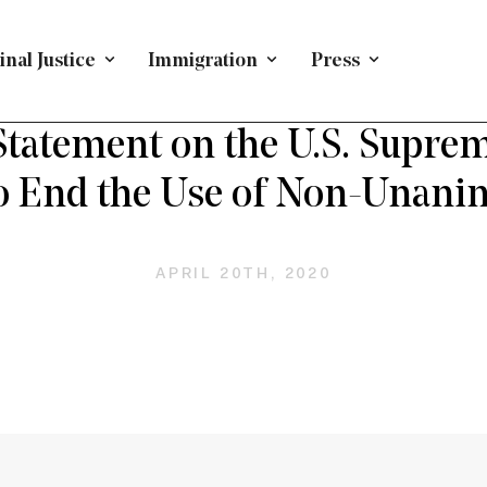
nal Justice
Immigration
Press
PRESS RELEASE
/
CRIMINAL JUSTICE
/
LOUISIANA
tatement on the U.S. Suprem
o End the Use of Non-Unani
APRIL 20TH, 2020