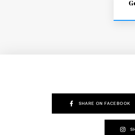
Ge
SHARE ON FACEBOOK
S