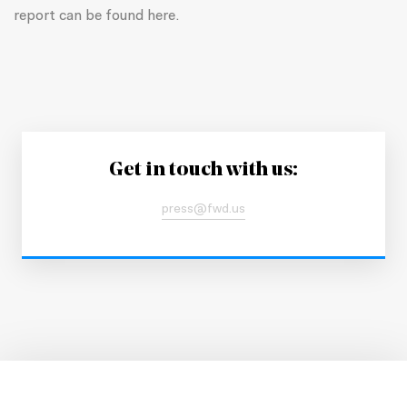
report can be found here.
Get in touch with us:
press@fwd.us