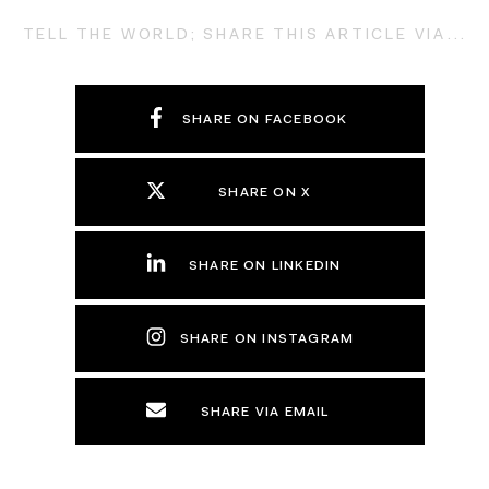
TELL THE WORLD; SHARE THIS ARTICLE VIA...
SHARE ON FACEBOOK
SHARE ON X
SHARE ON LINKEDIN
SHARE ON INSTAGRAM
SHARE VIA EMAIL