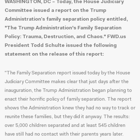
WASHINGTON, DC – Today, the House Judiciary
Committee issued a report on the Trump
Administration’s family separation policy entitled,
"The Trump Administration's Family Separation
Policy: Trauma, Destruction, and Chaos.
" FWD.us
President Todd Schulte issued the following
statement on the release of this report:
"The Family Separation report issued today by the House
Judiciary Committee makes clear that just days after the
inauguration, the Trump Administration began planning to
enact their horrific policy of family separation. The report
shows the Administration knew they had no way to track or
reunite these families, but they did it anyway. The results:
over 5,000 children separated and at least 545 children
have still had no contact with their parents years later.