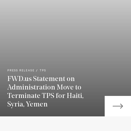
PRESS RELEASE
TPS
FWD.us Statement on
Administration Move to
Terminate TPS for Haiti,
Syria, Yemen