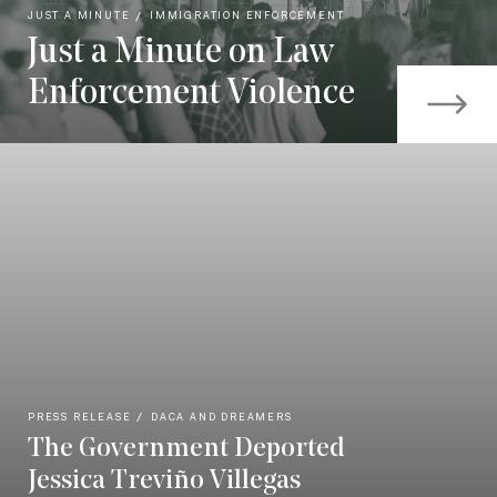
JUST A MINUTE
IMMIGRATION ENFORCEMENT
Just a Minute on Law
Enforcement Violence
PRESS RELEASE
DACA AND DREAMERS
The Government Deported
Jessica Treviño Villegas