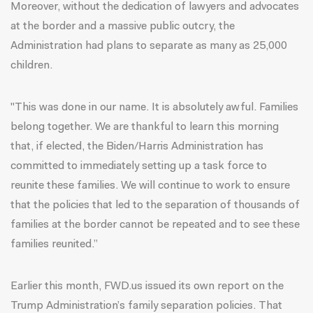
Moreover, without the dedication of lawyers and advocates
at the border and a massive public outcry, the
Administration had plans to separate as many as 25,000
children.
"This was done in our name. It is absolutely awful. Families
belong together. We are thankful to learn this morning
that, if elected, the Biden/Harris Administration has
committed to immediately setting up a task force to
reunite these families. We will continue to work to ensure
that the policies that led to the separation of thousands of
families at the border cannot be repeated and to see these
families reunited.”
Earlier this month, FWD.us issued its own report on the
Trump Administration’s family separation policies.
That