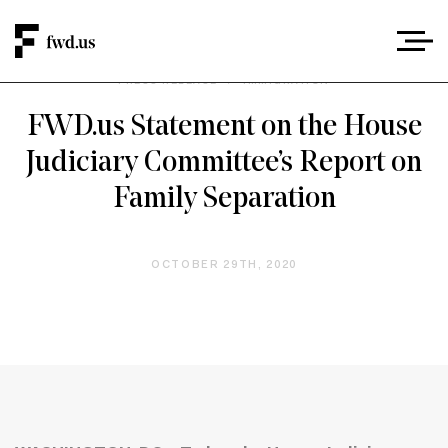
PRESS RELEASE
/
IMMIGRATION
FWD.us Statement on the House
Judiciary Committee’s Report on
Family Separation
OCTOBER 29TH, 2020