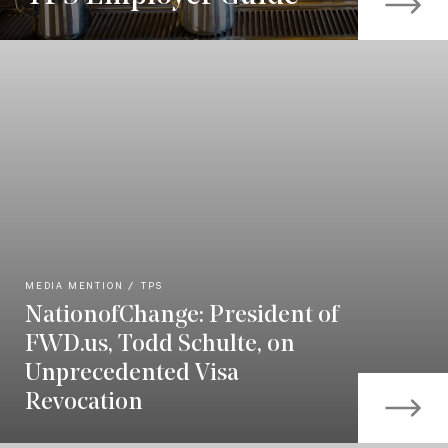
MEDIA MENTION
TPS
NationofChange: President of
FWD.us, Todd Schulte, on
Unprecedented Visa
Revocation