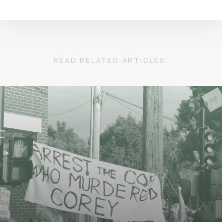
READ RELATED ARTICLES: