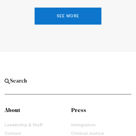
SEE MORE
About
Press
Leadership & Staff
Immigration
Contact
Criminal Justice