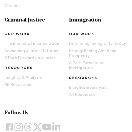
Careers
Criminal Justice
Immigration
OUR WORK
OUR WORK
The Impact of Incarceration
Defending Immigrants Today
Advancing Justice Reforms
Strengthening American
Prosperity
A Path Forward on Justice
A Path Forward on
RESOURCES
Immigration
Insights & Analysis
RESOURCES
All Resources
Insights & Analysis
All Resources
Follow Us