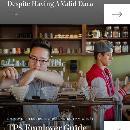
Despite Having A Valid Daca
—...
EMPLOYER RESOURCES
DEFENDING IMMIGRANTS
TPS Employer Guide