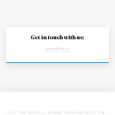
Get in touch with us:
press@fwd.us
TELL THE WORLD; SHARE THIS ARTICLE VIA...