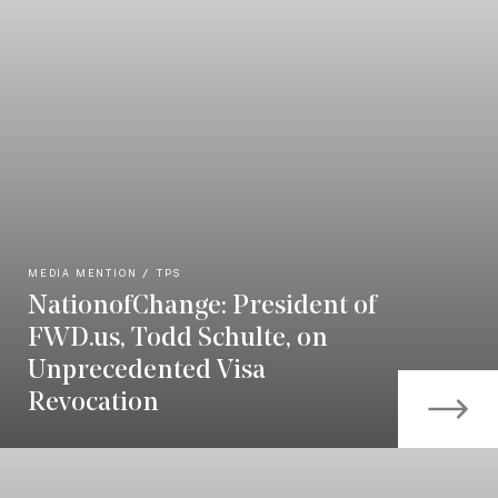
MEDIA MENTION
TPS
NationofChange: President of
FWD.us, Todd Schulte, on
Unprecedented Visa
Revocation