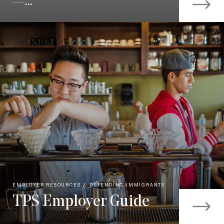
—...
EMPLOYER RESOURCES
DEFENDING IMMIGRANTS
TPS Employer Guide