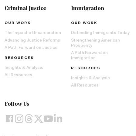
Criminal Justice
Immigration
OUR WORK
OUR WORK
The Impact of Incarceration
Defending Immigrants Today
Advancing Justice Reforms
Strengthening American
Prosperity
A Path Forward on Justice
A Path Forward on
RESOURCES
Immigration
Insights & Analysis
RESOURCES
All Resources
Insights & Analysis
All Resources
Follow Us