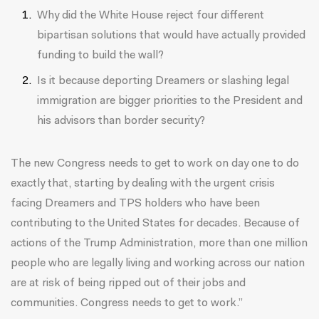
Why did the White House reject four different
bipartisan solutions that would have actually provided
funding to build the wall?
Is it because deporting Dreamers or slashing legal
immigration are bigger priorities to the President and
his advisors than border security?
The new Congress needs to get to work on day one to do
exactly that, starting by dealing with the urgent crisis
facing Dreamers and TPS holders who have been
contributing to the United States for decades. Because of
actions of the Trump Administration, more than one million
people who are legally living and working across our nation
are at risk of being ripped out of their jobs and
communities. Congress needs to get to work.”