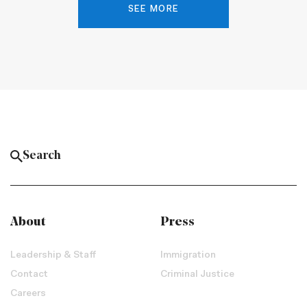
SEE MORE
About
Press
Leadership & Staff
Immigration
Contact
Criminal Justice
Careers