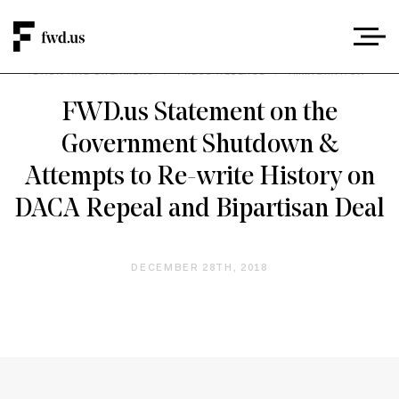
DACA AND DREAMERS
/
PRESS RELEASE
/
IMMIGRATION
FWD.us Statement on the
Government Shutdown &
Attempts to Re-write History on
DACA Repeal and Bipartisan Deal
DECEMBER 28TH, 2018