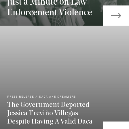
Just a Minute on Law
Enforcement Violence
PRESS RELEASE
DACA AND DREAMERS
The Government Deported
Jessica Treviño Villegas
Despite Having A Valid Daca