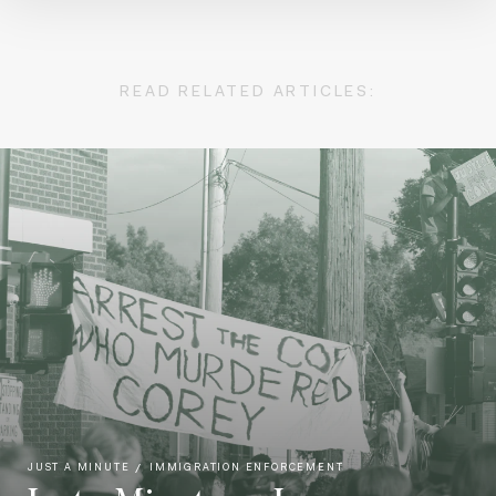
READ RELATED ARTICLES:
JUST A MINUTE
IMMIGRATION ENFORCEMENT