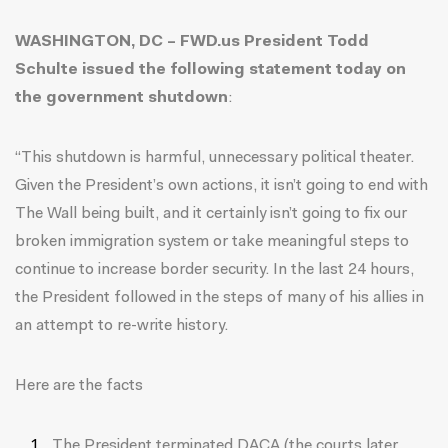
WASHINGTON, DC – FWD.us President Todd
Schulte issued the following statement today on
the government shutdown
:
“This shutdown is harmful, unnecessary political theater.
Given the President’s own actions, it isn’t going to end with
The Wall being built, and it certainly isn’t going to fix our
broken immigration system or take meaningful steps to
continue to increase border security. In the last 24 hours,
the President followed in the steps of many of his allies in
an attempt to re-write history.
Here are the facts
The President terminated DACA (the courts later