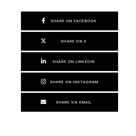
SHARE ON FACEBOOK
SHARE ON X
SHARE ON LINKEDIN
SHARE ON INSTAGRAM
SHARE VIA EMAIL