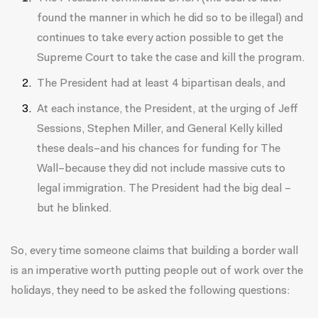
found the manner in which he did so to be illegal) and
continues to take every action possible to get the
Supreme Court to take the case and kill the program.
The President had at least 4 bipartisan deals, and
At each instance, the President, at the urging of Jeff
Sessions, Stephen Miller, and General Kelly killed
these deals–and his chances for funding for The
Wall–because they did not include massive cuts to
legal immigration. The President had the big deal –
but he blinked.
So, every time someone claims that building a border wall
is an imperative worth putting people out of work over the
holidays, they need to be asked the following questions: