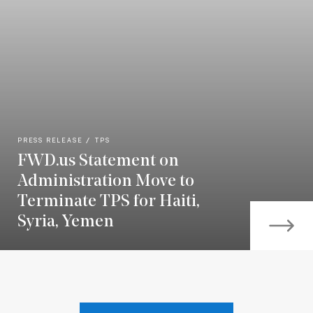
PRESS RELEASE
TPS
FWD.us Statement on
Administration Move to
Terminate TPS for Haiti,
Syria, Yemen