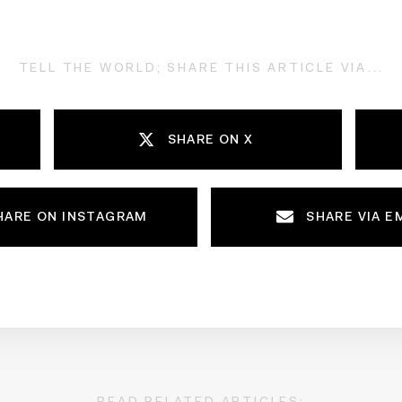
TELL THE WORLD; SHARE THIS ARTICLE VIA...
SHARE ON X
HARE ON INSTAGRAM
SHARE VIA E