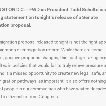
GTON D.C. – FWD.us President Todd Schulte iss
ng statement on tonight’s release of a Senate
tion proposal:
igration proposal released tonight is not the right ap
igration or immigration reform. While there are some
t, positive proposed changes, this hostage-taking exe
ted in policies that would fail to truly relieve pressure a
nd is a missed opportunity to create new legal, safe, a
migration pathways; as important, it also offers nothing
 of people in our communities who have waited decades
to citizenship from Congress.