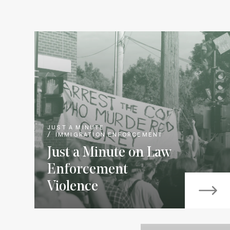
JUST A MINUTE
IMMIGRATION ENFORCEMENT
Just a Minute on Law
Enforcement
Violence