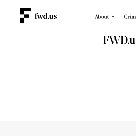
About
Crimi
FWD.us