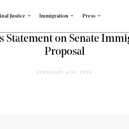
nal Justice
Immigration
Press
PRESS RELEASE
/
IMMIGRATION
 Statement on Senate Immi
Proposal
FEBRUARY 4TH, 2024