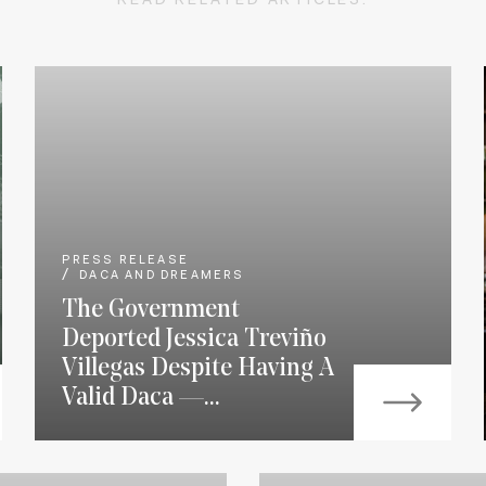
READ RELATED ARTICLES:
PRESS RELEASE
DACA AND DREAMERS
The Government
Deported Jessica Treviño
Villegas Despite Having A
Valid Daca —...