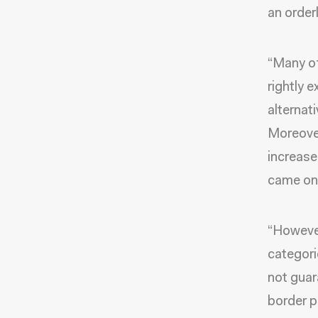
an order
“Many of
rightly 
alternat
Moreover
increase
came on
“However
categori
not guar
border p