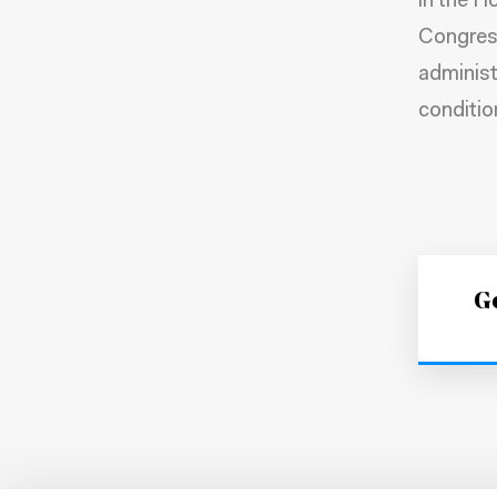
in the H
Congress
administ
conditio
Ge