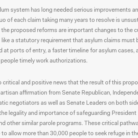
ylum system has long needed serious improvements an
uo of each claim taking many years to resolve is unsus
the proposed reforms are important changes to the c
 like a statutory requirement that asylum claims must 
 at ports of entry, a faster timeline for asylum cases, 
 people timely work authorizations.
so critical and positive news that the result of this propo
ipartisan affirmation from Senate Republican, Independ
ic negotiators as well as Senate Leaders on both sid
f the legality and importance of safeguarding President
 other similar parole programs. These critical pathwa
 to allow more than 30,000 people to seek refuge in the