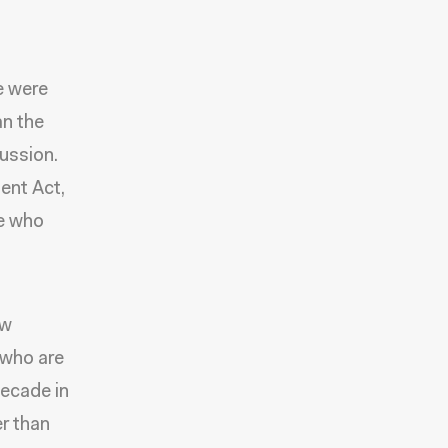
e were
an the
cussion.
ent Act,
le who
ew
 who are
decade in
er than