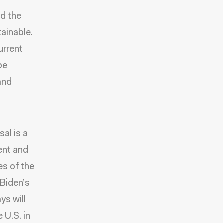
d the
tainable.
urrent
be
and
sal is a
ent and
es of the
 Biden’s
ys will
 U.S. in