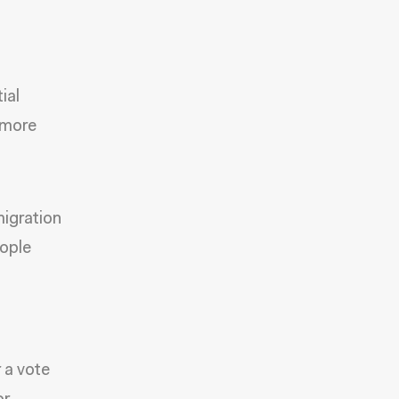
ial
s more
migration
eople
r a vote