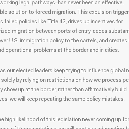
 working legal pathways–has never been an effective,
ble solution to forced migration. This expulsion trigger
s failed policies like Title 42, drives up incentives for
ized migration between ports of entry, cedes substant
over U.S. immigration policy to the cartels, and create
d operational problems at the border and in cities.
 as our elected leaders keep trying to influence global 
 solely by relying on restrictions on how we process p
y show up at the border, rather than affirmatively build
ives, we will keep repeating the same policy mistakes.
e high likelihood of this legislation never coming up fo