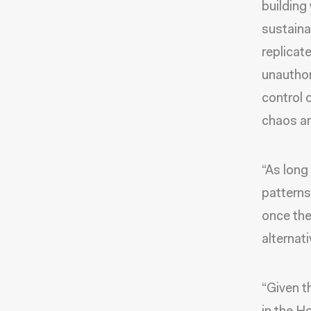
building
sustaina
replicate
unauthor
control 
chaos an
“As long
patterns
once the
alternat
“Given th