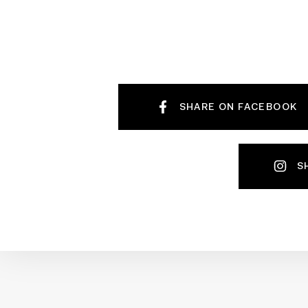
SHARE ON FACEBOOK
S