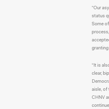
“Our as
status q
Some of 
process,
accepted
granting
“It is al
clear, b
Democrat
aisle, o
CHNV and
continue