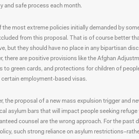
ly and safe process each month.
 the most extreme policies initially demanded by som
excluded from this proposal. That is of course better th
ive, but they should have no place in any bipartisan dis
, there are positive provisions like the Afghan Adjustm
s to green cards, and protections for children of peop
 certain employment-based visas.
, the proposal of a new mass expulsion trigger and n
cal asylum bars that will impact people seeking refuge
anteed counsel are the wrong approach. For the past 
olicy, such strong reliance on asylum restrictions–rath