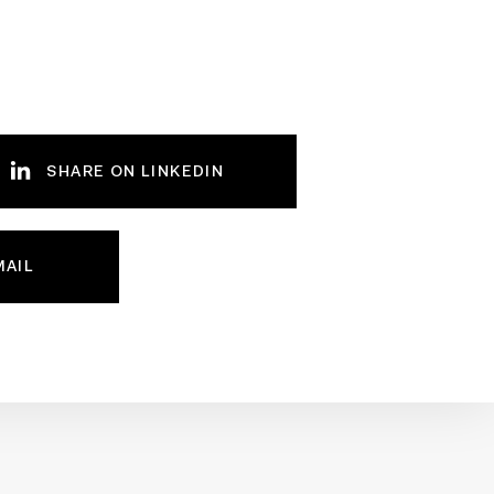
SHARE ON LINKEDIN
MAIL