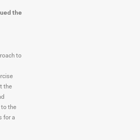
ued the
proach to
rcise
t the
nd
 to the
 for a