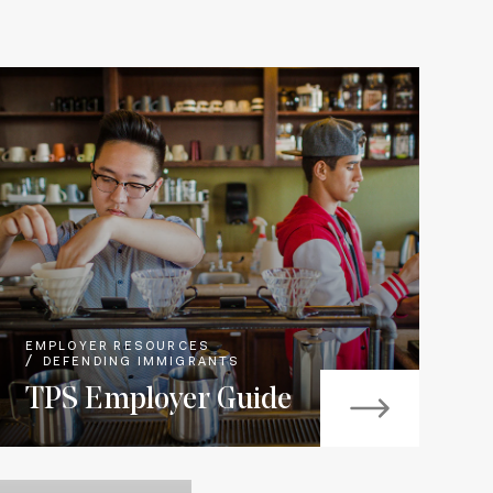
EMPLOYER RESOURCES
DEFENDING IMMIGRANTS
TPS Employer Guide