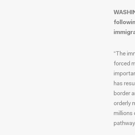
WASHIN
followi
immigra
“The imm
forced m
importan
has resul
border a
orderly 
millions
pathway 