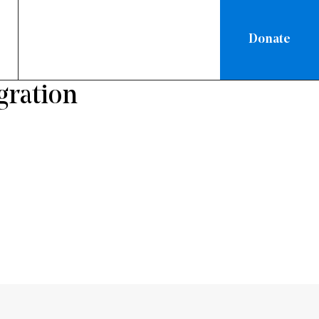
Donate
gration