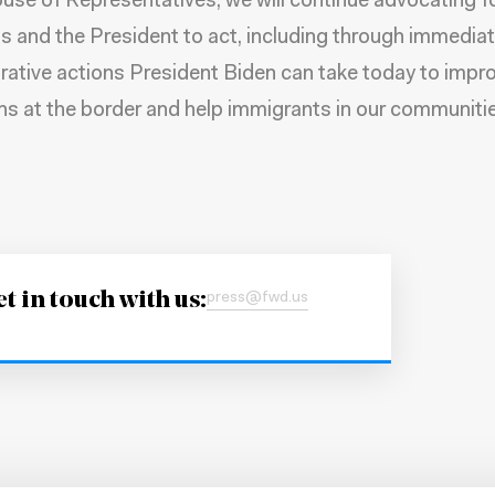
ouse of Representatives, we will continue advocating f
 and the President to act, including through immedia
rative actions President Biden can take today to impr
ns at the border and help immigrants in our communitie
t in touch with us:
press@fwd.us