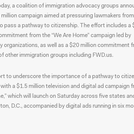
today, a coalition of immigration advocacy groups ann
million campaign aimed at pressuring lawmakers from
to pass a pathway to citizenship. The effort includes a
 commitment from the “We Are Home” campaign led by
 organizations, as well as a $20 million commitment 
of other immigration groups including FWD.us.
ort to underscore the importance of a pathway to citiz
f with a $1.5 million television and digital ad campaign
,” which will launch on Saturday across five states an
on, D.C., accompanied by digital ads running in six mo