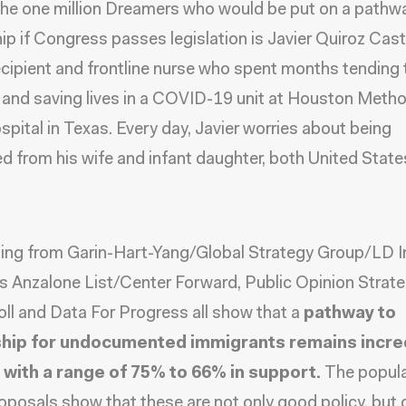
e one million Dreamers who would be put on a pathw
hip if Congress passes legislation is
Javier Quiroz Cast
ipient and frontline nurse who spent months tending 
 and saving lives in a COVID-19 unit at Houston Metho
pital in Texas. Every day, Javier worries about being
d from his wife and infant daughter, both United State
ling from
Garin-Hart-Yang/Global Strategy Group/LD I
as
Anzalone List/Center Forward, Public Opinion Strate
ll
and
Data For Progress
all show that a
pathway to
ship for undocumented immigrants remains incre
 with a range of 75% to 66% in support.
The popula
oposals show that these are not only good policy, but