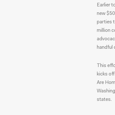
Earlier 
new $50 
parties 
million
advocacy
handful 
This eff
kicks of
Are Home
Washingt
states.