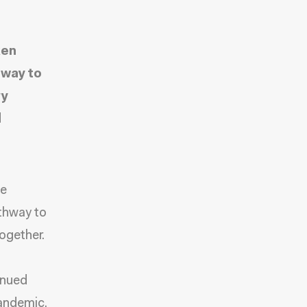
ken
hway to
ry
d
de
thway to
together.
inued
andemic.