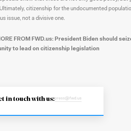
. Ultimately, citizenship for the undocumented populatio
s issue, not a divisive one.
ORE FROM FWD.us:
President Biden should seiz
nity to lead on citizenship legislation
t in touch with us:
press@fwd.us