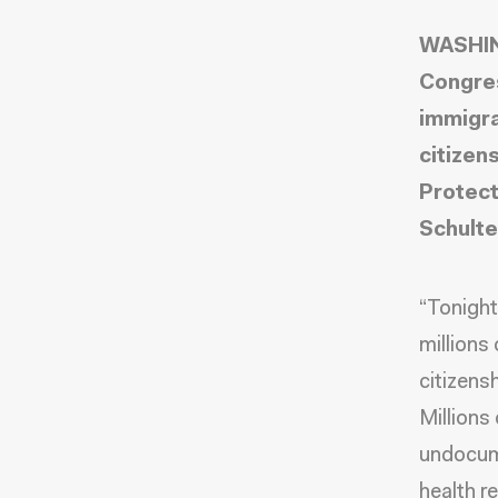
WASHING
Congres
immigra
citizen
Protect
Schulte
“Tonight
millions
citizens
Millions
undocume
health 