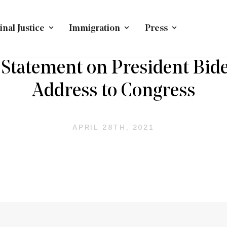
nal Justice
Immigration
Press
PRESS RELEASE
/
IMMIGRATION
Statement on President Biden
Address to Congress
APRIL 28TH, 2021