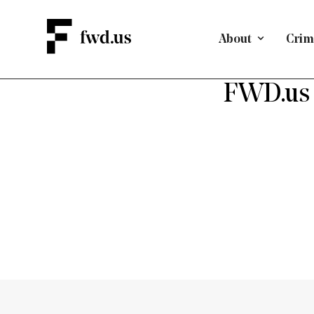
About
Crimi
FWD.us 