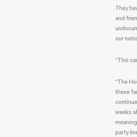
They hav
and frien
undocum
our nati
“This ca
“The Hou
these fa
continue
weeks ah
meaningf
party li