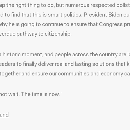
hip the right thing to do, but numerous respected polls
d to find that this is smart politics. President Biden ou
why he is going to continue to ensure that Congress pri
verdue pathway to citizenship.
 a historic moment, and people across the country are 
leaders to finally deliver real and lasting solutions that 
 together and ensure our communities and economy can
ot wait. The time is now.”
und