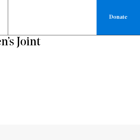
Donate
’s Joint