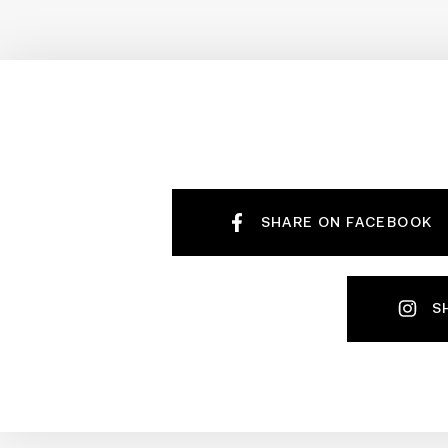
SHARE ON FACEBOOK
S