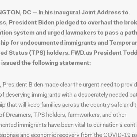
TON, DC — In his inaugural Joint Address to
s, President Biden pledged to overhaul the bro
tion system and urged lawmakers to pass a pat
ship for undocumented immigrants and Tempora
ed Status (TPS) holders. FWD.us President Tod
 issued the following statement:
, President Biden made clear the urgent need to provi
 of deserving immigrants with a desperately needed pa
hip that will keep families across the country safe and 
 of Dreamers, TPS holders, farmworkers, and other
nted immigrants have been vital to our nation’s cont
response and economic recovery from the COVID-19 p