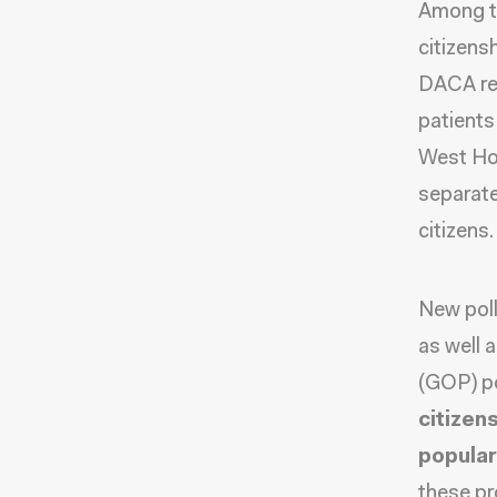
Among th
citizens
DACA rec
patients
West Hos
separate
citizens.
New pol
as well 
(GOP) po
citizen
popular
these pr