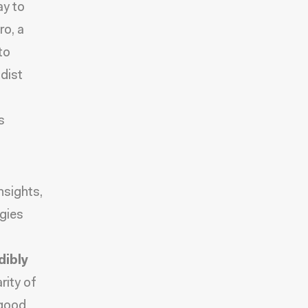
ay to
ro
, a
to
dist
s
nsights
,
gies
dibly
rity of
 good