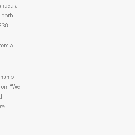
ounced a
 both
 $30
from a
enship
 from “We
d
re