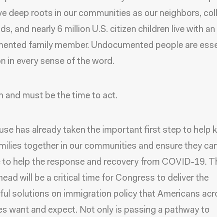
e deep roots in our communities as our neighbors, co
ds, and nearly 6 million U.S. citizen children live with an
ented family member. Undocumented people are essen
on in every sense of the word.
n and must be the time to act.
se has already taken the important first step to help 
milies together in our communities and ensure they ca
 to help the response and recovery from COVID-19. T
ead will be a critical time for Congress to deliver the
ul solutions on immigration policy that Americans ac
nes want and expect. Not only is passing a pathway to