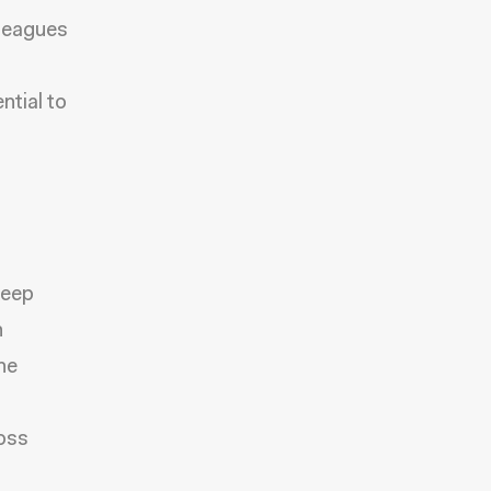
lleagues
tial to
keep
n
he
ross