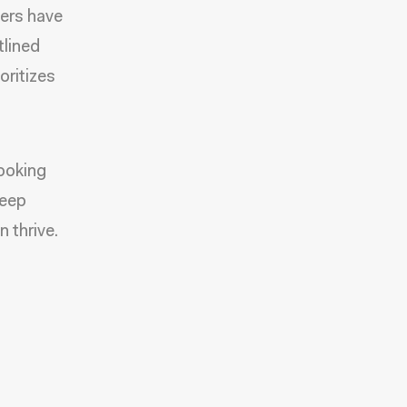
ters have
tlined
oritizes
looking
keep
 thrive.