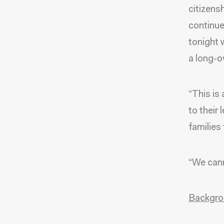
citizens
continue
tonight 
a long-o
“This is
to their 
families
“We cann
Backgro