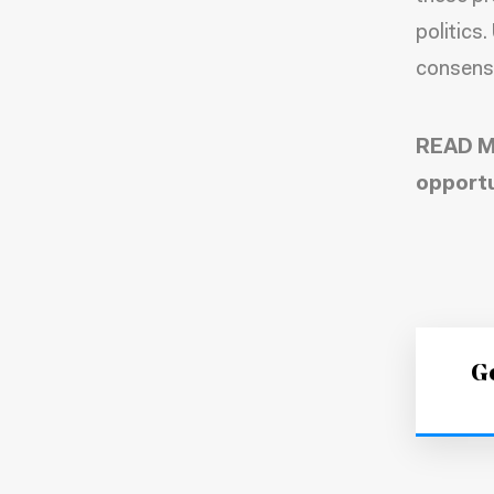
politics
consensu
READ M
opportu
Ge