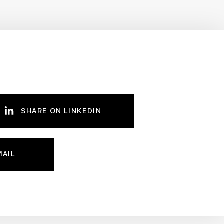
SHARE ON LINKEDIN
MAIL