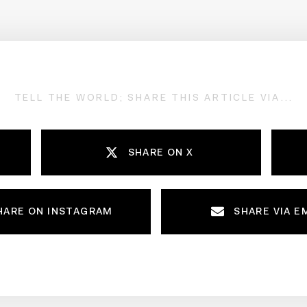
TELL THE WORLD; SHARE THIS ARTICLE VIA...
SHARE ON X
HARE ON INSTAGRAM
SHARE VIA E