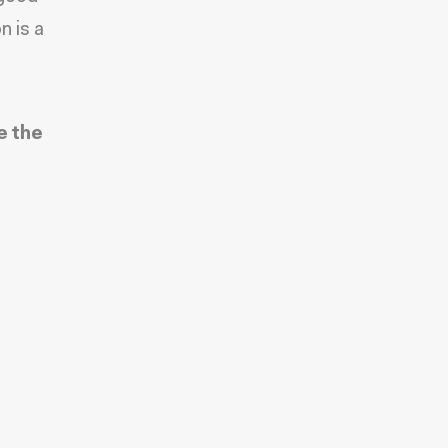
n is a
e the