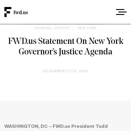
BAIL & PRETRIAL REFORM
/
PRESS RELEASE
/
CRIMINAL JUSTICE
/
NEW YORK
FWD.us Statement On New York
Governor’s Justice Agenda
DECEMBER 17TH, 2018
WASHINGTON, DC – FWD.us President Todd