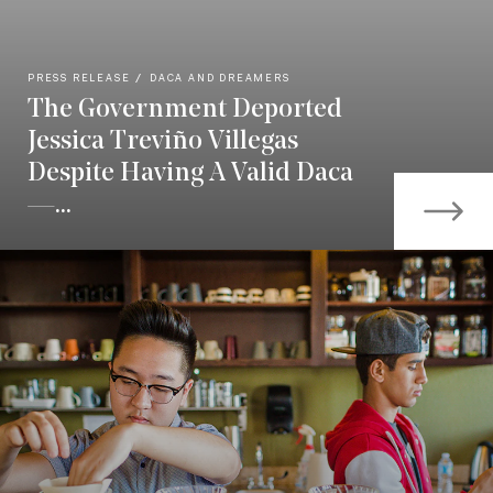
PRESS RELEASE
DACA AND DREAMERS
The Government Deported
Jessica Treviño Villegas
Despite Having A Valid Daca
—...