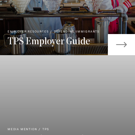
EMPLOYER RESOURCES
DEFENDING IMMIGRANTS
TPS Employer Guide
MEDIA MENTION
TPS