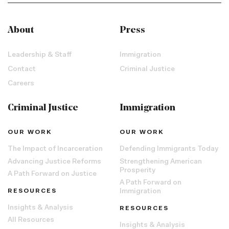
About
Press
Leadership & Staff
Immigration
Contact
Criminal Justice
Careers
Criminal Justice
Immigration
OUR WORK
OUR WORK
The Impact of Incarceration
Defending Immigrants Today
Advancing Justice Reforms
Strengthening American
Prosperity
A Path Forward on Justice
A Path Forward on
RESOURCES
Immigration
Insights & Analysis
RESOURCES
All Resources
Insights & Analysis