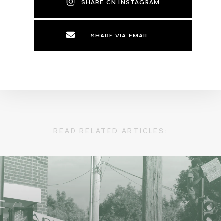
SHARE ON INSTAGRAM
SHARE VIA EMAIL
READ RELATED ARTICLES: