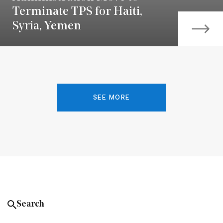
Terminate TPS for Haiti,
Syria, Yemen
SEE MORE