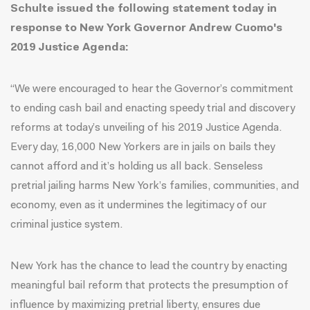
Schulte issued the following statement today in
response to New York Governor Andrew Cuomo's
2019 Justice Agenda:
“We were encouraged to hear the Governor’s commitment
to ending cash bail and enacting speedy trial and discovery
reforms at today’s unveiling of his 2019 Justice Agenda.
Every day, 16,000 New Yorkers are in jails on bails they
cannot afford and it’s holding us all back. Senseless
pretrial jailing harms New York’s families, communities, and
economy, even as it undermines the legitimacy of our
criminal justice system.
New York has the chance to lead the country by enacting
meaningful bail reform that protects the presumption of
influence by maximizing pretrial liberty, ensures due