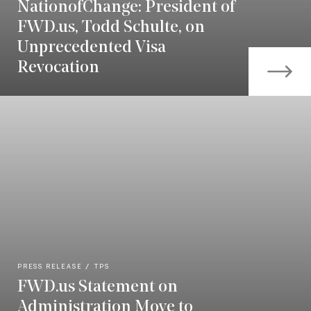
NationofChange: President of
FWD.us, Todd Schulte, on
Unprecedented Visa
Revocation
PRESS RELEASE
TPS
FWD.us Statement on
Administration Move to