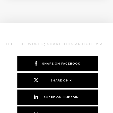
TELL THE WORLD; SHARE THIS ARTICLE VIA...
SHARE ON FACEBOOK
SHARE ON X
SHARE ON LINKEDIN