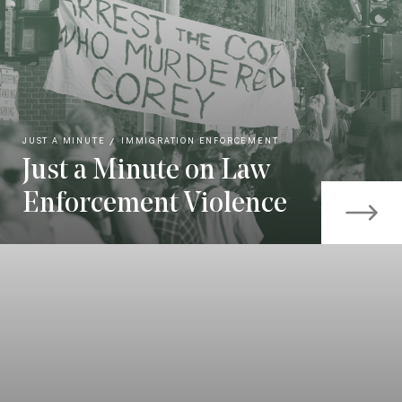
JUST A MINUTE
IMMIGRATION ENFORCEMENT
Just a Minute on Law
Enforcement Violence