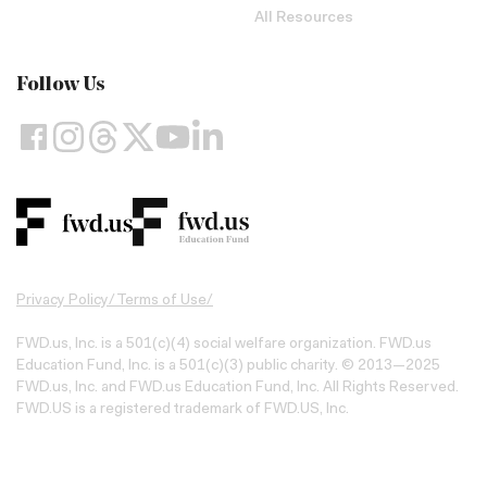
All Resources
Follow Us
Privacy Policy
/
Terms of Use
/
FWD.us, Inc. is a 501(c)(4) social welfare organization. FWD.us
Education Fund, Inc. is a 501(c)(3) public charity. © 2013—2025
FWD.us, Inc. and FWD.us Education Fund, Inc. All Rights Reserved.
FWD.US is a registered trademark of FWD.US, Inc.