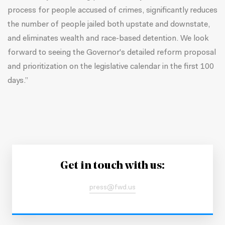
process for people accused of crimes, significantly reduces
the number of people jailed both upstate and downstate,
and eliminates wealth and race-based detention. We look
forward to seeing the Governor's detailed reform proposal
and prioritization on the legislative calendar in the first 100
days.”
Get in touch with us:
press@fwd.us