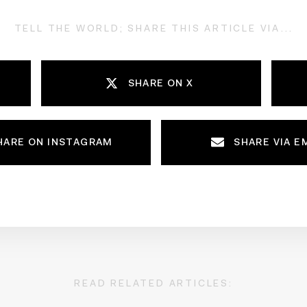
TELL THE WORLD; SHARE THIS ARTICLE VIA...
SHARE ON X
HARE ON INSTAGRAM
SHARE VIA E
READ RELATED ARTICLES: