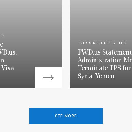
PS
e:
PRESS RELEASE
TPS
WD.us,
FWD.us Statement
on
Administration Mo
 Visa
Terminate TPS for 
Syria, Yemen
SEE MORE