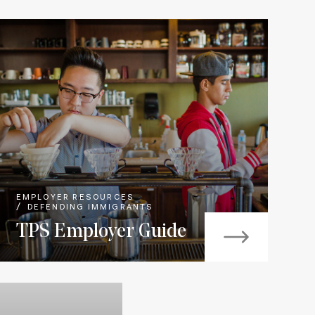
EMPLOYER RESOURCES
DEFENDING IMMIGRANTS
TPS Employer Guide