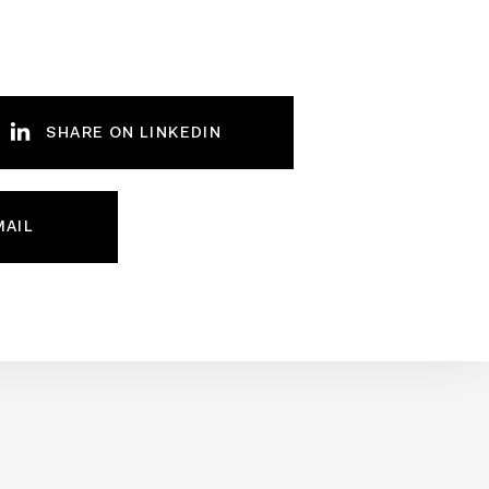
SHARE ON LINKEDIN
MAIL