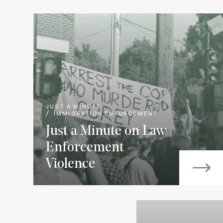
JUST A MINUTE
IMMIGRATION ENFORCEMENT
Just a Minute on Law
Enforcement
Violence