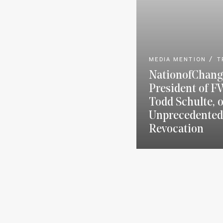
MEDIA MENTION
T
NationofChang
President of F
Todd Schulte, 
Unprecedented
Revocation