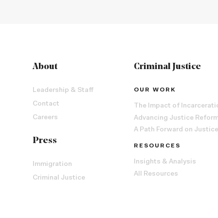
About
Criminal Justice
Leadership & Staff
OUR WORK
Contact
The Impact of Incarcerati
Careers
Advancing Justice Refor
A Path Forward on Justic
Press
RESOURCES
Insights & Analysis
Immigration
All Resources
Criminal Justice