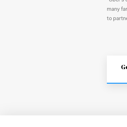
“Uber’s 
many fam
to partn
Ge