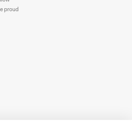
allow
re proud