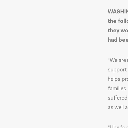
WASHIN
the fol
they wo
had bee
“We are i
support 
helps pr
families
suffered
as well 