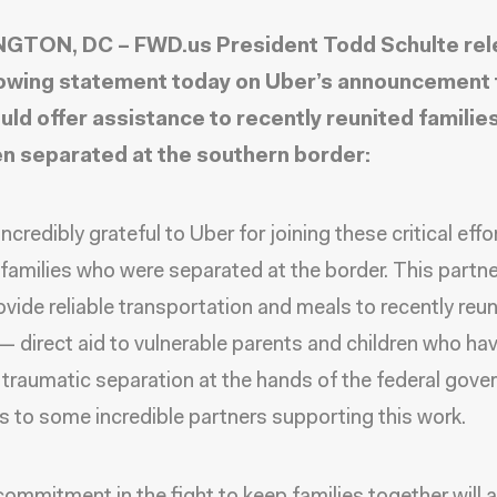
GTON, DC – FWD.us President Todd Schulte re
lowing statement today on Uber’s announcement 
uld offer assistance to recently reunited familie
n separated at the southern border:
ncredibly grateful to Uber for joining these critical effo
families who were separated at the border. This partn
ovide reliable transportation and meals to recently reu
 — direct aid to vulnerable parents and children who ha
 traumatic separation at the hands of the federal gove
as to some incredible partners supporting this work.