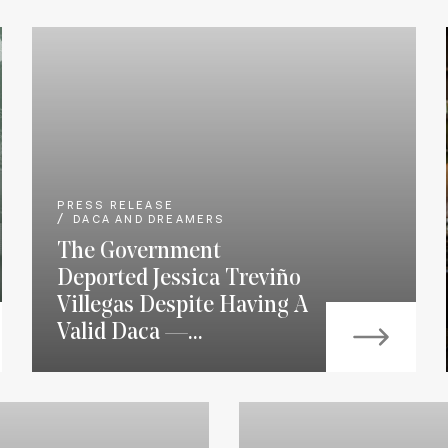
PRESS RELEASE
DACA AND DREAMERS
The Government
Deported Jessica Treviño
Villegas Despite Having A
Valid Daca —...