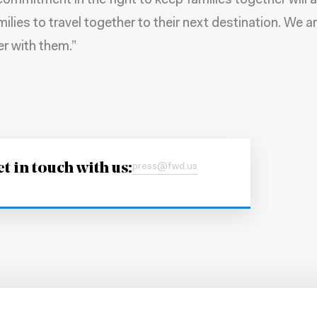
commitment in the fight to keep families together will 
ilies to travel together to their next destination. We a
er with them.”
t in touch with us:
press@fwd.us