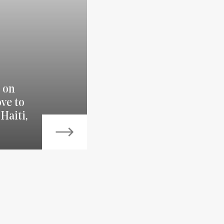
 on
ve to
Haiti,