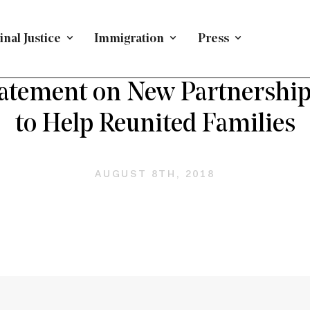
nal Justice
Immigration
Press
EFENDING IMMIGRANTS
/
PRESS RELEASE
/
IMMIGRATI
atement on New Partnership
to Help Reunited Families
AUGUST 8TH, 2018