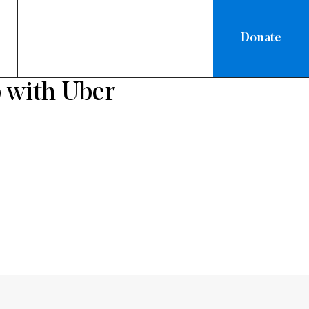
Donate
ON
 with Uber