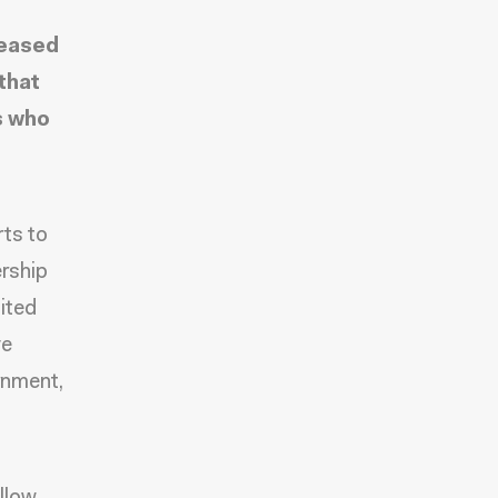
leased
that
s who
rts to
ership
nited
ve
rnment,