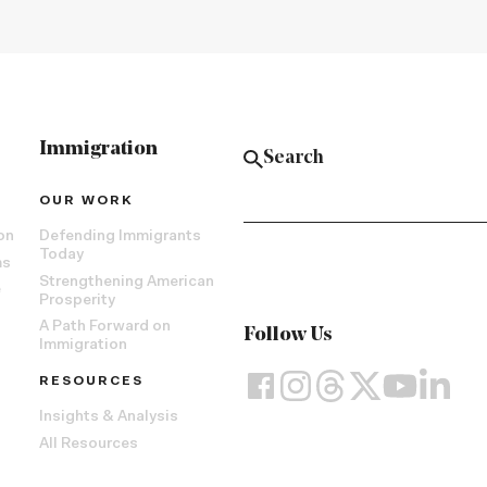
Immigration
OUR WORK
on
Defending Immigrants
Today
ms
Strengthening American
e
Prosperity
A Path Forward on
Follow Us
Immigration
RESOURCES
Insights & Analysis
All Resources