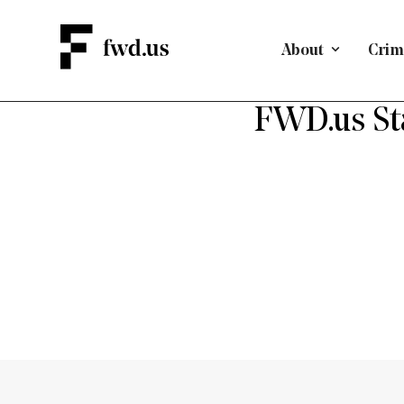
About
Crimi
D
FWD.us St