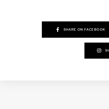
SHARE ON FACEBOOK
S