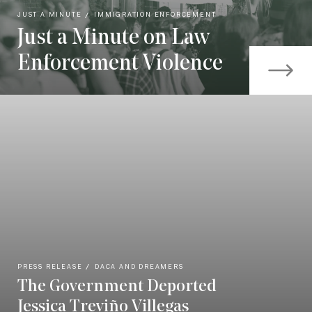
JUST A MINUTE
IMMIGRATION ENFORCEMENT
Just a Minute on Law
Enforcement Violence
PRESS RELEASE
DACA AND DREAMERS
The Government Deported
Jessica Treviño Villegas