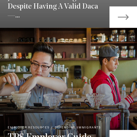
Despite Having A Valid Daca
—...
EMPLOYER RESOURCES
DEFENDING IMMIGRANTS