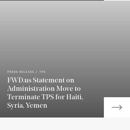
PRESS RELEASE
TPS
FWD.us Statement on
Administration Move to
Terminate TPS for Haiti,
Syria, Yemen