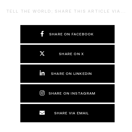
TELL THE WORLD; SHARE THIS ARTICLE VIA...
SHARE ON FACEBOOK
SHARE ON X
SHARE ON LINKEDIN
SHARE ON INSTAGRAM
SHARE VIA EMAIL