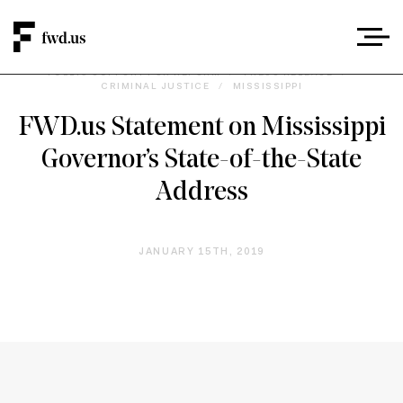
PUBLIC SUPPORT FOR REFORM
/
PRESS RELEASE
/
CRIMINAL JUSTICE
/
MISSISSIPPI
FWD.us Statement on Mississippi
Governor’s State-of-the-State
Address
JANUARY 15TH, 2019