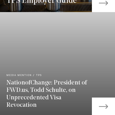
TPS Employer Guide
MEDIA MENTION
TPS
NationofChange: President of
FWD.us, Todd Schulte, on
Unprecedented Visa
Revocation