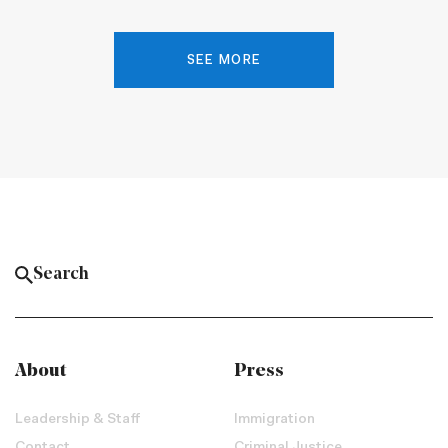
SEE MORE
About
Press
Leadership & Staff
Immigration