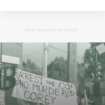
READ RELATED ARTICLES: