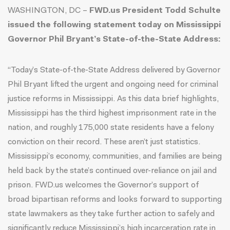
WASHINGTON, DC –
FWD.us President Todd Schulte
issued the following statement today on Mississippi
Governor Phil Bryant’s State-of-the-State Address:
“Today’s State-of-the-State Address delivered by Governor
Phil Bryant lifted the urgent and ongoing need for criminal
justice reforms in Mississippi. As
this data brief
highlights,
Mississippi has the third highest imprisonment rate in the
nation, and roughly 175,000 state residents have a felony
conviction on their record. These aren’t just statistics.
Mississippi’s economy, communities, and families are being
held back by the state’s continued over-reliance on jail and
prison. FWD.us welcomes the Governor’s support of
broad bipartisan reforms and looks forward to supporting
state lawmakers as they take further action to safely and
significantly reduce Mississippi’s high incarceration rate in