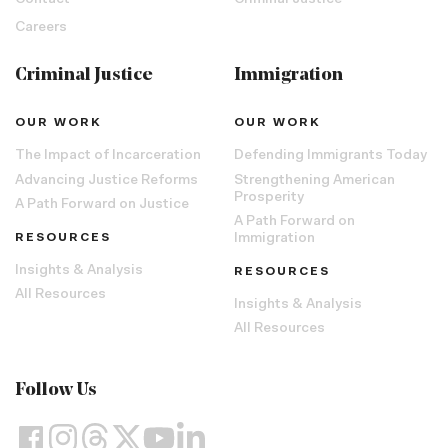
Contact
Criminal Justice
Careers
Criminal Justice
Immigration
OUR WORK
OUR WORK
The Impact of Incarceration
Defending Immigrants Today
Advancing Justice Reforms
Strengthening American
Prosperity
A Path Forward on Justice
A Path Forward on
RESOURCES
Immigration
Insights & Analysis
RESOURCES
All Resources
Insights & Analysis
All Resources
Follow Us