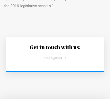
the 2019 legislative session.”
Get in touch with us:
press@fwd.us