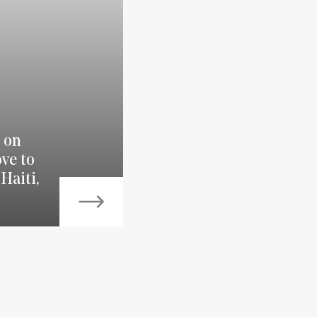
 on
ve to
Haiti,