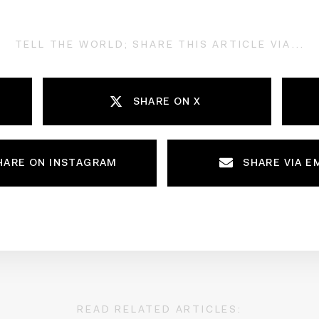
TELL THE WORLD; SHARE THIS ARTICLE VIA...
SHARE ON X
HARE ON INSTAGRAM
SHARE VIA E
READ RELATED ARTICLES: