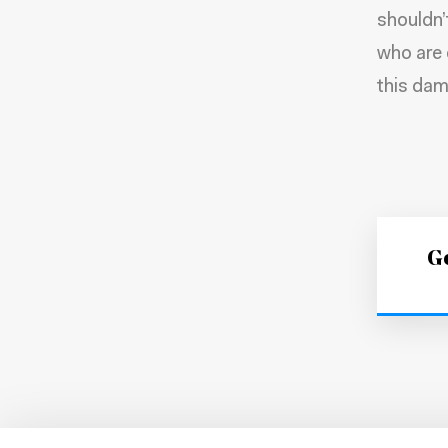
shouldn’
who are 
this dam
Ge