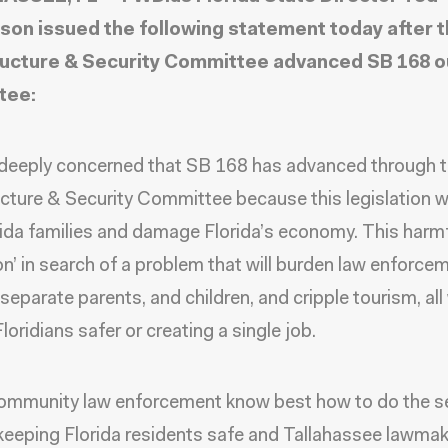
son issued the following statement today after 
ructure & Security Committee advanced SB 168 o
tee:
deeply concerned that SB 168 has advanced through 
ucture & Security Committee because this legislation 
rida families and damage Florida’s economy. This harmful
ion’ in search of a problem that will burden law enforce
 separate parents, and children, and cripple tourism, all
loridians safer or creating a single job.
ommunity law enforcement know best how to do the s
keeping Florida residents safe and Tallahassee lawma