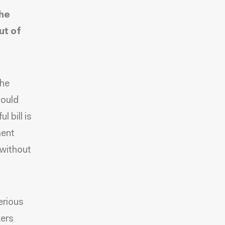
the
ut of
the
would
 bill is
ment
 without
erious
kers