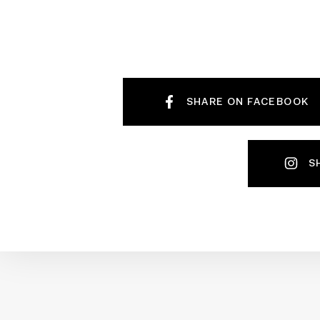
SHARE ON FACEBOOK
S