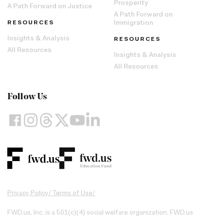
Prosperity
A Path Forward on Justice
A Path Forward on
RESOURCES
Immigration
Insights & Analysis
RESOURCES
All Resources
Insights & Analysis
All Resources
Follow Us
Privacy Policy
/
Terms of Use
/
FWD.us, Inc. is a 501(c)(4) social welfare organization. FWD.us