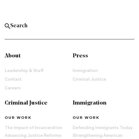
About
Press
Leadership & Staff
Immigration
Contact
Criminal Justice
Careers
Criminal Justice
Immigration
OUR WORK
OUR WORK
The Impact of Incarceration
Defending Immigrants Today
Advancing Justice Reforms
Strengthening American