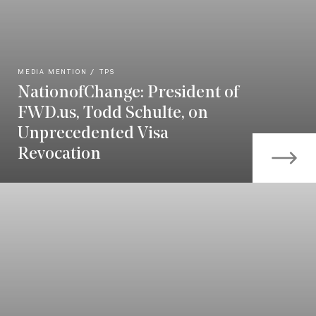
MEDIA MENTION
TPS
NationofChange: President of
FWD.us, Todd Schulte, on
Unprecedented Visa
Revocation