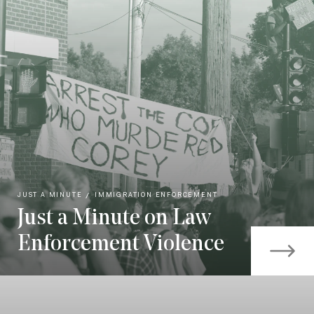
JUST A MINUTE
IMMIGRATION ENFORCEMENT
Just a Minute on Law
Enforcement Violence