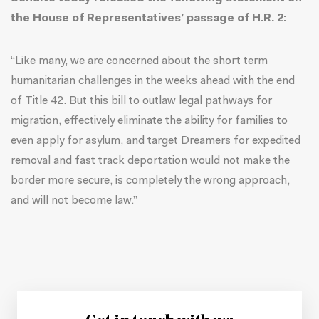
the House of Representatives’ passage of H.R. 2:
“Like many, we are concerned about the short term
humanitarian challenges in the weeks ahead with the end
of Title 42. But this bill to outlaw legal pathways for
migration, effectively eliminate the ability for families to
even apply for asylum, and target Dreamers for expedited
removal and fast track deportation would not make the
border more secure, is completely the wrong approach,
and will not become law.”