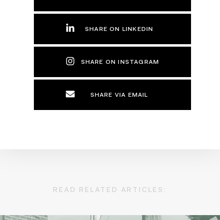
SHARE ON LINKEDIN
SHARE ON INSTAGRAM
SHARE VIA EMAIL
READ RELATED ARTICLES: