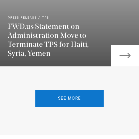
PRESS RELEASE
TPS
FWD.us Statement on
Administration Move to
Terminate TPS for Haiti,
Syria, Yemen
SEE MORE