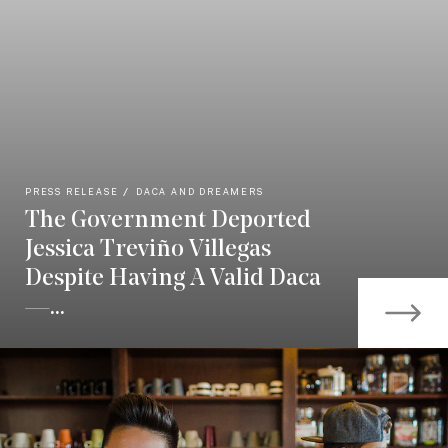
PRESS RELEASE
DACA AND DREAMERS
The Government Deported
Jessica Treviño Villegas
Despite Having A Valid Daca
—...