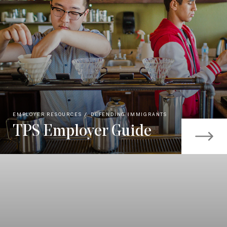
EMPLOYER RESOURCES
DEFENDING IMMIGRANTS
TPS Employer Guide