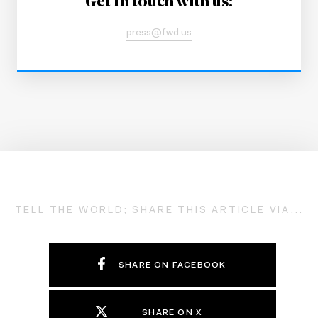
Get in touch with us:
press@fwd.us
TELL THE WORLD; SHARE THIS ARTICLE VIA...
SHARE ON FACEBOOK
SHARE ON X