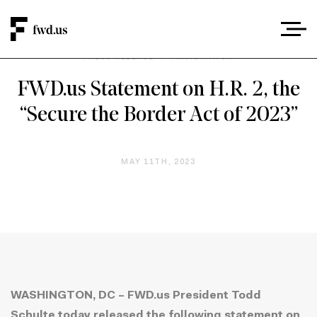
PRESS RELEASE
/
IMMIGRATION
FWD.us Statement on H.R. 2, the
“Secure the Border Act of 2023”
MAY 11TH, 2023
WASHINGTON, DC – FWD.us President Todd
Schulte today released the following statement on