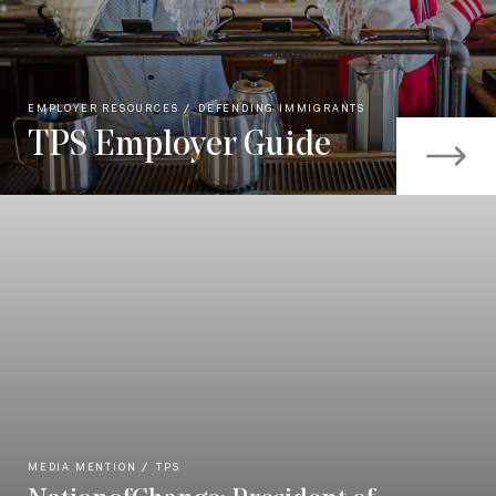
EMPLOYER RESOURCES
DEFENDING IMMIGRANTS
TPS Employer Guide
MEDIA MENTION
TPS