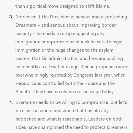
than a political move designed to shift blame.
Moreover, if the President is serious about protecting
Dreamers – and serious about improving border
security – he needs to stop suggesting any
immigration compromise must include cuts to legal
immigration or the huge changes to the asylum
system that his administration and he were pushing
as recently as a few hours ago. Those proposals were
overwhelmingly rejected by Congress last year, when
Republicans controlled both the House and the
Senate. They have no chance of passage today.
Everyone needs to be willing to compromise, but let’s
be clear on where and when that has already
happened and what is reasonable. Leaders on both
sides have championed the need to protect Dreamers