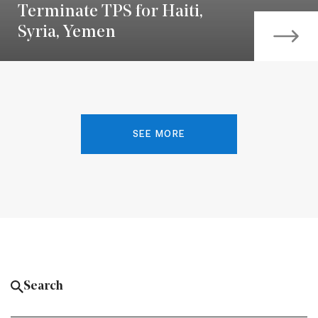
Terminate TPS for Haiti,
Syria, Yemen
SEE MORE