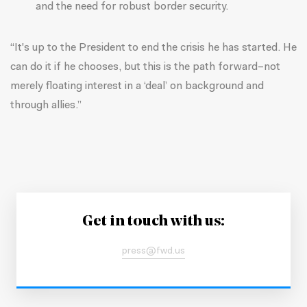
and the need for robust border security.
“It's up to the President to end the crisis he has started. He
can do it if he chooses, but this is the path forward–not
merely floating interest in a ‘deal’ on background and
through allies.”
Get in touch with us:
press@fwd.us