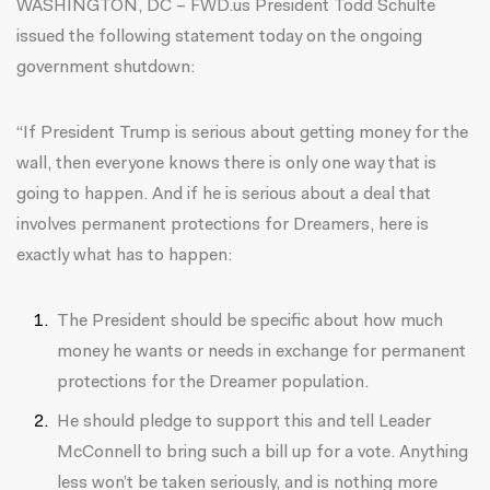
WASHINGTON, DC – FWD.us President Todd Schulte
issued the following statement today on the ongoing
government shutdown:
“If President Trump is serious about getting money for the
wall, then everyone knows there is only one way that is
going to happen. And if he is serious about a deal that
involves permanent protections for Dreamers, here is
exactly what has to happen:
The President should be specific about how much
money he wants or needs in exchange for permanent
protections for the Dreamer population.
He should pledge to support this and tell Leader
McConnell to bring such a bill up for a vote. Anything
less won’t be taken seriously, and is nothing more