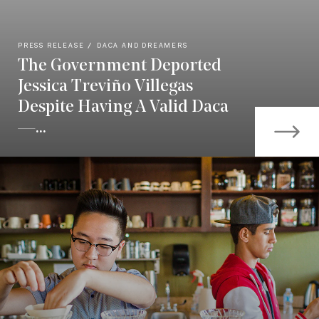
PRESS RELEASE
DACA AND DREAMERS
The Government Deported
Jessica Treviño Villegas
Despite Having A Valid Daca
—...