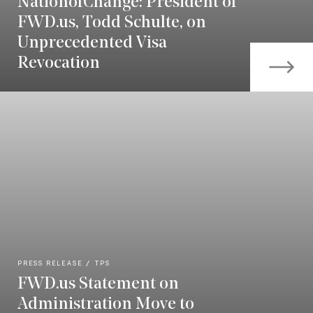
NationofChange: President of
FWD.us, Todd Schulte, on
Unprecedented Visa
Revocation
PRESS RELEASE
TPS
FWD.us Statement on
Administration Move to