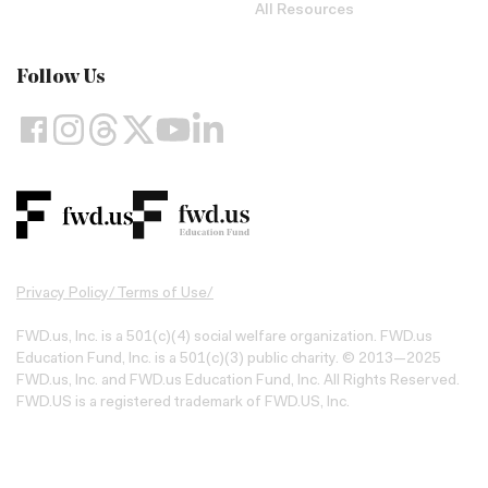
All Resources
Follow Us
Privacy Policy
/
Terms of Use
/
FWD.us, Inc. is a 501(c)(4) social welfare organization. FWD.us
Education Fund, Inc. is a 501(c)(3) public charity. © 2013—2025
FWD.us, Inc. and FWD.us Education Fund, Inc. All Rights Reserved.
FWD.US is a registered trademark of FWD.US, Inc.