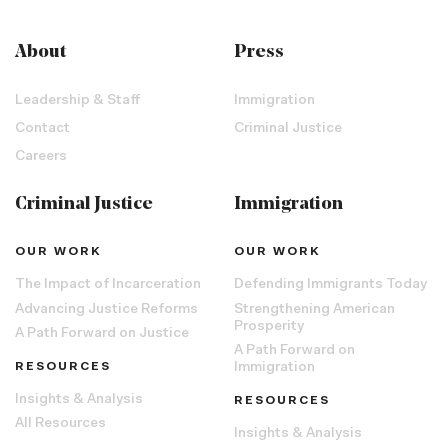
About
Press
Leadership & Staff
Immigration
Contact
Criminal Justice
Careers
Criminal Justice
Immigration
OUR WORK
OUR WORK
The Impact of Incarceration
Defending Immigrants Today
Advancing Justice Reforms
Strengthening American
Prosperity
A Path Forward on Justice
A Path Forward on
RESOURCES
Immigration
Insights & Analysis
RESOURCES
All Resources
Insights & Analysis