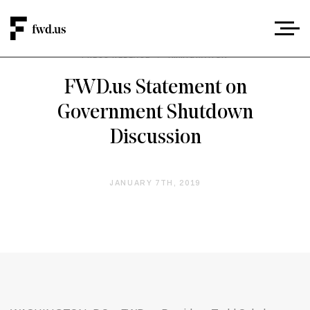
PRESS RELEASE
/
IMMIGRATION
FWD.us Statement on
Government Shutdown
Discussion
JANUARY 7TH, 2019