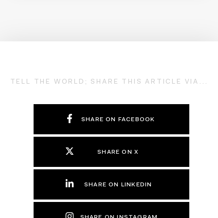
TELL THE WORLD; SHARE THIS ARTICLE VIA...
SHARE ON FACEBOOK
SHARE ON X
SHARE ON LINKEDIN
SHARE ON INSTAGRAM