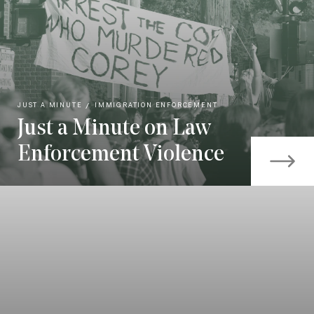
JUST A MINUTE
IMMIGRATION ENFORCEMENT
Just a Minute on Law
Enforcement Violence