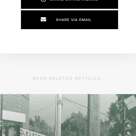
SHARE VIA EMAIL
READ RELATED ARTICLES: