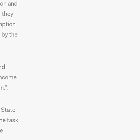
ion and
t they
umption
d by the
nd
-income
n.”.
 State
he task
ce