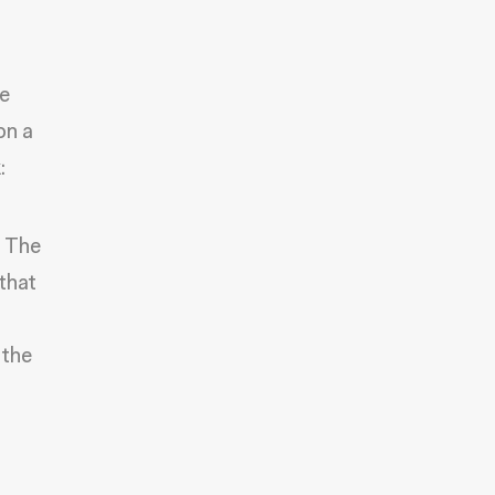
e
on a
:
n The
that
 the