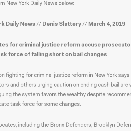
om New York Daily News below:
k Daily News
//
Denis Slattery
//
March 4, 2019
es for criminal justice reform accuse prosecuto
ask force of falling short on bail changes
ion fighting for criminal justice reform in New York says
ors and others urging caution on ending cash bail are 
guing the system favors the wealthy despite recomme
tate task force for some changes.
cates, including the Bronx Defenders, Brooklyn Defe