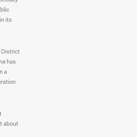
pecially
blic
in its
District
ime has
n a
ration
t
ot about