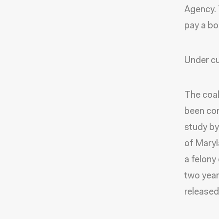
Agency. 
pay a bon
Under cu
The coal
been con
study by
of Maryl
a felony 
two year
released