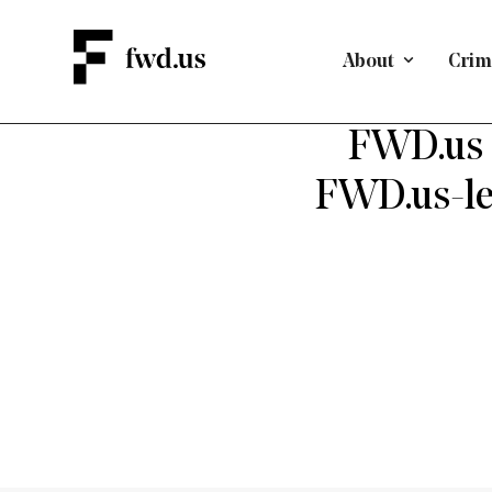
About
Crimi
BAIL & PR
FWD.us 
FWD.us-led