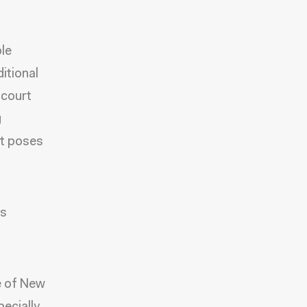
le
itional
 court
g
nt poses
as
te of New