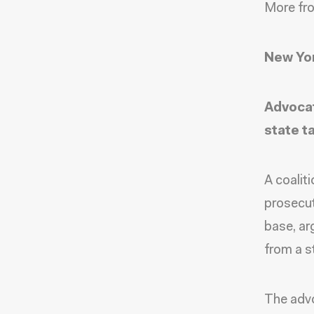
More fr
New Yor
Advocat
state t
A coalit
prosecut
base, ar
from a s
The advo