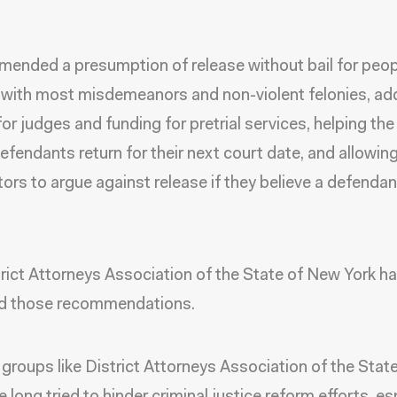
mended a presumption of release without bail for peop
with most misdemeanors and non-violent felonies, add
for judges and funding for pretrial services, helping the
efendants return for their next court date, and allowin
ors to argue against release if they believe a defenda
rict Attorneys Association of the State of New York h
d those recommendations.
 groups like District Attorneys Association of the Sta