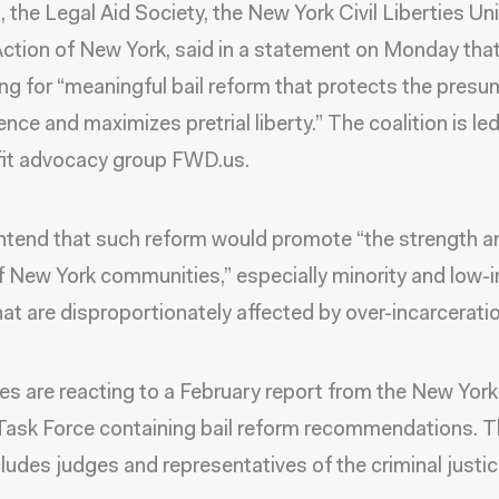
, the Legal Aid Society, the New York Civil Liberties Un
Action of New York, said in a statement on Monday tha
ing for “meaningful bail reform that protects the pres
nce and maximizes pretrial liberty.” The coalition is le
fit advocacy group FWD.us.
tend that such reform would promote “the strength a
f New York communities,” especially minority and low
hat are disproportionately affected by over-incarceratio
s are reacting to a February report from the New York
Task Force containing bail reform recommendations. T
cludes judges and representatives of the criminal justi