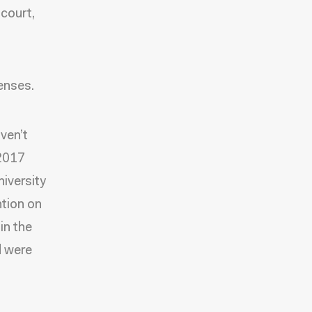
 court,
fenses.
aven’t
 2017
iversity
ntion on
in the
d were