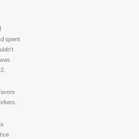
f
nd spent
uldn’t
 was
2.
favors
orkers.
is
tice