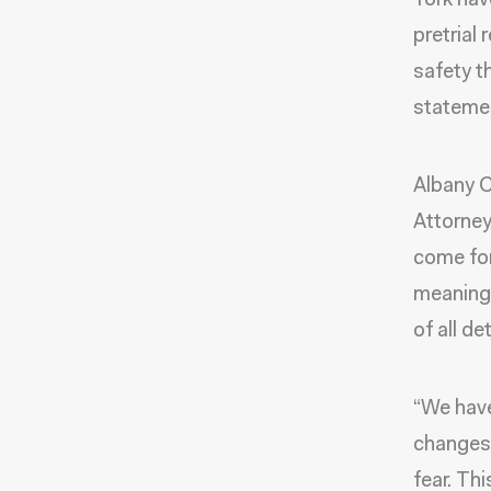
York have
pretrial
safety th
stateme
Albany C
Attorney
come for
meaningf
of all de
“We have
changes 
fear. Th