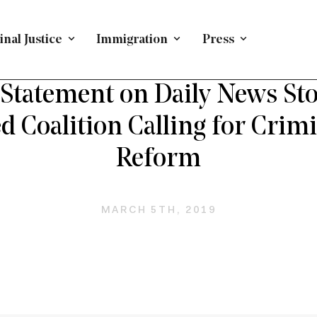
nal Justice
Immigration
Press
ETRIAL REFORM
/
PRESS RELEASE
/
CRIMINAL JUSTICE
/
Statement on Daily News Sto
 Coalition Calling for Crimi
Reform
MARCH 5TH, 2019