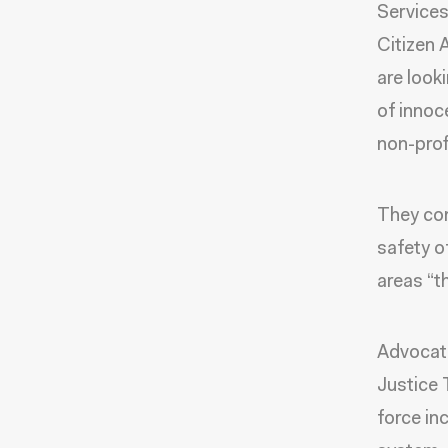
Services
Citizen 
are look
of innoce
non-pro
They con
safety o
areas “t
Advocate
Justice 
force in