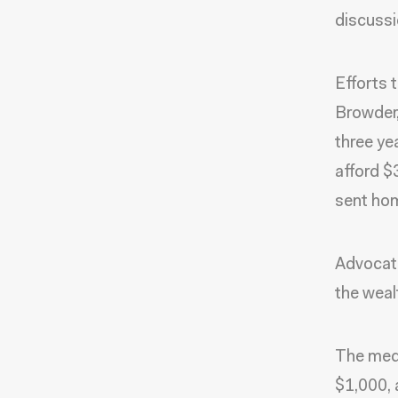
discussi
Efforts 
Browder,
three ye
afford $
sent hom
Advocate
the weal
The medi
$1,000, 