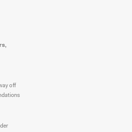
rs,
way off
ndations
nder