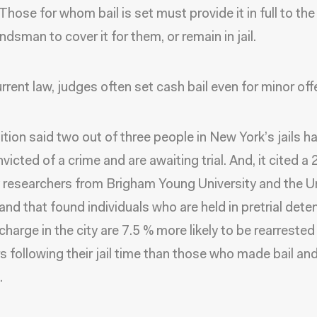
Those for whom bail is set must provide it in full to the
dsman to cover it for them, or remain in jail.
rrent law, judges often set cash bail even for minor of
ition said two out of three people in New York’s jails h
victed of a crime and are awaiting trial. And, it cited a
 researchers from Brigham Young University and the Un
and that found individuals who are held in pretrial dete
charge in the city are 7.5 % more likely to be rearrested 
s following their jail time than those who made bail an
.