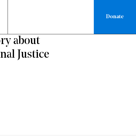
Donate
NEW YORK
ry about
nal Justice