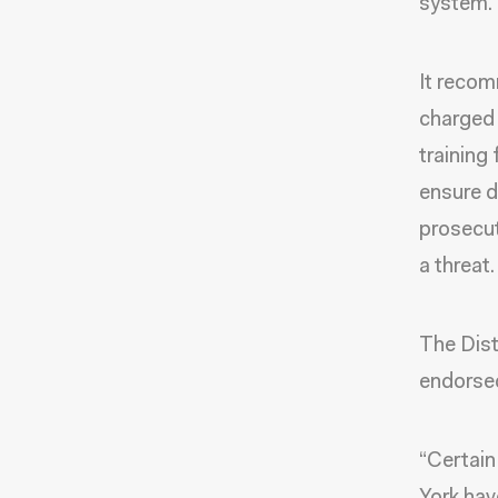
system.
It recom
charged 
training 
ensure d
prosecut
a threat.
The Dist
endorse
“Certain