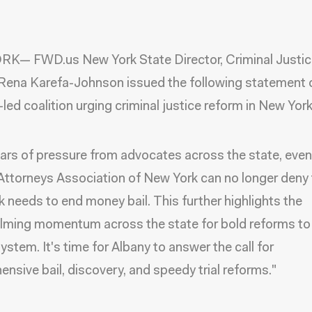
K— FWD.us New York State Director, Criminal Justic
ena Karefa-Johnson issued the following statement 
led coalition urging criminal justice reform in New York
ears of pressure from advocates across the state, eve
 Attorneys Association of New York can no longer deny 
 needs to end money bail. This further highlights the
ming momentum across the state for bold reforms to
system. It's time for Albany to answer the call for
nsive bail, discovery, and speedy trial reforms."