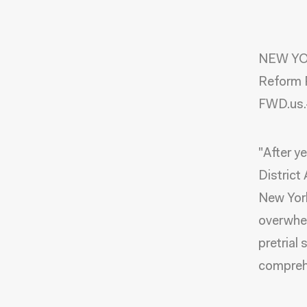
NEW YOR
Reform R
FWD.us.-
"After y
District
New York
overwhel
pretrial 
comprehe