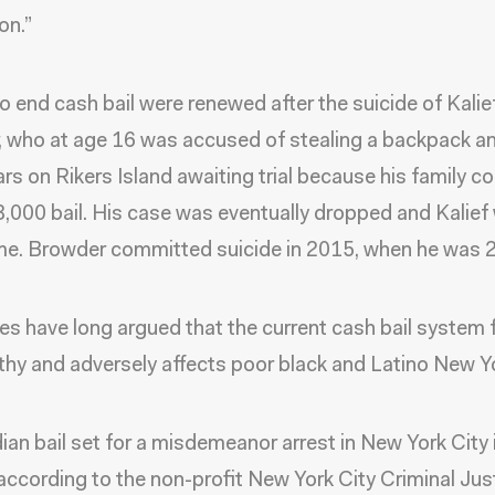
on.”
to end cash bail were renewed after the suicide of Kalie
 who at age 16 was accused of stealing a backpack a
ars on Rikers Island awaiting trial because his family co
3,000 bail. His case was eventually dropped and Kalief
e. Browder committed suicide in 2015, when he was 2
s have long argued that the current cash bail system 
thy and adversely affects poor black and Latino New Y
an bail set for a misdemeanor arrest in New York City 
according to the non-profit New York City Criminal Jus