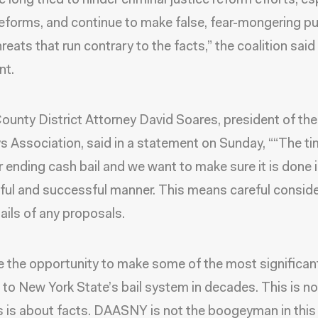
 long tried to hinder criminal justice reform efforts, es
 reforms, and continue to make false, fear-mongering pu
reats that run contrary to the facts,” the coalition said 
nt.
ounty District Attorney David Soares, president of the 
s Association, said in a statement on Sunday, ““The t
 ending cash bail and we want to make sure it is done i
ul and successful manner. This means careful conside
tails of any proposals.
 the opportunity to make some of the most significan
to New York State’s bail system in decades. This is n
is is about facts. DAASNY is not the boogeyman in this