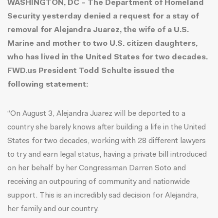
WASHINGTON, DC – The Department of Homeland
Security yesterday denied a request for a stay of
removal for Alejandra Juarez, the wife of a U.S.
Marine and mother to two U.S. citizen daughters,
who has lived in the United States for two decades.
FWD.us President Todd Schulte issued the
following statement:
“On August 3, Alejandra Juarez will be deported to a
country she barely knows after building a life in the United
States for two decades, working with 28 different lawyers
to try and earn legal status, having a
private bill
introduced
on her behalf by her Congressman Darren Soto and
receiving an outpouring of community and nationwide
support. This is an incredibly sad decision for Alejandra,
her family and our country.