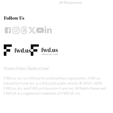
All Resources
Follow Us
Privacy Policy
/
Terms of Use
/
FWD.us, Inc. is a 501(c)(4) social welfare organization. FWD.us
Education Fund, Inc. is a 501(c)(3) public charity. © 2013—2025
FWD.us, Inc. and FWD.us Education Fund, Inc. All Rights Reserved.
FWD.US is a registered trademark of FWD.US, Inc.