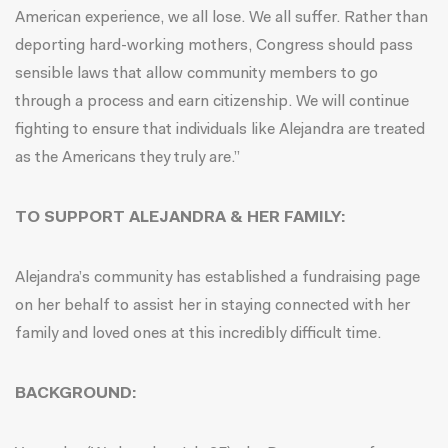
American experience, we all lose. We all suffer. Rather than
deporting hard-working mothers, Congress should pass
sensible laws that allow community members to go
through a process and earn citizenship. We will continue
fighting to ensure that individuals like Alejandra are treated
as the Americans they truly are.”
TO SUPPORT ALEJANDRA & HER FAMILY:
Alejandra’s community has established a fundraising page
on her behalf to assist her in staying connected with her
family and loved ones at this incredibly difficult time.
BACKGROUND: