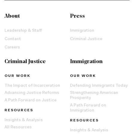
About
Press
Leadership & Staff
Immigration
Contact
Criminal Justice
Careers
Criminal Justice
Immigration
OUR WORK
OUR WORK
The Impact of Incarceration
Defending Immigrants Today
Advancing Justice Reforms
Strengthening American
Prosperity
A Path Forward on Justice
A Path Forward on
RESOURCES
Immigration
Insights & Analysis
RESOURCES
All Resources
Insights & Analysis