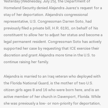
Yesterday (Wednesday, July 25), the Department of
Homeland Security denied Alejandra Juarez’s request for a
stay of her deportation. Alejandra’s congressional
representative, U.S. Congressman Darren Soto, had
previously filed a private bill, H.R. 6191, on behalf of his
constituent to allow her to adjust her status and become a
legal permanent resident.
Congressman Soto has actively
supported her case
by requesting that ICE exercise their
discretion and grant Alejandra more time in the U.S. to
continue raising her family.
Alejandra is married to an Iraq veteran who deployed with
the Florida National Guard, is the mother of two U.S.
citizen girls ages 8 and 16 who were born here, and is an
active member of her church in Davenport, Florida. While
she was previously a low- or non-priority for deportation,