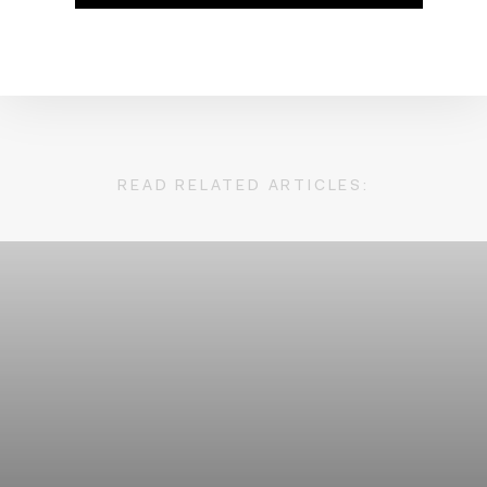
READ RELATED ARTICLES: