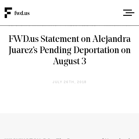
DEFENDING IMMIGRANTS
/
PRESS RELEASE
/
IMMIGRATION
FWD.us Statement on Alejandra
Juarez’s Pending Deportation on
August 3
JULY 26TH, 2018