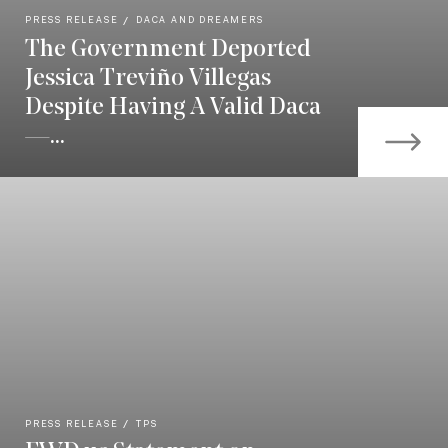
PRESS RELEASE
DACA AND DREAMERS
The Government Deported
Jessica Treviño Villegas
Despite Having A Valid Daca
—...
PRESS RELEASE
TPS