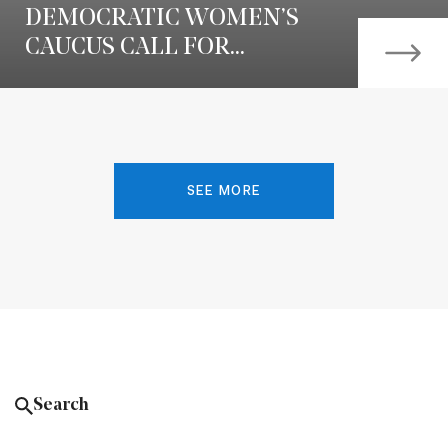
DEMOCRATIC WOMEN’S
CAUCUS CALL FOR...
SEE MORE