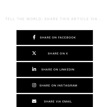
TELL THE WORLD; SHARE THIS ARTICLE VIA...
SHARE ON FACEBOOK
SHARE ON X
SHARE ON LINKEDIN
SHARE ON INSTAGRAM
SHARE VIA EMAIL