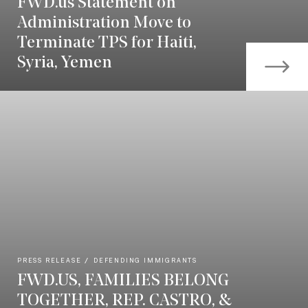
FWD.us Statement on
Administration Move to
Terminate TPS for Haiti,
Syria, Yemen
PRESS RELEASE
DEFENDING IMMIGRANTS
FWD.US, FAMILIES BELONG
TOGETHER, REP. CASTRO, &