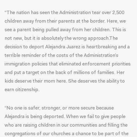
“The nation has seen the Administration tear over 2,500
children away from their parents at the border. Here, we
see a parent being pulled away from her children. This is
not new, but it is absolutely the wrong approach.The
decision to deport Alejandra Juarez is heartbreaking and a
terrible reminder of the costs of the Administration’s
immigration policies that eliminated enforcement priorities
and put a target on the back of millions of families. Her
kids deserve their mom here. She deserves the ability to
earn citizenship.
“No one is safer, stronger, or more secure because
Alejandra is being deported. When we fail to give people
who are raising children in our communities and filling the
congregations of our churches a chance to be part of the