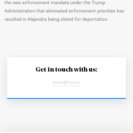
the new enforcement mandate under the Trump
Administration that eliminated enforcement priorities has
resulted in Alejandra being slated for deportation.
Get in touch with us:
press@fwd.us