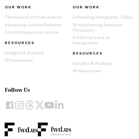
OUR WORK
OUR WORK
The Impact of Incarceration
Defending Immigrants Today
Advancing Justice Reforms
Strengthening American
Prosperity
A Path Forward on Justice
A Path Forward on
RESOURCES
Immigration
Insights & Analysis
RESOURCES
All Resources
Insights & Analysis
All Resources
Follow Us