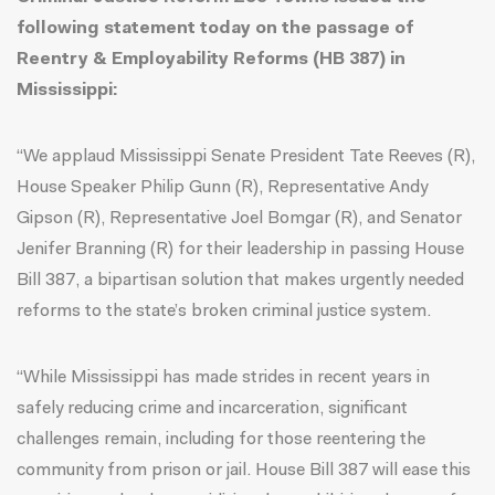
following statement today on the passage of
Reentry & Employability Reforms (HB 387) in
Mississippi:
“We applaud Mississippi Senate President Tate Reeves (R),
House Speaker Philip Gunn (R), Representative Andy
Gipson (R), Representative Joel Bomgar (R), and Senator
Jenifer Branning (R) for their leadership in passing House
Bill 387, a bipartisan solution that makes urgently needed
reforms to the state’s broken criminal justice system.
“While Mississippi has made strides in recent years in
safely reducing crime and incarceration, significant
challenges remain, including for those reentering the
community from prison or jail. House Bill 387 will ease this