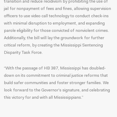
transition and reduce recidivism by prohibiting the use of
jail for nonpayment of fees and fines, allowing supervision
officers to use video call technology to conduct check-ins
with minimal disruption to employment, and expanding
parole eligibility for those convicted of nonviolent crimes.
Additionally, the bill will lay the groundwork for further
critical reform, by creating the Mississippi Sentencing
Disparity Task Force.
“With the passage of HB 387, Mississippi has doubled-
down on its commitment to criminal justice reforms that
build safer communities and foster stronger families. We
look forward to the Governor’s signature, and celebrating
this victory for and with all Mississippians.”