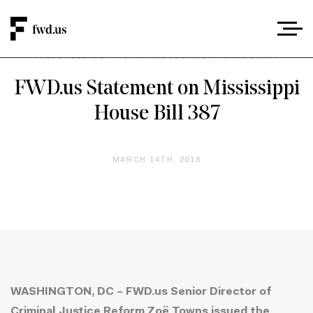
PRESS RELEASE
/
CRIMINAL JUSTICE
/
MISSISSIPPI
FWD.us Statement on Mississippi
House Bill 387
MARCH 14TH, 2018
WASHINGTON, DC – FWD.us Senior Director of
Criminal Justice Reform Zoë Towns issued the