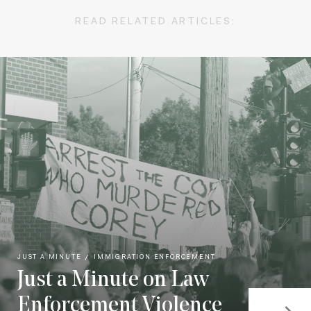
READ RELATED ARTICLES:
JUST A MINUTE
IMMIGRATION ENFORCEMENT
Just a Minute on Law
Enforcement Violence