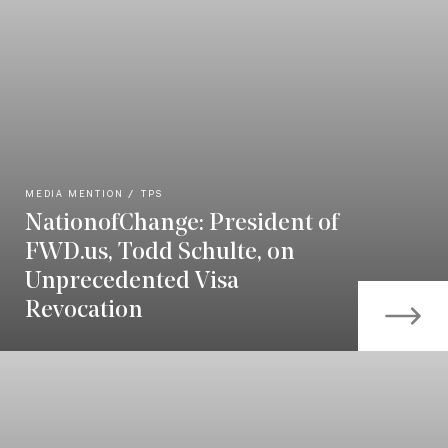
MEDIA MENTION
TPS
NationofChange: President of
FWD.us, Todd Schulte, on
Unprecedented Visa
Revocation