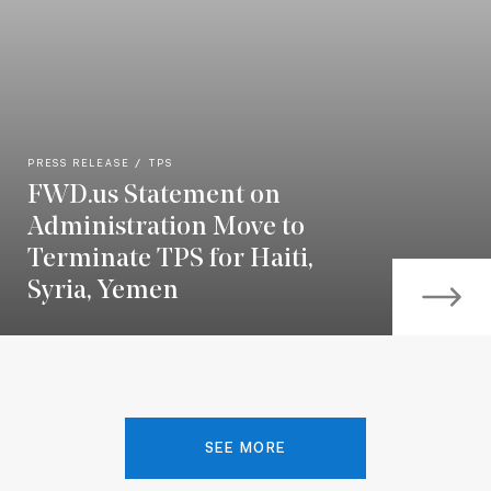
PRESS RELEASE
TPS
FWD.us Statement on
Administration Move to
Terminate TPS for Haiti,
Syria, Yemen
SEE MORE