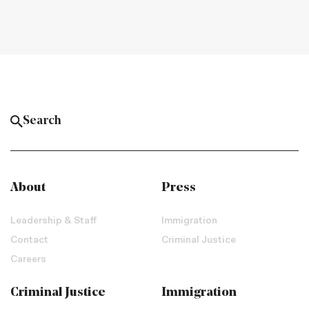
About
Press
Leadership & Staff
Immigration
Contact
Criminal Justice
Careers
Criminal Justice
Immigration