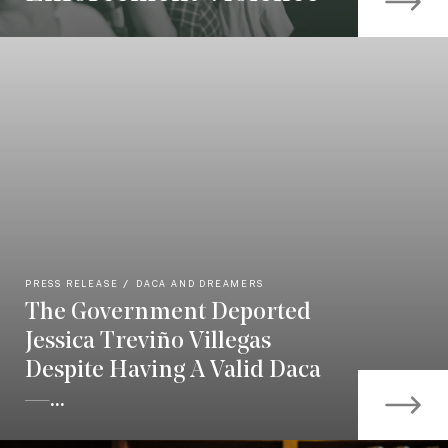
PRESS RELEASE
DACA AND DREAMERS
The Government Deported
Jessica Treviño Villegas
Despite Having A Valid Daca
—...