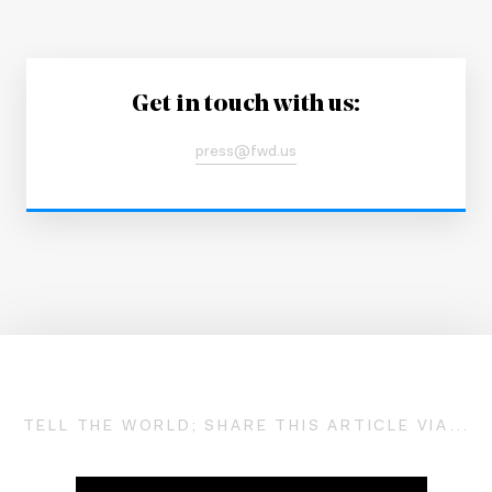
Get in touch with us:
press@fwd.us
TELL THE WORLD; SHARE THIS ARTICLE VIA...