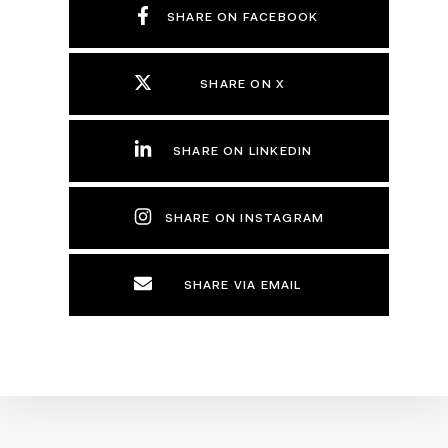
SHARE ON FACEBOOK
SHARE ON X
SHARE ON LINKEDIN
SHARE ON INSTAGRAM
SHARE VIA EMAIL