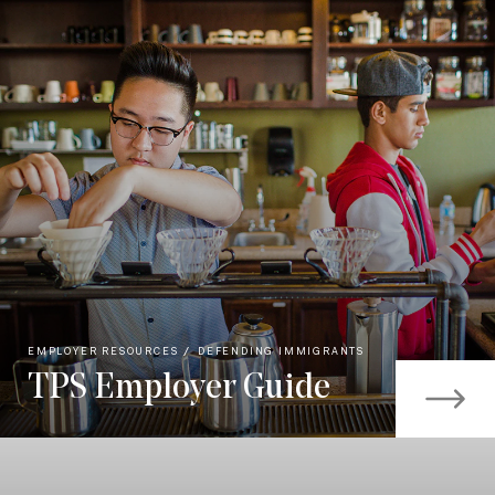
EMPLOYER RESOURCES
DEFENDING IMMIGRANTS
TPS Employer Guide