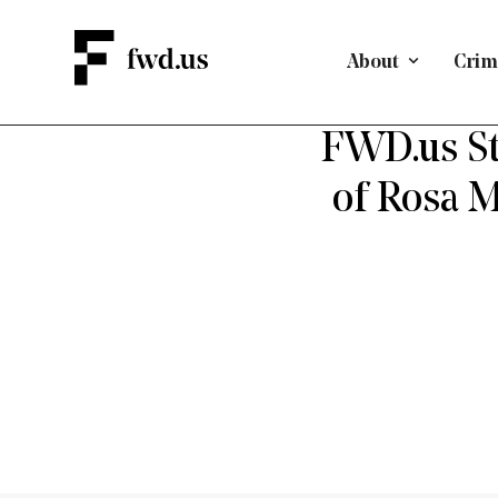
About
Crimi
D
FWD.us St
of Rosa 