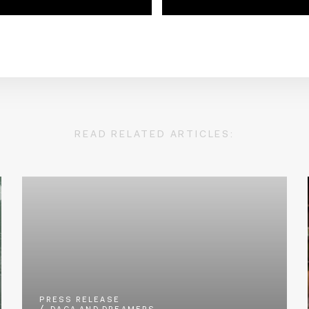
READ RELATED ARTICLES:
PRESS RELEASE