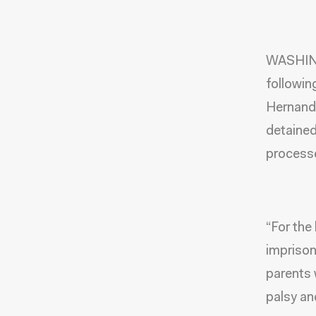
WASHING
followin
Hernande
detained
processe
“For the
imprison
parents 
palsy an