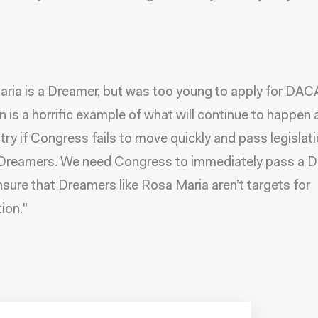
ria is a Dreamer, but was too young to apply for DAC
n is a horrific example of what will continue to happen
try if Congress fails to move quickly and pass legislati
 Dreamers. We need Congress to immediately pass a 
nsure that Dreamers like Rosa Maria aren’t targets for
ion."