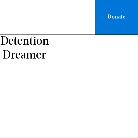
Donate
ON
 Detention
d Dreamer