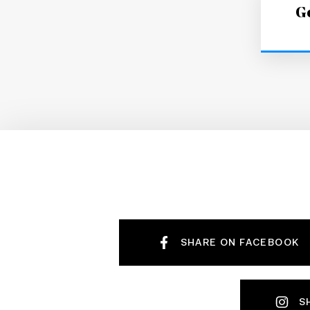
Ge
SHARE ON FACEBOOK
S