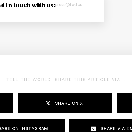
t in touch with us:
press@fwd.us
TELL THE WORLD; SHARE THIS ARTICLE VIA...
SHARE ON X
HARE ON INSTAGRAM
SHARE VIA E