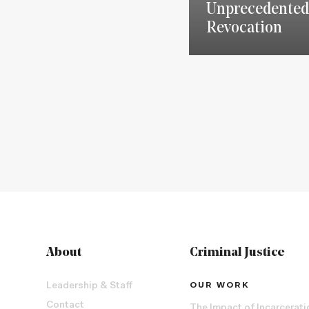
Unprecedented
Revocation
About
Criminal Justice
Leadership & Staff
OUR WORK
Contact
The Impact of Incarcerati