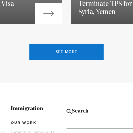
 Visa
Terminate TPS for 
Syria, Yemen
SEE MORE
Immigration
OUR WORK
on
Defending Immigrants