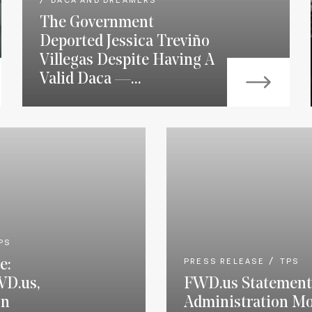
DACA AND DREAMERS
The Government
Deported Jessica Treviño
Villegas Despite Having A
Valid Daca —...
PS
e:
PRESS RELEASE
TPS
WD.us,
FWD.us Statement
on
Administration Mo