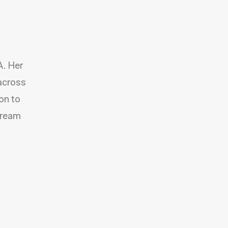
A. Her
 across
on to
Dream