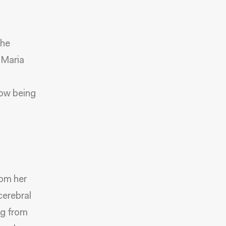
the
 Maria
now being
n
rom her
cerebral
ng from