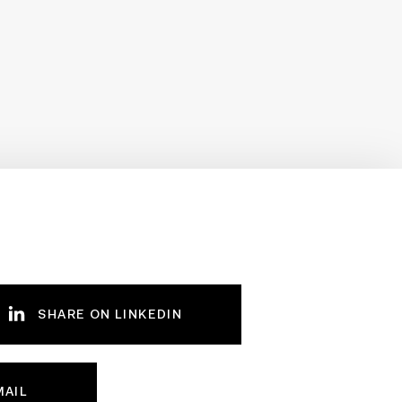
SHARE ON LINKEDIN
MAIL