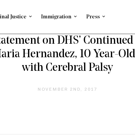
nal Justice
Immigration
Press
EFENDING IMMIGRANTS
/
PRESS RELEASE
/
IMMIGRATI
atement on DHS’ Continued
Maria Hernandez, 10 Year-Ol
with Cerebral Palsy
NOVEMBER 2ND, 2017