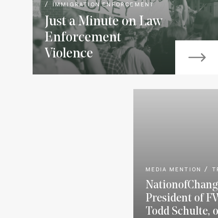
IMMIGRATION ENFORCEMENT
Just a Minute on Law
Enforcement
Violence
MEDIA MENTION
T
NationofChang
President of F
Todd Schulte, 