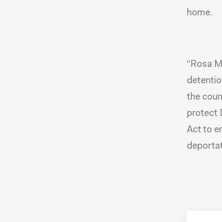
home.
“Rosa Ma
detentio
the coun
protect
Act to e
deportat