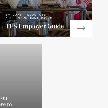
EMPLOYER RESOURCES
DEFENDING IMMIGRANTS
TPS Employer Guide
 on
ve to