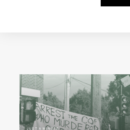
JUST A MINUTE