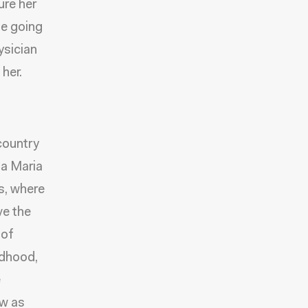
ure her
be going
ysician
her.
country
sa Maria
s, where
ve the
 of
ldhood,
e
ow as