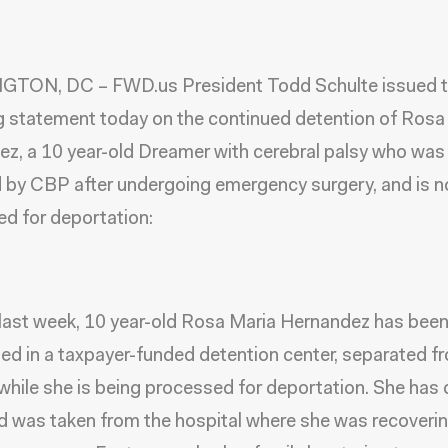
TON, DC – FWD.us President Todd Schulte issued 
g statement today on the continued detention of Rosa
z, a 10 year-old Dreamer with cerebral palsy who was
 by CBP after undergoing emergency surgery, and is 
d for deportation:
 last week, 10 year-old Rosa Maria Hernandez has bee
ed in a taxpayer-funded detention center, separated f
while she is being processed for deportation. She has 
d was taken from the hospital where she was recoveri