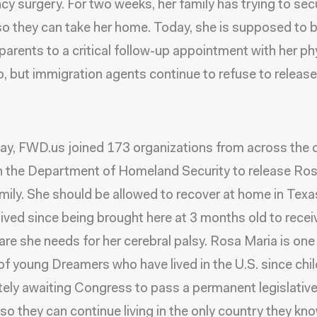
y surgery. For two weeks, her family has trying to sec
so they can take her home. Today, she is supposed to 
 parents to a critical follow-up appointment with her ph
o, but immigration agents continue to refuse to release 
ay,
FWD.us joined 173 organizations from across the 
on the Department of Homeland Security to release Ro
mily
. She should be allowed to recover at home in Texa
lived since being brought here at 3 months old to recei
 care she needs for her cerebral palsy. Rosa Maria is one
 of young Dreamers who have lived in the U.S. since chi
ely awaiting Congress to pass a permanent legislativ
 so they can continue living in the only country they kn