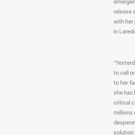
emergenc
release 
with her
in Lared
“Yesterd
to call 
to her fa
she has 
critical
millions
desperat
solution