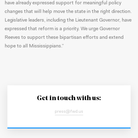
have already expressed support for meaningful policy
changes that will help move the state in the right direction.
Legislative leaders, including the Lieutenant Governor, have
expressed that reform is a priority. We urge Governor
Reeves to support these bipartisan efforts and extend
hope to all Mississippians.”
Get in touch with us:
press@fwd.us