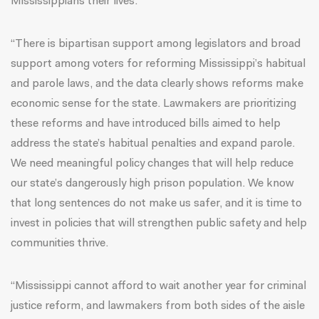
Mississippians their lives.
“There is bipartisan support among legislators and broad
support among voters for reforming Mississippi’s habitual
and parole laws, and the data clearly shows reforms make
economic sense for the state. Lawmakers are prioritizing
these reforms and have introduced bills aimed to help
address the state’s habitual penalties and expand parole.
We need meaningful policy changes that will help reduce
our state’s dangerously high prison population. We know
that long sentences do not make us safer, and it is time to
invest in policies that will strengthen public safety and help
communities thrive.
“Mississippi cannot afford to wait another year for criminal
justice reform, and lawmakers from both sides of the aisle