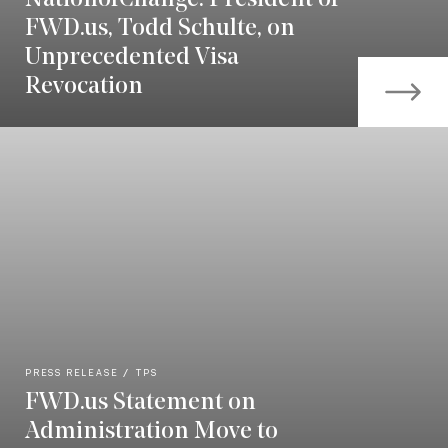
FWD.us, Todd Schulte, on
Unprecedented Visa
Revocation
PRESS RELEASE
TPS
FWD.us Statement on
Administration Move to