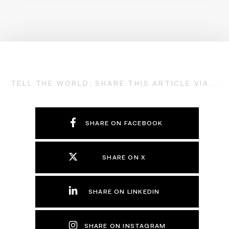
TELL THE WORLD; SHARE THIS ARTICLE VIA...
SHARE ON FACEBOOK
SHARE ON X
SHARE ON LINKEDIN
SHARE ON INSTAGRAM