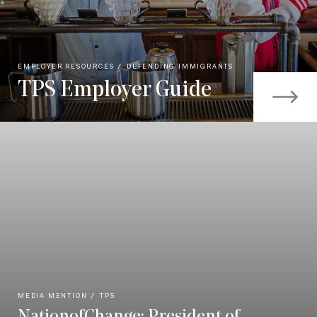
EMPLOYER RESOURCES
DEFENDING IMMIGRANTS
TPS Employer Guide
MEDIA MENTION
TPS
NationofChange: President of