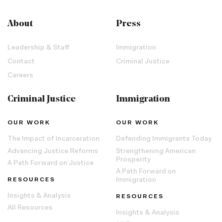
About
Press
Leadership & Staff
Immigration
Contact
Criminal Justice
Careers
Criminal Justice
Immigration
OUR WORK
OUR WORK
The Impact of Incarceration
Defending Immigrants Today
Advancing Justice Reforms
Strengthening American
Prosperity
A Path Forward on Justice
A Path Forward on
RESOURCES
Immigration
Insights & Analysis
RESOURCES
All Resources
Insights & Analysis