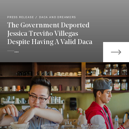
PRESS RELEASE
DACA AND DREAMERS
The Government Deported
Jessica Treviño Villegas
Despite Having A Valid Daca
—...