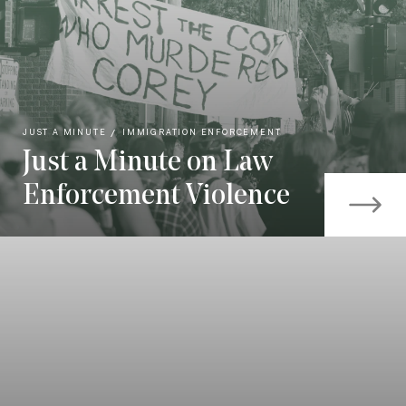
JUST A MINUTE
IMMIGRATION ENFORCEMENT
Just a Minute on Law
Enforcement Violence