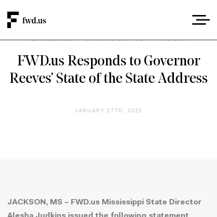
PRESS RELEASE
/
CRIMINAL JUSTICE
/
MISSISSIPPI
FWD.us Responds to Governor
Reeves’ State of the State Address
JANUARY 27TH, 2021
JACKSON, MS – FWD.us Mississippi State Director
Alesha Judkins issued the following statement