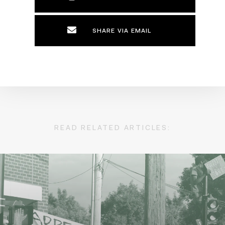
SHARE VIA EMAIL
READ RELATED ARTICLES: