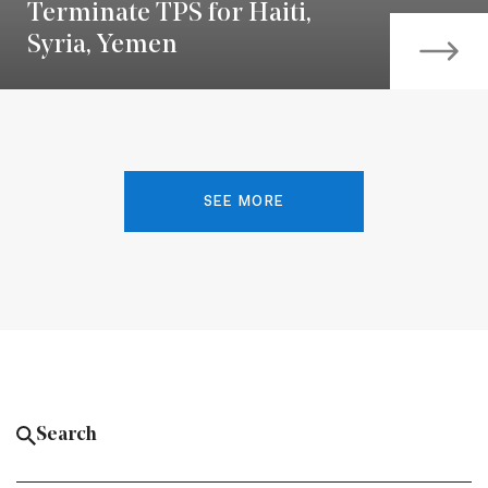
Terminate TPS for Haiti,
Syria, Yemen
SEE MORE