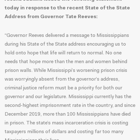
today in response to the recent State of the State
Address from Governor Tate Reeves:
“Governor Reeves delivered a message to Mississippians
during his State of the State address encouraging us to
hold onto hope that life will return to normal. No one
needs that hope more than the men and women behind
prison walls. While Mississippi’s worsening prison crisis
was worryingly absent from the governor’s address,
criminal justice reform must be a priority for both our
governor and our legislature. Mississippi currently has the
second-highest imprisonment rate in the country, and since
December 2019, more than 100 Mississippians have died
in prison. The state’s mass incarceration crisis is costing
taxpayers millions of dollars and costing far too many