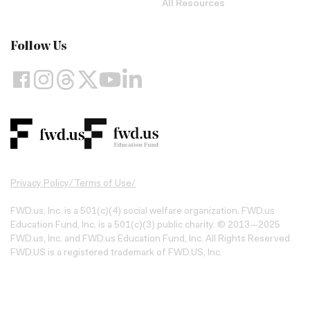
All Resources
Follow Us
Privacy Policy
/
Terms of Use
/
FWD.us, Inc. is a 501(c)(4) social welfare organization. FWD.us
Education Fund, Inc. is a 501(c)(3) public charity. © 2013—2025
FWD.us, Inc. and FWD.us Education Fund, Inc. All Rights Reserved.
FWD.US is a registered trademark of FWD.US, Inc.