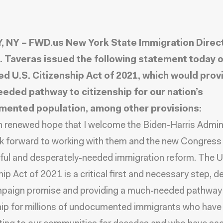
 NY – FWD.us New York State Immigration Direc
. Taveras issued the following statement today o
d U.S. Citizenship Act of 2021, which would prov
eded pathway to citizenship for our nation’s
ented population, among other provisions:
ith renewed hope that I welcome the Biden-Harris Admin
ok forward to working with them and the new Congress
ul and desperately-needed immigration reform. The U
ip Act of 2021 is a critical first and necessary step, de
mpaign promise and providing a much-needed pathway
hip for millions of undocumented immigrants who have