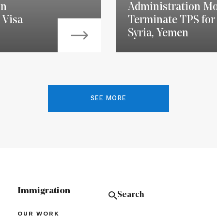
on
Administration Mo
 Visa
Terminate TPS for 
Syria, Yemen
SEE MORE
Immigration
OUR WORK