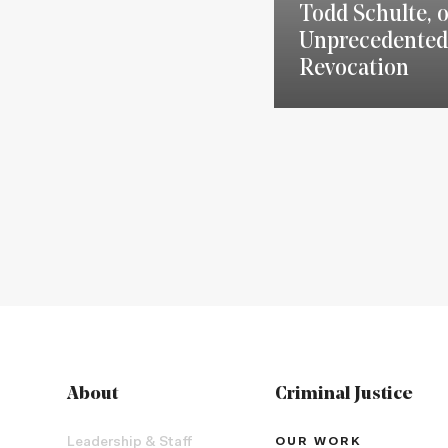
Todd Schulte, 
Unprecedented
Revocation
About
Criminal Justice
Leadership & Staff
OUR WORK