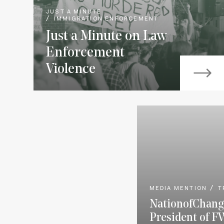
JUST A MINUTE
IMMIGRATION ENFORCEMENT
Just a Minute on Law
Enforcement
Violence
MEDIA MENTION
T
NationofChang
President of F