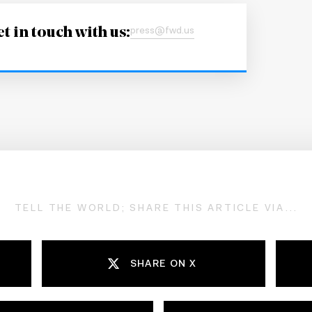
t in touch with us:
press@fwd.us
TELL THE WORLD; SHARE THIS ARTICLE VIA...
SHARE ON X