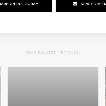
HARE ON INSTAGRAM
SHARE VIA E
READ RELATED ARTICLES: