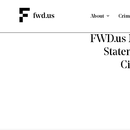
About
Crimi
FWD.us 
State
Ci