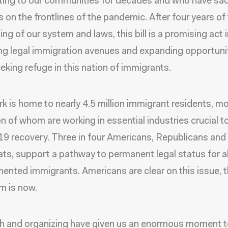
ting to our communities for decades and who have sac
es on the frontlines of the pandemic. After four years of
ng of our system and laws, this bill is a promising act 
ng legal immigration avenues and expanding opportunit
eking refuge in this nation of immigrants.
k is home to nearly
4.5 million immigrant residents
, m
on
of whom are working in essential industries crucial t
9 recovery.
Three in four Americans
, Republicans and
s, support a pathway to permanent legal status for al
nted immigrants. Americans are clear on this issue, t
rm is now.
th and organizing have given us an enormous moment to