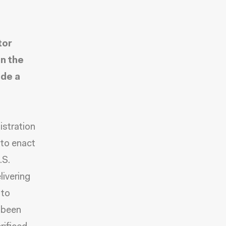
tor
n the
ide a
istration
 to enact
.S.
livering
 to
 been