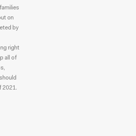
families
put on
geted by
ing right
 all of
s,
 should
f 2021.