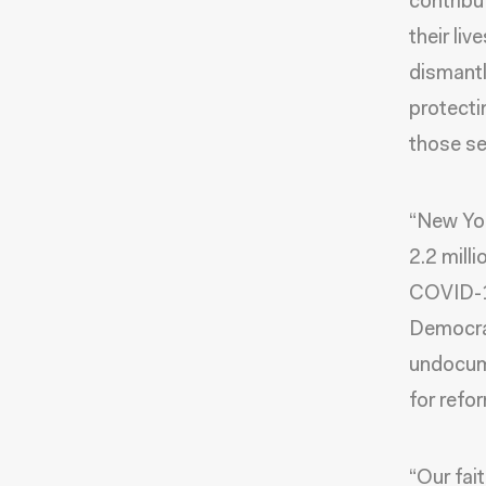
contribu
their liv
dismantli
protecti
those se
“New Yor
2.2 milli
COVID-1
Democrat
undocume
for refo
“Our fai