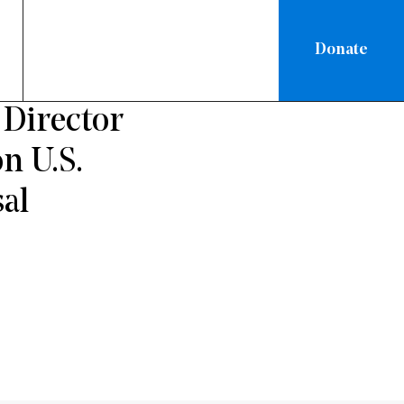
Donate
Director
n U.S.
al