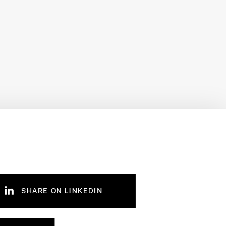
SHARE ON LINKEDIN