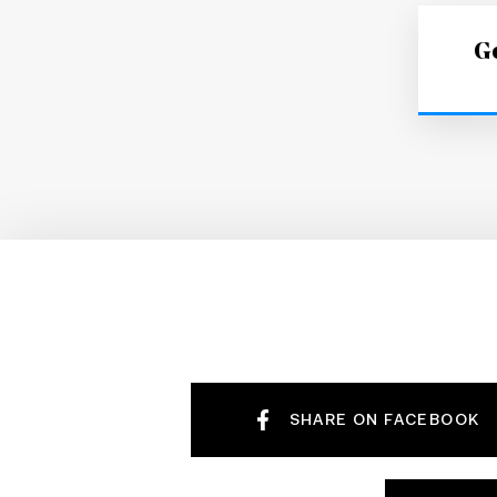
Ge
SHARE ON FACEBOOK