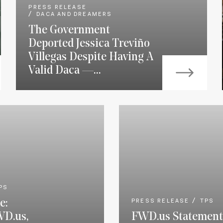
PRESS RELEASE
DACA AND DREAMERS
The Government
Deported Jessica Treviño
Villegas Despite Having A
Valid Daca —...
PS
e:
PRESS RELEASE
TPS
WD.us,
FWD.us Statement