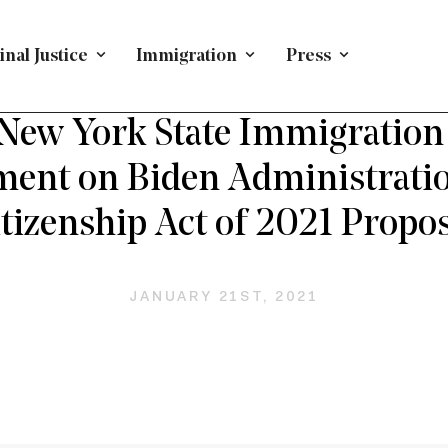
nal Justice
Immigration
Press
PRESS RELEASE
/
IMMIGRATION
New York State Immigration 
ment on Biden Administratio
tizenship Act of 2021 Propos
JANUARY 21ST, 2021