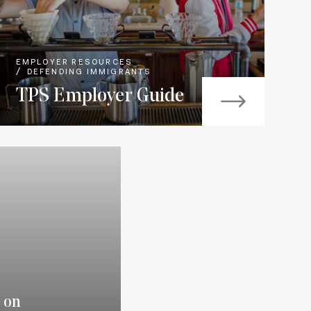
EMPLOYER RESOURCES
DEFENDING IMMIGRANTS
TPS Employer Guide
 on