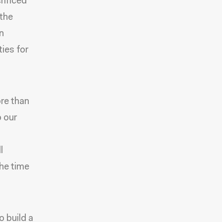
rificed
 the
in
ies for
ore than
o our
l
he time
 build a