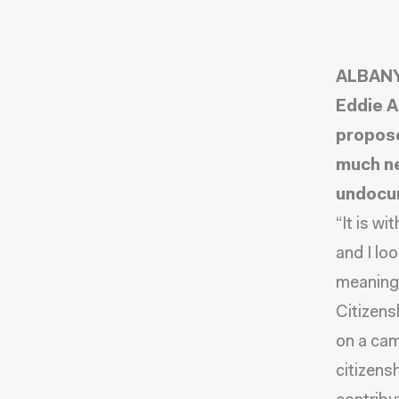
ALBANY,
Eddie A
propose
much ne
undocum
“It is w
and I lo
meaningf
Citizensh
on a ca
citizens