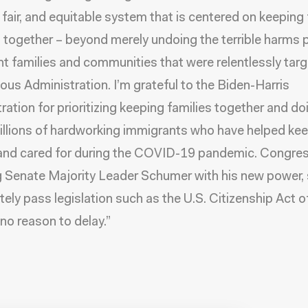
fair, and equitable system that is centered on keeping 
 together – beyond merely undoing the terrible harms 
t families and communities that were relentlessly tar
ious Administration. I’m grateful to the Biden-Harris
ration for prioritizing keeping families together and do
illions of hardworking immigrants who have helped keep
and cared for during the COVID-19 pandemic. Congres
g Senate Majority Leader Schumer with his new power,
ely pass legislation such as the U.S. Citizenship Act o
 no reason to delay.”