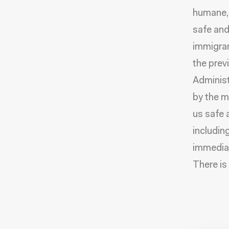
humane, 
safe and
immigran
the prev
Administ
by the m
us safe 
includin
immediat
There is