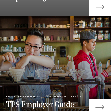
—...
EMPLOYER RESOURCES
DEFENDING IMMIGRANTS
TPS Employer Guide