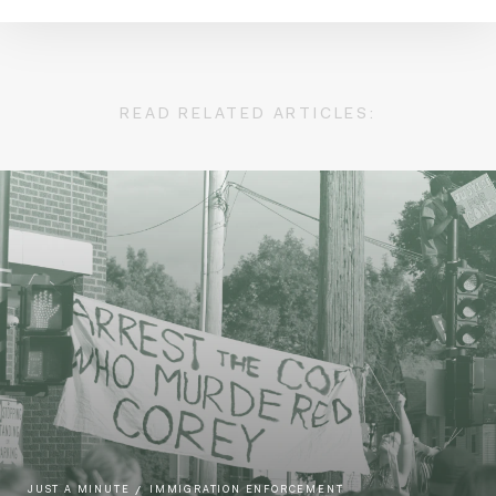
READ RELATED ARTICLES:
JUST A MINUTE
IMMIGRATION ENFORCEMENT