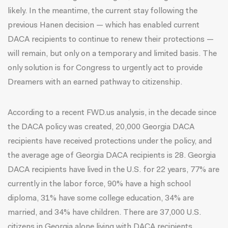
likely. In the meantime, the current stay following the
previous Hanen decision — which has enabled current
DACA recipients to continue to renew their protections —
will remain, but only on a temporary and limited basis. The
only solution is for Congress to urgently act to provide
Dreamers with an earned pathway to citizenship.
According to a recent
FWD.us analysis
, in the decade since
the DACA policy was created, 20,000 Georgia DACA
recipients have received protections under the policy, and
the average age of Georgia DACA recipients is 28. Georgia
DACA recipients have lived in the U.S. for 22 years, 77% are
currently in the labor force, 90% have a high school
diploma, 31% have some college education, 34% are
married, and 34% have children. There are 37,000 U.S.
citizens in Georgia alone living with DACA recipients.