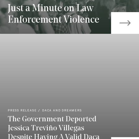
Just a Minute on Law
Enforcement Violence
PRESS RELEASE
DACA AND DREAMERS
The Government Deported
Jessica Treviño Villegas
Despite Having A Valid Daca