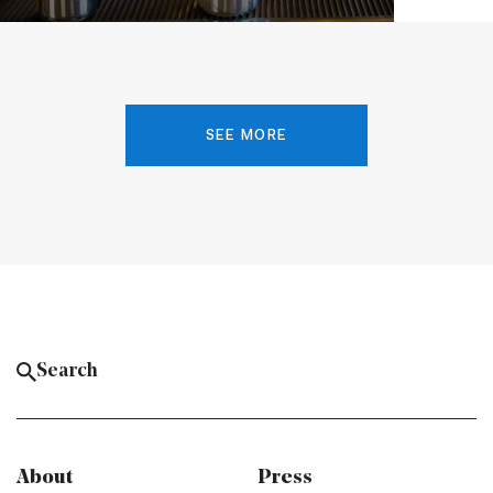
SEE MORE
About
Press