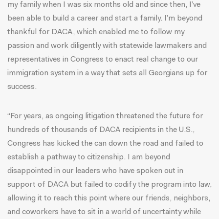
my family when I was six months old and since then, I’ve
been able to build a career and start a family. I’m beyond
thankful for DACA, which enabled me to follow my
passion and work diligently with statewide lawmakers and
representatives in Congress to enact real change to our
immigration system in a way that sets all Georgians up for
success.
“For years, as ongoing litigation threatened the future for
hundreds of thousands of DACA recipients in the U.S.,
Congress has kicked the can down the road and failed to
establish a pathway to citizenship. I am beyond
disappointed in our leaders who have spoken out in
support of DACA but failed to codify the program into law,
allowing it to reach this point where our friends, neighbors,
and coworkers have to sit in a world of uncertainty while