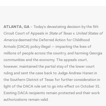
ATLANTA, GA
– Today’s devastating decision by the 5th
Circuit Court of Appeals in
State of Texas v. United States of
America
deemed the Deferred Action for Childhood
Arrivals (DACA) policy illegal — impacting the lives of
millions of people across the country, and harming Georgia
communities and the economy. The appeals court,
however, maintained the partial stay of the lower court
ruling and sent the case back to Judge Andrew Hanen in
the Southern District of Texas for further consideration in
light of the DACA rule set to go into effect on October 31.
Existing DACA recipients remain protected and their work
authorizations remain valid.