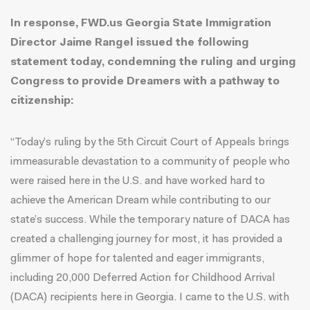
In response, FWD.us Georgia State Immigration
Director Jaime Rangel issued the following
statement today, condemning the ruling and urging
Congress to provide Dreamers with a pathway to
citizenship:
“Today’s ruling by the 5th Circuit Court of Appeals brings
immeasurable devastation to a community of people who
were raised here in the U.S. and have worked hard to
achieve the American Dream while contributing to our
state’s success. While the temporary nature of DACA has
created a challenging journey for most, it has provided a
glimmer of hope for talented and eager immigrants,
including
20,000
Deferred Action for Childhood Arrival
(DACA) recipients here in Georgia. I came to the U.S. with