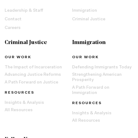
Leadership & Staff
Immigration
Contact
Criminal Justice
Careers
Criminal Justice
Immigration
OUR WORK
OUR WORK
The Impact of Incarceration
Defending Immigrants Today
Advancing Justice Reforms
Strengthening American
Prosperity
A Path Forward on Justice
A Path Forward on
RESOURCES
Immigration
Insights & Analysis
RESOURCES
All Resources
Insights & Analysis
All Resources