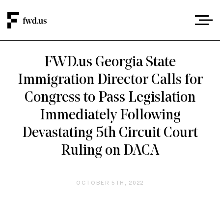
IMMIGRATION
/
GEORGIA
/
STATE POLICY
FWD.us Georgia State
Immigration Director Calls for
Congress to Pass Legislation
Immediately Following
Devastating 5th Circuit Court
Ruling on DACA
OCTOBER 5TH, 2022