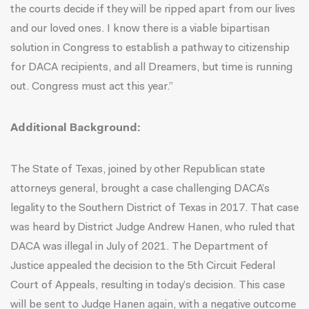
the courts decide if they will be ripped apart from our lives
and our loved ones. I know there is a viable bipartisan
solution in Congress to establish a pathway to citizenship
for DACA recipients, and all Dreamers, but time is running
out. Congress must act this year.”
Additional Background:
The State of Texas, joined by other Republican state
attorneys general, brought a case challenging DACA’s
legality to the Southern District of Texas in 2017. That case
was heard by District Judge Andrew Hanen, who ruled that
DACA was illegal in July of 2021. The Department of
Justice appealed the decision to the 5th Circuit Federal
Court of Appeals, resulting in today’s decision. This case
will be sent to Judge Hanen again, with a negative outcome