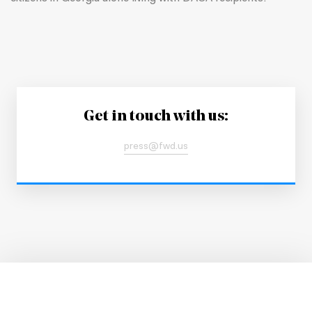
Get in touch with us:
press@fwd.us