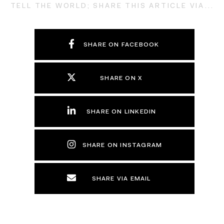
TELL THE WORLD; SHARE THIS ARTICLE VIA...
SHARE ON FACEBOOK
SHARE ON X
SHARE ON LINKEDIN
SHARE ON INSTAGRAM
SHARE VIA EMAIL