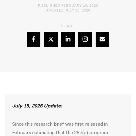
PUBLISHED FEBRUARY 16, 2026
UPDATED JULY 15, 2026
SHARE
July 15, 2026 Update:
Since this research brief was first released in
February estimating that the 287(g) program,