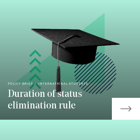
POLICY BRIEF
INTERNATIONAL STUDENTS
Duration of status
elimination rule