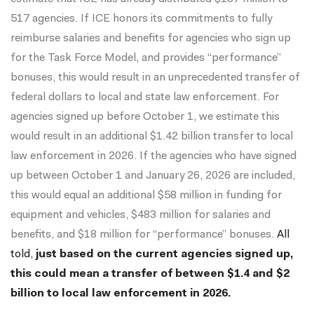
517 agencies. If ICE honors its commitments to fully
reimburse salaries and benefits for agencies who sign up
for the Task Force Model, and provides “performance”
bonuses, this would result in an unprecedented transfer of
federal dollars to local and state law enforcement. For
agencies signed up before October 1, we estimate this
would result in an additional $1.42 billion transfer to local
law enforcement in 2026. If the agencies who have signed
up between October 1 and January 26, 2026 are included,
this would equal an additional $58 million in funding for
equipment and vehicles, $483 million for salaries and
benefits, and $18 million for “performance” bonuses.
All
told,
just based on the current agencies signed up,
this could mean a transfer of between $1.4 and $2
billion to local law enforcement in 2026.