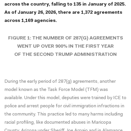
across the country, falling to 135 in January of 2025.
As of January 26, 2026, there are 1,372 agreements
across 1,169 agencies.
FIGURE 1: THE NUMBER OF 287(G) AGREEMENTS
WENT UP OVER 900% IN THE FIRST YEAR
OF THE SECOND TRUMP ADMINISTRATION
During the early period of 287(g) agreements, another
model known as the Task Force Model (TFM) was
available. Under this model, deputies were trained by ICE to
police and arrest people for civil immigration infractions in
the community. This practice led to many harms including
racial profiling, like documented abuses in
Maricopa
County, Arizona
under
Sheriff Joe Arpaio
and in
Alamance