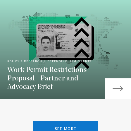
POLICY & RESEARCH
DEFENDING IMMIGRANTS
Work Permit Restrictions
Proposal - Partner and
Advocacy Brief
SEE MORE