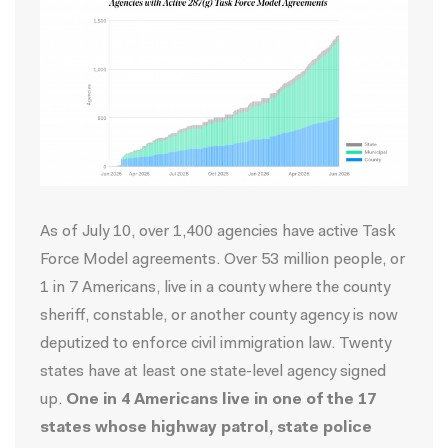
As of July 10, over 1,400 agencies have active Task
Force Model agreements.
Over 53 million people
, or
1 in 7 Americans, live in a county where the county
sheriff, constable, or another county agency is now
deputized to enforce civil immigration law. Twenty
states have at least one state-level agency signed
up.
One in 4 Americans live in one of the 17
states whose highway patrol, state police