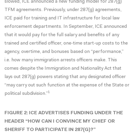
slowed, ICE
announced
a new funding model for 287(g)
TFM agreements. Previously, under 287(g) agreements,
ICE paid for training and IT infrastructure for local law
enforcement departments. In September, ICE announced
that it would pay for the full salary and benefits of any
trained and certified officer, one-time start-up costs to the
agency, overtime, and bonuses based on “
performance
,”
i.e. how many immigration arrests officers make. This
comes despite the Immigration and Nationality Act that
lays out 287(g) powers stating that any designated officer
“may carry out such function at the expense of the State or
1
political subdivision.”
FIGURE 2: ICE ADVERTISES FUNDING UNDER THE
HEADER “HOW CAN I CONVINCE MY CHIEF OR
SHERIFF TO PARTICIPATE IN 287(G)?”