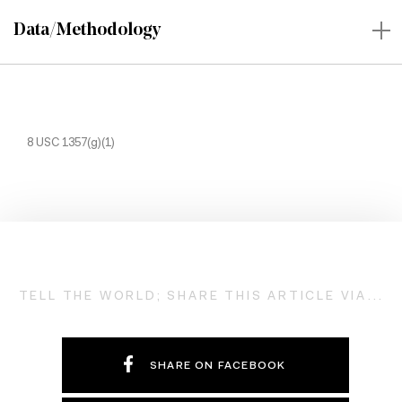
Data/Methodology
8 USC 1357(g)(1)
TELL THE WORLD; SHARE THIS ARTICLE VIA...
SHARE ON FACEBOOK