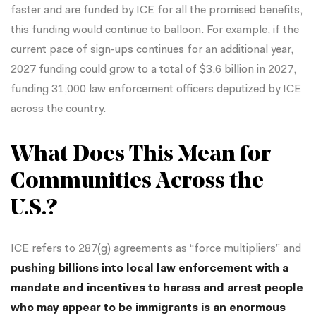
faster and are funded by ICE for all the promised benefits,
this funding would continue to balloon. For example, if the
current pace of sign-ups continues for an additional year,
2027 funding could grow to a total of $3.6 billion in 2027,
funding 31,000 law enforcement officers deputized by ICE
across the country.
What Does This Mean for
Communities Across the
U.S.?
ICE refers to 287(g) agreements as “force multipliers” and
pushing billions into local law enforcement with a
mandate and incentives to harass and arrest people
who may appear to be immigrants is an enormous