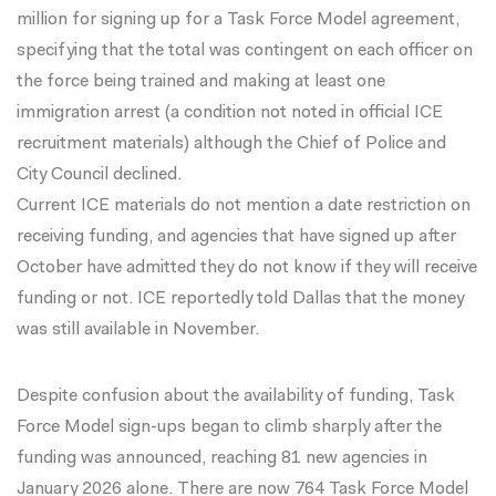
million for signing up for a Task Force Model agreement,
specifying that the total was contingent on each officer on
the force being trained and making at least one
immigration arrest
(a condition not noted in official ICE
recruitment materials) although the
Chief of Police
and
City Council
declined.
Current ICE materials do not mention a date restriction on
receiving funding, and agencies that have signed up after
October have
admitted
they do not know if they will receive
funding or not. ICE reportedly told Dallas that the money
was
still available
in November.
Despite confusion about the availability of funding, Task
Force Model sign-ups began to climb sharply after the
funding was announced, reaching 81 new agencies in
January 2026 alone. There are now 764 Task Force Model