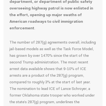
department, or department of public safety
overseeing highway patrol is now enlisted in
the effort, opening up major swaths of
American roadways to civil immigration
enforcement
.
The number of 287(g) agreements overall, including
jail-based models as well as the Task Force Model,
has grown by over 1470% since the start of the
second Trump administration. The most recent
arrest data available shows that
9-10% of ICE
arrests
are a product of the 287(g) program,
compared to roughly 3% at the start of last year.
The
nomination
to lead ICE of Lance Schroyer, a
former Oklahoma state trooper who worked under
the state’s 287(g) program, underlines the