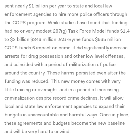
sent nearly $1 billion per year to state and local law
enforcement agencies to hire more police officers through
the COPS program. While studies have found that funding
had
no
or
very modest
287(g) Task Force Model funds $1.4
to $2 billion $346 million JAG-Byrne funds $665 million
COPS funds 6 impact on crime, it did significantly increase
arrests for drug possession and other low level offenses,
and coincided with a period of militarization of police
around the country. These harms persisted even after the
funding was reduced. This new money comes with very
little
training
or
oversight
, and in a period of increasing
criminalization despite
record crime declines
. It will allow
local and state law enforcement agencies to
expand their
budgets
in unaccountable and harmful ways. Once in place,
these agreements and budgets become the new baseline
and will be very hard to unwind.