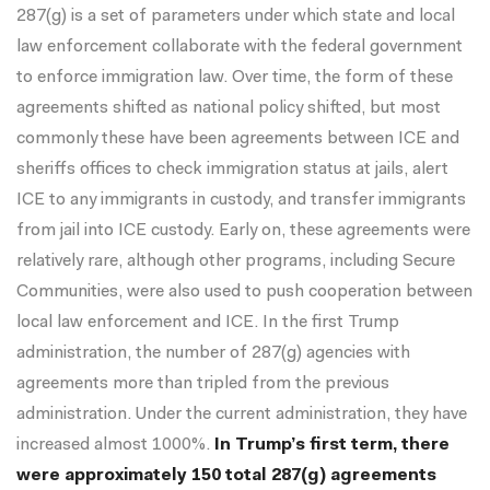
287(g) is a set of parameters under which state and local
law enforcement collaborate with the federal government
to enforce immigration law. Over time, the form of these
agreements shifted as national policy shifted, but most
commonly these have been agreements between ICE and
sheriffs offices to check immigration status at jails, alert
ICE to any immigrants in custody, and transfer immigrants
from jail into ICE custody. Early on, these agreements were
relatively rare, although other programs, including Secure
Communities, were also used to push cooperation between
local law enforcement and ICE. In the first Trump
administration, the number of 287(g) agencies with
agreements more than tripled from the previous
administration. Under the current administration, they have
increased almost 1000%.
In Trump’s first term, there
were approximately 150 total 287(g) agreements