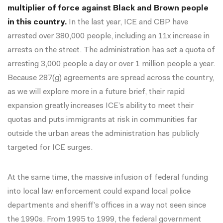
multiplier of force against Black and Brown people
in this country.
In the last year, ICE and CBP have
arrested
over 380,000 people
, including an
11x increase in
arrests on the street
. The administration has set a quota of
arresting 3,000 people a day
or over 1 million people a year.
Because 287(g) agreements are spread across the country,
as we will explore more in a future brief, their rapid
expansion greatly increases ICE’s ability to meet their
quotas and puts immigrants at risk in communities far
outside the urban areas the administration has publicly
targeted for ICE surges.
At the same time, the massive infusion of federal funding
into local law enforcement could expand local police
departments and sheriff’s offices in a way not seen since
the 1990s. From 1995 to 1999, the federal government