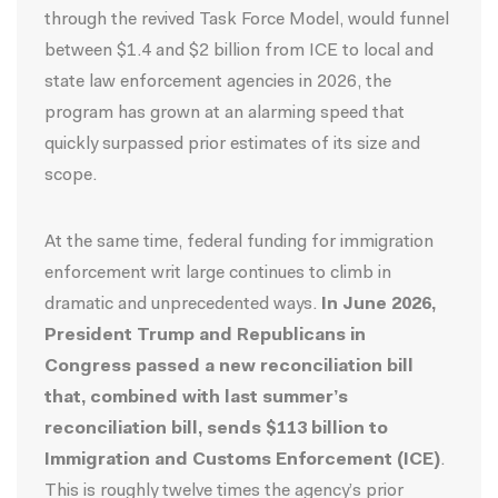
through the revived Task Force Model, would funnel
between $1.4 and $2 billion from ICE to local and
state law enforcement agencies in 2026, the
program has grown at an alarming speed that
quickly surpassed prior estimates of its size and
scope.
At the same time, federal funding for immigration
enforcement writ large continues to climb in
dramatic and unprecedented ways.
In June 2026,
President Trump and Republicans in
Congress passed a new reconciliation bill
that, combined with last summer’s
reconciliation bill, sends $113 billion to
Immigration and Customs Enforcement (ICE)
.
This is roughly twelve times the agency’s prior