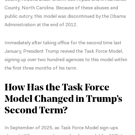
County, North Carolina
. Because of these abuses and
public outcry, this model was discontinued by the Obama
Administration at the end of 2012.
Immediately after taking office for the second time last
January, President Trump revived the Task Force Model,
signing up over two hundred agencies to this model within
the first three months of his term.
How Has the Task Force
Model Changed in Trump’s
Second Term?
In September of 2025, as Task Force Model sign-ups