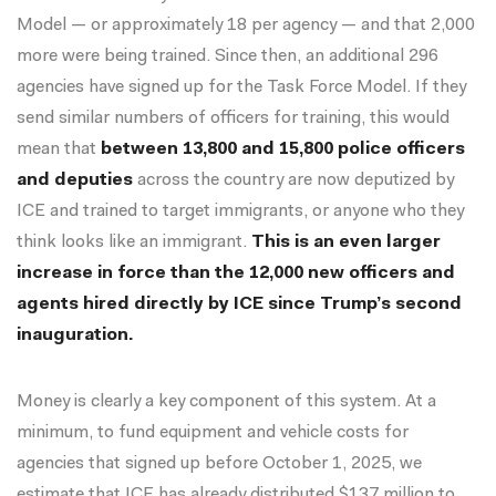
Model — or approximately 18 per agency — and that 2,000
more were being trained. Since then, an additional 296
agencies have signed up for the Task Force Model. If they
send similar numbers of officers for training, this would
mean that
between 13,800 and 15,800 police officers
and deputies
across the country are now deputized by
ICE and trained to target immigrants, or anyone who they
think looks like an immigrant.
This is an even larger
increase in force than the 12,000 new officers and
agents hired directly by ICE since Trump’s second
inauguration.
Money is clearly a key component of this system. At a
minimum, to fund equipment and vehicle costs for
agencies that signed up before October 1, 2025, we
estimate that ICE has already distributed $137 million to