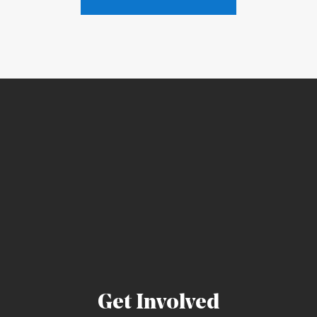
Get Involved