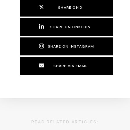
SHARE ON X
SHARE ON LINKEDIN
SHARE ON INSTAGRAM
SHARE VIA EMAIL
READ RELATED ARTICLES: