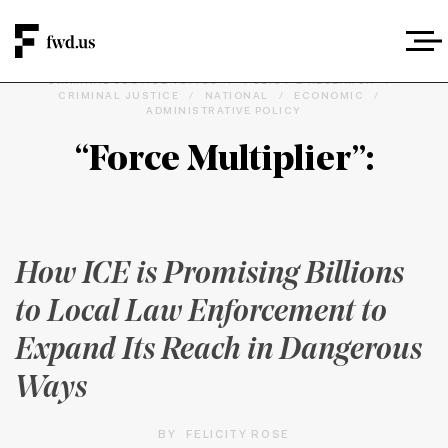
CRIMINAL JUSTICE TOPICS
/
POLICY & RESEARCH
/
CRIMINAL JUSTICE
/
NATIONAL
/
ECONOMIC
/
ADMINISTRATIVE POLICY
“Force Multiplier”:
How ICE is Promising Billions
to Local Law Enforcement to
Expand Its Reach in Dangerous
Ways
BY
FELICITY ROSE