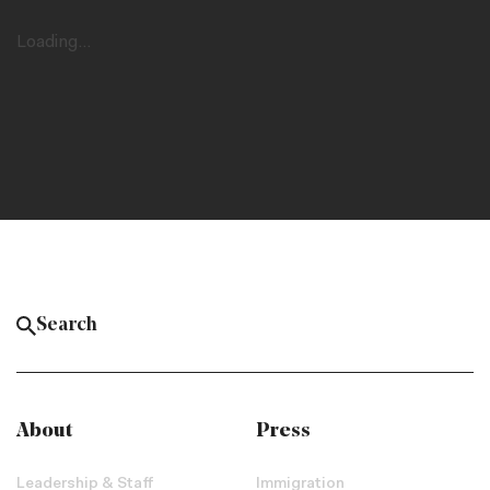
Loading...
About
Press
Leadership & Staff
Immigration