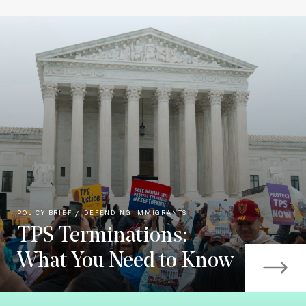
POLICY BRIEF
DEFENDING IMMIGRANTS
TPS Terminations:
What You Need to Know