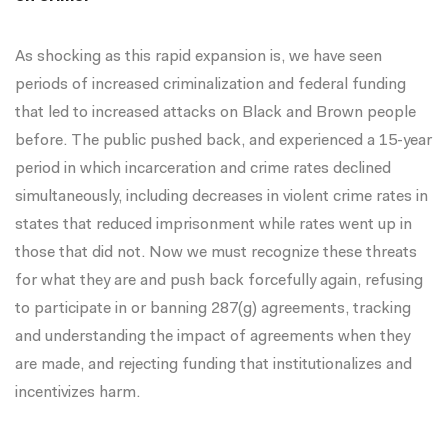
As shocking as this rapid expansion is, we have seen
periods of increased criminalization and federal funding
that led to increased attacks on Black and Brown people
before. The public pushed back, and
experienced a 15-year
period in which incarceration and crime rates declined
simultaneously
, including decreases in violent crime rates in
states that reduced imprisonment while rates went up in
those that did not. Now we must recognize these threats
for what they are and push back forcefully again, refusing
to participate in or banning 287(g) agreements, tracking
and understanding the impact of agreements when they
are made, and rejecting funding that institutionalizes and
incentivizes harm.