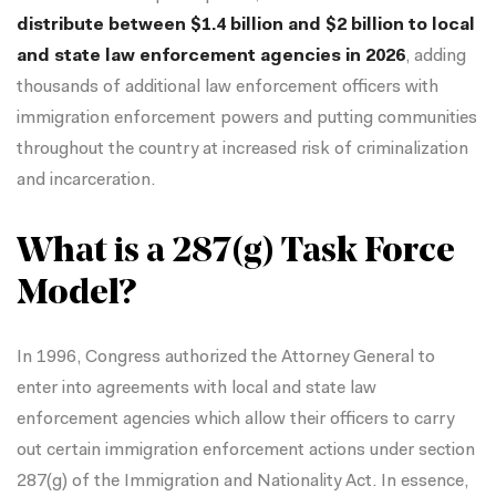
distribute between $1.4 billion and $2 billion to local
and state law enforcement agencies in 2026
, adding
thousands of additional law enforcement officers with
immigration enforcement powers and putting communities
throughout the country at increased risk of criminalization
and incarceration.
What is a 287(g) Task Force
Model?
In 1996, Congress authorized the Attorney General to
enter into agreements with local and state law
enforcement agencies which allow their officers to carry
out certain immigration enforcement actions under section
287(g) of the Immigration and Nationality Act. In essence,