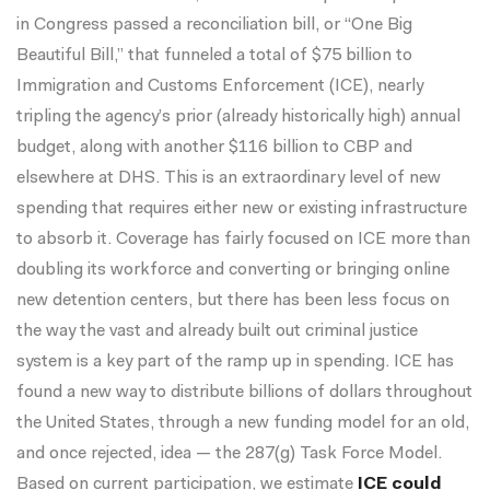
in Congress passed a reconciliation bill, or “One Big
Beautiful Bill,” that funneled a total of
$75 billion
to
Immigration and Customs Enforcement (ICE), nearly
tripling the agency’s prior (already historically high) annual
budget, along with another $116 billion to CBP and
elsewhere at DHS. This is an extraordinary level of new
spending that requires either new or existing infrastructure
to absorb it. Coverage has fairly focused on
ICE
more than
doubling
its
workforce
and
converting
or
bringing online
new detention centers
, but there has been less focus on
the way the vast and already built out criminal justice
system is a key part of the ramp up in spending. ICE has
found a new way to distribute billions of dollars throughout
the United States, through a new funding model for an old,
and once rejected, idea — the 287(g) Task Force Model.
Based on current participation, we estimate
ICE could