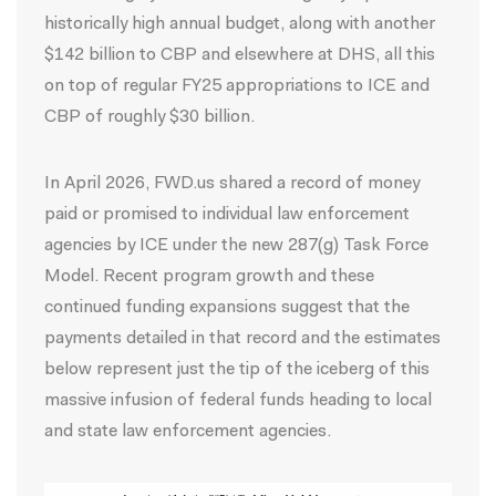
historically high annual budget, along with another
$142 billion to CBP and elsewhere at DHS, all this
on top of regular FY25 appropriations to ICE and
CBP of roughly $30 billion.
In April 2026, FWD.us shared a
record
of money
paid or promised to individual law enforcement
agencies by ICE under the new 287(g) Task Force
Model. Recent program growth and these
continued funding expansions suggest that the
payments detailed in that record and the estimates
below represent just the tip of the iceberg of this
massive infusion of federal funds heading to local
and state law enforcement agencies.