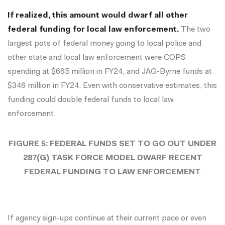
If realized, this amount would dwarf all other
federal funding for local law enforcement.
The two
largest pots of federal money going to local police and
other state and local law enforcement were COPS
spending at $665 million in FY24, and JAG-Byrne funds at
$346 million in FY24. Even with conservative estimates, this
funding could double federal funds to local law
enforcement.
FIGURE 5: FEDERAL FUNDS SET TO GO OUT UNDER
287(G) TASK FORCE MODEL DWARF RECENT
FEDERAL FUNDING TO LAW ENFORCEMENT
If agency sign-ups continue at their current pace or even