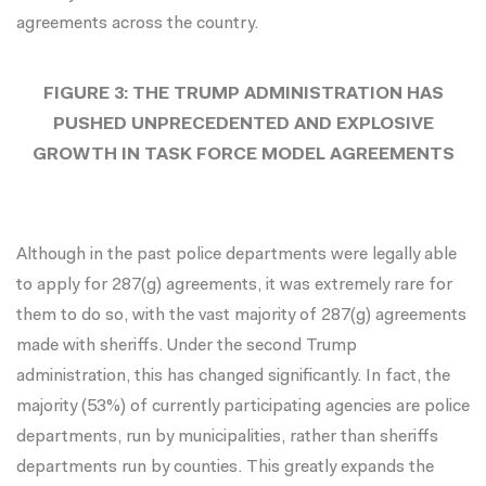
agreements across the country.
FIGURE 3: THE TRUMP ADMINISTRATION HAS
PUSHED UNPRECEDENTED AND EXPLOSIVE
GROWTH IN TASK FORCE MODEL AGREEMENTS
Although in the past police departments were legally able
to apply for 287(g) agreements, it was extremely rare for
them to do so, with the vast majority of 287(g) agreements
made with sheriffs. Under the second Trump
administration, this has changed significantly. In fact, the
majority (53%) of currently participating agencies are police
departments, run by municipalities, rather than sheriffs
departments run by counties. This greatly expands the