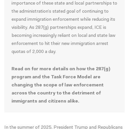
importance of these state and local partnerships to
the administration’s stated goal of continuing to
expand immigration enforcement while reducing its
visibility. As 287(g) partnerships expand, ICE is
becoming increasingly reliant on local and state law
enforcement to hit their new immigration
arrest
quotas
of 2,000 a day.
Read on for more details on how the 287(g)
program and the Task Force Model are
changing the scope of law enforcement
across the country to the detriment of
immigrants and citizens alike.
In the summer of 2025, President Trump and Republicans