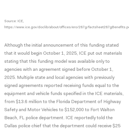
Source: ICE,
https://www.ice.gov/doclib/about/offices/ero/287g/factsheet287gBenefits.p
Although the initial announcement of this funding stated
that it would begin October 1, 2025, ICE put out materials
stating that this funding model was available only to
agencies with an agreement signed before October 1,
2025. Multiple state and local agencies with previously
signed agreements reported receiving funds equal to the
equipment and vehicle funds specified in the ICE materials,
from
$13.6 million
to the Florida Department of Highway
Safety and Motor Vehicles to
$152,000
to Fort Walton
Beach, FL police department. ICE reportedly told the
Dallas police chief that the department could receive $25