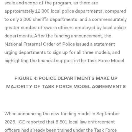
scale and scope of the program, as there are
approximately 12,000 local police departments, compared
to only 3,000 sheriffs departments, and a commensurately
greater number of sworn officers employed by local police
departments. After the funding announcement, the
National Fraternal Order of Police issued a
statement
urging departments to sign up for all three models, and
highlighting the financial support in the Task Force Model.
FIGURE 4: POLICE DEPARTMENTS MAKE UP
MAJORITY OF TASK FORCE MODEL AGREEMENTS
When
announcing
the new funding model in September
2025, ICE reported that 8,501 local law enforcement
officers had already been trained under the Task Force