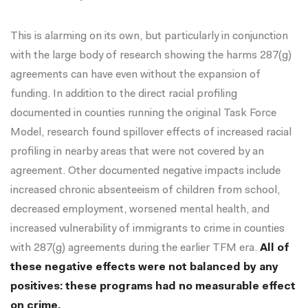
This is alarming on its own, but particularly in conjunction
with the large body of research showing the harms 287(g)
agreements can have even without the expansion of
funding. In addition to the direct racial profiling
documented in counties running the original Task Force
Model, research found
spillover effects
of increased racial
profiling in nearby areas that were not covered by an
agreement. Other documented negative impacts include
increased chronic absenteeism of children from school
,
decreased employment
,
worsened mental health
, and
increased vulnerability of immigrants to crime
in counties
with 287(g) agreements during the earlier TFM era.
All of
these negative effects were not balanced by any
positives: these programs had
no measurable effect
on crime
.