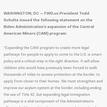
WASHINGTON, DC — FWD.us President Todd
Schulte issued the following statement on the
Biden Administration’s expansion of the Central
American Minors (CAM) program
:
“Expanding the CAM program to create more legal
pathways for people to apply to come to the U.S. is smart
policy and a critical step in the right direction. It will allow
children who would have previously been forced to walk
thousands of miles to access protection at the border, to
apply from closer to their homes. We must strengthen and
improve our asylum system at the border, including ending
the use of Title 42, but expanding legal immigration
pathways is a vital component of the Administration’s