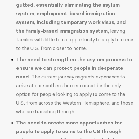
gutted, essentially eliminating the asylum
system, employment-based immigration
system, including temporary work visas, and
the family-based immigration system
, leaving
families with little to no opportunity to apply to come
to the U.S. from closer to home.
The need to strengthen the asylum process to
ensure we can protect people in desperate
need.
The current journey migrants experience to
arrive at our southern border cannot be the only
option for people looking to apply to come to the
U.S. from across the Western Hemisphere, and those
who are transiting through.
The need to create more opportunities for
people to apply to come to the US through