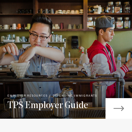
EMPLOYER RESOURCES
DEFENDING IMMIGRANTS
TPS Employer Guide