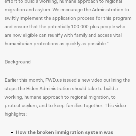
effort to build a working, humane approach to regional
migration and asylum. We encourage the Administration to
swiftly implement the application process for this program
and ensure that the potentially 100,000 plus people who
are now eligible can reunify with family and access vital
humanitarian protections as quickly as possible."
Background
Earlier this month,
FWD.us issued a new video
outlining the
steps the Biden Administration should take to build a
working, humane approach to regional migration, to
protect asylum, and to keep families together. This
video
highlights:
How the broken immigration system was