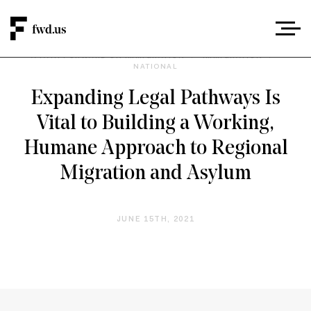
A PATH FORWARD ON IMMIGRATION
/
IMMIGRATION
/
NATIONAL
Expanding Legal Pathways Is
Vital to Building a Working,
Humane Approach to Regional
Migration and Asylum
JUNE 15TH, 2021