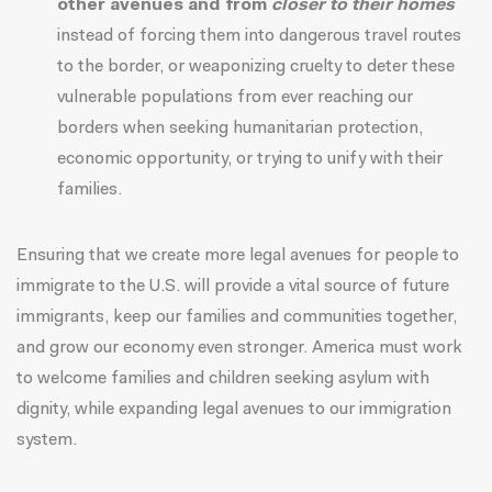
other avenues and from
closer to their homes
instead of forcing them into dangerous travel routes
to the border, or weaponizing cruelty to deter these
vulnerable populations from ever reaching our
borders when seeking humanitarian protection,
economic opportunity, or trying to unify with their
families.
Ensuring that we create more legal avenues for people to
immigrate to the U.S. will provide a vital source of future
immigrants, keep our families and communities together,
and grow our economy even stronger. America must work
to welcome families and children seeking asylum with
dignity, while expanding legal avenues to our immigration
system.