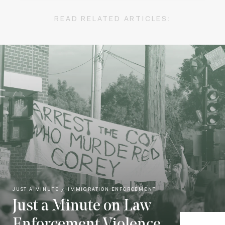
READ RELATED ARTICLES:
JUST A MINUTE
IMMIGRATION ENFORCEMENT
Just a Minute on Law