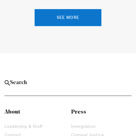
SEE MORE
About
Press
Leadership & Staff
Immigration
Contact
Criminal Justice