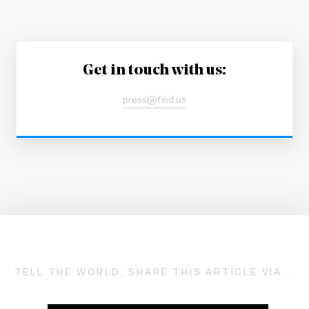
Get in touch with us:
press@fwd.us
TELL THE WORLD; SHARE THIS ARTICLE VIA...