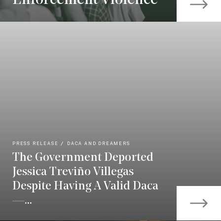
Enforcement Violence
PRESS RELEASE
DACA AND DREAMERS
The Government Deported
Jessica Treviño Villegas
Despite Having A Valid Daca
—...