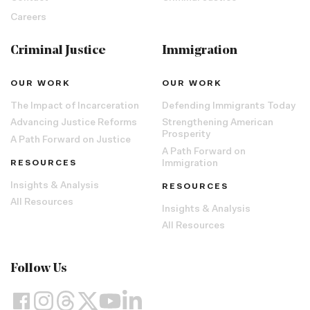
Careers
Criminal Justice
Immigration
OUR WORK
OUR WORK
The Impact of Incarceration
Defending Immigrants Today
Advancing Justice Reforms
Strengthening American
Prosperity
A Path Forward on Justice
A Path Forward on
RESOURCES
Immigration
Insights & Analysis
RESOURCES
All Resources
Insights & Analysis
All Resources
Follow Us