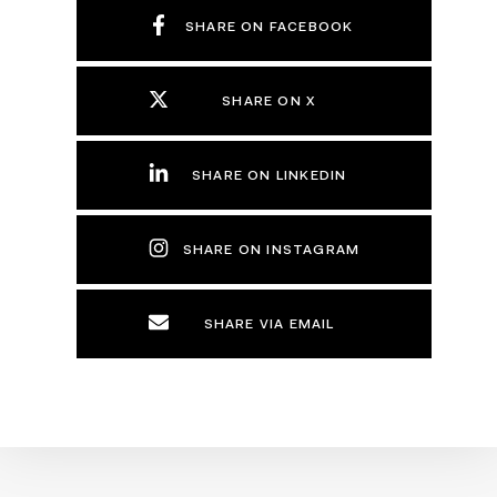
SHARE ON FACEBOOK
SHARE ON X
SHARE ON LINKEDIN
SHARE ON INSTAGRAM
SHARE VIA EMAIL