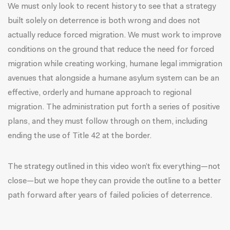
We must only look to recent history to see that a strategy
built solely on deterrence is both wrong and does not
actually reduce forced migration. We must work to improve
conditions on the ground that reduce the need for forced
migration while creating working, humane legal immigration
avenues that alongside a humane asylum system can be an
effective, orderly and humane approach to regional
migration. The administration put forth a series of positive
plans, and they must follow through on them, including
ending the use of Title 42 at the border.
The strategy outlined in this video won’t fix everything—not
close—but we hope they can provide the outline to a better
path forward after years of failed policies of deterrence.